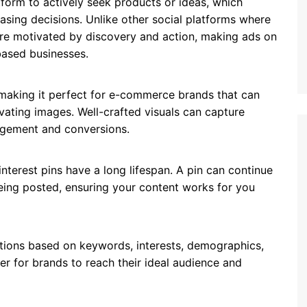
tform to actively seek products or ideas, which
sing decisions. Unlike other social platforms where
s are motivated by discovery and action, making ads on
based businesses.
, making it perfect for e-commerce brands that can
ating images. Well-crafted visuals can capture
gagement and conversions.
nterest pins have a long lifespan. A pin can continue
ing posted, ensuring your content works for you
ptions based on keywords, interests, demographics,
ier for brands to reach their ideal audience and