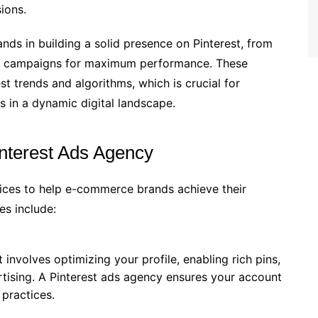
ions.
ds in building a solid presence on Pinterest, from
ing campaigns for maximum performance. These
st trends and algorithms, which is crucial for
s in a dynamic digital landscape.
interest Ads Agency
vices to help e-commerce brands achieve their
es include:
 involves optimizing your profile, enabling rich pins,
tising. A Pinterest ads agency ensures your account
 practices.