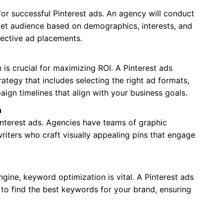
 for successful Pinterest ads. An agency will conduct
get audience based on demographics, interests, and
fective ad placements.
is crucial for maximizing ROI. A Pinterest ads
ategy that includes selecting the right ad formats,
ign timelines that align with your business goals.
n
Pinterest ads. Agencies have teams of graphic
riters who craft visually appealing pins that engage
ngine, keyword optimization is vital. A Pinterest ads
to find the best keywords for your brand, ensuring