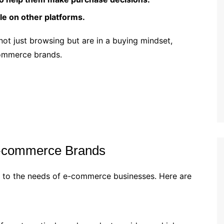
e on other platforms.
 not just browsing but are in a buying mindset,
commerce brands.
 E-commerce Brands
ed to the needs of e-commerce businesses. Here are