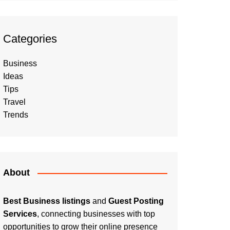
Categories
Business
Ideas
Tips
Travel
Trends
About
Best Business listings
and
Guest Posting
Services
, connecting businesses with top
opportunities to grow their online presence