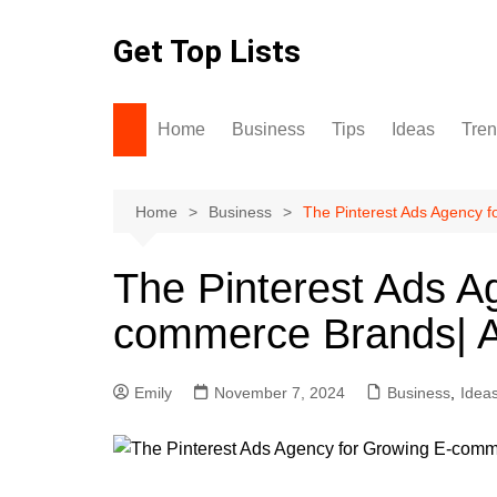
Skip
to
Get Top Lists
content
Home
Business
Tips
Ideas
Tre
Home
Business
The Pinterest Ads Agency 
The Pinterest Ads A
commerce Brands| 
Emily
November 7, 2024
Business
,
Idea