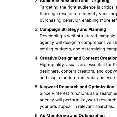
Audience Research and Targeting
Targeting the right audience is critical
thorough research to identify your tar
purchasing behavior, enabling more ef
Campaign Strategy and Planning
Developing a well-structured campaign 
agency will design a comprehensive str
setting budgets, and determining campa
Creative Design and Content Creatio
High-quality visuals are essential for 
designers, content creators, and copyw
and inspire action from your audience.
Keyword Research and Optimization
Since Pinterest functions as a search e
agency will perform keyword research 
your ads appear in relevant searches.
Ad Monitoring and Optimization