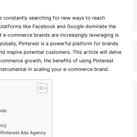
 constantly searching for new ways to reach
e platforms like Facebook and Google dominate the
t e-commerce brands are increasingly leveraging is
globally, Pinterest is a powerful platform for brands
d inspire potential customers. This article will delve
-commerce growth, the benefits of using Pinterest
nstrumental in scaling your e-commerce brand.
ands
ncy
Pinterest Ads Agency