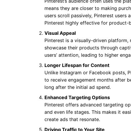
Pinterest’s audience often uses the pla
means they are closer to making purcha
users scroll passively, Pinterest user
Pinterest highly effective for product-
Visual Appeal
Pinterest is a visually-driven platform
showcase their products through captiv
users’ attention, leading to higher en
Longer Lifespan for Content
Unlike Instagram or Facebook posts, Pi
to receive engagement months after be
long after the initial ad spend.
Enhanced Targeting Options
Pinterest offers advanced targeting o
and even life stages. This makes it eas
create ads that resonate.
Driving Traffic to Your Site