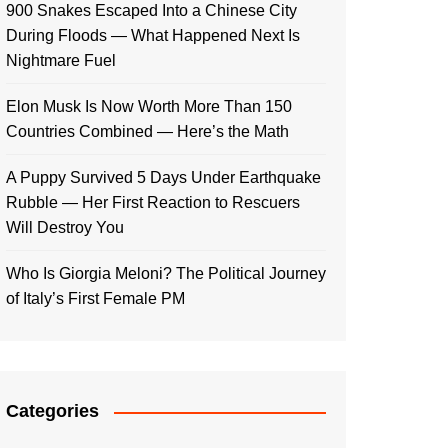
900 Snakes Escaped Into a Chinese City
During Floods — What Happened Next Is
Nightmare Fuel
Elon Musk Is Now Worth More Than 150
Countries Combined — Here’s the Math
A Puppy Survived 5 Days Under Earthquake
Rubble — Her First Reaction to Rescuers
Will Destroy You
Who Is Giorgia Meloni? The Political Journey
of Italy’s First Female PM
Categories