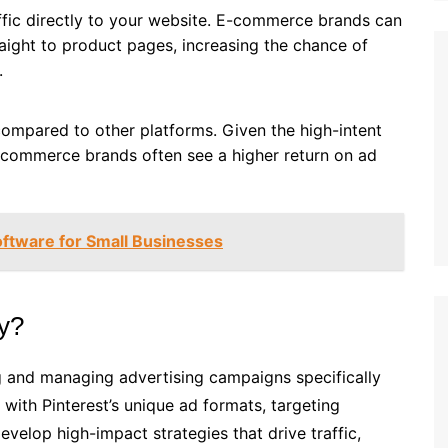
affic directly to your website. E-commerce brands can
raight to product pages, increasing the chance of
.
compared to other platforms. Given the high-intent
-commerce brands often see a higher return on ad
oftware for Small Businesses
cy?
ng and managing advertising campaigns specifically
with Pinterest’s unique ad formats, targeting
develop high-impact strategies that drive traffic,