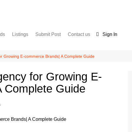
nds
Listings
Submit Post
Contact us
Sign In
Services
Disclaimer
For Sale
Terms and Conditions
for Growing E-commerce Brands| A Complete Guide
Real Estate
gency for Growing E-
A Complete Guide
s