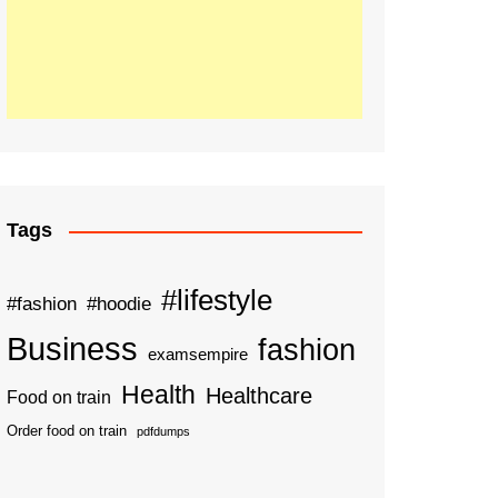
Tags
#lifestyle
#fashion
#hoodie
Business
fashion
examsempire
Health
Healthcare
Food on train
Order food on train
pdfdumps