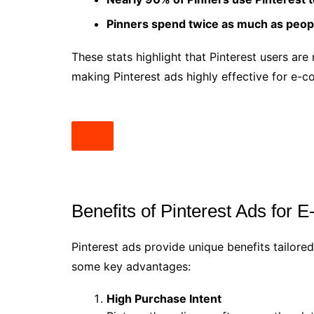
Pinners spend twice as much as peopl
These stats highlight that Pinterest users are
making Pinterest ads highly effective for e-
Benefits of Pinterest Ads for
Pinterest ads provide unique benefits tailor
some key advantages:
High Purchase Intent