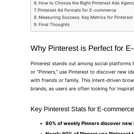
How to Choose the Right Pinterest Ads Agen
Pinterest Ad Formats for E-commerce
Measuring Success: Key Metrics for Pinterest
Final Thoughts
Why Pinterest is Perfect for 
Pinterest stands out among social platforms be
or “Pinners,” use Pinterest to discover new id
with friends or family. This intent-driven br
brands, as users are often looking for inspira
Key Pinterest Stats for E-commerce
80% of weekly Pinners discover new b
Nearly 90% of Pinners use Pinterest 