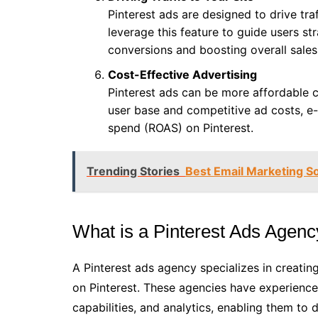
Pinterest ads are designed to drive tr
leverage this feature to guide users st
conversions and boosting overall sales
Cost-Effective Advertising
Pinterest ads can be more affordable 
user base and competitive ad costs, e
spend (ROAS) on Pinterest.
Trending Stories
Best Email Marketing S
What is a Pinterest Ads Agen
A Pinterest ads agency specializes in creati
on Pinterest. These agencies have experience 
capabilities, and analytics, enabling them to 