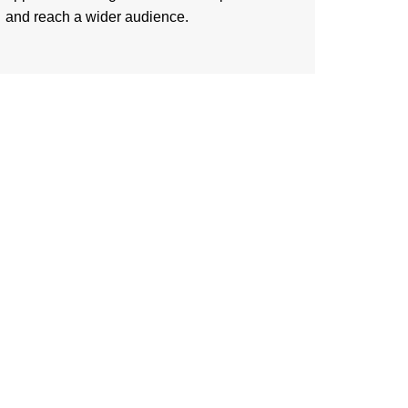
and reach a wider audience.