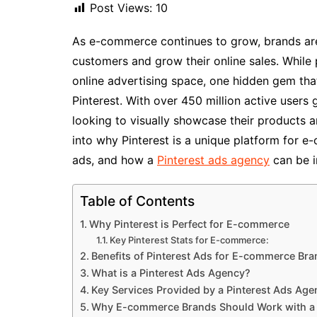
Post Views:
10
As e-commerce continues to grow, brands are
customers and grow their online sales. Whil
online advertising space, one hidden gem tha
Pinterest. With over 450 million active users 
looking to visually showcase their products an
into why Pinterest is a unique platform for e
ads, and how a
Pinterest ads agency
can be i
Table of Contents
Why Pinterest is Perfect for E-commerce
Key Pinterest Stats for E-commerce:
Benefits of Pinterest Ads for E-commerce Br
What is a Pinterest Ads Agency?
Key Services Provided by a Pinterest Ads Age
Why E-commerce Brands Should Work with a 