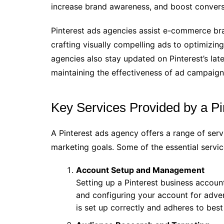
increase brand awareness, and boost convers
Pinterest ads agencies assist e-commerce bran
crafting visually compelling ads to optimiz
agencies also stay updated on Pinterest’s late
maintaining the effectiveness of ad campaign
Key Services Provided by a P
A Pinterest ads agency offers a range of ser
marketing goals. Some of the essential servic
Account Setup and Management
Setting up a Pinterest business account
and configuring your account for adver
is set up correctly and adheres to best