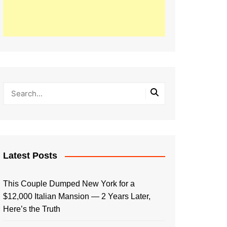
Latest Posts
This Couple Dumped New York for a
$12,000 Italian Mansion — 2 Years Later,
Here’s the Truth