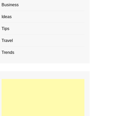
Business
Ideas
Tips
Travel
Trends