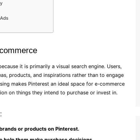
cy
 Ads
E-commerce
cause it is primarily a visual search engine. Users,
eas, products, and inspirations rather than to engage
owsing makes Pinterest an ideal space for e-commerce
tion on things they intend to purchase or invest in.
:
rands or products on Pinterest.
to help them make purchase decisions.