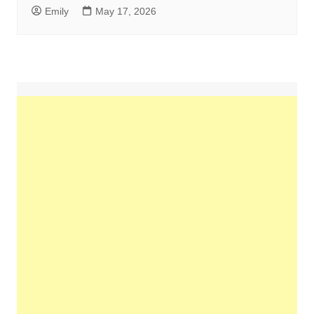
Emily
May 17, 2026