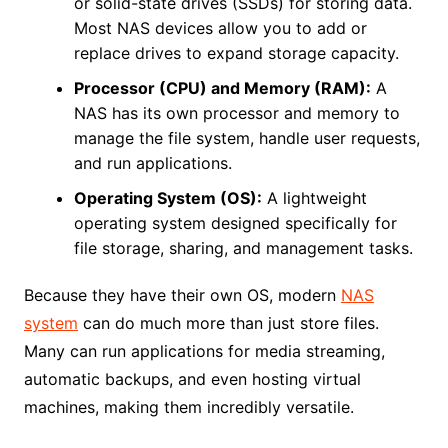
or solid-state drives (SSDs) for storing data.
Most NAS devices allow you to add or
replace drives to expand storage capacity.
Processor (CPU) and Memory (RAM):
A
NAS has its own processor and memory to
manage the file system, handle user requests,
and run applications.
Operating System (OS):
A lightweight
operating system designed specifically for
file storage, sharing, and management tasks.
Because they have their own OS, modern
NAS
system
can do much more than just store files.
Many can run applications for media streaming,
automatic backups, and even hosting virtual
machines, making them incredibly versatile.