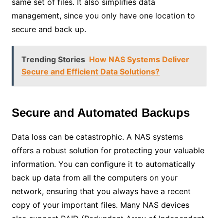
same set of files. It also simplifies data
management, since you only have one location to
secure and back up.
Trending Stories
How NAS Systems Deliver
Secure and Efficient Data Solutions?
Secure and Automated Backups
Data loss can be catastrophic. A NAS systems
offers a robust solution for protecting your valuable
information. You can configure it to automatically
back up data from all the computers on your
network, ensuring that you always have a recent
copy of your important files. Many NAS devices