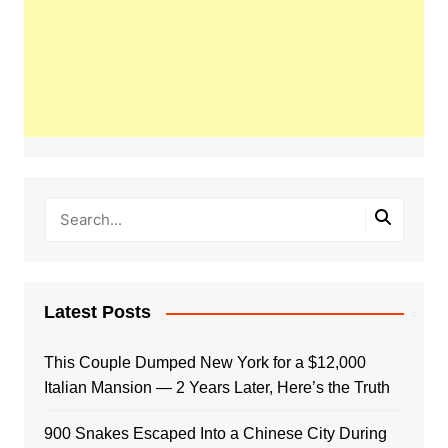
Latest Posts
This Couple Dumped New York for a $12,000
Italian Mansion — 2 Years Later, Here’s the Truth
900 Snakes Escaped Into a Chinese City During