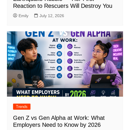
Reaction to Rescuers Will Destroy You
Emily
July 12, 2026
Trends
Gen Z vs Gen Alpha at Work: What
Employers Need to Know by 2026