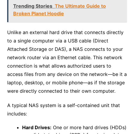
Trending Stories
The Ultimate Guide to
Broken Planet Hoodie
Unlike an external hard drive that connects directly
to a single computer via a USB cable (Direct
Attached Storage or DAS), a NAS connects to your
network router via an Ethernet cable. This network
connection is what allows authorized users to
access files from any device on the network—be it a
laptop, desktop, or mobile phone—as if the storage
were directly connected to their own computer.
A typical NAS system is a self-contained unit that
includes:
Hard Drives:
One or more hard drives (HDDs)