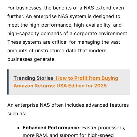
For businesses, the benefits of a NAS extend even
further. An enterprise NAS system is designed to
meet the high-performance, high-availability, and
high-capacity demands of a corporate environment.
These systems are critical for managing the vast
amounts of unstructured data that modern
businesses generate.
Trending Stories
How to Profit from Buying
Amazon Returns: USA Edition for 2025
An enterprise NAS often includes advanced features
such as:
Enhanced Performance:
Faster processors,
more RAM, and support for high-speed