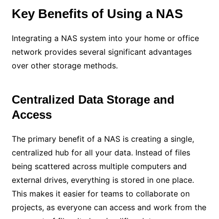
Key Benefits of Using a NAS
Integrating a NAS system into your home or office
network provides several significant advantages
over other storage methods.
Centralized Data Storage and
Access
The primary benefit of a NAS is creating a single,
centralized hub for all your data. Instead of files
being scattered across multiple computers and
external drives, everything is stored in one place.
This makes it easier for teams to collaborate on
projects, as everyone can access and work from the