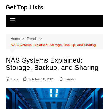
Skip
Get Top Lists
to
content
Home
Trends
NAS Systems Explained: Storage, Backup, and Sharing
NAS Systems Explained:
Storage, Backup, and Sharing
Kiara
October 10, 2025
Trends