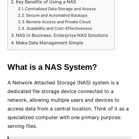
Key Benefits of Using a NAS
Centralized Data Storage and Access
Secure and Automated Backups
Remote Access and Private Cloud
Scalability and Cost-Effectiveness
NAS in Business: Enterprise NAS Solutions
Make Data Management Simple
What is a NAS System?
A Network Attached Storage (NAS) system is a
dedicated file storage device connected to a
network, allowing multiple users and devices to
access data from a central location. Think of it as a
specialized computer with one primary purpose:
serving files.