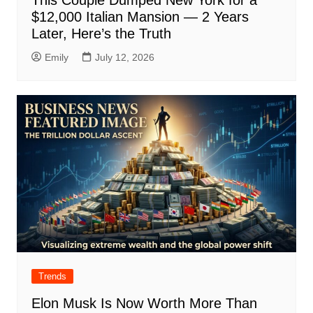
This Couple Dumped New York for a
$12,000 Italian Mansion — 2 Years
Later, Here’s the Truth
Emily
July 12, 2026
Trends
Elon Musk Is Now Worth More Than