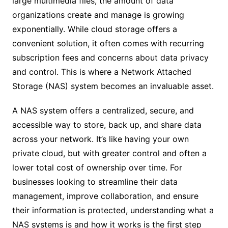
large multimedia files, the amount of data
organizations create and manage is growing
exponentially. While cloud storage offers a
convenient solution, it often comes with recurring
subscription fees and concerns about data privacy
and control. This is where a Network Attached
Storage (NAS) system becomes an invaluable asset.
A NAS system offers a centralized, secure, and
accessible way to store, back up, and share data
across your network. It’s like having your own
private cloud, but with greater control and often a
lower total cost of ownership over time. For
businesses looking to streamline their data
management, improve collaboration, and ensure
their information is protected, understanding what a
NAS systems is and how it works is the first step