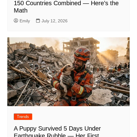
150 Countries Combined — Here’s the
Math
Emily
July 12, 2026
Trends
A Puppy Survived 5 Days Under
Earthquake Rubble — Her First