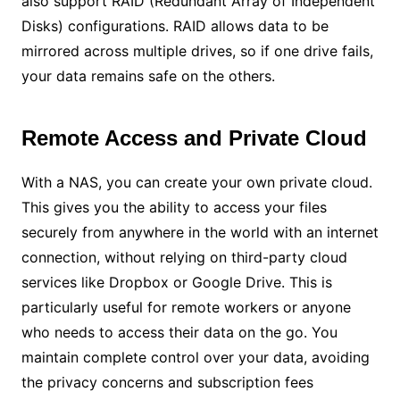
also support RAID (Redundant Array of Independent
Disks) configurations. RAID allows data to be
mirrored across multiple drives, so if one drive fails,
your data remains safe on the others.
Remote Access and Private Cloud
With a NAS, you can create your own private cloud.
This gives you the ability to access your files
securely from anywhere in the world with an internet
connection, without relying on third-party cloud
services like Dropbox or Google Drive. This is
particularly useful for remote workers or anyone
who needs to access their data on the go. You
maintain complete control over your data, avoiding
the privacy concerns and subscription fees