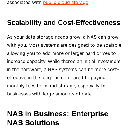
associated with
public cloud storage
.
Scalability and Cost-Effectiveness
As your data storage needs grow, a NAS can grow
with you. Most systems are designed to be scalable,
allowing you to add more or larger hard drives to
increase capacity. While there’s an initial investment
in the hardware, a NAS systems can be more cost-
effective in the long run compared to paying
monthly fees for cloud storage, especially for
businesses with large amounts of data.
NAS in Business: Enterprise
NAS Solutions