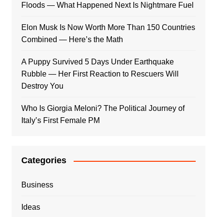
Floods — What Happened Next Is Nightmare Fuel
Elon Musk Is Now Worth More Than 150 Countries
Combined — Here’s the Math
A Puppy Survived 5 Days Under Earthquake
Rubble — Her First Reaction to Rescuers Will
Destroy You
Who Is Giorgia Meloni? The Political Journey of
Italy’s First Female PM
Categories
Business
Ideas