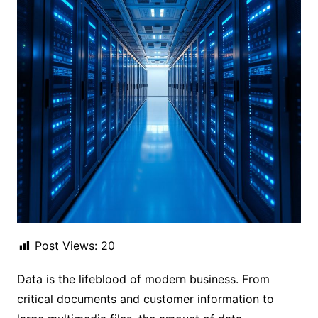
Post Views:
20
Data is the lifeblood of modern business. From
critical documents and customer information to