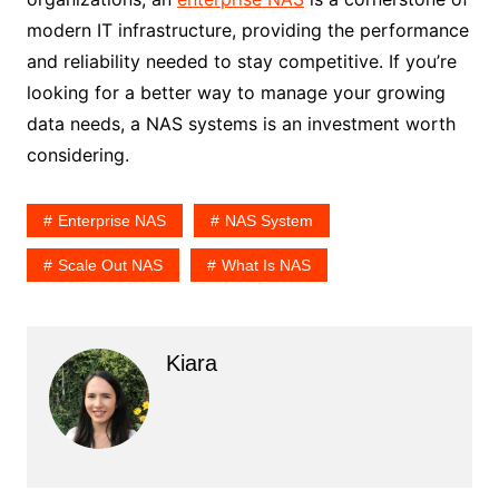
modern IT infrastructure, providing the performance
and reliability needed to stay competitive. If you’re
looking for a better way to manage your growing
data needs, a NAS systems is an investment worth
considering.
Enterprise NAS
NAS System
Scale Out NAS
What Is NAS
Kiara