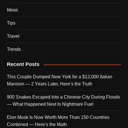
Ideas
Tips
Travel
Trends
Recent Posts
This Couple Dumped New York for a $12,000 Italian
Mansion — 2 Years Later, Here’s the Truth
900 Snakes Escaped Into a Chinese City During Floods
— What Happened Next Is Nightmare Fuel
Elon Musk Is Now Worth More Than 150 Countries
Combined — Here’s the Math