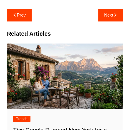
Post
Prev
Next
navigation
Related Articles
Trends