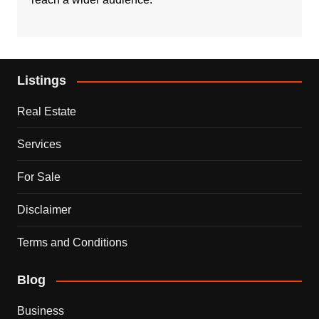
Listings
Real Estate
Services
For Sale
Disclaimer
Terms and Conditions
Blog
Business