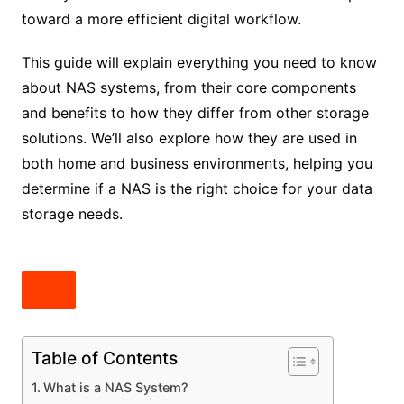
toward a more efficient digital workflow.
This guide will explain everything you need to know
about NAS systems, from their core components
and benefits to how they differ from other storage
solutions. We’ll also explore how they are used in
both home and business environments, helping you
determine if a NAS is the right choice for your data
storage needs.
Table of Contents
What is a NAS System?