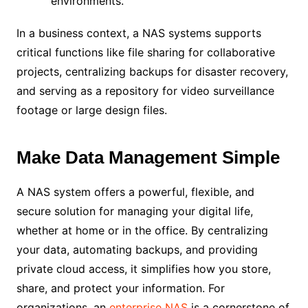
environments.
In a business context, a NAS systems supports
critical functions like file sharing for collaborative
projects, centralizing backups for disaster recovery,
and serving as a repository for video surveillance
footage or large design files.
Make Data Management Simple
A NAS system offers a powerful, flexible, and
secure solution for managing your digital life,
whether at home or in the office. By centralizing
your data, automating backups, and providing
private cloud access, it simplifies how you store,
share, and protect your information. For
organizations, an
enterprise NAS
is a cornerstone of