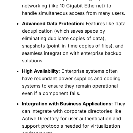
networking (like 10 Gigabit Ethernet) to
handle simultaneous access from many users.
Advanced Data Protection:
Features like data
deduplication (which saves space by
eliminating duplicate copies of data),
snapshots (point-in-time copies of files), and
seamless integration with enterprise backup
solutions.
High Availability:
Enterprise systems often
have redundant power supplies and cooling
systems to ensure they remain operational
even if a component fails.
Integration with Business Applications:
They
can integrate with corporate directories like
Active Directory for user authentication and
support protocols needed for virtualization