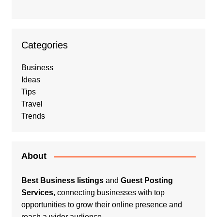
Categories
Business
Ideas
Tips
Travel
Trends
About
Best Business listings
and
Guest Posting
Services
, connecting businesses with top
opportunities to grow their online presence and
reach a wider audience.