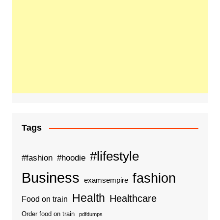
Tags
#lifestyle
#fashion
#hoodie
Business
fashion
examsempire
Health
Healthcare
Food on train
Order food on train
pdfdumps