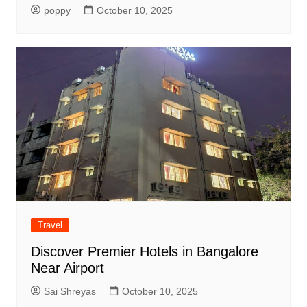
poppy
October 10, 2025
Travel
Discover Premier Hotels in Bangalore
Near Airport
Sai Shreyas
October 10, 2025