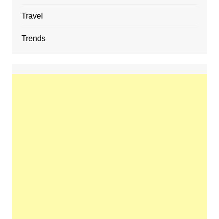
Travel
Trends