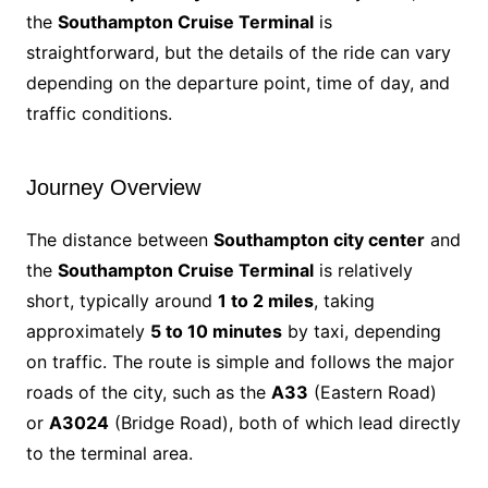
the
Southampton Cruise Terminal
is
straightforward, but the details of the ride can vary
depending on the departure point, time of day, and
traffic conditions.
Journey Overview
The distance between
Southampton city center
and
the
Southampton Cruise Terminal
is relatively
short, typically around
1 to 2 miles
, taking
approximately
5 to 10 minutes
by taxi, depending
on traffic. The route is simple and follows the major
roads of the city, such as the
A33
(Eastern Road)
or
A3024
(Bridge Road), both of which lead directly
to the terminal area.