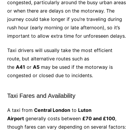
congested, particularly around the busy urban areas
or when there are delays on the motorway. The
journey could take longer if you’re traveling during
rush hour (early morning or late afternoon), so it’s
important to allow extra time for unforeseen delays.
Taxi drivers will usually take the most efficient
route, but alternative routes such as
the
A41
or
A5
may be used if the motorway is
congested or closed due to incidents.
Taxi Fares and Availability
A taxi from
Central London
to
Luton
Airport
generally costs between
£70 and £100
,
though fares can vary depending on several factors: