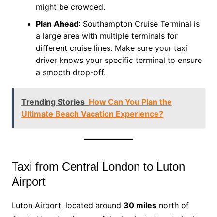
might be crowded.
Plan Ahead
: Southampton Cruise Terminal is
a large area with multiple terminals for
different cruise lines. Make sure your taxi
driver knows your specific terminal to ensure
a smooth drop-off.
Trending Stories
How Can You Plan the
Ultimate Beach Vacation Experience?
Taxi from Central London to Luton
Airport
Luton Airport, located around
30 miles
north of