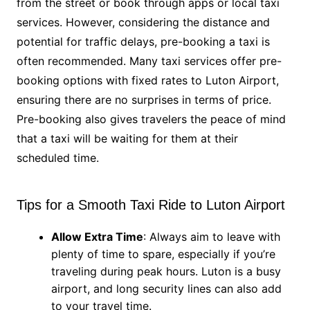
from the street or book through apps or local taxi
services. However, considering the distance and
potential for traffic delays, pre-booking a taxi is
often recommended. Many taxi services offer pre-
booking options with fixed rates to Luton Airport,
ensuring there are no surprises in terms of price.
Pre-booking also gives travelers the peace of mind
that a taxi will be waiting for them at their
scheduled time.
Tips for a Smooth Taxi Ride to Luton Airport
Allow Extra Time
: Always aim to leave with
plenty of time to spare, especially if you’re
traveling during peak hours. Luton is a busy
airport, and long security lines can also add
to your travel time.