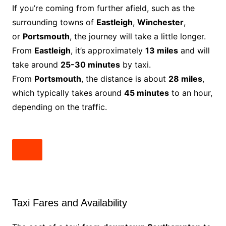
If you’re coming from further afield, such as the
surrounding towns of
Eastleigh
,
Winchester
,
or
Portsmouth
, the journey will take a little longer.
From
Eastleigh
, it’s approximately
13 miles
and will
take around
25-30 minutes
by taxi.
From
Portsmouth
, the distance is about
28 miles
,
which typically takes around
45 minutes
to an hour,
depending on the traffic.
Taxi Fares and Availability