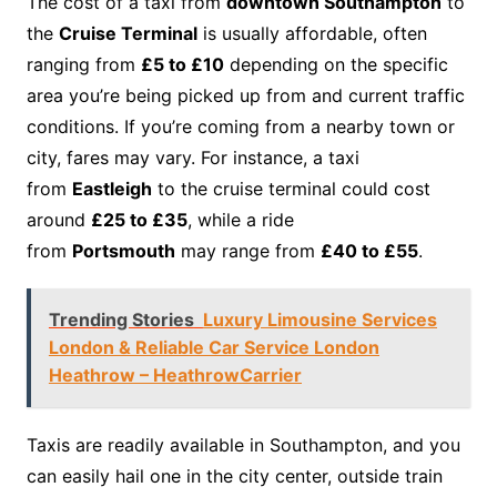
The cost of a taxi from
downtown Southampton
to
the
Cruise Terminal
is usually affordable, often
ranging from
£5 to £10
depending on the specific
area you’re being picked up from and current traffic
conditions. If you’re coming from a nearby town or
city, fares may vary. For instance, a taxi
from
Eastleigh
to the cruise terminal could cost
around
£25 to £35
, while a ride
from
Portsmouth
may range from
£40 to £55
.
Trending Stories
Luxury Limousine Services
London & Reliable Car Service London
Heathrow – HeathrowCarrier
Taxis are readily available in Southampton, and you
can easily hail one in the city center, outside train