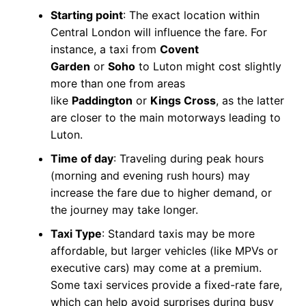
Starting point
: The exact location within
Central London will influence the fare. For
instance, a taxi from
Covent
Garden
or
Soho
to Luton might cost slightly
more than one from areas
like
Paddington
or
Kings Cross
, as the latter
are closer to the main motorways leading to
Luton.
Time of day
: Traveling during peak hours
(morning and evening rush hours) may
increase the fare due to higher demand, or
the journey may take longer.
Taxi Type
: Standard taxis may be more
affordable, but larger vehicles (like MPVs or
executive cars) may come at a premium.
Some taxi services provide a fixed-rate fare,
which can help avoid surprises during busy