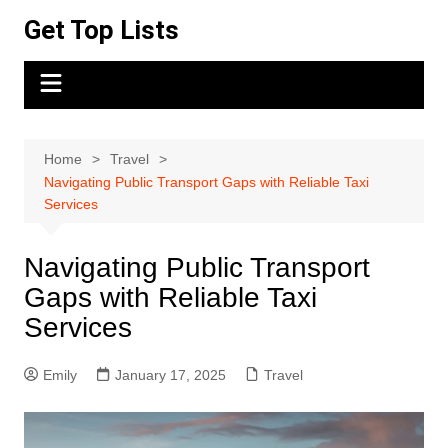
Skip
Get Top Lists
to
content
Home
Travel
Navigating Public Transport Gaps with Reliable Taxi
Services
Navigating Public Transport
Gaps with Reliable Taxi
Services
Emily
January 17, 2025
Travel