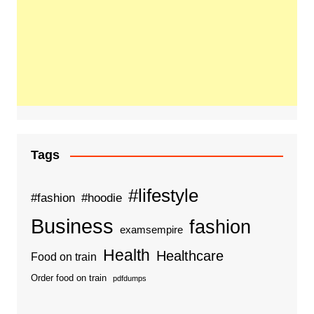
Tags
#lifestyle
#fashion
#hoodie
Business
fashion
examsempire
Health
Healthcare
Food on train
Order food on train
pdfdumps