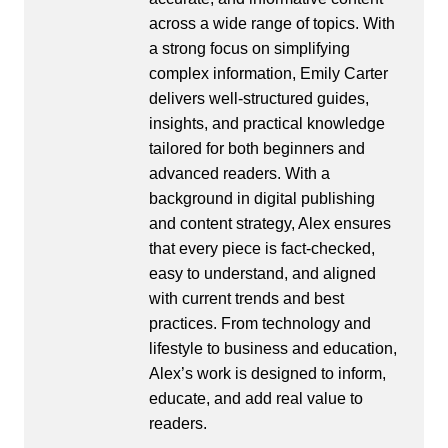
across a wide range of topics. With
a strong focus on simplifying
complex information, Emily Carter
delivers well-structured guides,
insights, and practical knowledge
tailored for both beginners and
advanced readers. With a
background in digital publishing
and content strategy, Alex ensures
that every piece is fact-checked,
easy to understand, and aligned
with current trends and best
practices. From technology and
lifestyle to business and education,
Alex’s work is designed to inform,
educate, and add real value to
readers.