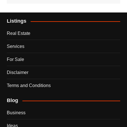
Listings
Real Estate
Services
For Sale
Disclaimer
Terms and Conditions
Blog
Business
Ideas