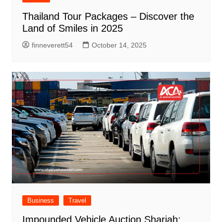
Thailand Tour Packages – Discover the
Land of Smiles in 2025
finneverett54
October 14, 2025
Business
Travel
Impounded Vehicle Auction Sharjah: