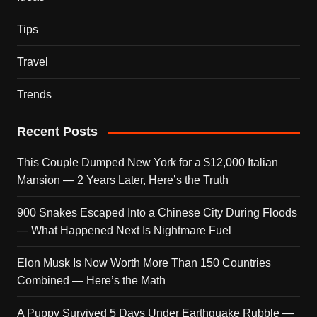
Tips
Travel
Trends
Recent Posts
This Couple Dumped New York for a $12,000 Italian
Mansion — 2 Years Later, Here’s the Truth
900 Snakes Escaped Into a Chinese City During Floods
— What Happened Next Is Nightmare Fuel
Elon Musk Is Now Worth More Than 150 Countries
Combined — Here’s the Math
A Puppy Survived 5 Days Under Earthquake Rubble —