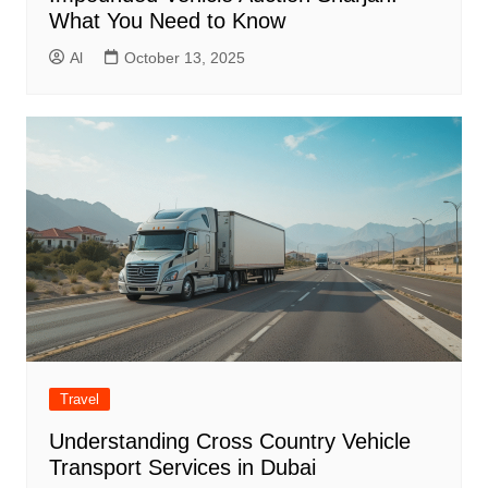
What You Need to Know
Al
October 13, 2025
Travel
Understanding Cross Country Vehicle
Transport Services in Dubai