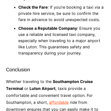
Check the Fare
: If you’re booking a taxi via a
private hire service, be sure to confirm the
fare in advance to avoid unexpected costs.
Choose a Reputable Company
: Ensure you
use a reliable and licensed taxi company,
especially when traveling to a major airport
like Luton. This guarantees safety and
transparency during your journey.
Conclusion
Whether traveling to the
Southampton Cruise
Terminal
or
Luton Airport
, taxis provide a
comfortable and convenient travel option. For
Southampton, a short,
affordable
ride from
downtown ensures that you can easily make it to