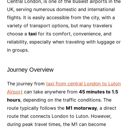
Central London, is one of the busiest airports in the
UK, serving numerous domestic and international
flights. It is easily accessible from the city, with a
variety of transport options, but many travelers
choose a
taxi
for its comfort, convenience, and
reliability, especially when traveling with luggage or
in groups.
Journey Overview
The journey from
taxi from central London to Luton
Airport
can take anywhere from
45 minutes to 1.5
hours
, depending on the traffic conditions. The
route typically follows the
M1 motorway
, a direct
route that connects London to Luton. However,
during peak travel times, the M1 can become