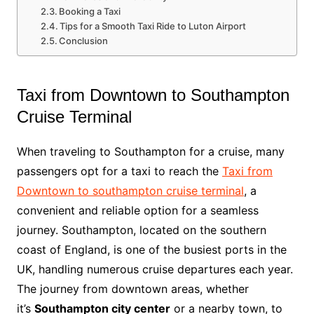
Booking a Taxi
Tips for a Smooth Taxi Ride to Luton Airport
Conclusion
Taxi from Downtown to Southampton
Cruise Terminal
When traveling to Southampton for a cruise, many
passengers opt for a taxi to reach the
Taxi from
Downtown to southampton cruise terminal
, a
convenient and reliable option for a seamless
journey. Southampton, located on the southern
coast of England, is one of the busiest ports in the
UK, handling numerous cruise departures each year.
The journey from downtown areas, whether
it’s
Southampton city center
or a nearby town, to