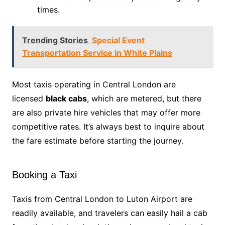
times.
Trending Stories
Special Event
Transportation Service in White Plains
Most taxis operating in Central London are
licensed
black cabs
, which are metered, but there
are also private hire vehicles that may offer more
competitive rates. It’s always best to inquire about
the fare estimate before starting the journey.
Booking a Taxi
Taxis from Central London to Luton Airport are
readily available, and travelers can easily hail a cab