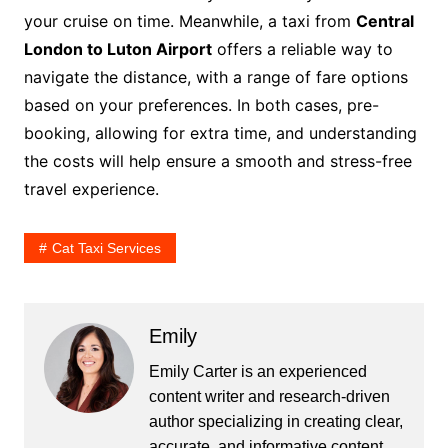
your cruise on time. Meanwhile, a taxi from
Central
London to Luton Airport
offers a reliable way to
navigate the distance, with a range of fare options
based on your preferences. In both cases, pre-
booking, allowing for extra time, and understanding
the costs will help ensure a smooth and stress-free
travel experience.
Cat Taxi Services
Emily
Emily Carter is an experienced
content writer and research-driven
author specializing in creating clear,
accurate, and informative content