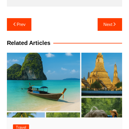
Post
Prev
Next
navigation
Related Articles
Travel