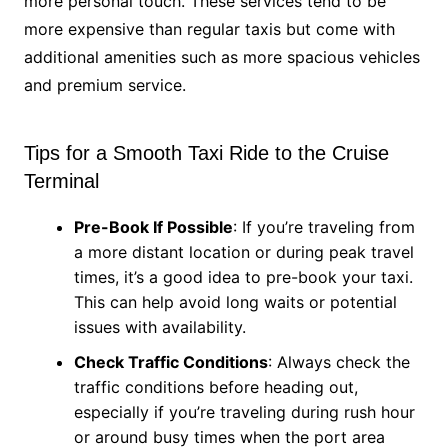
more personal touch. These services tend to be
more expensive than regular taxis but come with
additional amenities such as more spacious vehicles
and premium service.
Tips for a Smooth Taxi Ride to the Cruise
Terminal
Pre-Book If Possible
: If you’re traveling from
a more distant location or during peak travel
times, it’s a good idea to pre-book your taxi.
This can help avoid long waits or potential
issues with availability.
Check Traffic Conditions
: Always check the
traffic conditions before heading out,
especially if you’re traveling during rush hour
or around busy times when the port area