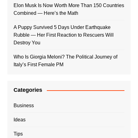
Elon Musk Is Now Worth More Than 150 Countries
Combined — Here’s the Math
A Puppy Survived 5 Days Under Earthquake
Rubble — Her First Reaction to Rescuers Will
Destroy You
Who Is Giorgia Meloni? The Political Journey of
Italy’s First Female PM
Categories
Business
Ideas
Tips