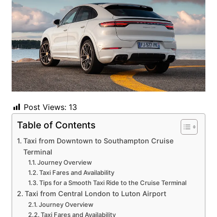
Post Views:
13
Table of Contents
Taxi from Downtown to Southampton Cruise
Terminal
Journey Overview
Taxi Fares and Availability
Tips for a Smooth Taxi Ride to the Cruise Terminal
Taxi from Central London to Luton Airport
Journey Overview
Taxi Fares and Availability