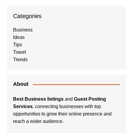
Categories
Business
Ideas
Tips
Travel
Trends
About
Best Business listings
and
Guest Posting
Services
, connecting businesses with top
opportunities to grow their online presence and
reach a wider audience.