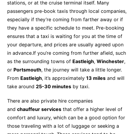
stations, or at the cruise terminal itself. Many
passengers pre-book taxis through local companies,
especially if they’re coming from farther away or if
they have a specific schedule to meet. Pre-booking
ensures that a taxi is waiting for you at the time of
your departure, and prices are usually agreed upon
in advance.If you’re coming from further afield, such
as the surrounding towns of
Eastleigh
,
Winchester
,
or
Portsmouth
, the journey will take a little longer.
From
Eastleigh
, it’s approximately
13 miles
and will
take around
25-30 minutes
by taxi.
There are also private hire companies
and
chauffeur services
that offer a higher level of
comfort and luxury, which can be a good option for
those traveling with a lot of luggage or seeking a