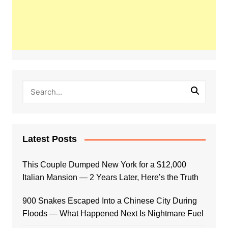
Latest Posts
This Couple Dumped New York for a $12,000
Italian Mansion — 2 Years Later, Here’s the Truth
900 Snakes Escaped Into a Chinese City During
Floods — What Happened Next Is Nightmare Fuel