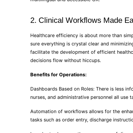
2. Clinical Workflows Made Ea
Healthcare efficiency is about more than simp
sure everything is crystal clear and minimizin
facilitate the development of efficient health
decisions flow without hiccups.
Benefits for Operations:
Dashboards Based on Roles: There is less inf
nurses, and administrative personnel all use t
Automation of workflows allows for the enha
tasks such as order entry, discharge instructi