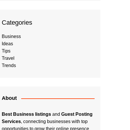
Categories
Business
Ideas
Tips
Travel
Trends
About
Best Business listings
and
Guest Posting
Services
, connecting businesses with top
opportunities to grow their online presence