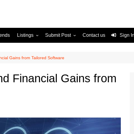
rends
Listings
Submit Post
Contact us
Sign I
Services
Disclaimer
For Sale
Terms and Conditions
cial Gains from Tailored Software
Real Estate
d Financial Gains from