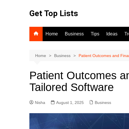
Skip
to
Get Top Lists
content
Home
Business
Tips
Ideas
T
Home
Business
Patient Outcomes and Finan
Patient Outcomes an
Tailored Software
Nisha
August 1, 2025
Business