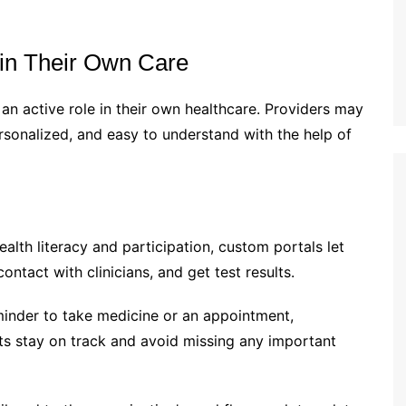
s in Their Own Care
an active role in their own healthcare. Providers may
ersonalized, and easy to understand with the help of
alth literacy and participation, custom portals let
ontact with clinicians, and get test results.
minder to take medicine or an appointment,
nts stay on track and avoid missing any important