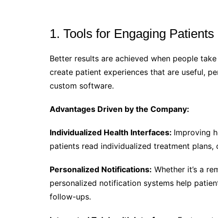
1. Tools for Engaging Patient
Better results are achieved when people take 
create patient experiences that are useful, p
custom software.
Advantages Driven by the Company:
Individualized Health Interfaces:
Improving he
patients read individualized treatment plans, c
Personalized Notifications:
Whether it’s a re
personalized notification systems help patie
follow-ups.