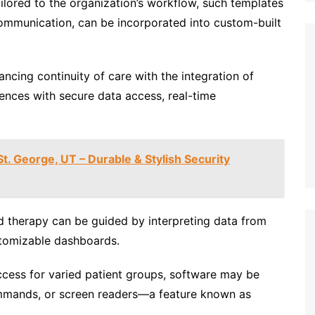
ilored to the organization’s workflow, such templates
communication, can be incorporated into custom-built
ancing continuity of care with the integration of
ences with secure data access, real-time
t. George, UT – Durable & Stylish Security
 therapy can be guided by interpreting data from
stomizable dashboards.
cess for varied patient groups, software may be
mmands, or screen readers—a feature known as