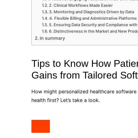
2. Clinical Workflows Made Easier
3. Monitoring and Diagnostics Driven by Data
4. Flexible Billing and Administrative Platforms
5. Ensuring Data Security and Compliance with
6. Distinctiveness in the Market and New Pro
In summary
Tips to Know How Patie
Gains from Tailored Sof
How might personalized healthcare software c
health first? Let’s take a look.