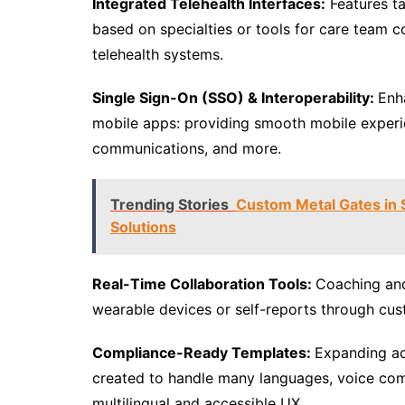
Integrated Telehealth Interfaces:
Features ta
based on specialties or tools for care team 
telehealth systems.
Single Sign-On (SSO) & Interoperability:
Enh
mobile apps: providing smooth mobile experi
communications, and more.
Trending Stories
Custom Metal Gates in S
Solutions
Real-Time Collaboration Tools:
Coaching and
wearable devices or self-reports through cu
Compliance-Ready Templates:
Expanding ac
created to handle many languages, voice co
multilingual and accessible UX.