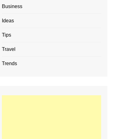
Business
Ideas
Tips
Travel
Trends