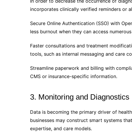
In order to decrease the occurrence of diagno
incorporates clinically verified reminders or a
Secure Online Authentication (SSO) with Open
less burnout when they can access numerous 
Faster consultations and treatment modificat
tools, such as internal messaging and care coo
Streamline paperwork and billing with compl
CMS or insurance-specific information.
3. Monitoring and Diagnostics
Data is becoming the primary driver of healt
businesses may construct smart systems that 
expertise, and care models.