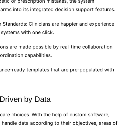
stic or prescription mistakes, the system
larms into its integrated decision support features.
 Standards: Clinicians are happier and experience
systems with one click.
ions are made possible by real-time collaboration
rdination capabilities.
iance-ready templates that are pre-populated with
 Driven by Data
hcare choices. With the help of custom software,
handle data according to their objectives, areas of