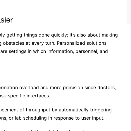
sier
ly getting things done quickly; it’s also about making
g obstacles at every turn. Personalized solutions
care settings in which information, personnel, and
ormation overload and more precision since doctors,
ask-specific interfaces.
ncement of throughput by automatically triggering
ons, or lab scheduling in response to user input.