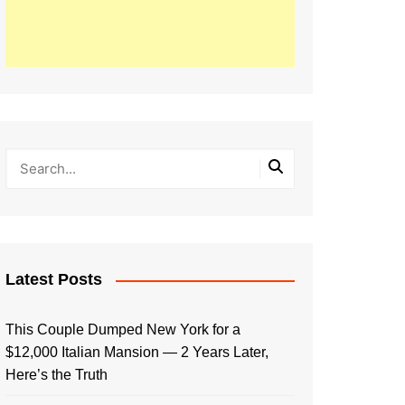
Latest Posts
This Couple Dumped New York for a
$12,000 Italian Mansion — 2 Years Later,
Here’s the Truth