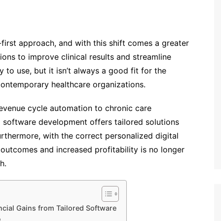
l-first approach, and with this shift comes a greater
ions to improve clinical results and streamline
o use, but it isn’t always a good fit for the
contemporary healthcare organizations.
evenue cycle automation to chronic care
software development offers tailored solutions
rthermore, with the correct personalized digital
 outcomes and increased profitability is no longer
h.
cial Gains from Tailored Software
e