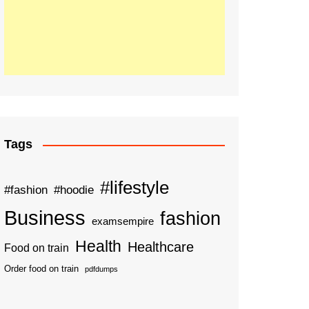
Tags
#lifestyle
#fashion
#hoodie
Business
fashion
examsempire
Health
Healthcare
Food on train
Order food on train
pdfdumps