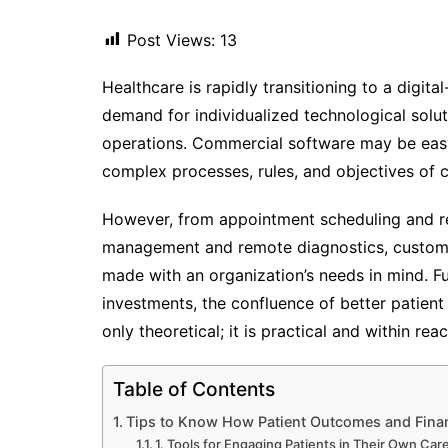
Post Views:
13
Healthcare is rapidly transitioning to a digita
demand for individualized technological solut
operations. Commercial software may be easy t
complex processes, rules, and objectives of 
However, from appointment scheduling and r
management and remote diagnostics, custom 
made with an organization’s needs in mind. Fu
investments, the confluence of better patient
only theoretical; it is practical and within reac
Table of Contents
Tips to Know How Patient Outcomes and Finan
1. Tools for Engaging Patients in Their Own Car