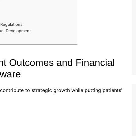
 Regulations
duct Development
nt Outcomes and Financial
tware
ontribute to strategic growth while putting patients’