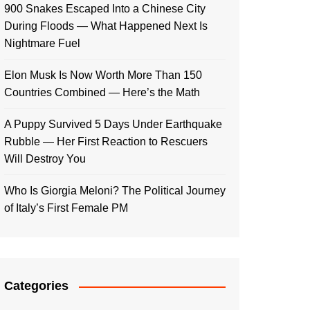
900 Snakes Escaped Into a Chinese City
During Floods — What Happened Next Is
Nightmare Fuel
Elon Musk Is Now Worth More Than 150
Countries Combined — Here’s the Math
A Puppy Survived 5 Days Under Earthquake
Rubble — Her First Reaction to Rescuers
Will Destroy You
Who Is Giorgia Meloni? The Political Journey
of Italy’s First Female PM
Categories