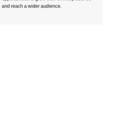
and reach a wider audience.