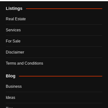
Listings
Real Estate
Services
For Sale
Disclaimer
Terms and Conditions
Blog
Business
Ideas