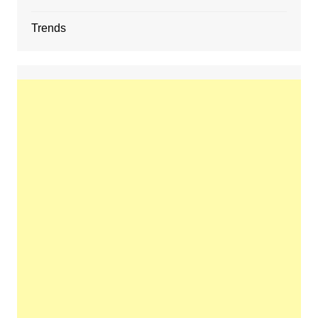
Trends