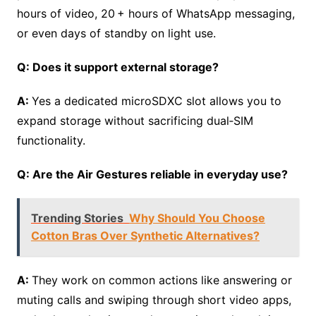
hours of video, 20 + hours of WhatsApp messaging,
or even days of standby on light use.
Q: Does it support external storage?
A:
Yes a dedicated microSDXC slot allows you to
expand storage without sacrificing dual‑SIM
functionality.
Q: Are the Air Gestures reliable in everyday use?
Trending Stories
Why Should You Choose
Cotton Bras Over Synthetic Alternatives?
A:
They work on common actions like answering or
muting calls and swiping through short video apps,