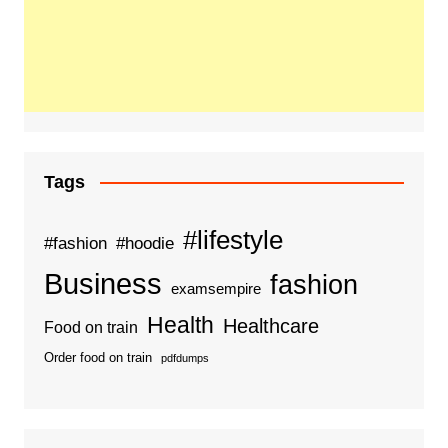
Tags
#lifestyle
#fashion
#hoodie
Business
fashion
examsempire
Health
Healthcare
Food on train
Order food on train
pdfdumps