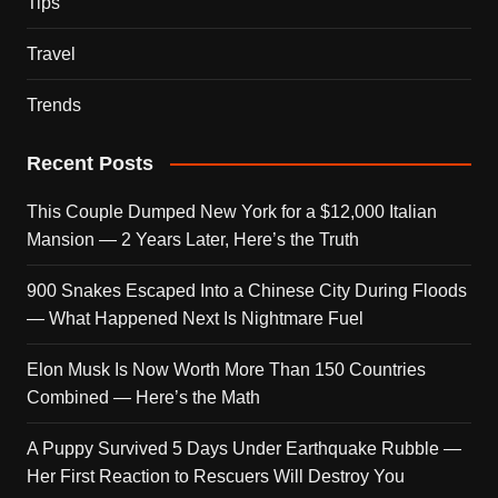
Tips
Travel
Trends
Recent Posts
This Couple Dumped New York for a $12,000 Italian
Mansion — 2 Years Later, Here’s the Truth
900 Snakes Escaped Into a Chinese City During Floods
— What Happened Next Is Nightmare Fuel
Elon Musk Is Now Worth More Than 150 Countries
Combined — Here’s the Math
A Puppy Survived 5 Days Under Earthquake Rubble —
Her First Reaction to Rescuers Will Destroy You