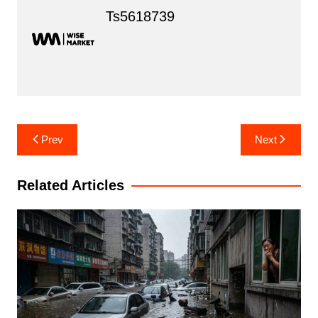
Ts5618739
Post
Prev
Next
navigation
Related Articles