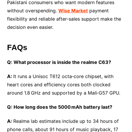
Pakistani consumers who want modern features
without overspending.
Wise Market
payment
flexibility and reliable after‑sales support make the
decision even easier.
FAQs
Q: What processor is inside the realme C63?
A:
It runs a Unisoc T612 octa‑core chipset, with
heart cores and efficiency cores both clocked
around 1.8 GHz and supported by a Mali‑G57 GPU.
Q: How long does the 5000 mAh battery last?
A:
Realme lab estimates include up to 34 hours of
phone calls, about 91 hours of music playback, 17