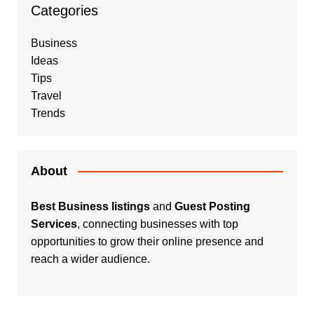
Categories
Business
Ideas
Tips
Travel
Trends
About
Best Business listings
and
Guest Posting
Services
, connecting businesses with top
opportunities to grow their online presence and
reach a wider audience.