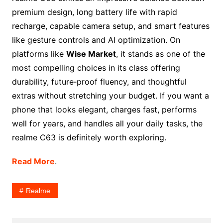
premium design, long battery life with rapid
recharge, capable camera setup, and smart features
like gesture controls and AI optimization. On
platforms like
Wise Market
, it stands as one of the
most compelling choices in its class offering
durability, future‑proof fluency, and thoughtful
extras without stretching your budget. If you want a
phone that looks elegant, charges fast, performs
well for years, and handles all your daily tasks, the
realme C63 is definitely worth exploring.
Read More
.
Realme