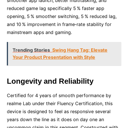
smoother app launch, better multitasking, and
reduced game lag specifically 5 % faster app
opening, 5 % smoother switching, 5 % reduced lag,
and 10 % improvement in frame‑rate stability for
mainstream apps and gaming.
Trending Stories
Swing Hang Tag: Elevate
Your Product Presentation with Style
Longevity and Reliability
Certified for 4 years of smooth performance by
realme Lab under their Fluency Certification, this
device is designed to feel as responsive several
years down the line as it does on day one an
uncommon claim in this segment. Constructed with