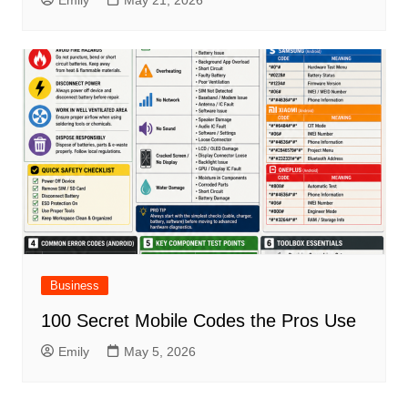
Business
100 Secret Mobile Codes the Pros Use
Emily
May 5, 2026