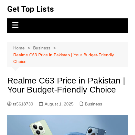
Skip
Get Top Lists
to
content
Home
Business
Realme C63 Price in Pakistan | Your Budget-Friendly
Choice
Realme C63 Price in Pakistan |
Your Budget-Friendly Choice
ts5618739
August 1, 2025
Business