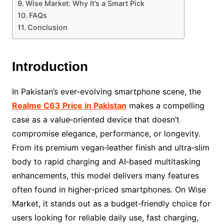
Wise Market: Why It’s a Smart Pick
FAQs
Conclusion
Introduction
In Pakistan’s ever‑evolving smartphone scene, the
Realme C63 Price in Pakistan
makes a compelling
case as a value‑oriented device that doesn’t
compromise elegance, performance, or longevity.
From its premium vegan‑leather finish and ultra‑slim
body to rapid charging and AI‑based multitasking
enhancements, this model delivers many features
often found in higher‑priced smartphones. On Wise
Market, it stands out as a budget‑friendly choice for
users looking for reliable daily use, fast charging,