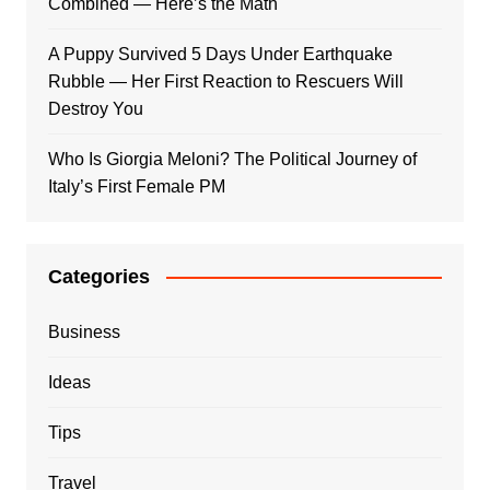
Combined — Here’s the Math
A Puppy Survived 5 Days Under Earthquake
Rubble — Her First Reaction to Rescuers Will
Destroy You
Who Is Giorgia Meloni? The Political Journey of
Italy’s First Female PM
Categories
Business
Ideas
Tips
Travel