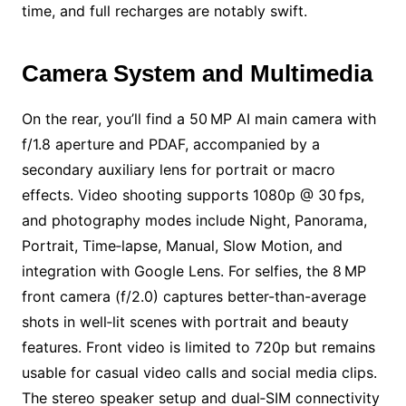
time, and full recharges are notably swift.
Camera System and Multimedia
On the rear, you’ll find a 50 MP AI main camera with
f/1.8 aperture and PDAF, accompanied by a
secondary auxiliary lens for portrait or macro
effects. Video shooting supports 1080p @ 30 fps,
and photography modes include Night, Panorama,
Portrait, Time‑lapse, Manual, Slow Motion, and
integration with Google Lens. For selfies, the 8 MP
front camera (f/2.0) captures better-than-average
shots in well‑lit scenes with portrait and beauty
features. Front video is limited to 720p but remains
usable for casual video calls and social media clips.
The stereo speaker setup and dual‑SIM connectivity