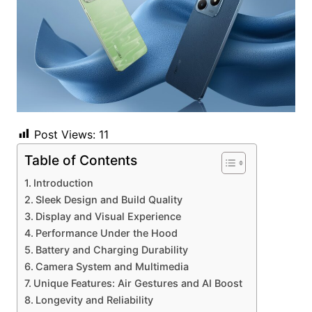
Post Views:
11
Table of Contents
Introduction
Sleek Design and Build Quality
Display and Visual Experience
Performance Under the Hood
Battery and Charging Durability
Camera System and Multimedia
Unique Features: Air Gestures and AI Boost
Longevity and Reliability