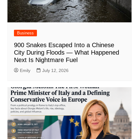
Business
900 Snakes Escaped Into a Chinese
City During Floods — What Happened
Next Is Nightmare Fuel
Emily
July 12, 2026