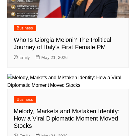
Business
Who Is Giorgia Meloni? The Political
Journey of Italy’s First Female PM
Emily
May 21, 2026
Business
Melody, Markets and Mistaken Identity:
How a Viral Diplomatic Moment Moved
Stocks
Emily
May 21, 2026