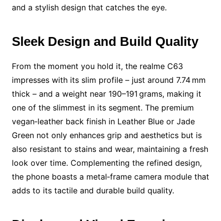
and a stylish design that catches the eye.
Sleek Design and Build Quality
From the moment you hold it, the realme C63
impresses with its slim profile – just around 7.74 mm
thick – and a weight near 190–191 grams, making it
one of the slimmest in its segment. The premium
vegan‑leather back finish in Leather Blue or Jade
Green not only enhances grip and aesthetics but is
also resistant to stains and wear, maintaining a fresh
look over time. Complementing the refined design,
the phone boasts a metal‑frame camera module that
adds to its tactile and durable build quality.