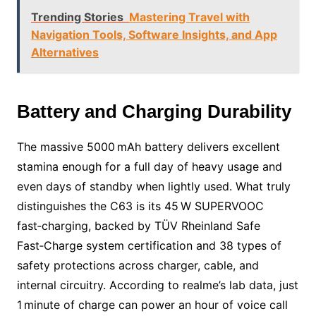
Trending Stories
Mastering Travel with
Navigation Tools, Software Insights, and App
Alternatives
Battery and Charging Durability
The massive 5000 mAh battery delivers excellent
stamina enough for a full day of heavy usage and
even days of standby when lightly used. What truly
distinguishes the C63 is its 45 W SUPERVOOC
fast‑charging, backed by TÜV Rheinland Safe
Fast‑Charge system certification and 38 types of
safety protections across charger, cable, and
internal circuitry. According to realme’s lab data, just
1 minute of charge can power an hour of voice call