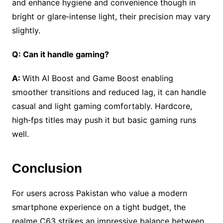
and enhance hygiene and convenience though in
bright or glare‑intense light, their precision may vary
slightly.
Q: Can it handle gaming?
A:
With AI Boost and Game Boost enabling
smoother transitions and reduced lag, it can handle
casual and light gaming comfortably. Hardcore,
high‑fps titles may push it but basic gaming runs
well.
Conclusion
For users across Pakistan who value a modern
smartphone experience on a tight budget, the
realme C63 strikes an impressive balance between