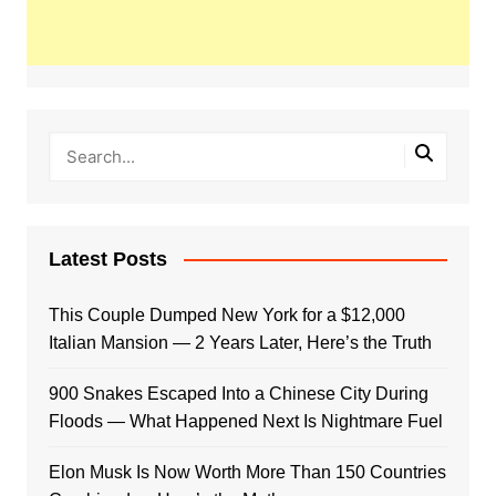
Latest Posts
This Couple Dumped New York for a $12,000
Italian Mansion — 2 Years Later, Here’s the Truth
900 Snakes Escaped Into a Chinese City During
Floods — What Happened Next Is Nightmare Fuel
Elon Musk Is Now Worth More Than 150 Countries