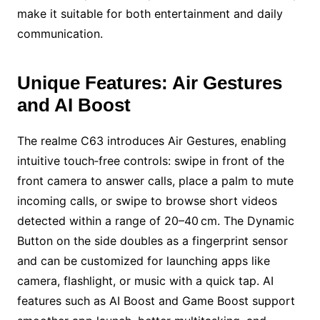
make it suitable for both entertainment and daily
communication.
Unique Features: Air Gestures
and AI Boost
The realme C63 introduces Air Gestures, enabling
intuitive touch‑free controls: swipe in front of the
front camera to answer calls, place a palm to mute
incoming calls, or swipe to browse short videos
detected within a range of 20–40 cm. The Dynamic
Button on the side doubles as a fingerprint sensor
and can be customized for launching apps like
camera, flashlight, or music with a quick tap. AI
features such as AI Boost and Game Boost support