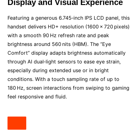
Display and Visual Experience
Featuring a generous 6.745‑inch IPS LCD panel, this
handset delivers HD+ resolution (1600 × 720 pixels)
with a smooth 90 Hz refresh rate and peak
brightness around 560 nits (HBM). The “Eye
Comfort” display adapts brightness automatically
through AI dual‑light sensors to ease eye strain,
especially during extended use or in bright
conditions. With a touch sampling rate of up to
180 Hz, screen interactions from swiping to gaming
feel responsive and fluid.