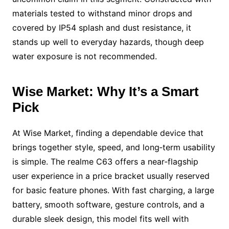
materials tested to withstand minor drops and
covered by IP54 splash and dust resistance, it
stands up well to everyday hazards, though deep
water exposure is not recommended.
Wise Market: Why It’s a Smart
Pick
At Wise Market, finding a dependable device that
brings together style, speed, and long‑term usability
is simple. The realme C63 offers a near‑flagship
user experience in a price bracket usually reserved
for basic feature phones. With fast charging, a large
battery, smooth software, gesture controls, and a
durable sleek design, this model fits well with