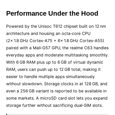
Performance Under the Hood
Powered by the Unisoc T612 chipset built on 12 nm
architecture and housing an octa‑core CPU
(2× 1.8 GHz Cortex‑A75 + 6× 1.8 GHz Cortex‑A55)
paired with a Mali‑G57 GPU, the realme C63 handles
everyday apps and moderate multitasking smoothly.
With 6 GB RAM plus up to 6 GB of virtual dynamic
RAM, users can push up to 12 GB total, making it
easier to handle multiple apps simultaneously
without slowdown. Storage clocks in at 128 GB, and
even a 256 GB variant is reported to be available in
some markets. A microSD card slot lets you expand
storage further without sacrificing dual‑SIM slots.