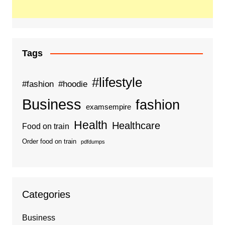
Tags
#lifestyle
#fashion
#hoodie
Business
fashion
examsempire
Health
Healthcare
Food on train
Order food on train
pdfdumps
Categories
Business