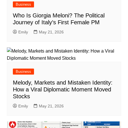
Business
Who Is Giorgia Meloni? The Political
Journey of Italy’s First Female PM
Emily
May 21, 2026
Business
Melody, Markets and Mistaken Identity:
How a Viral Diplomatic Moment Moved
Stocks
Emily
May 21, 2026