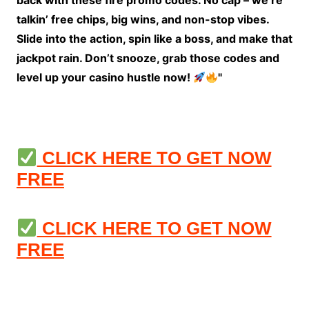
back with these fire promo codes. No cap – we’re
talkin’ free chips, big wins, and non-stop vibes.
Slide into the action, spin like a boss, and make that
jackpot rain. Don’t snooze, grab those codes and
level up your casino hustle now!
"
CLICK HERE TO GET NOW
FREE
CLICK HERE TO GET NOW
FREE