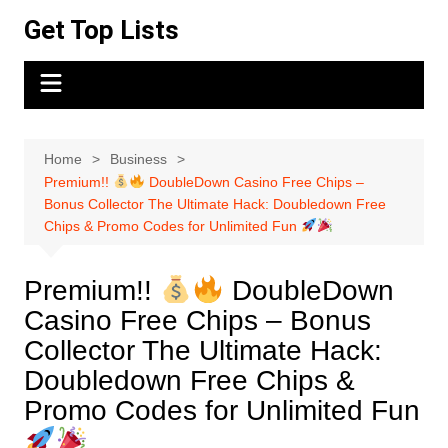
Skip
Get Top Lists
to
content
Home
Business
Premium!!
DoubleDown Casino Free Chips –
Bonus Collector The Ultimate Hack: Doubledown Free
Chips & Promo Codes for Unlimited Fun
Premium!!
DoubleDown
Casino Free Chips – Bonus
Collector The Ultimate Hack:
Doubledown Free Chips &
Promo Codes for Unlimited Fun