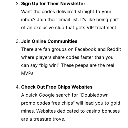
Sign Up for Their Newsletter
Want the codes delivered straight to your
inbox? Join their email list. It’s like being part
of an exclusive club that gets VIP treatment.
Join Online Communities
There are fan groups on Facebook and Reddit
where players share codes faster than you
can say “big win!” These peeps are the real
MVPs.
Check Out Free Chips Websites
A quick Google search for "Doubledown
promo codes free chips" will lead you to gold
mines. Websites dedicated to casino bonuses
are a treasure trove.