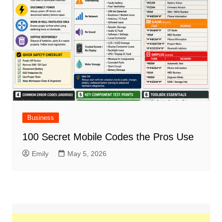
Business
100 Secret Mobile Codes the Pros Use
Emily
May 5, 2026