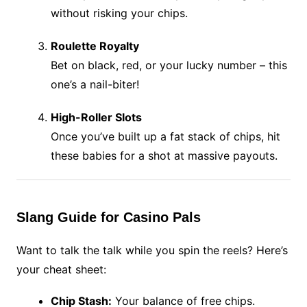
without risking your chips.
Roulette Royalty
Bet on black, red, or your lucky number – this
one’s a nail-biter!
High-Roller Slots
Once you’ve built up a fat stack of chips, hit
these babies for a shot at massive payouts.
Slang Guide for Casino Pals
Want to talk the talk while you spin the reels? Here’s
your cheat sheet:
Chip Stash:
Your balance of free chips.