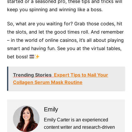
started or a seasoned pro, these tips and tricks will
keep you spinning and winning like a boss.
So, what are you waiting for? Grab those codes, hit
the slots, and let the good times roll. And remember
– in the world of online casinos, it’s all about playing
smart and having fun. See you at the virtual tables,
bet boss!
Trending Stories
Expert Tips to Nail Your
Collagen Serum Mask Routine
Emily
Emily Carter is an experienced
content writer and research-driven