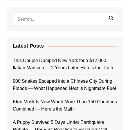
Latest Posts
This Couple Dumped New York for a $12,000
Italian Mansion — 2 Years Later, Here’s the Truth
900 Snakes Escaped Into a Chinese City During
Floods — What Happened Next Is Nightmare Fuel
Elon Musk Is Now Worth More Than 150 Countries
Combined — Here’s the Math
A Puppy Survived 5 Days Under Earthquake
Rubble — Her First Reaction to Rescuers Will