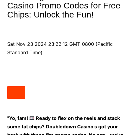
Casino Promo Codes for Free
Chips: Unlock the Fun!
Sat Nov 23 2024 23:22:12 GMT-0800 (Pacific
Standard Time)
"Yo, fam!
Ready to flex on the reels and stack
some fat chips? Doubledown Casino’s got your