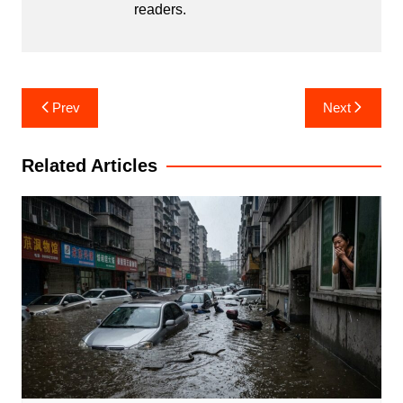
readers.
Post
Prev
Next
navigation
Related Articles