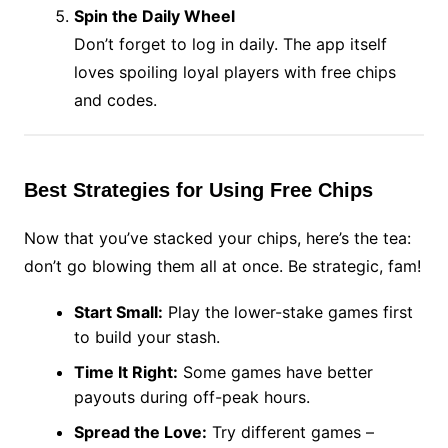
Spin the Daily Wheel
Don’t forget to log in daily. The app itself
loves spoiling loyal players with free chips
and codes.
Best Strategies for Using Free Chips
Now that you’ve stacked your chips, here’s the tea:
don’t go blowing them all at once. Be strategic, fam!
Start Small:
Play the lower-stake games first
to build your stash.
Time It Right:
Some games have better
payouts during off-peak hours.
Spread the Love:
Try different games –