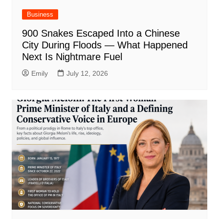
Business
900 Snakes Escaped Into a Chinese
City During Floods — What Happened
Next Is Nightmare Fuel
Emily
July 12, 2026