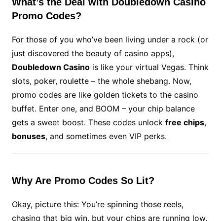
What’s the Deal with Doubledown Casino
Promo Codes?
For those of you who’ve been living under a rock (or
just discovered the beauty of casino apps),
Doubledown Casino
is like your virtual Vegas. Think
slots, poker, roulette – the whole shebang. Now,
promo codes are like golden tickets to the casino
buffet. Enter one, and BOOM – your chip balance
gets a sweet boost. These codes unlock
free chips
,
bonuses
, and sometimes even VIP perks.
Why Are Promo Codes So Lit?
Okay, picture this: You’re spinning those reels,
chasing that big win, but your chips are running low.