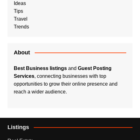
Ideas
Tips
Travel
Trends
About
Best Business listings
and
Guest Posting
Services
, connecting businesses with top
opportunities to grow their online presence and
reach a wider audience.
Listings