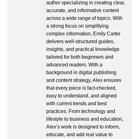
author specializing in creating clear,
accurate, and informative content
across a wide range of topics. With
a strong focus on simplifying
complex information, Emily Carter
delivers well-structured guides,
insights, and practical knowledge
tailored for both beginners and
advanced readers. With a
background in digital publishing
and content strategy, Alex ensures
that every piece is fact-checked,
easy to understand, and aligned
with current trends and best
practices. From technology and
lifestyle to business and education,
Alex’s work is designed to inform,
educate, and add real value to