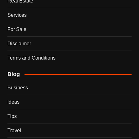
Real Estate
Services
For Sale
Disclaimer
Terms and Conditions
Blog
Business
Ideas
Tips
Travel