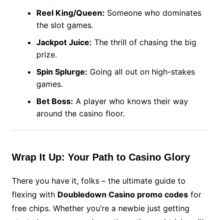
Reel King/Queen:
Someone who dominates
the slot games.
Jackpot Juice:
The thrill of chasing the big
prize.
Spin Splurge:
Going all out on high-stakes
games.
Bet Boss:
A player who knows their way
around the casino floor.
Wrap It Up: Your Path to Casino Glory
There you have it, folks – the ultimate guide to
flexing with
Doubledown Casino promo codes
for
free chips. Whether you’re a newbie just getting