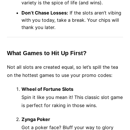
variety is the spice of life (and wins).
Don’t Chase Losses:
If the slots aren’t vibing
with you today, take a break. Your chips will
thank you later.
What Games to Hit Up First?
Not all slots are created equal, so let’s spill the tea
on the hottest games to use your promo codes:
Wheel of Fortune Slots
Spin it like you mean it! This classic slot game
is perfect for raking in those wins.
Zynga Poker
Got a poker face? Bluff your way to glory