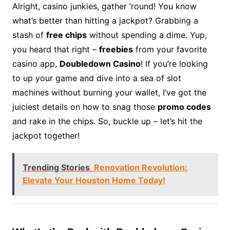
Alright, casino junkies, gather ‘round! You know
what’s better than hitting a jackpot? Grabbing a
stash of
free chips
without spending a dime. Yup,
you heard that right –
freebies
from your favorite
casino app,
Doubledown Casino
! If you’re looking
to up your game and dive into a sea of slot
machines without burning your wallet, I’ve got the
juiciest details on how to snag those
promo codes
and rake in the chips. So, buckle up – let’s hit the
jackpot together!
Trending Stories
Renovation Revolution:
Elevate Your Houston Home Today!