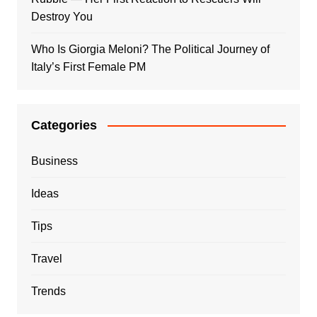
Destroy You
Who Is Giorgia Meloni? The Political Journey of
Italy’s First Female PM
Categories
Business
Ideas
Tips
Travel
Trends