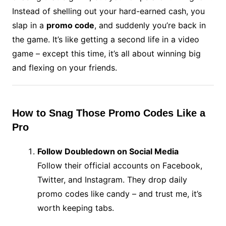
Instead of shelling out your hard-earned cash, you
slap in a
promo code
, and suddenly you’re back in
the game. It’s like getting a second life in a video
game – except this time, it’s all about winning big
and flexing on your friends.
How to Snag Those Promo Codes Like a
Pro
Follow Doubledown on Social Media
Follow their official accounts on Facebook,
Twitter, and Instagram. They drop daily
promo codes like candy – and trust me, it’s
worth keeping tabs.