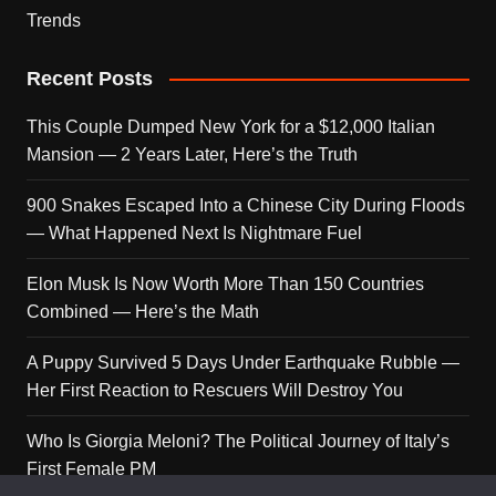
Trends
Recent Posts
This Couple Dumped New York for a $12,000 Italian
Mansion — 2 Years Later, Here’s the Truth
900 Snakes Escaped Into a Chinese City During Floods
— What Happened Next Is Nightmare Fuel
Elon Musk Is Now Worth More Than 150 Countries
Combined — Here’s the Math
A Puppy Survived 5 Days Under Earthquake Rubble —
Her First Reaction to Rescuers Will Destroy You
Who Is Giorgia Meloni? The Political Journey of Italy’s
First Female PM