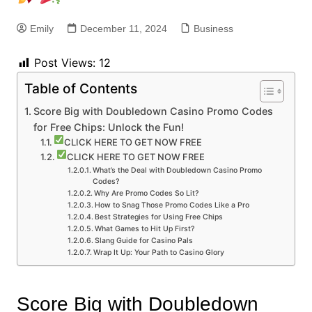
Emily
December 11, 2024
Business
Post Views:
12
Table of Contents
Score Big with Doubledown Casino Promo Codes
for Free Chips: Unlock the Fun!
CLICK HERE TO GET NOW FREE
CLICK HERE TO GET NOW FREE
What’s the Deal with Doubledown Casino Promo
Codes?
Why Are Promo Codes So Lit?
How to Snag Those Promo Codes Like a Pro
Best Strategies for Using Free Chips
What Games to Hit Up First?
Slang Guide for Casino Pals
Wrap It Up: Your Path to Casino Glory
Score Big with Doubledown