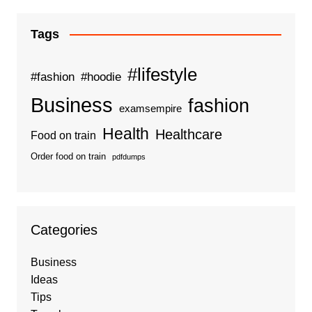
Tags
#lifestyle
#fashion
#hoodie
Business
fashion
examsempire
Health
Healthcare
Food on train
Order food on train
pdfdumps
Categories
Business
Ideas
Tips