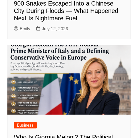
900 Snakes Escaped Into a Chinese
City During Floods — What Happened
Next Is Nightmare Fuel
Emily
July 12, 2026
Business
Who Is Giorgia Meloni? The Political