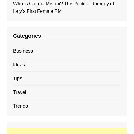
Who Is Giorgia Meloni? The Political Journey of
Italy’s First Female PM
Categories
Business
Ideas
Tips
Travel
Trends