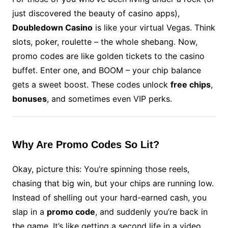
just discovered the beauty of casino apps),
Doubledown Casino
is like your virtual Vegas. Think
slots, poker, roulette – the whole shebang. Now,
promo codes are like golden tickets to the casino
buffet. Enter one, and BOOM – your chip balance
gets a sweet boost. These codes unlock
free chips
,
bonuses
, and sometimes even VIP perks.
Why Are Promo Codes So Lit?
Okay, picture this: You’re spinning those reels,
chasing that big win, but your chips are running low.
Instead of shelling out your hard-earned cash, you
slap in a
promo code
, and suddenly you’re back in
the game. It’s like getting a second life in a video