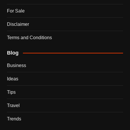
For Sale
Disclaimer
Terms and Conditions
Blog
Business
Ideas
Tips
Travel
Trends