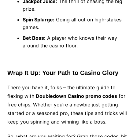
Jackpot Juice:
The thrill of chasing the big
prize.
Spin Splurge:
Going all out on high-stakes
games.
Bet Boss:
A player who knows their way
around the casino floor.
Wrap It Up: Your Path to Casino Glory
There you have it, folks – the ultimate guide to
flexing with
Doubledown Casino promo codes
for
free chips. Whether you’re a newbie just getting
started or a seasoned pro, these tips and tricks will
keep you spinning and winning like a boss.
So, what are you waiting for? Grab those codes, hit