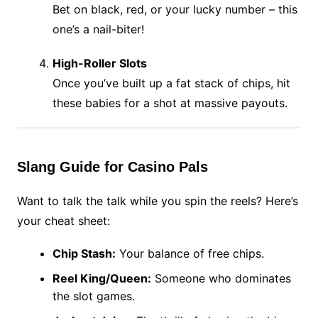
Bet on black, red, or your lucky number – this
one’s a nail-biter!
High-Roller Slots
Once you’ve built up a fat stack of chips, hit
these babies for a shot at massive payouts.
Slang Guide for Casino Pals
Want to talk the talk while you spin the reels? Here’s
your cheat sheet:
Chip Stash:
Your balance of free chips.
Reel King/Queen:
Someone who dominates
the slot games.