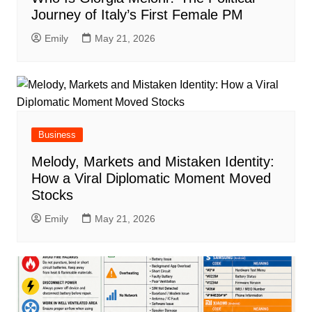
Journey of Italy’s First Female PM
Emily
May 21, 2026
Business
Melody, Markets and Mistaken Identity:
How a Viral Diplomatic Moment Moved
Stocks
Emily
May 21, 2026