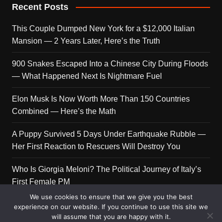
Recent Posts
This Couple Dumped New York for a $12,000 Italian
Mansion — 2 Years Later, Here’s the Truth
900 Snakes Escaped Into a Chinese City During Floods
— What Happened Next Is Nightmare Fuel
Elon Musk Is Now Worth More Than 150 Countries
Combined — Here’s the Math
A Puppy Survived 5 Days Under Earthquake Rubble —
Her First Reaction to Rescuers Will Destroy You
Who Is Giorgia Meloni? The Political Journey of Italy’s
First Female PM
We use cookies to ensure that we give you the best
experience on our website. If you continue to use this site we
will assume that you are happy with it.