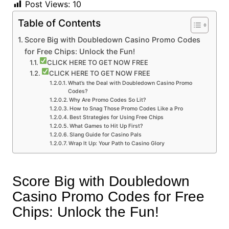
Post Views:
10
Table of Contents
Score Big with Doubledown Casino Promo Codes
for Free Chips: Unlock the Fun!
CLICK HERE TO GET NOW FREE
CLICK HERE TO GET NOW FREE
What’s the Deal with Doubledown Casino Promo
Codes?
Why Are Promo Codes So Lit?
How to Snag Those Promo Codes Like a Pro
Best Strategies for Using Free Chips
What Games to Hit Up First?
Slang Guide for Casino Pals
Wrap It Up: Your Path to Casino Glory
Score Big with Doubledown
Casino Promo Codes for Free
Chips: Unlock the Fun!