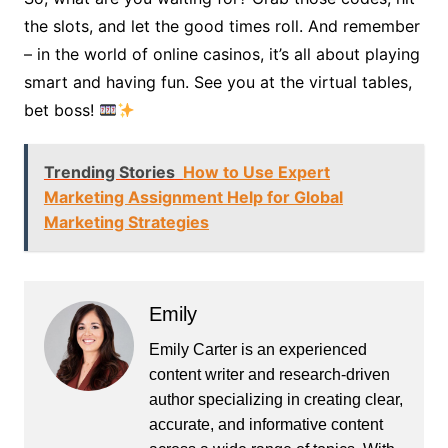
the slots, and let the good times roll. And remember
– in the world of online casinos, it’s all about playing
smart and having fun. See you at the virtual tables,
bet boss!
Trending Stories
How to Use Expert
Marketing Assignment Help for Global
Marketing Strategies
Emily
Emily Carter is an experienced
content writer and research-driven
author specializing in creating clear,
accurate, and informative content