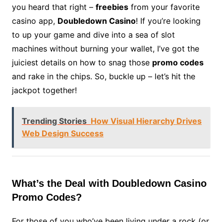
you heard that right –
freebies
from your favorite
casino app,
Doubledown Casino
! If you’re looking
to up your game and dive into a sea of slot
machines without burning your wallet, I’ve got the
juiciest details on how to snag those
promo codes
and rake in the chips. So, buckle up – let’s hit the
jackpot together!
Trending Stories
How Visual Hierarchy Drives
Web Design Success
What’s the Deal with Doubledown Casino
Promo Codes?
For those of you who’ve been living under a rock (or