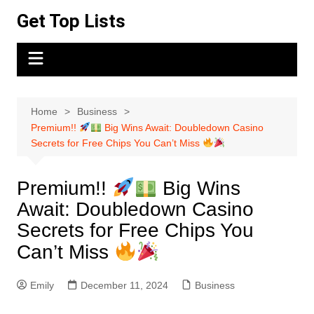
Skip
Get Top Lists
to
content
Home
Business
Premium!!
Big Wins Await: Doubledown Casino
Secrets for Free Chips You Can’t Miss
Premium!!
Big Wins
Await: Doubledown Casino
Secrets for Free Chips You
Can’t Miss
Emily
December 11, 2024
Business