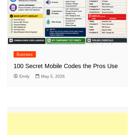
Business
100 Secret Mobile Codes the Pros Use
Emily
May 5, 2026