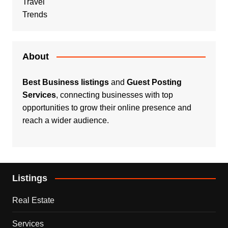
Travel
Trends
About
Best Business listings
and
Guest Posting
Services
, connecting businesses with top
opportunities to grow their online presence and
reach a wider audience.
Listings
Real Estate
Services