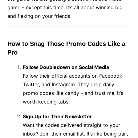
game – except this time, it’s all about winning big
and flexing on your friends.
How to Snag Those Promo Codes Like a
Pro
Follow Doubledown on Social Media
Follow their official accounts on Facebook,
Twitter, and Instagram. They drop daily
promo codes like candy – and trust me, it’s
worth keeping tabs.
Sign Up for Their Newsletter
Want the codes delivered straight to your
inbox? Join their email list. It’s like being part