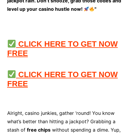
jackpot rain. Don’t snooze, grab those codes and
level up your casino hustle now!
"
CLICK HERE TO GET NOW
FREE
CLICK HERE TO GET NOW
FREE
Alright, casino junkies, gather ‘round! You know
what’s better than hitting a jackpot? Grabbing a
stash of
free chips
without spending a dime. Yup,