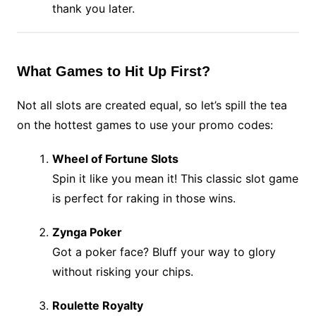
thank you later.
What Games to Hit Up First?
Not all slots are created equal, so let’s spill the tea
on the hottest games to use your promo codes:
Wheel of Fortune Slots
Spin it like you mean it! This classic slot game
is perfect for raking in those wins.
Zynga Poker
Got a poker face? Bluff your way to glory
without risking your chips.
Roulette Royalty