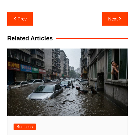
Post
Prev
Next
navigation
Related Articles
Business