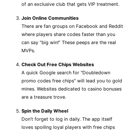
of an exclusive club that gets VIP treatment.
Join Online Communities
There are fan groups on Facebook and Reddit
where players share codes faster than you
can say “big win!” These peeps are the real
MVPs.
Check Out Free Chips Websites
A quick Google search for "Doubledown
promo codes free chips" will lead you to gold
mines. Websites dedicated to casino bonuses
are a treasure trove.
Spin the Daily Wheel
Don’t forget to log in daily. The app itself
loves spoiling loyal players with free chips