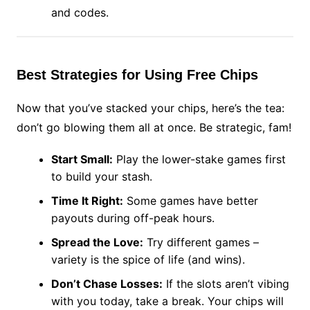
and codes.
Best Strategies for Using Free Chips
Now that you’ve stacked your chips, here’s the tea:
don’t go blowing them all at once. Be strategic, fam!
Start Small:
Play the lower-stake games first
to build your stash.
Time It Right:
Some games have better
payouts during off-peak hours.
Spread the Love:
Try different games –
variety is the spice of life (and wins).
Don’t Chase Losses:
If the slots aren’t vibing
with you today, take a break. Your chips will