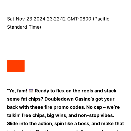
Sat Nov 23 2024 23:22:12 GMT-0800 (Pacific
Standard Time)
"Yo, fam!
Ready to flex on the reels and stack
some fat chips? Doubledown Casino’s got your
back with these fire promo codes. No cap – we’re
talkin’ free chips, big wins, and non-stop vibes.
Slide into the action, spin like a boss, and make that