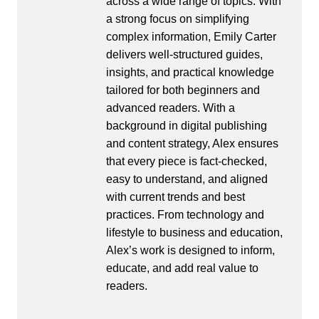
across a wide range of topics. With
a strong focus on simplifying
complex information, Emily Carter
delivers well-structured guides,
insights, and practical knowledge
tailored for both beginners and
advanced readers. With a
background in digital publishing
and content strategy, Alex ensures
that every piece is fact-checked,
easy to understand, and aligned
with current trends and best
practices. From technology and
lifestyle to business and education,
Alex’s work is designed to inform,
educate, and add real value to
readers.