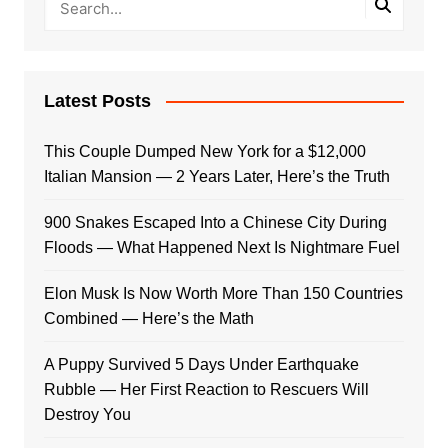
Latest Posts
This Couple Dumped New York for a $12,000
Italian Mansion — 2 Years Later, Here’s the Truth
900 Snakes Escaped Into a Chinese City During
Floods — What Happened Next Is Nightmare Fuel
Elon Musk Is Now Worth More Than 150 Countries
Combined — Here’s the Math
A Puppy Survived 5 Days Under Earthquake
Rubble — Her First Reaction to Rescuers Will
Destroy You