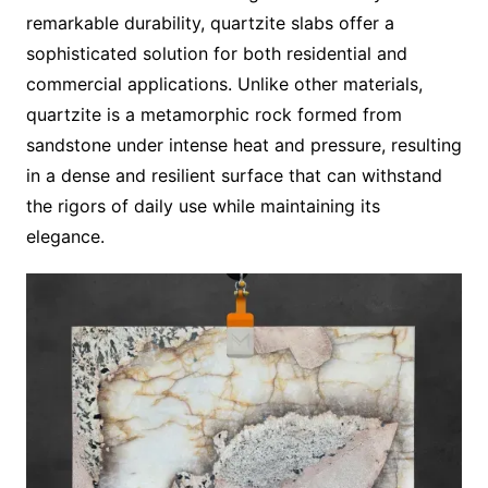
remarkable durability, quartzite slabs offer a
sophisticated solution for both residential and
commercial applications. Unlike other materials,
quartzite is a metamorphic rock formed from
sandstone under intense heat and pressure, resulting
in a dense and resilient surface that can withstand
the rigors of daily use while maintaining its
elegance.