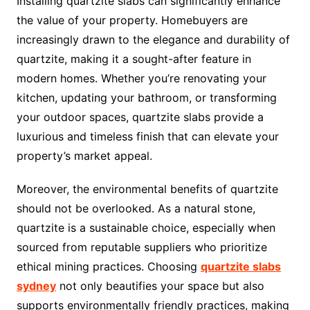
Installing quartzite slabs can significantly enhance
the value of your property. Homebuyers are
increasingly drawn to the elegance and durability of
quartzite, making it a sought-after feature in
modern homes. Whether you’re renovating your
kitchen, updating your bathroom, or transforming
your outdoor spaces, quartzite slabs provide a
luxurious and timeless finish that can elevate your
property’s market appeal.
Moreover, the environmental benefits of quartzite
should not be overlooked. As a natural stone,
quartzite is a sustainable choice, especially when
sourced from reputable suppliers who prioritize
ethical mining practices. Choosing
quartzite slabs
sydney
not only beautifies your space but also
supports environmentally friendly practices, making