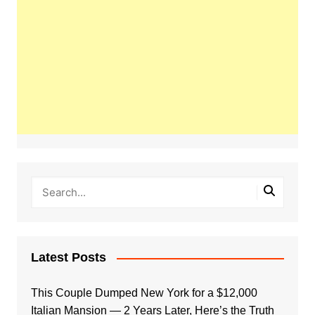
Latest Posts
This Couple Dumped New York for a $12,000
Italian Mansion — 2 Years Later, Here’s the Truth