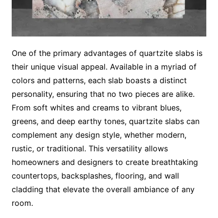
One of the primary advantages of quartzite slabs is
their unique visual appeal. Available in a myriad of
colors and patterns, each slab boasts a distinct
personality, ensuring that no two pieces are alike.
From soft whites and creams to vibrant blues,
greens, and deep earthy tones, quartzite slabs can
complement any design style, whether modern,
rustic, or traditional. This versatility allows
homeowners and designers to create breathtaking
countertops, backsplashes, flooring, and wall
cladding that elevate the overall ambiance of any
room.