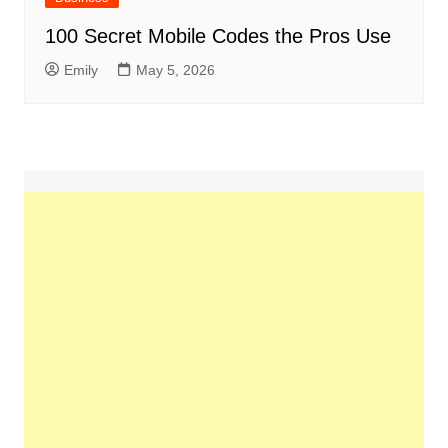
100 Secret Mobile Codes the Pros Use
Emily
May 5, 2026