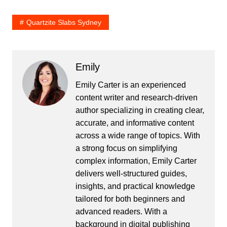
Quartzite Slabs Sydney
Emily
Emily Carter is an experienced
content writer and research-driven
author specializing in creating clear,
accurate, and informative content
across a wide range of topics. With
a strong focus on simplifying
complex information, Emily Carter
delivers well-structured guides,
insights, and practical knowledge
tailored for both beginners and
advanced readers. With a
background in digital publishing