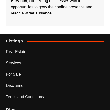
Services
, connecting businesses with top
opportunities to grow their online presence and
reach a wider audience.
Listings
Real Estate
Services
For Sale
Disclaimer
Terms and Conditions
Blog