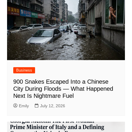
Business
900 Snakes Escaped Into a Chinese
City During Floods — What Happened
Next Is Nightmare Fuel
Emily
July 12, 2026