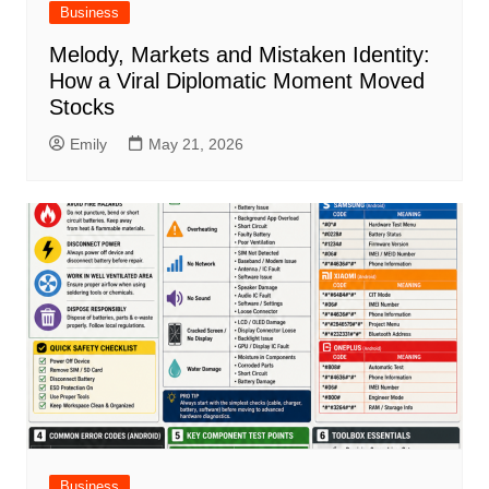
Business
Melody, Markets and Mistaken Identity:
How a Viral Diplomatic Moment Moved
Stocks
Emily
May 21, 2026
Business