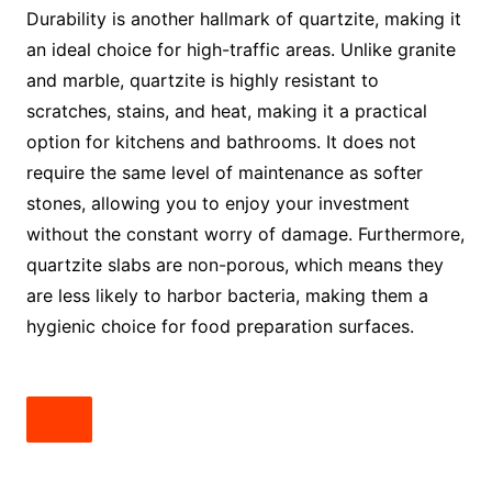
Durability is another hallmark of quartzite, making it
an ideal choice for high-traffic areas. Unlike granite
and marble, quartzite is highly resistant to
scratches, stains, and heat, making it a practical
option for kitchens and bathrooms. It does not
require the same level of maintenance as softer
stones, allowing you to enjoy your investment
without the constant worry of damage. Furthermore,
quartzite slabs are non-porous, which means they
are less likely to harbor bacteria, making them a
hygienic choice for food preparation surfaces.