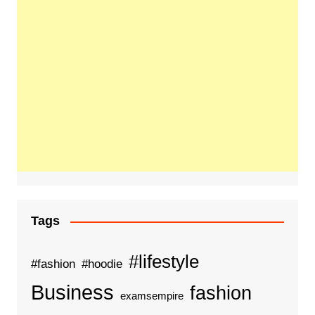
Tags
#lifestyle
#fashion
#hoodie
Business
fashion
examsempire