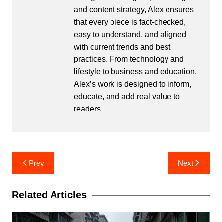
and content strategy, Alex ensures
that every piece is fact-checked,
easy to understand, and aligned
with current trends and best
practices. From technology and
lifestyle to business and education,
Alex’s work is designed to inform,
educate, and add real value to
readers.
Post
Prev
Next
navigation
Related Articles