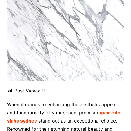
Post Views:
11
When it comes to enhancing the aesthetic appeal
and functionality of your space, premium
quartzite
slabs sydney
stand out as an exceptional choice.
Renowned for their stunning natural beauty and