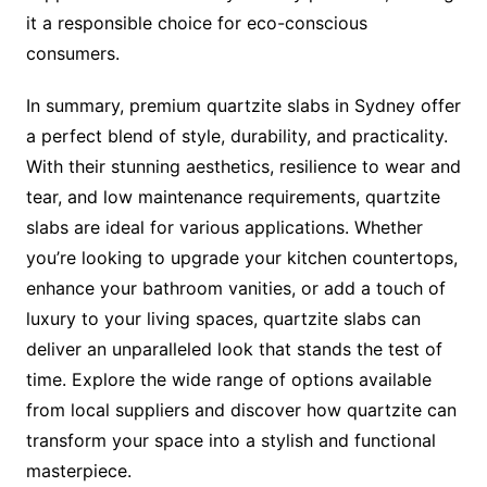
it a responsible choice for eco-conscious
consumers.
In summary, premium quartzite slabs in Sydney offer
a perfect blend of style, durability, and practicality.
With their stunning aesthetics, resilience to wear and
tear, and low maintenance requirements, quartzite
slabs are ideal for various applications. Whether
you’re looking to upgrade your kitchen countertops,
enhance your bathroom vanities, or add a touch of
luxury to your living spaces, quartzite slabs can
deliver an unparalleled look that stands the test of
time. Explore the wide range of options available
from local suppliers and discover how quartzite can
transform your space into a stylish and functional
masterpiece.