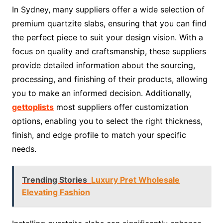
In Sydney, many suppliers offer a wide selection of
premium quartzite slabs, ensuring that you can find
the perfect piece to suit your design vision. With a
focus on quality and craftsmanship, these suppliers
provide detailed information about the sourcing,
processing, and finishing of their products, allowing
you to make an informed decision. Additionally,
gettoplists
most suppliers offer customization
options, enabling you to select the right thickness,
finish, and edge profile to match your specific
needs.
Trending Stories
Luxury Pret Wholesale
Elevating Fashion