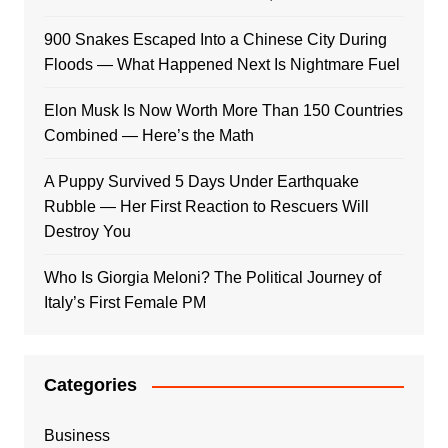
900 Snakes Escaped Into a Chinese City During
Floods — What Happened Next Is Nightmare Fuel
Elon Musk Is Now Worth More Than 150 Countries
Combined — Here’s the Math
A Puppy Survived 5 Days Under Earthquake
Rubble — Her First Reaction to Rescuers Will
Destroy You
Who Is Giorgia Meloni? The Political Journey of
Italy’s First Female PM
Categories
Business