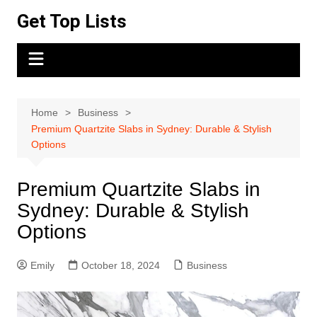
Skip
Get Top Lists
to
content
Home
Business
Premium Quartzite Slabs in Sydney: Durable & Stylish
Options
Premium Quartzite Slabs in
Sydney: Durable & Stylish
Options
Emily
October 18, 2024
Business