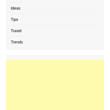
Ideas
Tips
Travel
Trends