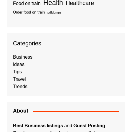
Health
Healthcare
Food on train
Order food on train
pdfdumps
Categories
Business
Ideas
Tips
Travel
Trends
About
Best Business listings
and
Guest Posting