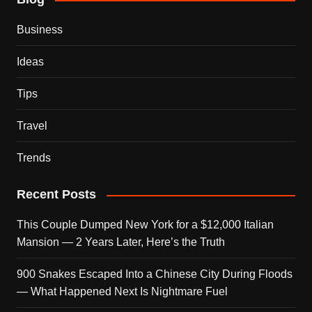
Business
Ideas
Tips
Travel
Trends
Recent Posts
This Couple Dumped New York for a $12,000 Italian
Mansion — 2 Years Later, Here’s the Truth
900 Snakes Escaped Into a Chinese City During Floods
— What Happened Next Is Nightmare Fuel