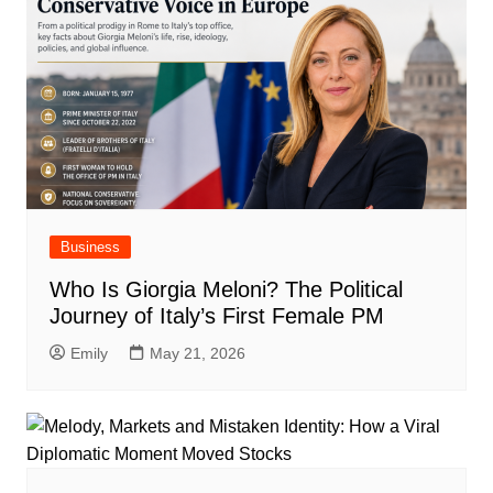
Business
Who Is Giorgia Meloni? The Political
Journey of Italy’s First Female PM
Emily
May 21, 2026