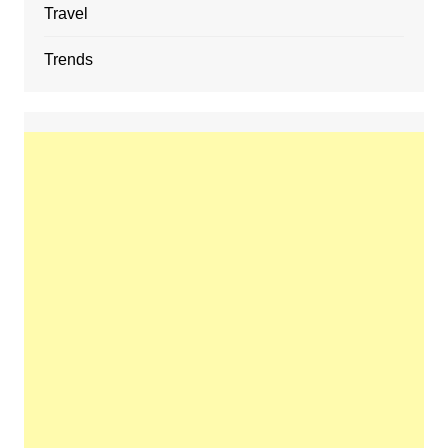
Travel
Trends