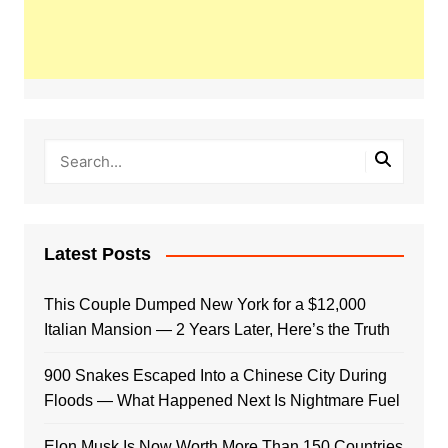
Latest Posts
This Couple Dumped New York for a $12,000
Italian Mansion — 2 Years Later, Here’s the Truth
900 Snakes Escaped Into a Chinese City During
Floods — What Happened Next Is Nightmare Fuel
Elon Musk Is Now Worth More Than 150 Countries