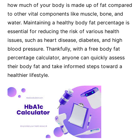
how much of your body is made up of fat compared
to other vital components like muscle, bone, and
water. Maintaining a healthy body fat percentage is
essential for reducing the risk of various health
issues, such as heart disease, diabetes, and high
blood pressure. Thankfully, with a free body fat
percentage calculator, anyone can quickly assess
their body fat and take informed steps toward a
healthier lifestyle.