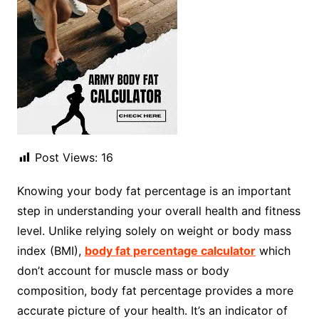
Post Views:
16
Knowing your body fat percentage is an important
step in understanding your overall health and fitness
level. Unlike relying solely on weight or body mass
index (BMI),
body fat percentage calculator
which
don’t account for muscle mass or body
composition, body fat percentage provides a more
accurate picture of your health. It’s an indicator of