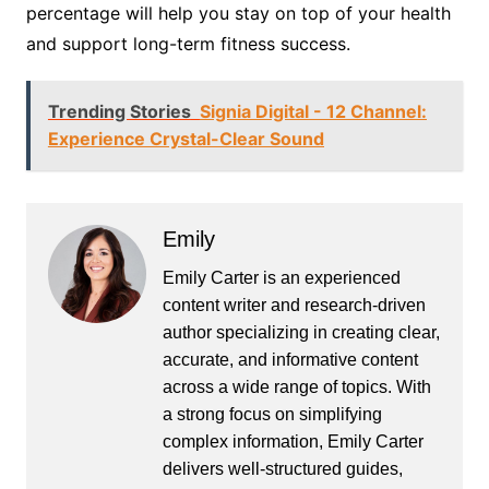
percentage will help you stay on top of your health
and support long-term fitness success.
Trending Stories
Signia Digital - 12 Channel:
Experience Crystal-Clear Sound
Emily
Emily Carter is an experienced
content writer and research-driven
author specializing in creating clear,
accurate, and informative content
across a wide range of topics. With
a strong focus on simplifying
complex information, Emily Carter
delivers well-structured guides,