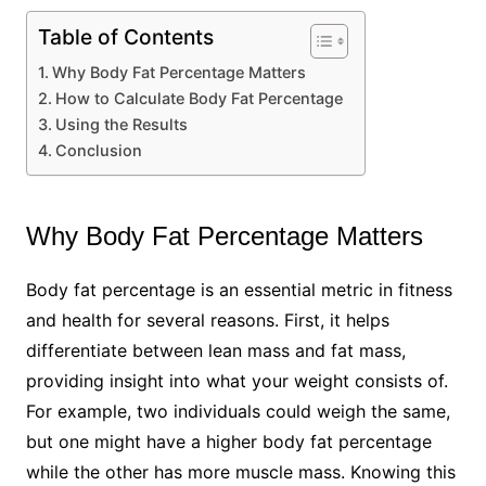
Table of Contents
Why Body Fat Percentage Matters
How to Calculate Body Fat Percentage
Using the Results
Conclusion
Why Body Fat Percentage Matters
Body fat percentage is an essential metric in fitness
and health for several reasons. First, it helps
differentiate between lean mass and fat mass,
providing insight into what your weight consists of.
For example, two individuals could weigh the same,
but one might have a higher body fat percentage
while the other has more muscle mass. Knowing this