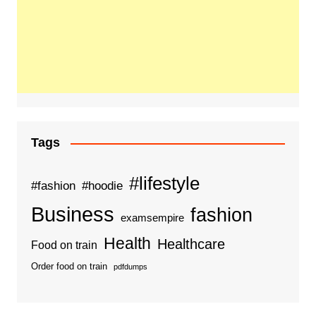
Tags
#lifestyle
#fashion
#hoodie
Business
fashion
examsempire
Health
Healthcare
Food on train
Order food on train
pdfdumps