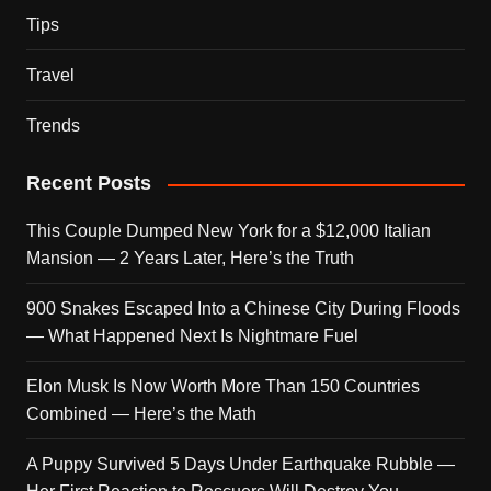
Tips
Travel
Trends
Recent Posts
This Couple Dumped New York for a $12,000 Italian
Mansion — 2 Years Later, Here’s the Truth
900 Snakes Escaped Into a Chinese City During Floods
— What Happened Next Is Nightmare Fuel
Elon Musk Is Now Worth More Than 150 Countries
Combined — Here’s the Math
A Puppy Survived 5 Days Under Earthquake Rubble —