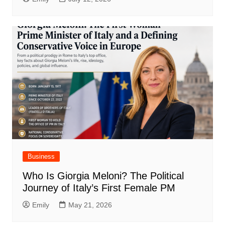
Business
Who Is Giorgia Meloni? The Political
Journey of Italy’s First Female PM
Emily
May 21, 2026