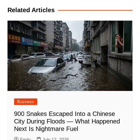
Related Articles
Business
900 Snakes Escaped Into a Chinese
City During Floods — What Happened
Next Is Nightmare Fuel
Emily
July 12, 2026