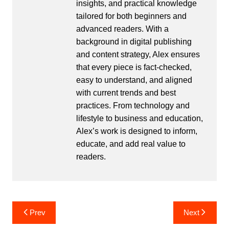
insights, and practical knowledge
tailored for both beginners and
advanced readers. With a
background in digital publishing
and content strategy, Alex ensures
that every piece is fact-checked,
easy to understand, and aligned
with current trends and best
practices. From technology and
lifestyle to business and education,
Alex’s work is designed to inform,
educate, and add real value to
readers.
Post
Prev
Next
navigation