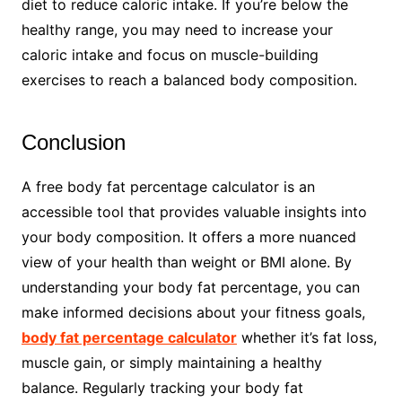
diet to reduce caloric intake. If you’re below the
healthy range, you may need to increase your
caloric intake and focus on muscle-building
exercises to reach a balanced body composition.
Conclusion
A free body fat percentage calculator is an
accessible tool that provides valuable insights into
your body composition. It offers a more nuanced
view of your health than weight or BMI alone. By
understanding your body fat percentage, you can
make informed decisions about your fitness goals,
body fat percentage calculator
whether it’s fat loss,
muscle gain, or simply maintaining a healthy
balance. Regularly tracking your body fat