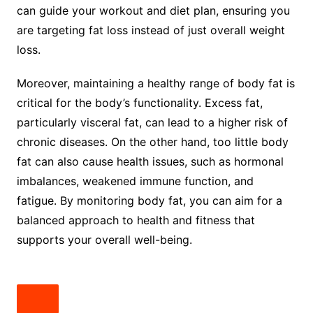
can guide your workout and diet plan, ensuring you
are targeting fat loss instead of just overall weight
loss.
Moreover, maintaining a healthy range of body fat is
critical for the body’s functionality. Excess fat,
particularly visceral fat, can lead to a higher risk of
chronic diseases. On the other hand, too little body
fat can also cause health issues, such as hormonal
imbalances, weakened immune function, and
fatigue. By monitoring body fat, you can aim for a
balanced approach to health and fitness that
supports your overall well-being.