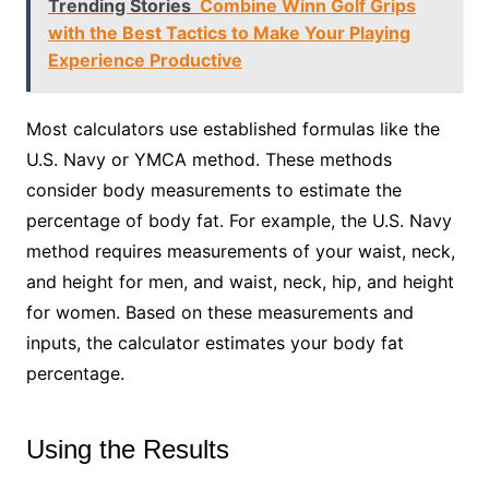
Trending Stories
Combine Winn Golf Grips
with the Best Tactics to Make Your Playing
Experience Productive
Most calculators use established formulas like the
U.S. Navy or YMCA method. These methods
consider body measurements to estimate the
percentage of body fat. For example, the U.S. Navy
method requires measurements of your waist, neck,
and height for men, and waist, neck, hip, and height
for women. Based on these measurements and
inputs, the calculator estimates your body fat
percentage.
Using the Results