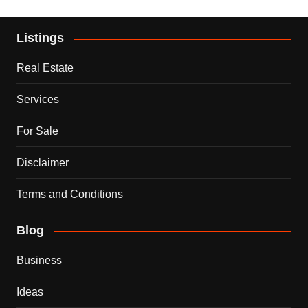
Listings
Real Estate
Services
For Sale
Disclaimer
Terms and Conditions
Blog
Business
Ideas