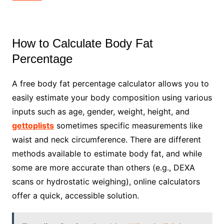
How to Calculate Body Fat
Percentage
A free body fat percentage calculator allows you to
easily estimate your body composition using various
inputs such as age, gender, weight, height, and
gettoplists
sometimes specific measurements like
waist and neck circumference. There are different
methods available to estimate body fat, and while
some are more accurate than others (e.g., DEXA
scans or hydrostatic weighing), online calculators
offer a quick, accessible solution.