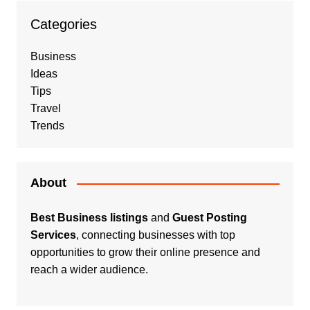
Categories
Business
Ideas
Tips
Travel
Trends
About
Best Business listings
and
Guest Posting
Services
, connecting businesses with top
opportunities to grow their online presence and
reach a wider audience.