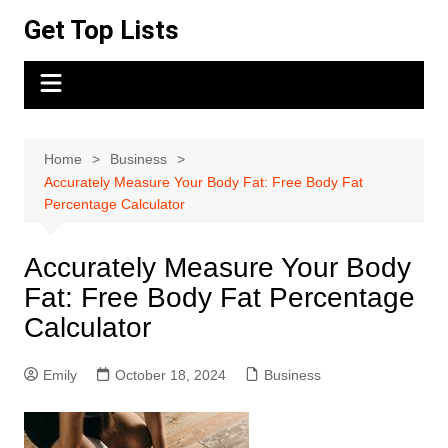
Skip
Get Top Lists
to
content
Home
Business
Accurately Measure Your Body Fat: Free Body Fat
Percentage Calculator
Accurately Measure Your Body
Fat: Free Body Fat Percentage
Calculator
Emily
October 18, 2024
Business