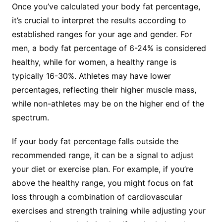
Once you’ve calculated your body fat percentage,
it’s crucial to interpret the results according to
established ranges for your age and gender. For
men, a body fat percentage of 6-24% is considered
healthy, while for women, a healthy range is
typically 16-30%. Athletes may have lower
percentages, reflecting their higher muscle mass,
while non-athletes may be on the higher end of the
spectrum.
If your body fat percentage falls outside the
recommended range, it can be a signal to adjust
your diet or exercise plan. For example, if you’re
above the healthy range, you might focus on fat
loss through a combination of cardiovascular
exercises and strength training while adjusting your