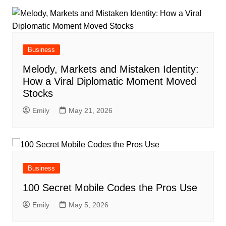
Business
Melody, Markets and Mistaken Identity:
How a Viral Diplomatic Moment Moved
Stocks
Emily
May 21, 2026
Business
100 Secret Mobile Codes the Pros Use
Emily
May 5, 2026