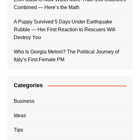
Combined — Here’s the Math
A Puppy Survived 5 Days Under Earthquake
Rubble — Her First Reaction to Rescuers Will
Destroy You
Who Is Giorgia Meloni? The Political Journey of
Italy’s First Female PM
Categories
Business
Ideas
Tips