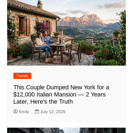
Trends
This Couple Dumped New York for a
$12,000 Italian Mansion — 2 Years
Later, Here’s the Truth
Emily
July 12, 2026