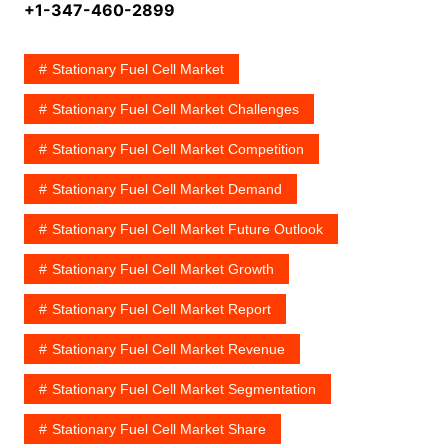
+1-347-460-2899
Stationary Fuel Cell Market
Stationary Fuel Cell Market Challenges
Stationary Fuel Cell Market Competition
Stationary Fuel Cell Market Demand
Stationary Fuel Cell Market Future Outlook
Stationary Fuel Cell Market Growth
Stationary Fuel Cell Market Report
Stationary Fuel Cell Market Revenue
Stationary Fuel Cell Market Segmentation
Stationary Fuel Cell Market Share