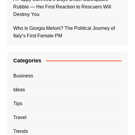
Rubble — Her First Reaction to Rescuers Will
Destroy You
Who Is Giorgia Meloni? The Political Journey of
Italy’s First Female PM
Categories
Business
Ideas
Tips
Travel
Trends