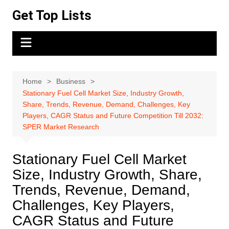
Skip
Get Top Lists
to
content
Home
Business
Stationary Fuel Cell Market Size, Industry Growth,
Share, Trends, Revenue, Demand, Challenges, Key
Players, CAGR Status and Future Competition Till 2032:
SPER Market Research
Stationary Fuel Cell Market
Size, Industry Growth, Share,
Trends, Revenue, Demand,
Challenges, Key Players,
CAGR Status and Future