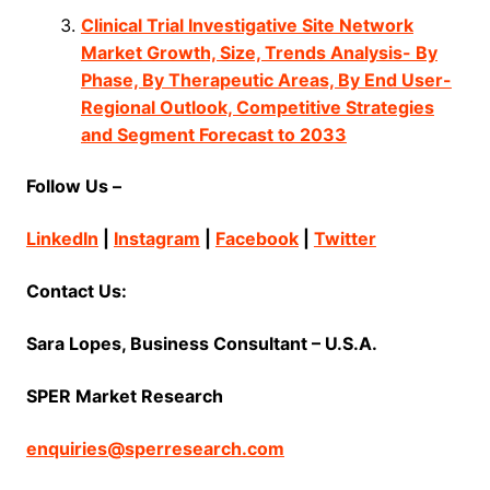
Clinical Trial Investigative Site Network
Market Growth, Size, Trends Analysis- By
Phase, By Therapeutic Areas, By End User-
Regional Outlook, Competitive Strategies
and Segment Forecast to 2033
Follow Us –
LinkedIn
|
Instagram
|
Facebook
|
Twitter
Contact Us:
Sara Lopes, Business Consultant – U.S.A.
SPER Market Research
enquiries@sperresearch.com