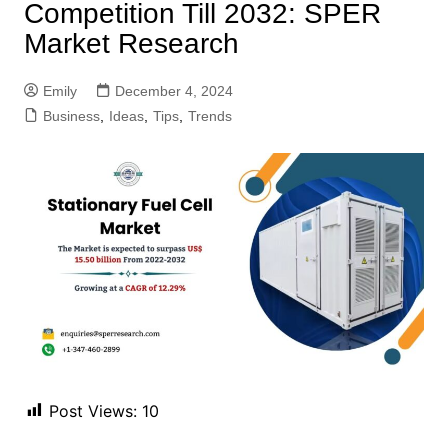
Competition Till 2032: SPER
Market Research
Emily
December 4, 2024
Business
,
Ideas
,
Tips
,
Trends
Post Views:
10