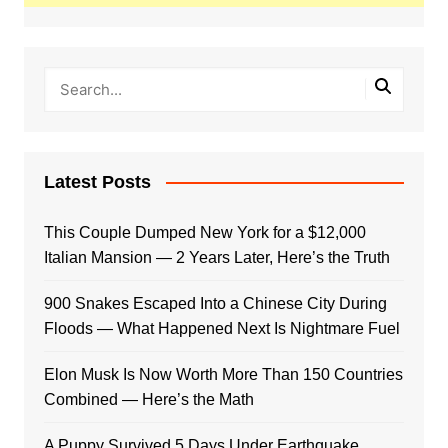
Latest Posts
This Couple Dumped New York for a $12,000
Italian Mansion — 2 Years Later, Here’s the Truth
900 Snakes Escaped Into a Chinese City During
Floods — What Happened Next Is Nightmare Fuel
Elon Musk Is Now Worth More Than 150 Countries
Combined — Here’s the Math
A Puppy Survived 5 Days Under Earthquake