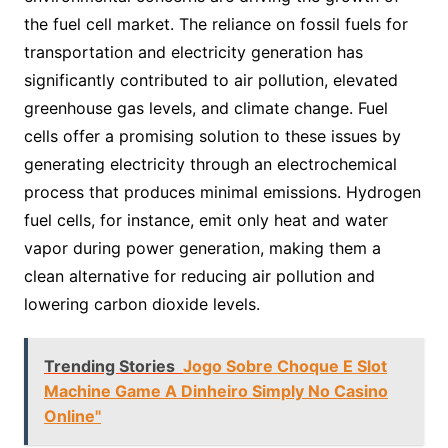
the fuel cell market. The reliance on fossil fuels for
transportation and electricity generation has
significantly contributed to air pollution, elevated
greenhouse gas levels, and climate change. Fuel
cells offer a promising solution to these issues by
generating electricity through an electrochemical
process that produces minimal emissions. Hydrogen
fuel cells, for instance, emit only heat and water
vapor during power generation, making them a
clean alternative for reducing air pollution and
lowering carbon dioxide levels.
Trending Stories
Jogo Sobre Choque E Slot
Machine Game A Dinheiro Simply No Casino
Online"