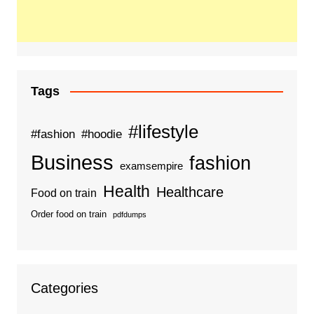
Tags
#lifestyle
#fashion
#hoodie
Business
fashion
examsempire
Health
Healthcare
Food on train
Order food on train
pdfdumps
Categories