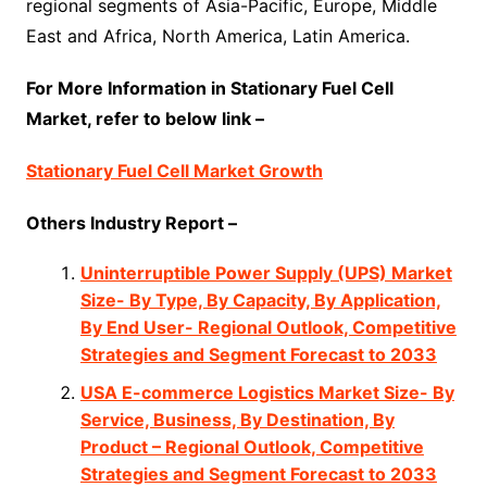
regional segments of Asia-Pacific, Europe, Middle
East and Africa, North America, Latin America.
For More Information in Stationary Fuel Cell
Market, refer to below link –
Stationary Fuel Cell Market Growth
Others Industry Report –
Uninterruptible Power Supply (UPS) Market
Size- By Type, By Capacity, By Application,
By End User- Regional Outlook, Competitive
Strategies and Segment Forecast to 2033
USA E-commerce Logistics Market Size- By
Service, Business, By Destination, By
Product – Regional Outlook, Competitive
Strategies and Segment Forecast to 2033