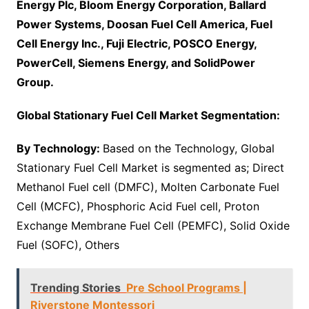
Energy Plc, Bloom Energy Corporation, Ballard
Power Systems, Doosan Fuel Cell America, Fuel
Cell Energy Inc., Fuji Electric, POSCO Energy,
PowerCell, Siemens Energy, and SolidPower
Group.
Global Stationary Fuel Cell Market Segmentation:
By Technology:
Based on the Technology, Global
Stationary Fuel Cell Market is segmented as; Direct
Methanol Fuel cell (DMFC), Molten Carbonate Fuel
Cell (MCFC), Phosphoric Acid Fuel cell, Proton
Exchange Membrane Fuel Cell (PEMFC), Solid Oxide
Fuel (SOFC), Others
Trending Stories
Pre School Programs |
Riverstone Montessori