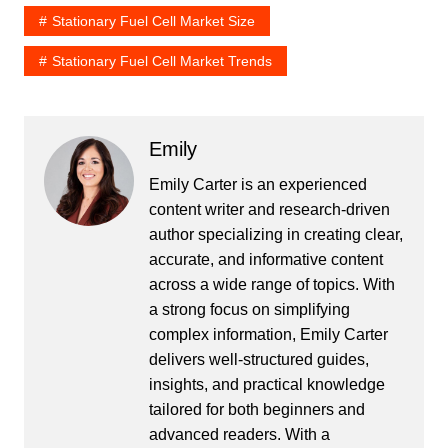
Stationary Fuel Cell Market Size
Stationary Fuel Cell Market Trends
Emily
Emily Carter is an experienced
content writer and research-driven
author specializing in creating clear,
accurate, and informative content
across a wide range of topics. With
a strong focus on simplifying
complex information, Emily Carter
delivers well-structured guides,
insights, and practical knowledge
tailored for both beginners and
advanced readers. With a