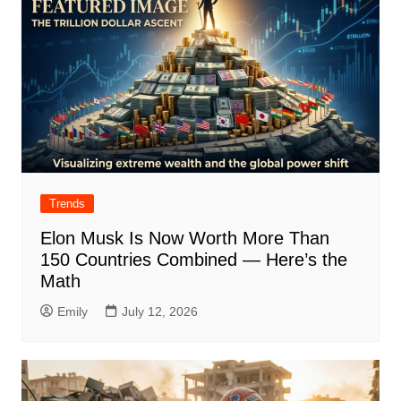
Trends
Elon Musk Is Now Worth More Than
150 Countries Combined — Here’s the
Math
Emily
July 12, 2026