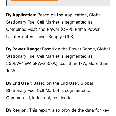
By Application:
Based on the Application, Global
Stationary Fuel Cell Market is segmented as;
Combined Heat and Power (CHP), Prime Power,
Uninterrupted Power Supply (UPS)
By Power Range:
Based on the Power Range, Global
Stationary Fuel Cell Market is segmented as;
250kW-1mW, 5kW-250kW, Less than 1kW, More than
1mW
By End User:
Based on the End User, Global
Stationary Fuel Cell Market is segmented as;
Commercial, Industrial, residential
By Region:
This report also provide the data for key