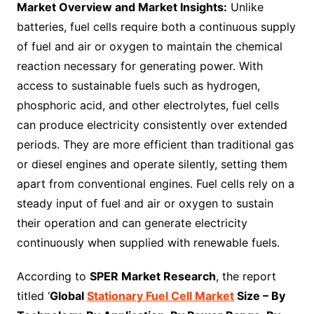
Market Overview and Market Insights:
Unlike
batteries, fuel cells require both a continuous supply
of fuel and air or oxygen to maintain the chemical
reaction necessary for generating power. With
access to sustainable fuels such as hydrogen,
phosphoric acid, and other electrolytes, fuel cells
can produce electricity consistently over extended
periods. They are more efficient than traditional gas
or diesel engines and operate silently, setting them
apart from conventional engines. Fuel cells rely on a
steady input of fuel and air or oxygen to sustain
their operation and can generate electricity
continuously when supplied with renewable fuels.
According to
SPER Market Research
, the report
titled ‘
Global
Stationary Fuel Cell Market
Size – By