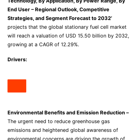
Technology, By Application, By Power Range, By
End User – Regional Outlook, Competitive
Strategies, and Segment Forecast to 2032’
projects that the global stationary fuel cell market
will reach a valuation of USD 15.50 billion by 2032,
growing at a CAGR of 12.29%.
Drivers:
Environmental Benefits and Emission Reduction –
The urgent need to reduce greenhouse gas
emissions and heightened global awareness of
environmental concerns are driving the growth of