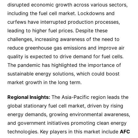
disrupted economic growth across various sectors,
including the fuel cell market. Lockdowns and
curfews have interrupted production processes,
leading to higher fuel prices. Despite these
challenges, increasing awareness of the need to
reduce greenhouse gas emissions and improve air
quality is expected to drive demand for fuel cells.
The pandemic has highlighted the importance of
sustainable energy solutions, which could boost
market growth in the long term.
Regional Insights:
The Asia-Pacific region leads the
global stationary fuel cell market, driven by rising
energy demands, growing environmental awareness,
and government initiatives promoting clean energy
technologies. Key players in this market include
AFC