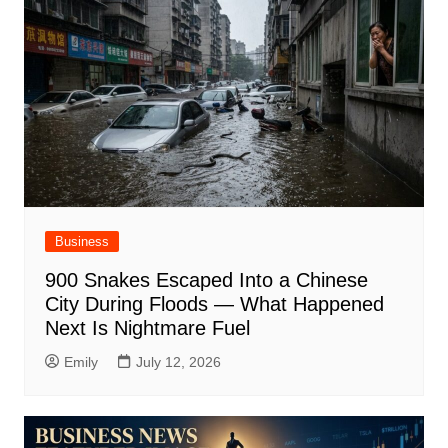
Business
900 Snakes Escaped Into a Chinese
City During Floods — What Happened
Next Is Nightmare Fuel
Emily
July 12, 2026