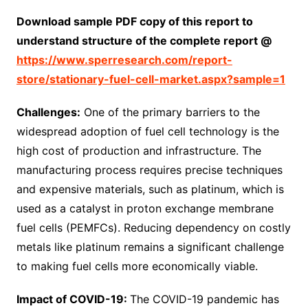
Download sample PDF copy of this report to
understand structure of the complete report @
https://www.sperresearch.com/report-
store/stationary-fuel-cell-market.aspx?sample=1
Challenges:
One of the primary barriers to the
widespread adoption of fuel cell technology is the
high cost of production and infrastructure. The
manufacturing process requires precise techniques
and expensive materials, such as platinum, which is
used as a catalyst in proton exchange membrane
fuel cells (PEMFCs). Reducing dependency on costly
metals like platinum remains a significant challenge
to making fuel cells more economically viable.
Impact of COVID-19:
The COVID-19 pandemic has