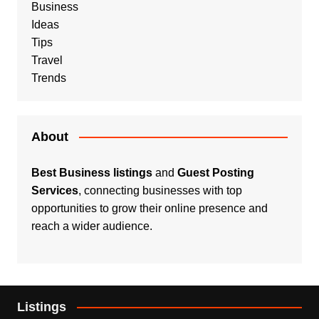
Business
Ideas
Tips
Travel
Trends
About
Best Business listings
and
Guest Posting
Services
, connecting businesses with top
opportunities to grow their online presence and
reach a wider audience.
Listings