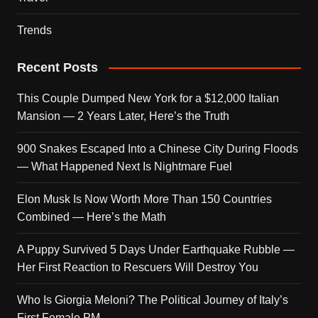
Trends
Recent Posts
This Couple Dumped New York for a $12,000 Italian
Mansion — 2 Years Later, Here’s the Truth
900 Snakes Escaped Into a Chinese City During Floods
— What Happened Next Is Nightmare Fuel
Elon Musk Is Now Worth More Than 150 Countries
Combined — Here’s the Math
A Puppy Survived 5 Days Under Earthquake Rubble —
Her First Reaction to Rescuers Will Destroy You
Who Is Giorgia Meloni? The Political Journey of Italy’s
First Female PM