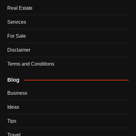
Real Estate
Services
For Sale
Disclaimer
Terms and Conditions
Blog
Business
Ideas
Tips
Travel