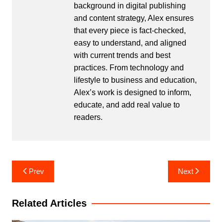
background in digital publishing
and content strategy, Alex ensures
that every piece is fact-checked,
easy to understand, and aligned
with current trends and best
practices. From technology and
lifestyle to business and education,
Alex’s work is designed to inform,
educate, and add real value to
readers.
Post
Prev
Next
navigation
Related Articles