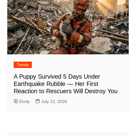
Trends
A Puppy Survived 5 Days Under
Earthquake Rubble — Her First
Reaction to Rescuers Will Destroy You
Emily
July 12, 2026