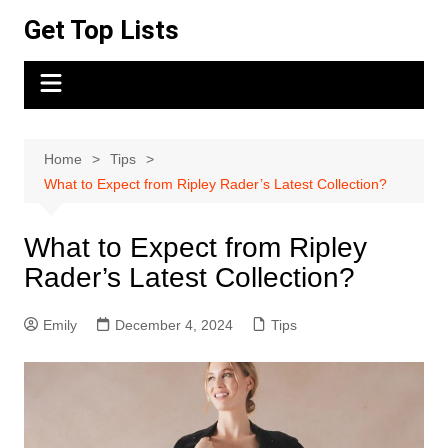
Skip
Get Top Lists
to
content
Home
Tips
What to Expect from Ripley Rader’s Latest Collection?
What to Expect from Ripley
Rader’s Latest Collection?
Emily
December 4, 2024
Tips