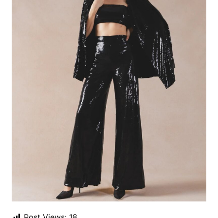
Post Views:
18