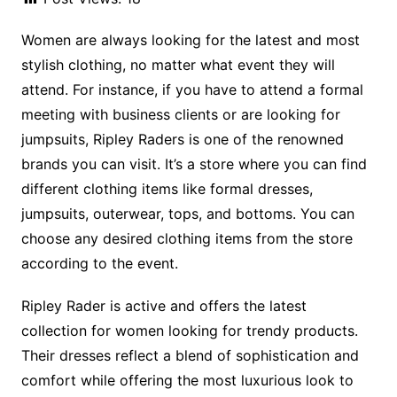
Women are always looking for the latest and most
stylish clothing, no matter what event they will
attend. For instance, if you have to attend a formal
meeting with business clients or are looking for
jumpsuits, Ripley Raders is one of the renowned
brands you can visit. It’s a store where you can find
different clothing items like formal dresses,
jumpsuits, outerwear, tops, and bottoms. You can
choose any desired clothing items from the store
according to the event.
Ripley Rader is active and offers the latest
collection for women looking for trendy products.
Their dresses reflect a blend of sophistication and
comfort while offering the most luxurious look to