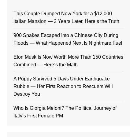
This Couple Dumped New York for a $12,000
Italian Mansion — 2 Years Later, Here’s the Truth
900 Snakes Escaped Into a Chinese City During
Floods — What Happened Next Is Nightmare Fuel
Elon Musk Is Now Worth More Than 150 Countries
Combined — Here’s the Math
A Puppy Survived 5 Days Under Earthquake
Rubble — Her First Reaction to Rescuers Will
Destroy You
Who Is Giorgia Meloni? The Political Journey of
Italy’s First Female PM