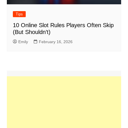
Tips
10 Online Slot Rules Players Often Skip
(But Shouldn’t)
Emily
February 16, 2026