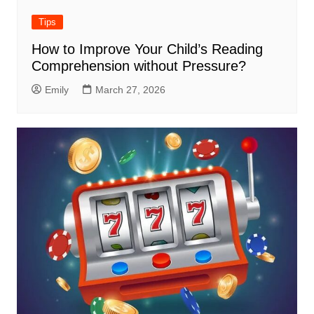
Tips
How to Improve Your Child’s Reading
Comprehension without Pressure?
Emily
March 27, 2026