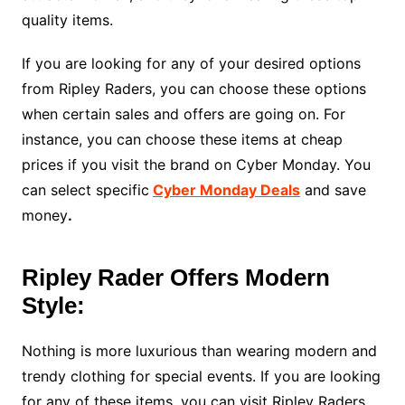
quality items.
If you are looking for any of your desired options
from Ripley Raders, you can choose these options
when certain sales and offers are going on. For
instance, you can choose these items at cheap
prices if you visit the brand on Cyber Monday. You
can select specific
Cyber Monday Deals
and save
money
.
Ripley Rader Offers Modern
Style:
Nothing is more luxurious than wearing modern and
trendy clothing for special events. If you are looking
for any of these items, you can visit Ripley Raders.