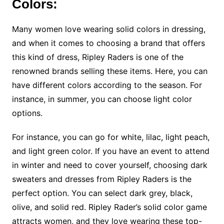
Colors:
Many women love wearing solid colors in dressing,
and when it comes to choosing a brand that offers
this kind of dress, Ripley Raders is one of the
renowned brands selling these items. Here, you can
have different colors according to the season. For
instance, in summer, you can choose light color
options.
For instance, you can go for white, lilac, light peach,
and light green color. If you have an event to attend
in winter and need to cover yourself, choosing dark
sweaters and dresses from Ripley Raders is the
perfect option. You can select dark grey, black,
olive, and solid red. Ripley Rader’s solid color game
attracts women, and they love wearing these top-