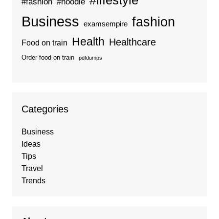
#lifestyle
#fashion
#hoodie
Business
fashion
examsempire
Health
Healthcare
Food on train
Order food on train
pdfdumps
Categories
Business
Ideas
Tips
Travel
Trends