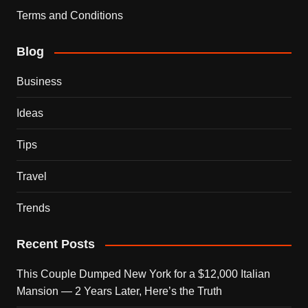
Terms and Conditions
Blog
Business
Ideas
Tips
Travel
Trends
Recent Posts
This Couple Dumped New York for a $12,000 Italian
Mansion — 2 Years Later, Here’s the Truth