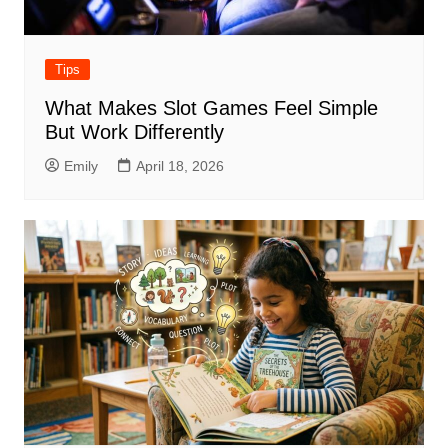
Tips
What Makes Slot Games Feel Simple
But Work Differently
Emily
April 18, 2026