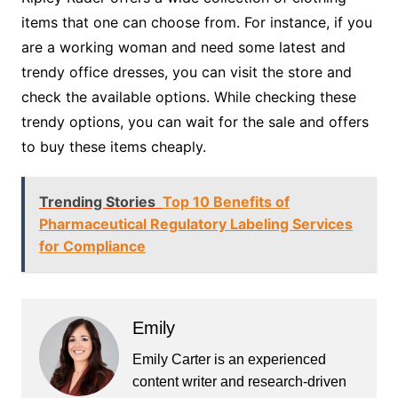
items that one can choose from. For instance, if you
are a working woman and need some latest and
trendy office dresses, you can visit the store and
check the available options. While checking these
trendy options, you can wait for the sale and offers
to buy these items cheaply.
Trending Stories
Top 10 Benefits of
Pharmaceutical Regulatory Labeling Services
for Compliance
Emily
Emily Carter is an experienced
content writer and research-driven