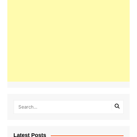
Latest Posts