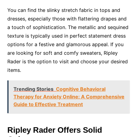
You can find the slinky stretch fabric in tops and
dresses, especially those with flattering drapes and
a touch of sophistication. The metallic and sequined
texture is typically used in perfect statement dress
options for a festive and glamorous appeal. If you
are looking for soft and comfy sweaters, Ripley
Rader is the option to visit and choose your desired
items.
Trending Stories
Cognitive Behavioral
Therapy for Anxiety Online: A Comprehensive
Guide to Effective Treatment
Ripley Rader Offers Solid