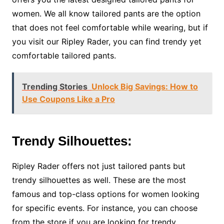
women. We all know tailored pants are the option
that does not feel comfortable while wearing, but if
you visit our Ripley Rader, you can find trendy yet
comfortable tailored pants.
Trending Stories
Unlock Big Savings: How to
Use Coupons Like a Pro
Trendy Silhouettes:
Ripley Rader offers not just tailored pants but
trendy silhouettes as well. These are the most
famous and top-class options for women looking
for specific events. For instance, you can choose
from the store if you are looking for trendy