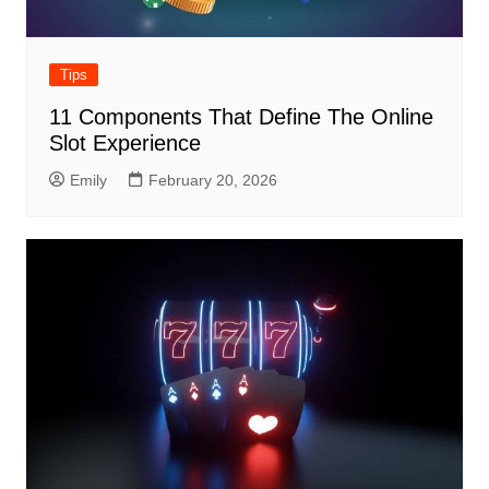
Tips
11 Components That Define The Online
Slot Experience
Emily
February 20, 2026