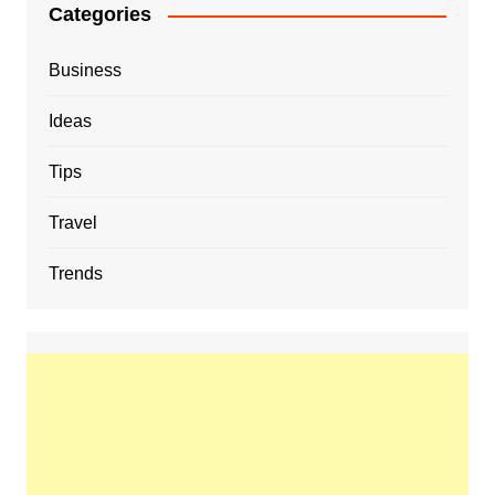
Categories
Business
Ideas
Tips
Travel
Trends