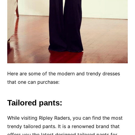
Here are some of the modern and trendy dresses
that one can purchase:
Tailored pants:
While visiting Ripley Raders, you can find the most
trendy tailored pants. It is a renowned brand that
offers you the latest designed tailored pants for