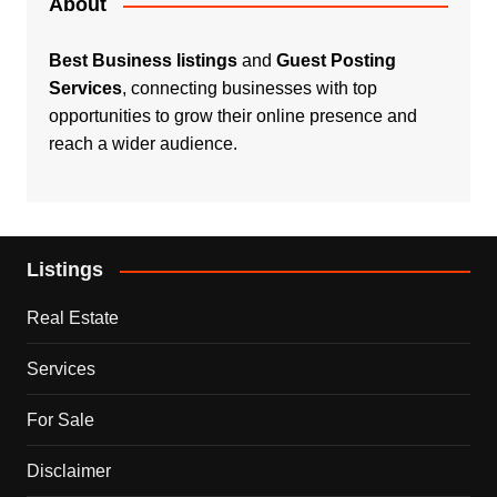
About
Best Business listings
and
Guest Posting
Services
, connecting businesses with top
opportunities to grow their online presence and
reach a wider audience.
Listings
Real Estate
Services
For Sale
Disclaimer