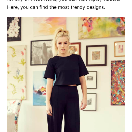
Here, you can find the most trendy designs.