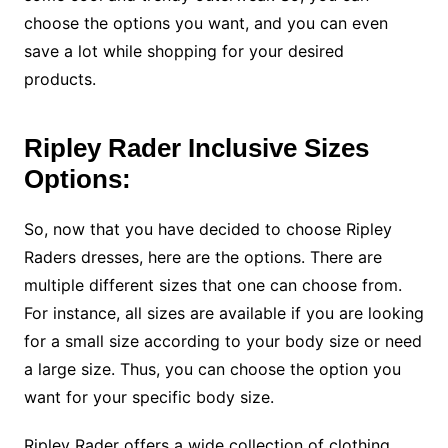
choose the options you want, and you can even
save a lot while shopping for your desired
products.
Ripley Rader Inclusive Sizes
Options:
So, now that you have decided to choose Ripley
Raders dresses, here are the options. There are
multiple different sizes that one can choose from.
For instance, all sizes are available if you are looking
for a small size according to your body size or need
a large size. Thus, you can choose the option you
want for your specific body size.
Ripley Rader offers a wide collection of clothing