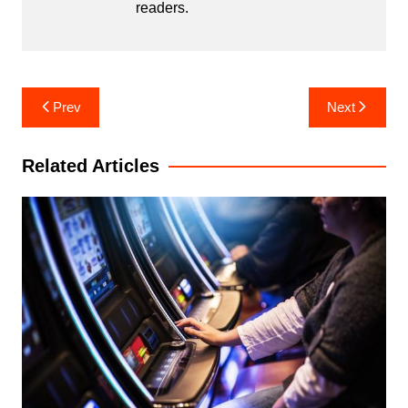
readers.
Post
Prev
Next
navigation
Related Articles