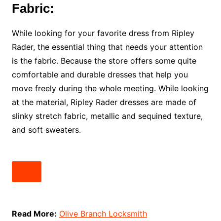
Fabric:
While looking for your favorite dress from Ripley
Rader, the essential thing that needs your attention
is the fabric. Because the store offers some quite
comfortable and durable dresses that help you
move freely during the whole meeting. While looking
at the material, Ripley Rader dresses are made of
slinky stretch fabric, metallic and sequined texture,
and soft sweaters.
Read More:
Olive Branch Locksmith