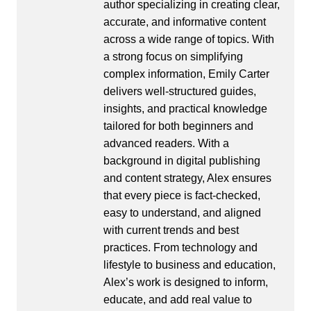
author specializing in creating clear,
accurate, and informative content
across a wide range of topics. With
a strong focus on simplifying
complex information, Emily Carter
delivers well-structured guides,
insights, and practical knowledge
tailored for both beginners and
advanced readers. With a
background in digital publishing
and content strategy, Alex ensures
that every piece is fact-checked,
easy to understand, and aligned
with current trends and best
practices. From technology and
lifestyle to business and education,
Alex’s work is designed to inform,
educate, and add real value to