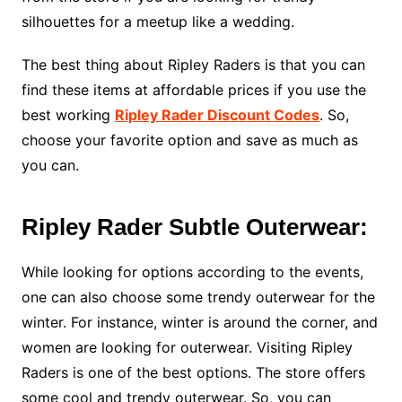
silhouettes for a meetup like a wedding.
The best thing about Ripley Raders is that you can
find these items at affordable prices if you use the
best working
Ripley Rader Discount Codes
. So,
choose your favorite option and save as much as
you can.
Ripley Rader Subtle Outerwear:
While looking for options according to the events,
one can also choose some trendy outerwear for the
winter. For instance, winter is around the corner, and
women are looking for outerwear. Visiting Ripley
Raders is one of the best options. The store offers
some cool and trendy outerwear. So, you can