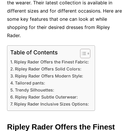
the wearer. Their latest collection is available in
different sizes and for different occasions. Here are
some key features that one can look at while
shopping for their desired dresses from Ripley
Rader.
Table of Contents
Ripley Rader Offers the Finest Fabric:
Ripley Rader Offers Solid Colors:
Ripley Rader Offers Modern Style:
Tailored pants:
Trendy Silhouettes:
Ripley Rader Subtle Outerwear:
Ripley Rader Inclusive Sizes Options:
Ripley Rader Offers the Finest