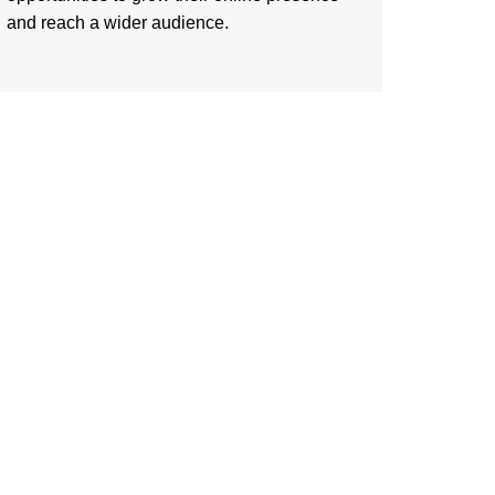
and reach a wider audience.