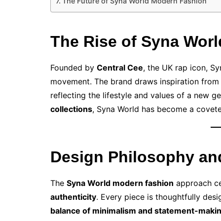
The Future of Syna World Modern Fashion
The Rise of Syna Worl
Founded by
Central Cee
, the UK rap icon, Syn
movement. The brand draws inspiration fro
reflecting the lifestyle and values of a new 
collections
, Syna World has become a coveted
Design Philosophy an
The
Syna World modern fashion
approach c
authenticity
. Every piece is thoughtfully des
balance of minimalism and statement-maki