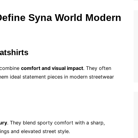
Define Syna World Modern
atshirts
s combine
comfort and visual impact
. They often
hem ideal statement pieces in modern streetwear
ury
. They blend sporty comfort with a sharp,
ings and elevated street style.