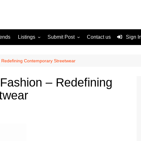
rends
Listings
Submit Post
Contact us
Sign I
Services
Disclaimer
For Sale
Terms and Conditions
 Redefining Contemporary Streetwear
Real Estate
Fashion – Redefining
twear