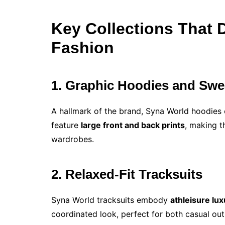
Key Collections That 
Fashion
1. Graphic Hoodies and Swe
A hallmark of the brand, Syna World hoodie
feature
large front and back prints
, making t
wardrobes.
2. Relaxed-Fit Tracksuits
Syna World tracksuits embody
athleisure lux
coordinated look, perfect for both casual out