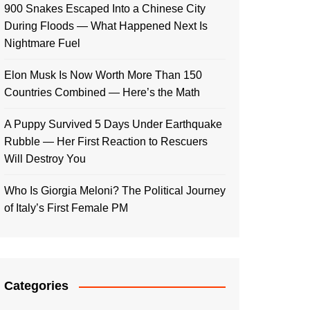
900 Snakes Escaped Into a Chinese City
During Floods — What Happened Next Is
Nightmare Fuel
Elon Musk Is Now Worth More Than 150
Countries Combined — Here’s the Math
A Puppy Survived 5 Days Under Earthquake
Rubble — Her First Reaction to Rescuers
Will Destroy You
Who Is Giorgia Meloni? The Political Journey
of Italy’s First Female PM
Categories