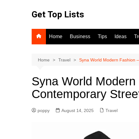
Skip
to
Get Top Lists
content
Home
Business
Tips
Ideas
T
Home
Travel
Syna World Modern Fashion –
Syna World Modern 
Contemporary Stree
poppy
August 14, 2025
Travel