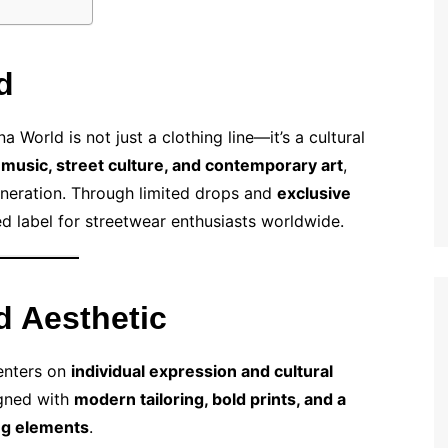
d
a World is not just a clothing line—it’s a cultural
m
music, street culture, and contemporary art
,
generation. Through limited drops and
exclusive
 label for streetwear enthusiasts worldwide.
d Aesthetic
enters on
individual expression and cultural
igned with
modern tailoring, bold prints, and a
ng elements
.