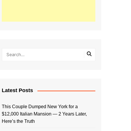
Latest Posts
This Couple Dumped New York for a
$12,000 Italian Mansion — 2 Years Later,
Here’s the Truth