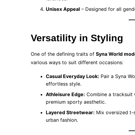
Unisex Appeal
– Designed for all gende
Versatility in Styling
One of the defining traits of
Syna World mod
various ways to suit different occasions:
Casual Everyday Look:
Pair a Syna Wo
effortless style.
Athleisure Edge:
Combine a tracksuit w
premium sporty aesthetic.
Layered Streetwear:
Mix oversized t-s
urban fashion.