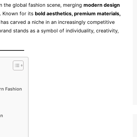
in the global fashion scene, merging
modern design
. Known for its
bold aesthetics, premium materials,
 has carved a niche in an increasingly competitive
brand stands as a symbol of individuality, creativity,
rn Fashion
on