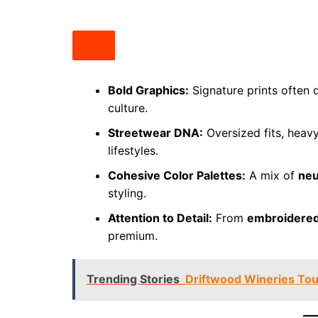
Bold Graphics:
Signature prints often 
culture.
Streetwear DNA:
Oversized fits, heavy
lifestyles.
Cohesive Color Palettes:
A mix of
neu
styling.
Attention to Detail:
From
embroidered
premium.
Trending Stories
Driftwood Wineries Tou