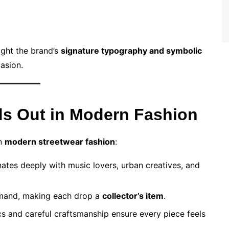
light the brand’s
signature typography and symbolic
casion.
s Out in Modern Fashion
in
modern streetwear fashion
:
ates deeply with music lovers, urban creatives, and
emand, making each drop a
collector’s item
.
s and careful craftsmanship ensure every piece feels