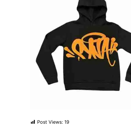
Post Views:
19