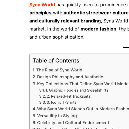
Syna World
has quickly risen to prominence 
principles
with
authentic streetwear culture
and culturally relevant branding
, Syna World
market. In the world of
modern fashion
, the 
and urban sophistication.
Table of Contents
The Rise of Syna World
Design Philosophy and Aesthetic
Key Collections That Define Syna World Mode
1. Graphic Hoodies and Sweatshirts
2. Relaxed-Fit Tracksuits
3. Iconic T-Shirts
Why Syna World Stands Out in Modern Fashi
Versatility in Styling
Celebrity and Cultural Endorsement