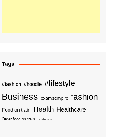
Tags
#lifestyle
#fashion
#hoodie
Business
fashion
examsempire
Health
Healthcare
Food on train
Order food on train
pdfdumps