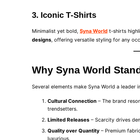
3. Iconic T-Shirts
Minimalist yet bold,
Syna World
t-shirts high
designs
, offering versatile styling for any oc
Why Syna World Stand
Several elements make Syna World a leader 
Cultural Connection
– The brand reson
trendsetters.
Limited Releases
– Scarcity drives d
Quality over Quantity
– Premium fabric
luxurious.