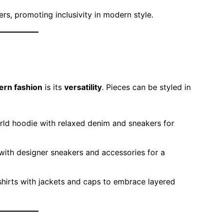
rs, promoting inclusivity in modern style.
ern fashion
is its
versatility
. Pieces can be styled in
rld hoodie with relaxed denim and sneakers for
ith designer sneakers and accessories for a
hirts with jackets and caps to embrace layered