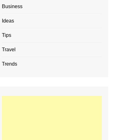
Business
Ideas
Tips
Travel
Trends