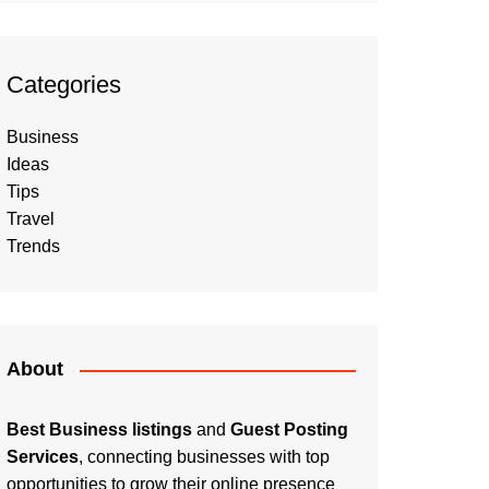
Categories
Business
Ideas
Tips
Travel
Trends
About
Best Business listings
and
Guest Posting
Services
, connecting businesses with top
opportunities to grow their online presence