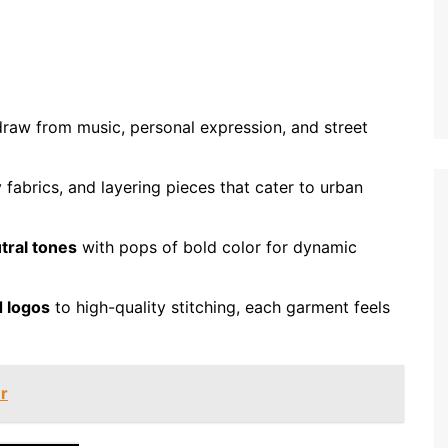
draw from music, personal expression, and street
 fabrics, and layering pieces that cater to urban
tral tones
with pops of bold color for dynamic
 logos
to high-quality stitching, each garment feels
r