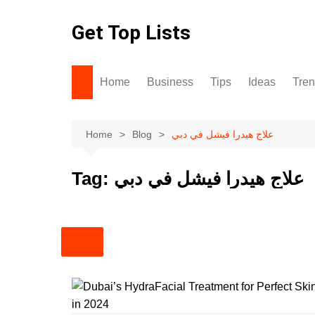
Skip
to
Get Top Lists
content
Home
Business
Tips
Ideas
Tre
Home
Blog
علاج هيدرا فيشل في دبي
Tag:
علاج هيدرا فيشل في دبي