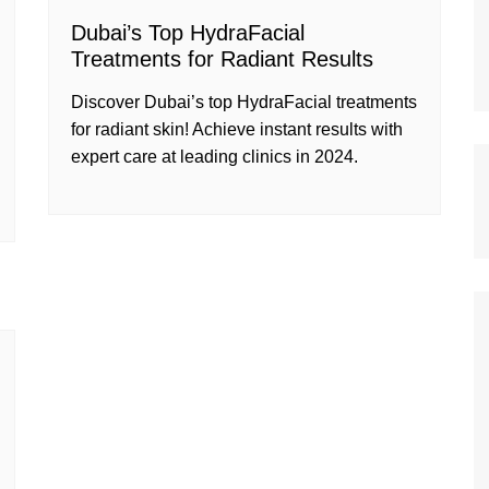
Dubai’s Top HydraFacial
Treatments for Radiant Results
Discover Dubai’s top HydraFacial treatments
for radiant skin! Achieve instant results with
expert care at leading clinics in 2024.