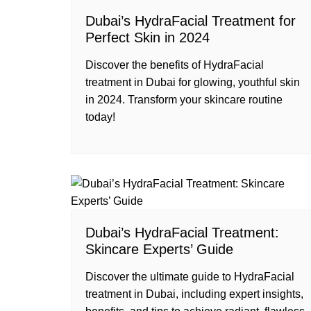
Dubai’s HydraFacial Treatment for
Perfect Skin in 2024
Discover the benefits of HydraFacial
treatment in Dubai for glowing, youthful skin
in 2024. Transform your skincare routine
today!
Dubai’s HydraFacial Treatment:
Skincare Experts’ Guide
Discover the ultimate guide to HydraFacial
treatment in Dubai, including expert insights,