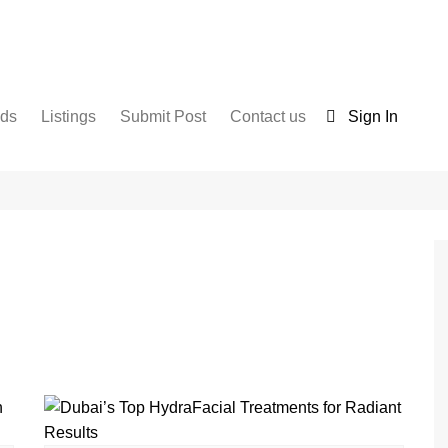
nds
Listings
Submit Post
Contact us
Sign In
Services
Disclaimer
For Sale
Terms and Conditions
Real Estate