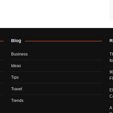
Blog
R
Business
T
I
Ideas
9
Tips
F
Travel
E
C
Trends
A