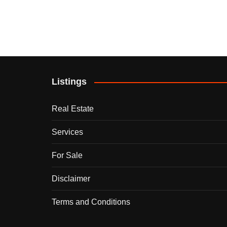
Listings
Real Estate
Services
For Sale
Disclaimer
Terms and Conditions