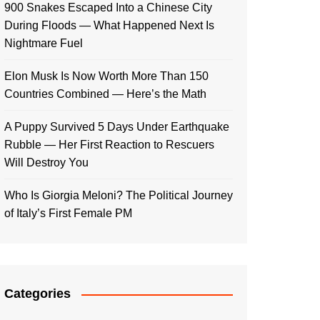
900 Snakes Escaped Into a Chinese City
During Floods — What Happened Next Is
Nightmare Fuel
Elon Musk Is Now Worth More Than 150
Countries Combined — Here’s the Math
A Puppy Survived 5 Days Under Earthquake
Rubble — Her First Reaction to Rescuers
Will Destroy You
Who Is Giorgia Meloni? The Political Journey
of Italy’s First Female PM
Categories