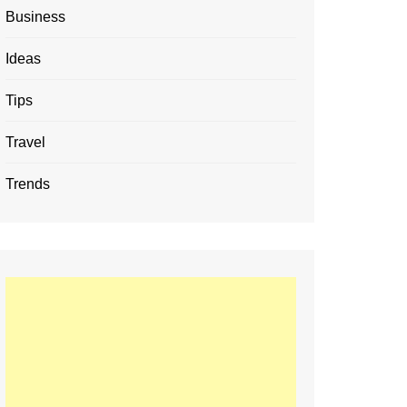
Business
Ideas
Tips
Travel
Trends