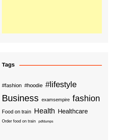
Tags
#lifestyle
#fashion
#hoodie
Business
fashion
examsempire
Health
Healthcare
Food on train
Order food on train
pdfdumps