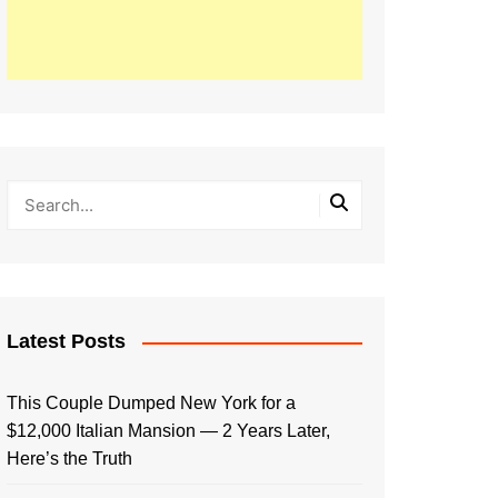
Latest Posts
This Couple Dumped New York for a
$12,000 Italian Mansion — 2 Years Later,
Here’s the Truth