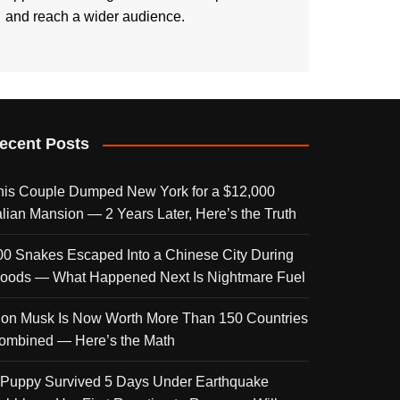
and reach a wider audience.
ecent Posts
his Couple Dumped New York for a $12,000
talian Mansion — 2 Years Later, Here’s the Truth
00 Snakes Escaped Into a Chinese City During
loods — What Happened Next Is Nightmare Fuel
lon Musk Is Now Worth More Than 150 Countries
ombined — Here’s the Math
 Puppy Survived 5 Days Under Earthquake