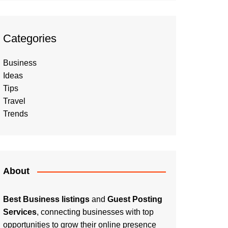
Categories
Business
Ideas
Tips
Travel
Trends
About
Best Business listings
and
Guest Posting
Services
, connecting businesses with top
opportunities to grow their online presence