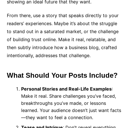
showing an ideal future that they want.
From there, use a story that speaks directly to your
readers’ experiences. Maybe it’s about the struggle
to stand out in a saturated market, or the challenge
of building trust online. Make it real, relatable, and
then subtly introduce how a business blog, crafted
intentionally, addresses that challenge.
What Should Your Posts Include?
Personal Stories and Real-Life Examples
:
Make it real. Share challenges you’ve faced,
breakthroughs you’ve made, or lessons
learned. Your audience doesn’t just want facts
—they want to feel a connection.
Tease and Intrigue
: Don’t reveal everything