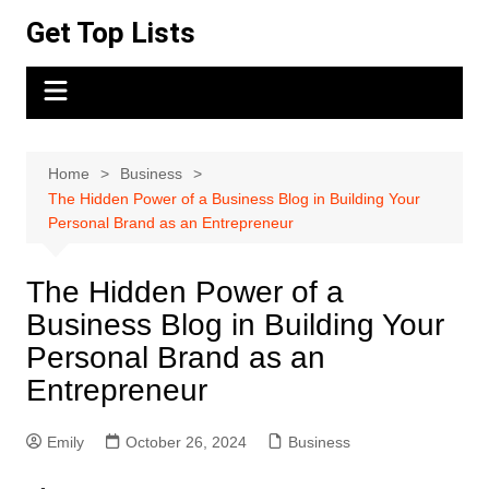
Skip
Get Top Lists
to
content
Home
Business
The Hidden Power of a Business Blog in Building Your
Personal Brand as an Entrepreneur
The Hidden Power of a
Business Blog in Building Your
Personal Brand as an
Entrepreneur
Emily
October 26, 2024
Business