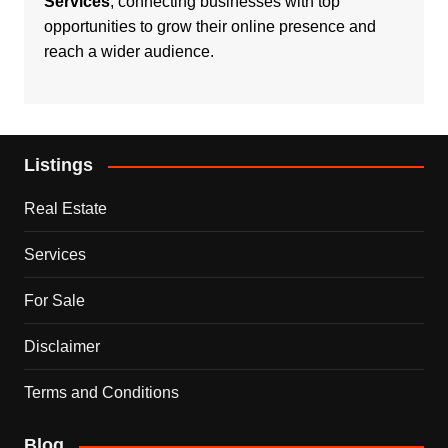
Services
, connecting businesses with top
opportunities to grow their online presence and
reach a wider audience.
Listings
Real Estate
Services
For Sale
Disclaimer
Terms and Conditions
Blog