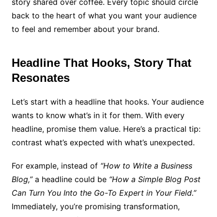
story shared over coffee. Every topic should circle
back to the heart of what you want your audience
to feel and remember about your brand.
Headline That Hooks, Story That
Resonates
Let’s start with a headline that hooks. Your audience
wants to know what’s in it for them. With every
headline, promise them value. Here’s a practical tip:
contrast what’s expected with what’s unexpected.
For example, instead of
“How to Write a Business
Blog,”
a headline could be
“How a Simple Blog Post
Can Turn You Into the Go-To Expert in Your Field.”
Immediately, you’re promising transformation,