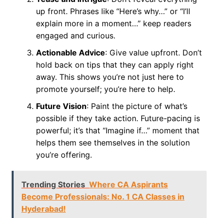
up front. Phrases like “Here’s why…” or “I’ll
explain more in a moment…” keep readers
engaged and curious.
Actionable Advice
: Give value upfront. Don’t
hold back on tips that they can apply right
away. This shows you’re not just here to
promote yourself; you’re here to help.
Future Vision
: Paint the picture of what’s
possible if they take action. Future-pacing is
powerful; it’s that “Imagine if…” moment that
helps them see themselves in the solution
you’re offering.
Trending Stories
Where CA Aspirants
Become Professionals: No. 1 CA Classes in
Hyderabad!