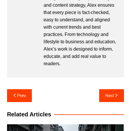
and content strategy, Alex ensures
that every piece is fact-checked,
easy to understand, and aligned
with current trends and best
practices. From technology and
lifestyle to business and education,
Alex’s work is designed to inform,
educate, and add real value to
readers.
Post
Prev
Next
navigation
Related Articles