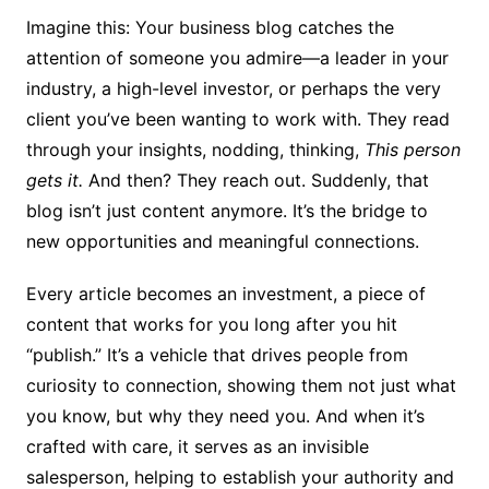
Imagine this: Your business blog catches the
attention of someone you admire—a leader in your
industry, a high-level investor, or perhaps the very
client you’ve been wanting to work with. They read
through your insights, nodding, thinking,
This person
gets it.
And then? They reach out. Suddenly, that
blog isn’t just content anymore. It’s the bridge to
new opportunities and meaningful connections.
Every article becomes an investment, a piece of
content that works for you long after you hit
“publish.” It’s a vehicle that drives people from
curiosity to connection, showing them not just what
you know, but why they need you. And when it’s
crafted with care, it serves as an invisible
salesperson, helping to establish your authority and