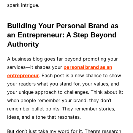
spark intrigue.
Building Your Personal Brand as
an Entrepreneur: A Step Beyond
Authority
A business blog goes far beyond promoting your
services—it shapes your
personal brand as an
entrepreneur
. Each post is a new chance to show
your readers what you stand for, your values, and
your unique approach to challenges. Think about it:
when people remember your brand, they don’t
remember bullet points. They remember stories,
ideas, and a tone that resonates.
But don’t just take my word for it. There’s research