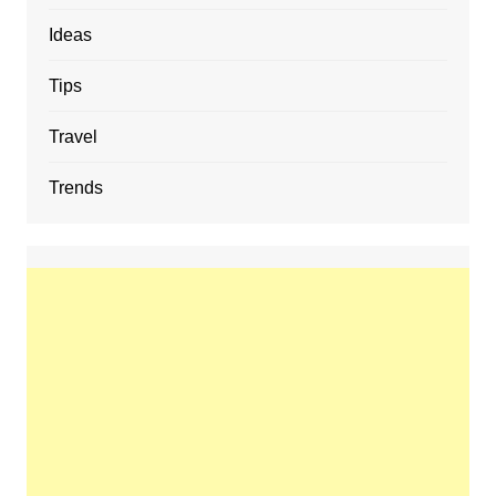
Ideas
Tips
Travel
Trends