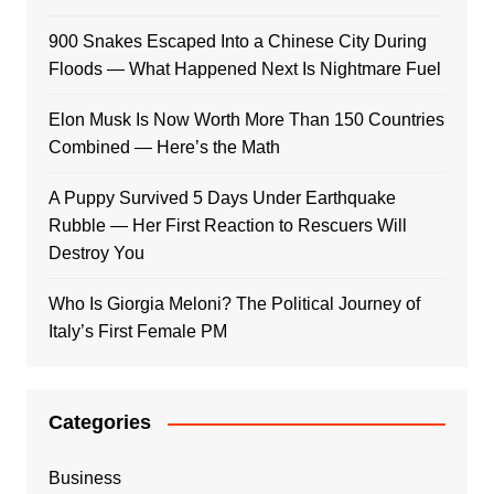
900 Snakes Escaped Into a Chinese City During
Floods — What Happened Next Is Nightmare Fuel
Elon Musk Is Now Worth More Than 150 Countries
Combined — Here’s the Math
A Puppy Survived 5 Days Under Earthquake
Rubble — Her First Reaction to Rescuers Will
Destroy You
Who Is Giorgia Meloni? The Political Journey of
Italy’s First Female PM
Categories
Business