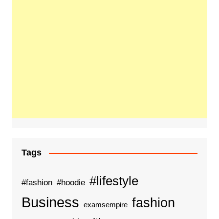
Tags
#lifestyle
#fashion
#hoodie
Business
fashion
examsempire