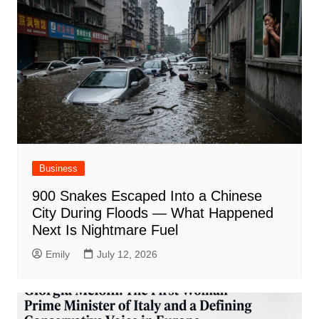
Business
900 Snakes Escaped Into a Chinese
City During Floods — What Happened
Next Is Nightmare Fuel
Emily
July 12, 2026