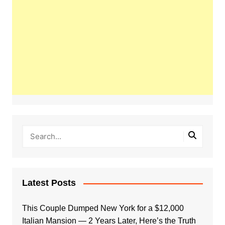
Latest Posts
This Couple Dumped New York for a $12,000
Italian Mansion — 2 Years Later, Here’s the Truth