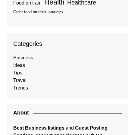
Health
Healthcare
Food on train
Order food on train
pdfdumps
Categories
Business
Ideas
Tips
Travel
Trends
About
Best Business listings
and
Guest Posting