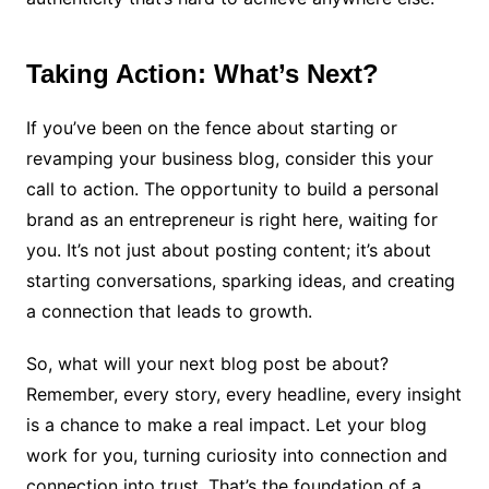
Taking Action: What’s Next?
If you’ve been on the fence about starting or
revamping your business blog, consider this your
call to action. The opportunity to build a personal
brand as an entrepreneur is right here, waiting for
you. It’s not just about posting content; it’s about
starting conversations, sparking ideas, and creating
a connection that leads to growth.
So, what will your next blog post be about?
Remember, every story, every headline, every insight
is a chance to make a real impact. Let your blog
work for you, turning curiosity into connection and
connection into trust. That’s the foundation of a