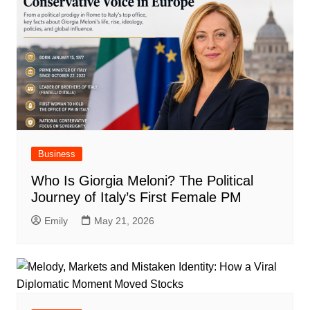
Business
Who Is Giorgia Meloni? The Political
Journey of Italy’s First Female PM
Emily
May 21, 2026