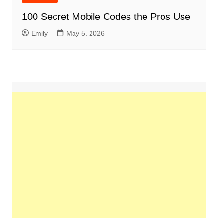
100 Secret Mobile Codes the Pros Use
Emily
May 5, 2026