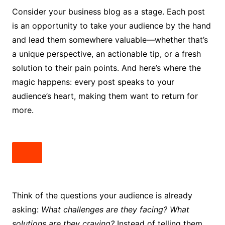
Consider your business blog as a stage. Each post
is an opportunity to take your audience by the hand
and lead them somewhere valuable—whether that’s
a unique perspective, an actionable tip, or a fresh
solution to their pain points. And here’s where the
magic happens: every post speaks to your
audience’s heart, making them want to return for
more.
Think of the questions your audience is already
asking:
What challenges are they facing? What
solutions are they craving?
Instead of telling them