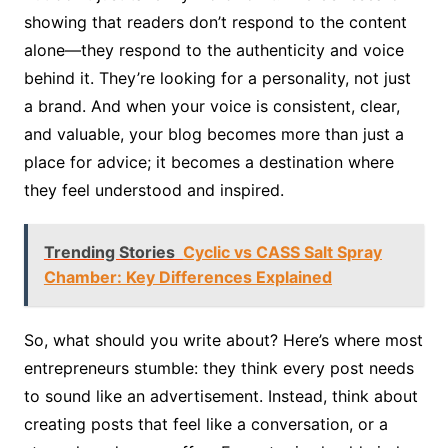
showing that readers don’t respond to the content
alone—they respond to the authenticity and voice
behind it. They’re looking for a personality, not just
a brand. And when your voice is consistent, clear,
and valuable, your blog becomes more than just a
place for advice; it becomes a destination where
they feel understood and inspired.
Trending Stories
Cyclic vs CASS Salt Spray
Chamber: Key Differences Explained
So, what should you write about? Here’s where most
entrepreneurs stumble: they think every post needs
to sound like an advertisement. Instead, think about
creating posts that feel like a conversation, or a