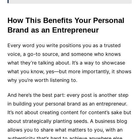
How This Benefits Your Personal
Brand as an Entrepreneur
Every word you write positions you as a trusted
voice, a go-to source, and someone who knows
what they’re talking about. It’s a way to showcase
what you know, yes—but more importantly, it shows
why you’re worth listening to.
And here’s the best part: every post is another step
in building your personal brand as an entrepreneur.
It’s not about creating content for content’s sake but
about strategically planting seeds. A business blog
allows you to share what matters to you, with an
authenticity that’s hard to achieve anywhere else.