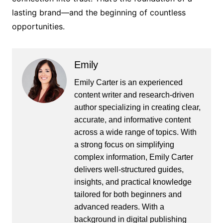
lasting brand—and the beginning of countless
opportunities.
Emily
Emily Carter is an experienced
content writer and research-driven
author specializing in creating clear,
accurate, and informative content
across a wide range of topics. With
a strong focus on simplifying
complex information, Emily Carter
delivers well-structured guides,
insights, and practical knowledge
tailored for both beginners and
advanced readers. With a
background in digital publishing