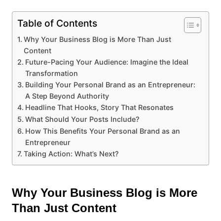
Table of Contents
Why Your Business Blog is More Than Just
Content
Future-Pacing Your Audience: Imagine the Ideal
Transformation
Building Your Personal Brand as an Entrepreneur:
A Step Beyond Authority
Headline That Hooks, Story That Resonates
What Should Your Posts Include?
How This Benefits Your Personal Brand as an
Entrepreneur
Taking Action: What’s Next?
Why Your Business Blog is More
Than Just Content