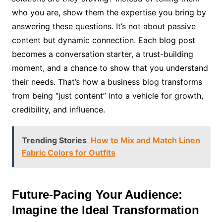
who you are, show them the expertise you bring by
answering these questions. It’s not about passive
content but dynamic connection. Each blog post
becomes a conversation starter, a trust-building
moment, and a chance to show that you understand
their needs. That’s how a business blog transforms
from being “just content” into a vehicle for growth,
credibility, and influence.
Trending Stories
How to Mix and Match Linen
Fabric Colors for Outfits
Future-Pacing Your Audience:
Imagine the Ideal Transformation