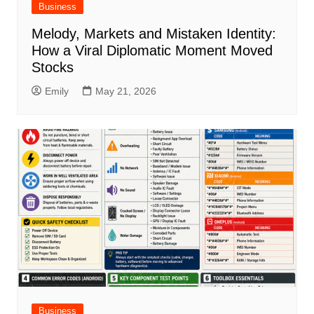
Business
Melody, Markets and Mistaken Identity:
How a Viral Diplomatic Moment Moved
Stocks
Emily
May 21, 2026
Business