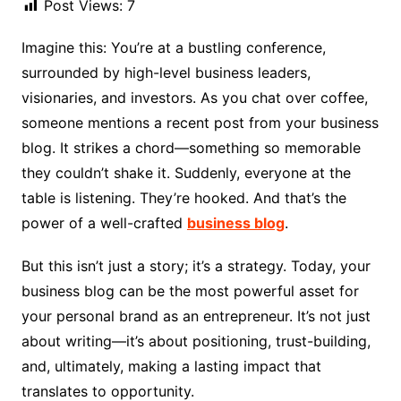
Post Views:
7
Imagine this: You’re at a bustling conference,
surrounded by high-level business leaders,
visionaries, and investors. As you chat over coffee,
someone mentions a recent post from your business
blog. It strikes a chord—something so memorable
they couldn’t shake it. Suddenly, everyone at the
table is listening. They’re hooked. And that’s the
power of a well-crafted
business blog
.
But this isn’t just a story; it’s a strategy. Today, your
business blog can be the most powerful asset for
your personal brand as an entrepreneur. It’s not just
about writing—it’s about positioning, trust-building,
and, ultimately, making a lasting impact that
translates to opportunity.