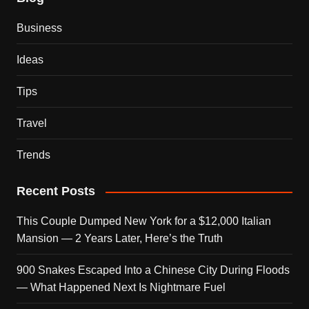
Business
Ideas
Tips
Travel
Trends
Recent Posts
This Couple Dumped New York for a $12,000 Italian
Mansion — 2 Years Later, Here’s the Truth
900 Snakes Escaped Into a Chinese City During Floods
— What Happened Next Is Nightmare Fuel