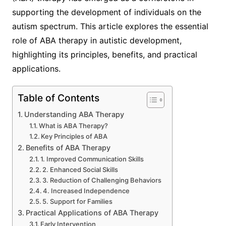
supporting the development of individuals on the
autism spectrum. This article explores the essential
role of ABA therapy in autistic development,
highlighting its principles, benefits, and practical
applications.
Table of Contents
Understanding ABA Therapy
What is ABA Therapy?
Key Principles of ABA
Benefits of ABA Therapy
1. Improved Communication Skills
2. Enhanced Social Skills
3. Reduction of Challenging Behaviors
4. Increased Independence
5. Support for Families
Practical Applications of ABA Therapy
Early Intervention