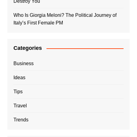
Destroy You
Who Is Giorgia Meloni? The Political Journey of
Italy’s First Female PM
Categories
Business
Ideas
Tips
Travel
Trends