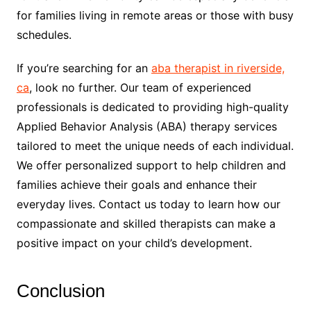
for families living in remote areas or those with busy
schedules.
If you’re searching for an
aba therapist in riverside,
ca
, look no further. Our team of experienced
professionals is dedicated to providing high-quality
Applied Behavior Analysis (ABA) therapy services
tailored to meet the unique needs of each individual.
We offer personalized support to help children and
families achieve their goals and enhance their
everyday lives. Contact us today to learn how our
compassionate and skilled therapists can make a
positive impact on your child’s development.
Conclusion