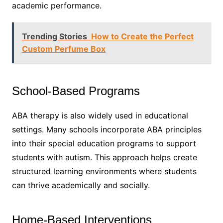
academic performance.
Trending Stories
How to Create the Perfect
Custom Perfume Box
School-Based Programs
ABA therapy is also widely used in educational
settings. Many schools incorporate ABA principles
into their special education programs to support
students with autism. This approach helps create
structured learning environments where students
can thrive academically and socially.
Home-Based Interventions