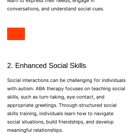
learn to express their needs, engage in
conversations, and understand social cues.
2. Enhanced Social Skills
Social interactions can be challenging for individuals
with autism. ABA therapy focuses on teaching social
skills, such as turn-taking, eye contact, and
appropriate greetings. Through structured social
skills training, individuals learn how to navigate
social situations, build friendships, and develop
meaningful relationships.