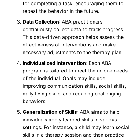
for completing a task, encouraging them to
repeat the behavior in the future.
Data Collection
: ABA practitioners
continuously collect data to track progress.
This data-driven approach helps assess the
effectiveness of interventions and make
necessary adjustments to the therapy plan.
Individualized Intervention
: Each ABA
program is tailored to meet the unique needs
of the individual. Goals may include
improving communication skills, social skills,
daily living skills, and reducing challenging
behaviors.
Generalization of Skills
: ABA aims to help
individuals apply learned skills in various
settings. For instance, a child may learn social
skills in a therapy session and then practice