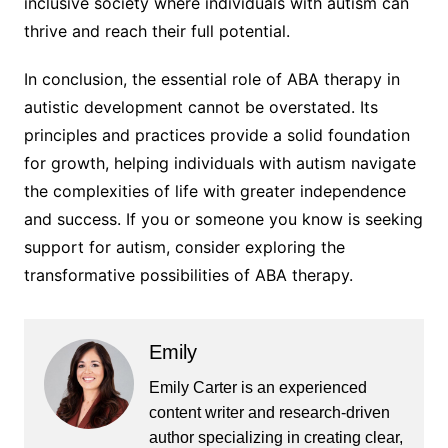
inclusive society where individuals with autism can
thrive and reach their full potential.
In conclusion, the essential role of ABA therapy in
autistic development cannot be overstated. Its
principles and practices provide a solid foundation
for growth, helping individuals with autism navigate
the complexities of life with greater independence
and success. If you or someone you know is seeking
support for autism, consider exploring the
transformative possibilities of ABA therapy.
Emily
Emily Carter is an experienced
content writer and research-driven
author specializing in creating clear,