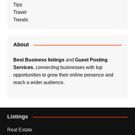
Tips
Travel
Trends
About
Best Business listings
and
Guest Posting
Services
, connecting businesses with top
opportunities to grow their online presence and
reach a wider audience.
Listings
Real Estate