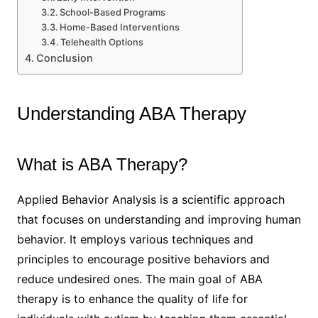
School-Based Programs
Home-Based Interventions
Telehealth Options
Conclusion
Understanding ABA Therapy
What is ABA Therapy?
Applied Behavior Analysis is a scientific approach
that focuses on understanding and improving human
behavior. It employs various techniques and
principles to encourage positive behaviors and
reduce undesired ones. The main goal of ABA
therapy is to enhance the quality of life for