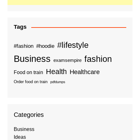
Tags
#lifestyle
#fashion
#hoodie
Business
fashion
examsempire
Health
Healthcare
Food on train
Order food on train
pdfdumps
Categories
Business
Ideas