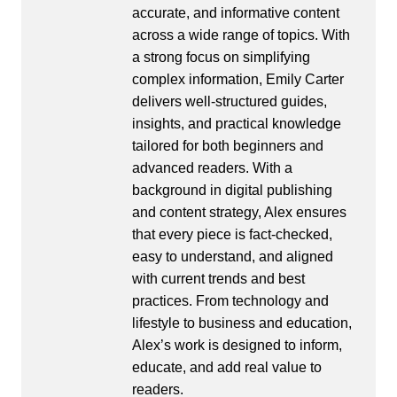
accurate, and informative content
across a wide range of topics. With
a strong focus on simplifying
complex information, Emily Carter
delivers well-structured guides,
insights, and practical knowledge
tailored for both beginners and
advanced readers. With a
background in digital publishing
and content strategy, Alex ensures
that every piece is fact-checked,
easy to understand, and aligned
with current trends and best
practices. From technology and
lifestyle to business and education,
Alex’s work is designed to inform,
educate, and add real value to
readers.