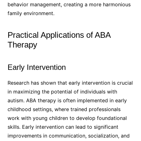
behavior management, creating a more harmonious
family environment.
Practical Applications of ABA
Therapy
Early Intervention
Research has shown that early intervention is crucial
in maximizing the potential of individuals with
autism. ABA therapy is often implemented in early
childhood settings, where trained professionals
work with young children to develop foundational
skills. Early intervention can lead to significant
improvements in communication, socialization, and