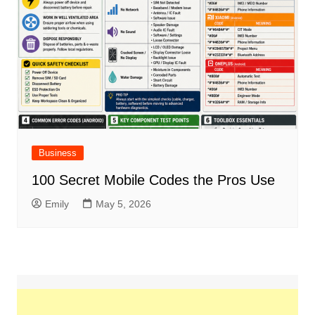
Business
100 Secret Mobile Codes the Pros Use
Emily
May 5, 2026