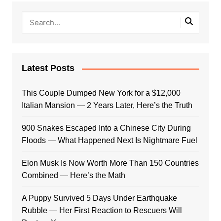
Latest Posts
This Couple Dumped New York for a $12,000
Italian Mansion — 2 Years Later, Here’s the Truth
900 Snakes Escaped Into a Chinese City During
Floods — What Happened Next Is Nightmare Fuel
Elon Musk Is Now Worth More Than 150 Countries
Combined — Here’s the Math
A Puppy Survived 5 Days Under Earthquake
Rubble — Her First Reaction to Rescuers Will