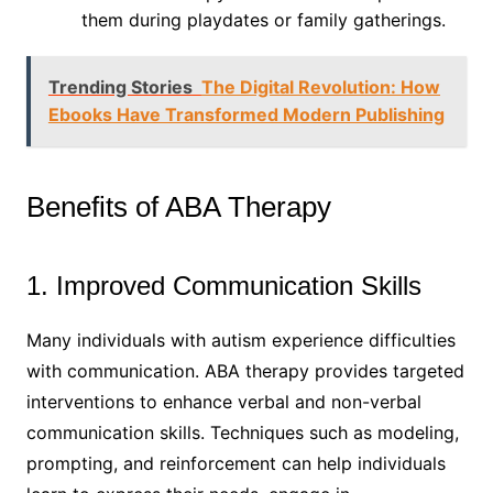
them during playdates or family gatherings.
Trending Stories
The Digital Revolution: How
Ebooks Have Transformed Modern Publishing
Benefits of ABA Therapy
1. Improved Communication Skills
Many individuals with autism experience difficulties
with communication. ABA therapy provides targeted
interventions to enhance verbal and non-verbal
communication skills. Techniques such as modeling,
prompting, and reinforcement can help individuals