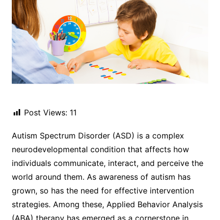
Post Views:
11
Autism Spectrum Disorder (ASD) is a complex
neurodevelopmental condition that affects how
individuals communicate, interact, and perceive the
world around them. As awareness of autism has
grown, so has the need for effective intervention
strategies. Among these, Applied Behavior Analysis
(ABA) therapy has emerged as a cornerstone in