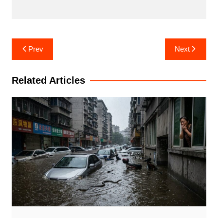
Post
Prev
Next
navigation
Related Articles