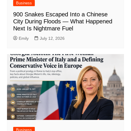
Business
900 Snakes Escaped Into a Chinese
City During Floods — What Happened
Next Is Nightmare Fuel
Emily
July 12, 2026
Business