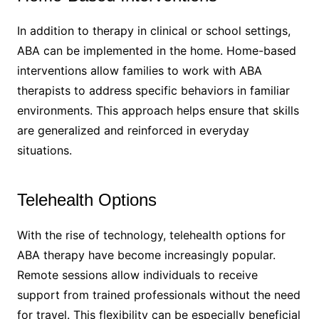
In addition to therapy in clinical or school settings,
ABA can be implemented in the home. Home-based
interventions allow families to work with ABA
therapists to address specific behaviors in familiar
environments. This approach helps ensure that skills
are generalized and reinforced in everyday
situations.
Telehealth Options
With the rise of technology, telehealth options for
ABA therapy have become increasingly popular.
Remote sessions allow individuals to receive
support from trained professionals without the need
for travel. This flexibility can be especially beneficial