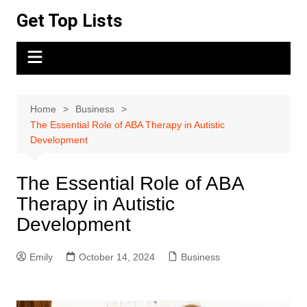
Skip
Get Top Lists
to
content
Home
Business
The Essential Role of ABA Therapy in Autistic
Development
The Essential Role of ABA
Therapy in Autistic
Development
Emily
October 14, 2024
Business