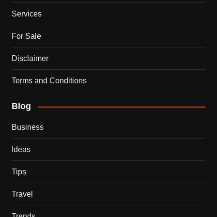
Services
For Sale
Disclaimer
Terms and Conditions
Blog
Business
Ideas
Tips
Travel
Trends