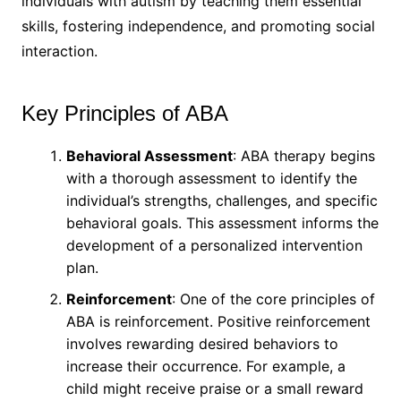
individuals with autism by teaching them essential
skills, fostering independence, and promoting social
interaction.
Key Principles of ABA
Behavioral Assessment
: ABA therapy begins
with a thorough assessment to identify the
individual’s strengths, challenges, and specific
behavioral goals. This assessment informs the
development of a personalized intervention
plan.
Reinforcement
: One of the core principles of
ABA is reinforcement. Positive reinforcement
involves rewarding desired behaviors to
increase their occurrence. For example, a
child might receive praise or a small reward