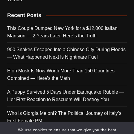
Recent Posts
This Couple Dumped New York for a $12,000 Italian
Mansion — 2 Years Later, Here’s the Truth
900 Snakes Escaped Into a Chinese City During Floods
— What Happened Next Is Nightmare Fuel
Elon Musk Is Now Worth More Than 150 Countries
Combined — Here’s the Math
A Puppy Survived 5 Days Under Earthquake Rubble —
Her First Reaction to Rescuers Will Destroy You
Who Is Giorgia Meloni? The Political Journey of Italy’s
First Female PM
We use cookies to ensure that we give you the best