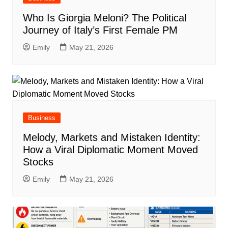
Who Is Giorgia Meloni? The Political
Journey of Italy’s First Female PM
Emily
May 21, 2026
Business
Melody, Markets and Mistaken Identity:
How a Viral Diplomatic Moment Moved
Stocks
Emily
May 21, 2026