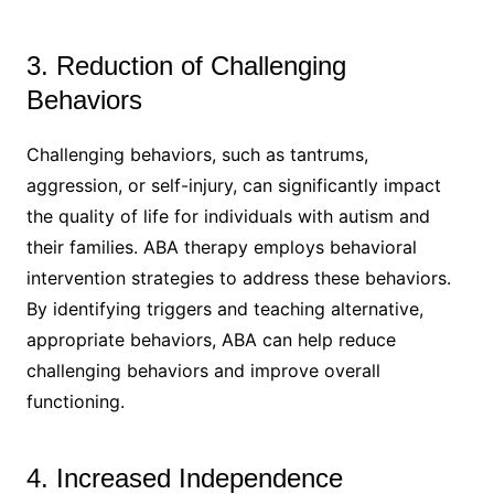
3. Reduction of Challenging
Behaviors
Challenging behaviors, such as tantrums,
aggression, or self-injury, can significantly impact
the quality of life for individuals with autism and
their families. ABA therapy employs behavioral
intervention strategies to address these behaviors.
By identifying triggers and teaching alternative,
appropriate behaviors, ABA can help reduce
challenging behaviors and improve overall
functioning.
4. Increased Independence