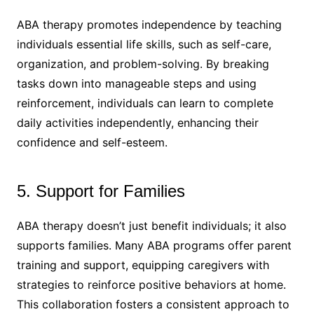
ABA therapy promotes independence by teaching
individuals essential life skills, such as self-care,
organization, and problem-solving. By breaking
tasks down into manageable steps and using
reinforcement, individuals can learn to complete
daily activities independently, enhancing their
confidence and self-esteem.
5. Support for Families
ABA therapy doesn’t just benefit individuals; it also
supports families. Many ABA programs offer parent
training and support, equipping caregivers with
strategies to reinforce positive behaviors at home.
This collaboration fosters a consistent approach to