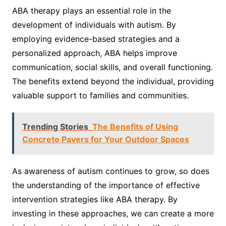
ABA therapy plays an essential role in the
development of individuals with autism. By
employing evidence-based strategies and a
personalized approach, ABA helps improve
communication, social skills, and overall functioning.
The benefits extend beyond the individual, providing
valuable support to families and communities.
Trending Stories
The Benefits of Using
Concrete Pavers for Your Outdoor Spaces
As awareness of autism continues to grow, so does
the understanding of the importance of effective
intervention strategies like ABA therapy. By
investing in these approaches, we can create a more