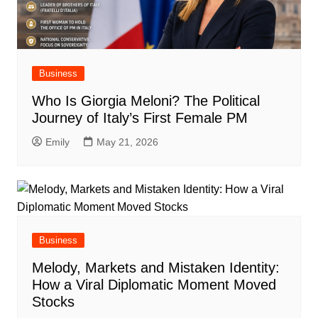
Business
Who Is Giorgia Meloni? The Political
Journey of Italy’s First Female PM
Emily
May 21, 2026
Business
Melody, Markets and Mistaken Identity:
How a Viral Diplomatic Moment Moved
Stocks