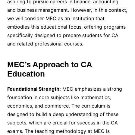
aspiring to pursue careers in finance, accounting,
and business management. However, in this context,
we will consider MEC as an institution that
embodies this educational focus, offering programs
specifically designed to prepare students for CA
and related professional courses.
MEC’s Approach to CA
Education
Foundational Strength:
MEC emphasizes a strong
foundation in core subjects like mathematics,
economics, and commerce. The curriculum is
designed to build a deep understanding of these
subjects, which are crucial for success in the CA
exams. The teaching methodology at MEC is