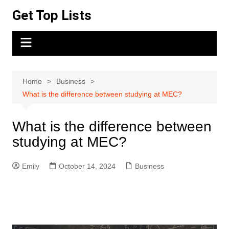
Skip
Get Top Lists
to
content
Home
Business
What is the difference between studying at MEC?
What is the difference between
studying at MEC?
Emily
October 14, 2024
Business