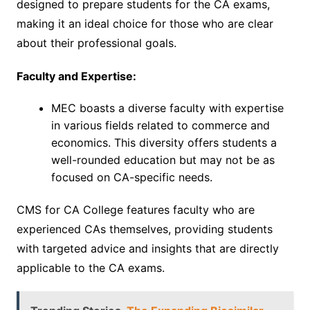
designed to prepare students for the CA exams,
making it an ideal choice for those who are clear
about their professional goals.
Faculty and Expertise:
MEC boasts a diverse faculty with expertise
in various fields related to commerce and
economics. This diversity offers students a
well-rounded education but may not be as
focused on CA-specific needs.
CMS for CA College features faculty who are
experienced CAs themselves, providing students
with targeted advice and insights that are directly
applicable to the CA exams.