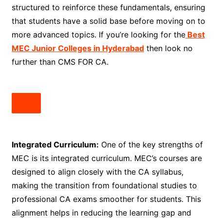
structured to reinforce these fundamentals, ensuring
that students have a solid base before moving on to
more advanced topics. If you’re looking for the
Best
MEC Junior Colleges in Hyderabad
then look no
further than CMS FOR CA.
Integrated Curriculum:
One of the key strengths of
MEC is its integrated curriculum. MEC’s courses are
designed to align closely with the CA syllabus,
making the transition from foundational studies to
professional CA exams smoother for students. This
alignment helps in reducing the learning gap and