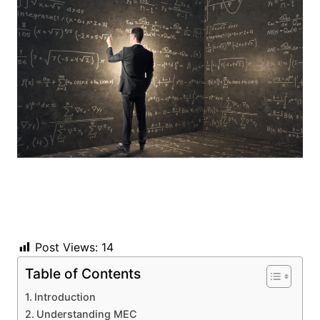
Post Views:
14
Table of Contents
Introduction
Understanding MEC