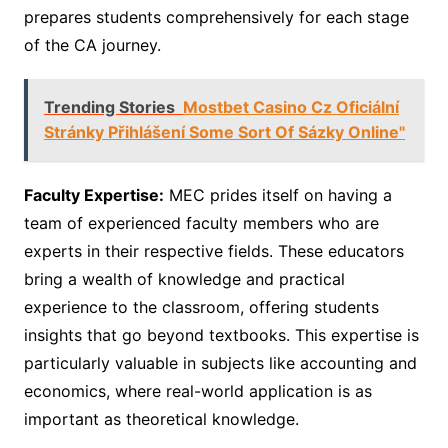
prepares students comprehensively for each stage
of the CA journey.
Trending Stories
Mostbet Casino Cz Oficiální
Stránky Přihlášení Some Sort Of Sázky Online"
Faculty Expertise:
MEC prides itself on having a
team of experienced faculty members who are
experts in their respective fields. These educators
bring a wealth of knowledge and practical
experience to the classroom, offering students
insights that go beyond textbooks. This expertise is
particularly valuable in subjects like accounting and
economics, where real-world application is as
important as theoretical knowledge.