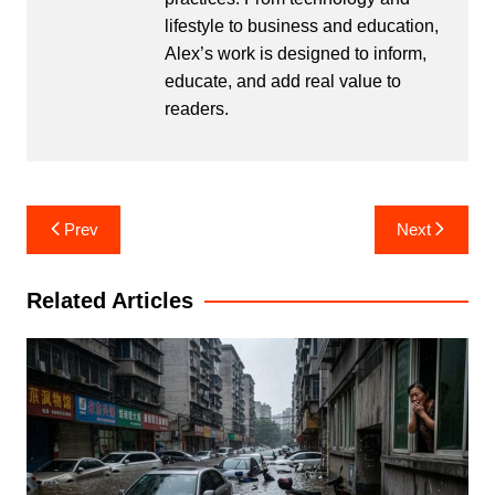
lifestyle to business and education,
Alex’s work is designed to inform,
educate, and add real value to
readers.
Post
Prev
Next
navigation
Related Articles