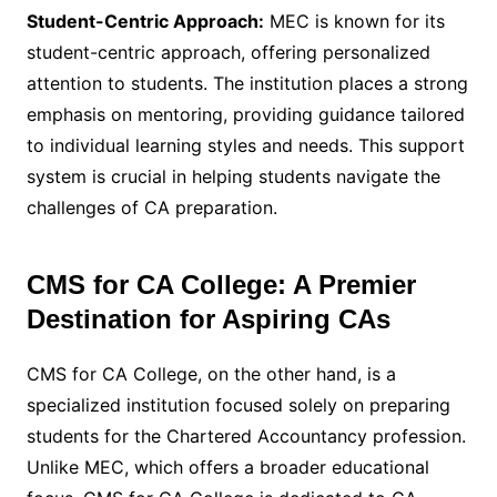
Student-Centric Approach:
MEC is known for its
student-centric approach, offering personalized
attention to students. The institution places a strong
emphasis on mentoring, providing guidance tailored
to individual learning styles and needs. This support
system is crucial in helping students navigate the
challenges of CA preparation.
CMS for CA College: A Premier
Destination for Aspiring CAs
CMS for CA College, on the other hand, is a
specialized institution focused solely on preparing
students for the Chartered Accountancy profession.
Unlike MEC, which offers a broader educational