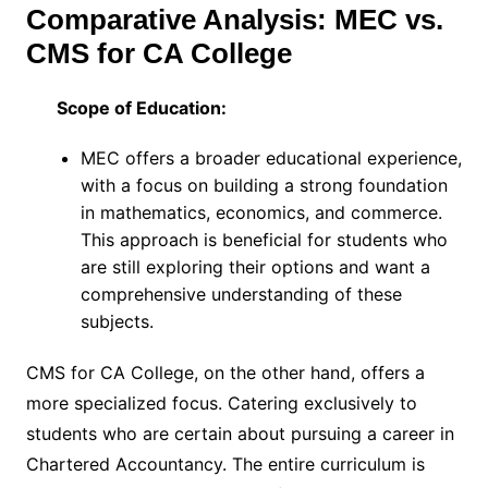
Comparative Analysis: MEC vs.
CMS for CA College
Scope of Education:
MEC offers a broader educational experience,
with a focus on building a strong foundation
in mathematics, economics, and commerce.
This approach is beneficial for students who
are still exploring their options and want a
comprehensive understanding of these
subjects.
CMS for CA College, on the other hand, offers a
more specialized focus. Catering exclusively to
students who are certain about pursuing a career in
Chartered Accountancy. The entire curriculum is