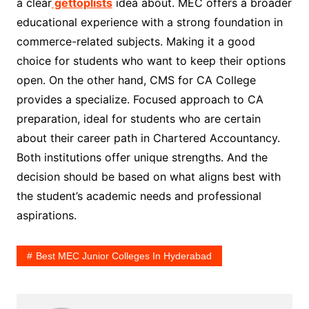
a clear
gettoplists
idea about. MEC offers a broader
educational experience with a strong foundation in
commerce-related subjects. Making it a good
choice for students who want to keep their options
open. On the other hand, CMS for CA College
provides a specialize. Focused approach to CA
preparation, ideal for students who are certain
about their career path in Chartered Accountancy.
Both institutions offer unique strengths. And the
decision should be based on what aligns best with
the student’s academic needs and professional
aspirations.
Best MEC Junior Colleges In Hyderabad