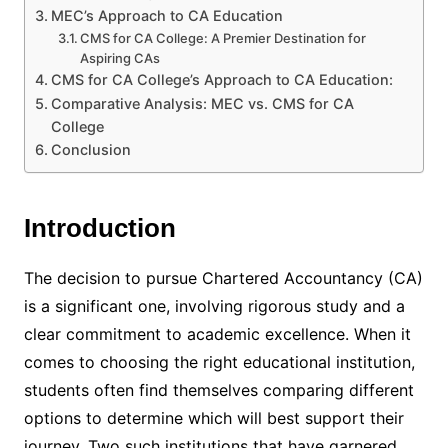
MEC’s Approach to CA Education
CMS for CA College: A Premier Destination for
Aspiring CAs
CMS for CA College’s Approach to CA Education:
Comparative Analysis: MEC vs. CMS for CA
College
Conclusion
Introduction
The decision to pursue Chartered Accountancy (CA)
is a significant one, involving rigorous study and a
clear commitment to academic excellence. When it
comes to choosing the right educational institution,
students often find themselves comparing different
options to determine which will best support their
journey. Two such institutions that have garnered