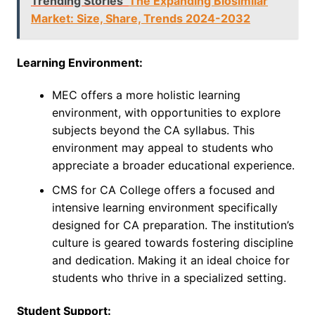
Trending Stories
The Expanding Biosimilar
Market: Size, Share, Trends 2024-2032
Learning Environment:
MEC offers a more holistic learning
environment, with opportunities to explore
subjects beyond the CA syllabus. This
environment may appeal to students who
appreciate a broader educational experience.
CMS for CA College offers a focused and
intensive learning environment specifically
designed for CA preparation. The institution’s
culture is geared towards fostering discipline
and dedication. Making it an ideal choice for
students who thrive in a specialized setting.
Student Support: