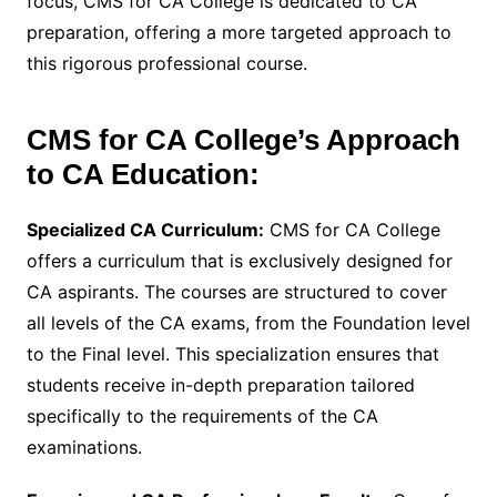
focus, CMS for CA College is dedicated to CA
preparation, offering a more targeted approach to
this rigorous professional course.
CMS for CA College’s Approach
to CA Education:
Specialized CA Curriculum:
CMS for CA College
offers a curriculum that is exclusively designed for
CA aspirants. The courses are structured to cover
all levels of the CA exams, from the Foundation level
to the Final level. This specialization ensures that
students receive in-depth preparation tailored
specifically to the requirements of the CA
examinations.