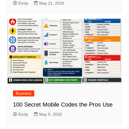
Emily
May 21, 2026
Business
100 Secret Mobile Codes the Pros Use
Emily
May 5, 2026