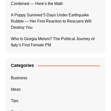
Combined — Here’s the Math
A Puppy Survived 5 Days Under Earthquake
Rubble — Her First Reaction to Rescuers Will
Destroy You
Who Is Giorgia Meloni? The Political Journey of
Italy’s First Female PM
Categories
Business
Ideas
Tips