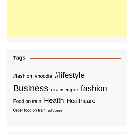
Tags
#lifestyle
#fashion
#hoodie
Business
fashion
examsempire
Health
Healthcare
Food on train
Order food on train
pdfdumps