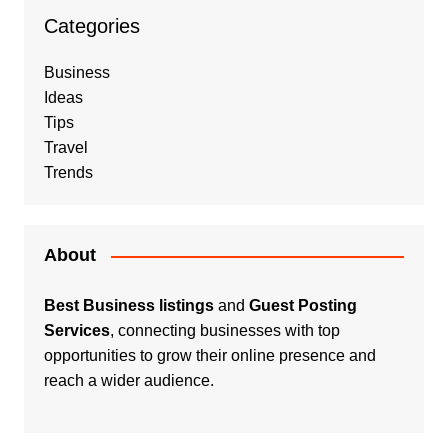
Categories
Business
Ideas
Tips
Travel
Trends
About
Best Business listings
and
Guest Posting
Services
, connecting businesses with top
opportunities to grow their online presence and
reach a wider audience.