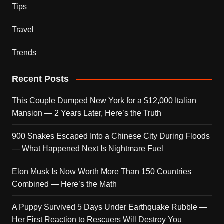
Tips
Travel
Trends
Recent Posts
This Couple Dumped New York for a $12,000 Italian
Mansion — 2 Years Later, Here’s the Truth
900 Snakes Escaped Into a Chinese City During Floods
— What Happened Next Is Nightmare Fuel
Elon Musk Is Now Worth More Than 150 Countries
Combined — Here’s the Math
A Puppy Survived 5 Days Under Earthquake Rubble —
Her First Reaction to Rescuers Will Destroy You