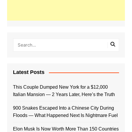
Latest Posts
This Couple Dumped New York for a $12,000
Italian Mansion — 2 Years Later, Here’s the Truth
900 Snakes Escaped Into a Chinese City During
Floods — What Happened Next Is Nightmare Fuel
Elon Musk Is Now Worth More Than 150 Countries