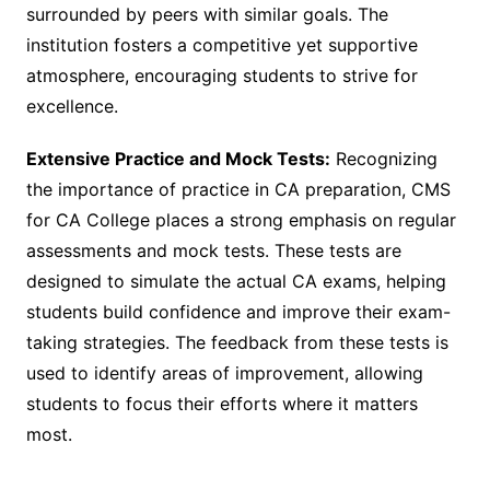
surrounded by peers with similar goals. The
institution fosters a competitive yet supportive
atmosphere, encouraging students to strive for
excellence.
Extensive Practice and Mock Tests:
Recognizing
the importance of practice in CA preparation, CMS
for CA College places a strong emphasis on regular
assessments and mock tests. These tests are
designed to simulate the actual CA exams, helping
students build confidence and improve their exam-
taking strategies. The feedback from these tests is
used to identify areas of improvement, allowing
students to focus their efforts where it matters
most.