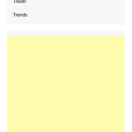
Travel
Trends