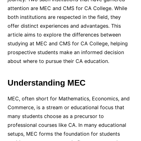
attention are MEC and CMS for CA College. While
both institutions are respected in the field, they
offer distinct experiences and advantages. This
article aims to explore the differences between
studying at MEC and CMS for CA College, helping
prospective students make an informed decision
about where to pursue their CA education.
Understanding MEC
MEC, often short for Mathematics, Economics, and
Commerce, is a stream or educational focus that
many students choose as a precursor to
professional courses like CA. In many educational
setups, MEC forms the foundation for students