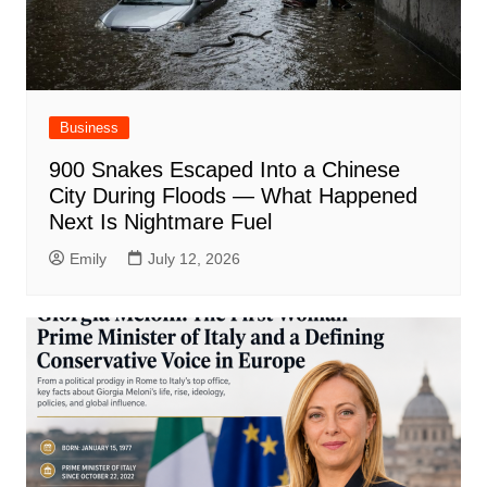
Business
900 Snakes Escaped Into a Chinese
City During Floods — What Happened
Next Is Nightmare Fuel
Emily
July 12, 2026