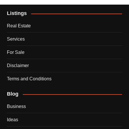
Listings
Real Estate
Services
For Sale
Disclaimer
Terms and Conditions
Blog
Business
Ideas