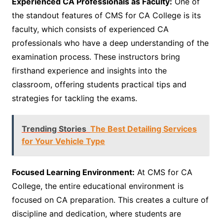
Experienced CA Professionals as Faculty:
One of
the standout features of CMS for CA College is its
faculty, which consists of experienced CA
professionals who have a deep understanding of the
examination process. These instructors bring
firsthand experience and insights into the
classroom, offering students practical tips and
strategies for tackling the exams.
Trending Stories
The Best Detailing Services
for Your Vehicle Type
Focused Learning Environment:
At CMS for CA
College, the entire educational environment is
focused on CA preparation. This creates a culture of
discipline and dedication, where students are