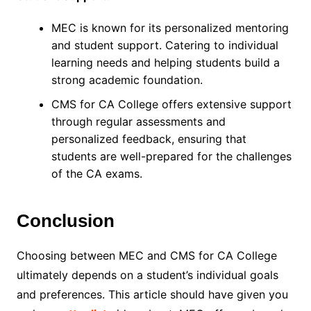
MEC is known for its personalized mentoring
and student support. Catering to individual
learning needs and helping students build a
strong academic foundation.
CMS for CA College offers extensive support
through regular assessments and
personalized feedback, ensuring that
students are well-prepared for the challenges
of the CA exams.
Conclusion
Choosing between MEC and CMS for CA College
ultimately depends on a student’s individual goals
and preferences. This article should have given you