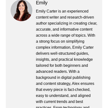
Emily
Emily Carter is an experienced
content writer and research-driven
author specializing in creating clear,
accurate, and informative content
across a wide range of topics. With
a strong focus on simplifying
complex information, Emily Carter
delivers well-structured guides,
insights, and practical knowledge
tailored for both beginners and
advanced readers. With a
background in digital publishing
and content strategy, Alex ensures
that every piece is fact-checked,
easy to understand, and aligned
with current trends and best
practices. From technology and