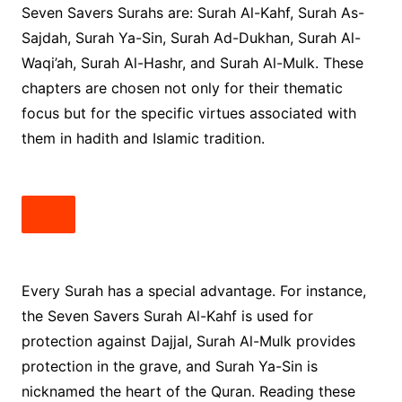
Seven Savers Surahs are: Surah Al-Kahf, Surah As-
Sajdah, Surah Ya-Sin, Surah Ad-Dukhan, Surah Al-
Waqi’ah, Surah Al-Hashr, and Surah Al-Mulk. These
chapters are chosen not only for their thematic
focus but for the specific virtues associated with
them in hadith and Islamic tradition.
Every Surah has a special advantage. For instance,
the Seven Savers Surah Al-Kahf is used for
protection against Dajjal, Surah Al-Mulk provides
protection in the grave, and Surah Ya-Sin is
nicknamed the heart of the Quran. Reading these