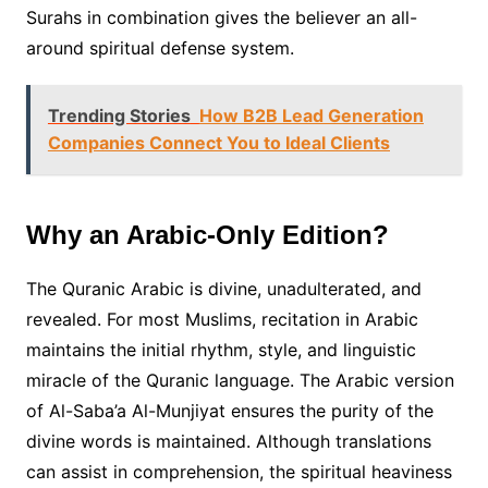
Surahs in combination gives the believer an all-
around spiritual defense system.
Trending Stories
How B2B Lead Generation
Companies Connect You to Ideal Clients
Why an Arabic-Only Edition?
The Quranic Arabic is divine, unadulterated, and
revealed. For most Muslims, recitation in Arabic
maintains the initial rhythm, style, and linguistic
miracle of the Quranic language. The Arabic version
of Al-Saba’a Al-Munjiyat ensures the purity of the
divine words is maintained. Although translations
can assist in comprehension, the spiritual heaviness