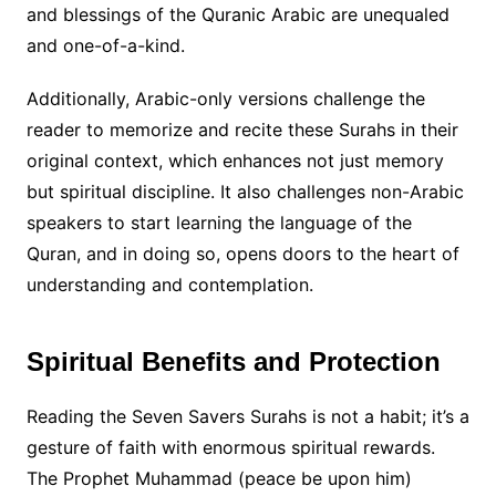
and blessings of the Quranic Arabic are unequaled
and one-of-a-kind.
Additionally, Arabic-only versions challenge the
reader to memorize and recite these Surahs in their
original context, which enhances not just memory
but spiritual discipline. It also challenges non-Arabic
speakers to start learning the language of the
Quran, and in doing so, opens doors to the heart of
understanding and contemplation.
Spiritual Benefits and Protection
Reading the Seven Savers Surahs is not a habit; it’s a
gesture of faith with enormous spiritual rewards.
The Prophet Muhammad (peace be upon him)