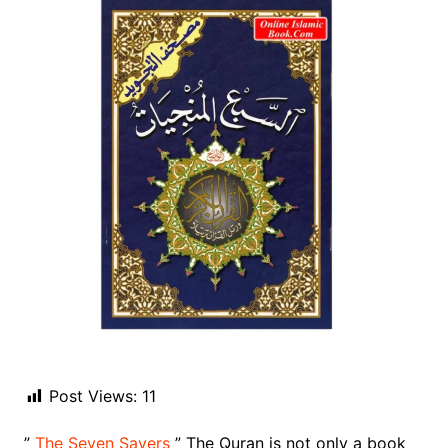
Post Views:
11
”
The Seven Savers
” The Quran is not only a book