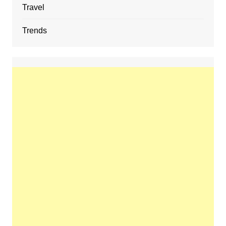
Travel
Trends