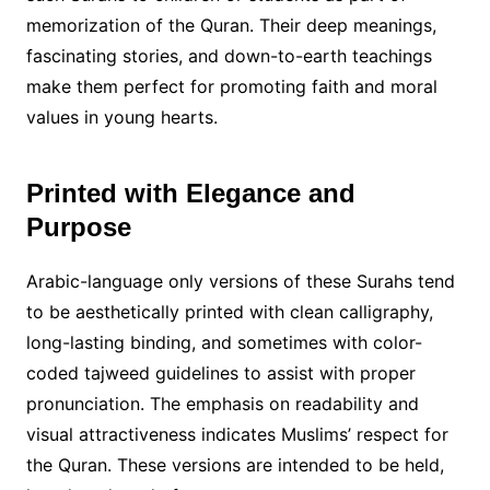
memorization of the Quran. Their deep meanings,
fascinating stories, and down-to-earth teachings
make them perfect for promoting faith and moral
values in young hearts.
Printed with Elegance and
Purpose
Arabic-language only versions of these Surahs tend
to be aesthetically printed with clean calligraphy,
long-lasting binding, and sometimes with color-
coded tajweed guidelines to assist with proper
pronunciation. The emphasis on readability and
visual attractiveness indicates Muslims’ respect for
the Quran. These versions are intended to be held,