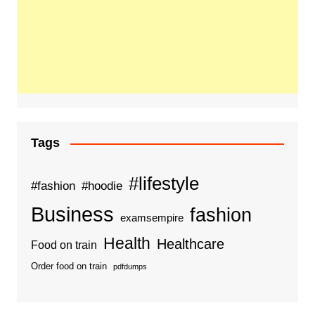
Tags
#lifestyle
#fashion
#hoodie
Business
fashion
examsempire
Health
Healthcare
Food on train
Order food on train
pdfdumps