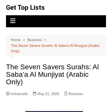
Skip
Get Top Lists
to
content
Home
Business
The Seven Savers Surahs: Al Saba’a Al Munjiyat (Arabic
Only)
The Seven Savers Surahs: Al
Saba’a Al Munjiyat (Arabic
Only)
hnhstorellc
May 21, 2025
Business