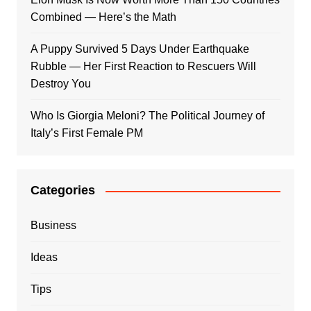
Combined — Here’s the Math
A Puppy Survived 5 Days Under Earthquake
Rubble — Her First Reaction to Rescuers Will
Destroy You
Who Is Giorgia Meloni? The Political Journey of
Italy’s First Female PM
Categories
Business
Ideas
Tips