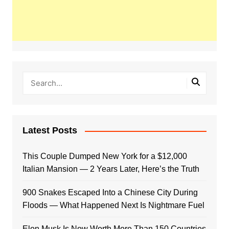
Latest Posts
This Couple Dumped New York for a $12,000
Italian Mansion — 2 Years Later, Here’s the Truth
900 Snakes Escaped Into a Chinese City During
Floods — What Happened Next Is Nightmare Fuel
Elon Musk Is Now Worth More Than 150 Countries