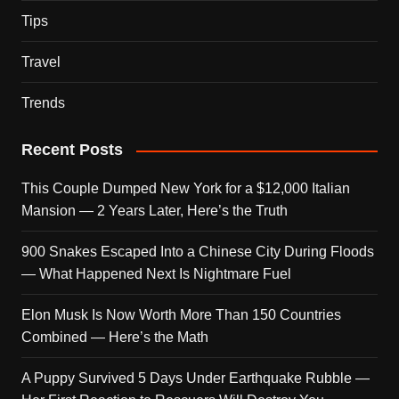
Tips
Travel
Trends
Recent Posts
This Couple Dumped New York for a $12,000 Italian
Mansion — 2 Years Later, Here’s the Truth
900 Snakes Escaped Into a Chinese City During Floods
— What Happened Next Is Nightmare Fuel
Elon Musk Is Now Worth More Than 150 Countries
Combined — Here’s the Math
A Puppy Survived 5 Days Under Earthquake Rubble —