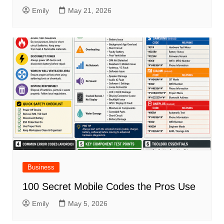
Emily
May 21, 2026
Business
100 Secret Mobile Codes the Pros Use
Emily
May 5, 2026