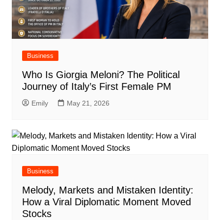
Business
Who Is Giorgia Meloni? The Political
Journey of Italy’s First Female PM
Emily
May 21, 2026
Business
Melody, Markets and Mistaken Identity:
How a Viral Diplomatic Moment Moved
Stocks