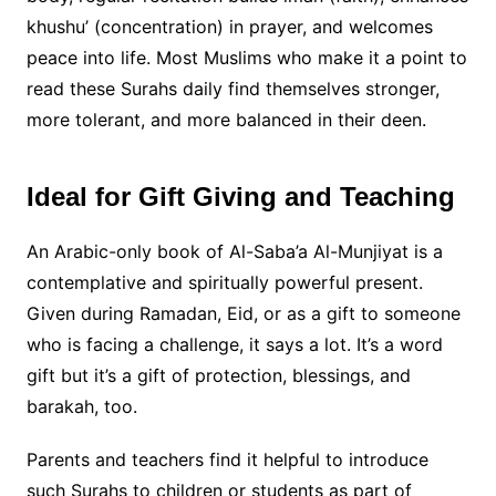
khushu’ (concentration) in prayer, and welcomes
peace into life. Most Muslims who make it a point to
read these Surahs daily find themselves stronger,
more tolerant, and more balanced in their deen.
Ideal for Gift Giving and Teaching
An Arabic-only book of Al-Saba’a Al-Munjiyat is a
contemplative and spiritually powerful present.
Given during Ramadan, Eid, or as a gift to someone
who is facing a challenge, it says a lot. It’s a word
gift but it’s a gift of protection, blessings, and
barakah, too.
Parents and teachers find it helpful to introduce
such Surahs to children or students as part of