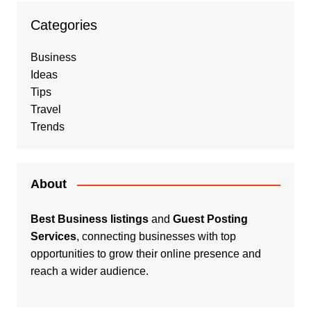
Categories
Business
Ideas
Tips
Travel
Trends
About
Best Business listings
and
Guest Posting
Services
, connecting businesses with top
opportunities to grow their online presence and
reach a wider audience.