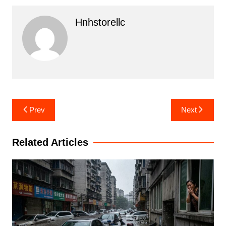
Hnhstorellc
Post
Prev
Next
navigation
Related Articles