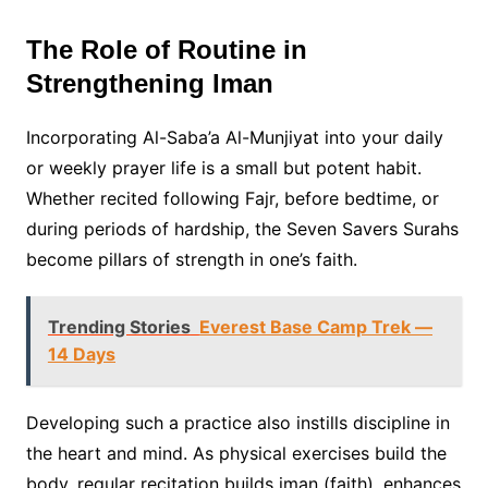
The Role of Routine in
Strengthening Iman
Incorporating Al-Saba’a Al-Munjiyat into your daily
or weekly prayer life is a small but potent habit.
Whether recited following Fajr, before bedtime, or
during periods of hardship, the Seven Savers Surahs
become pillars of strength in one’s faith.
Trending Stories
Everest Base Camp Trek —
14 Days
Developing such a practice also instills discipline in
the heart and mind. As physical exercises build the
body, regular recitation builds iman (faith), enhances