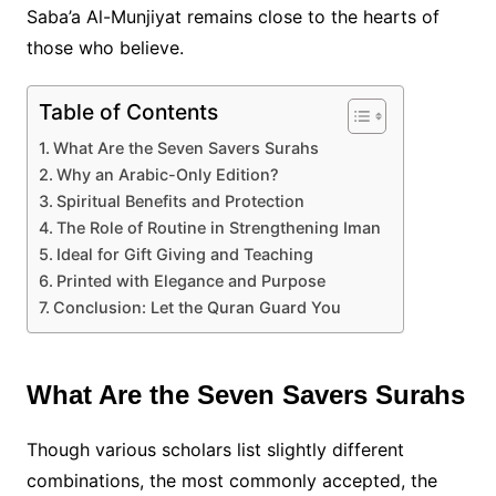
Saba’a Al-Munjiyat remains close to the hearts of
those who believe.
Table of Contents
What Are the Seven Savers Surahs
Why an Arabic-Only Edition?
Spiritual Benefits and Protection
The Role of Routine in Strengthening Iman
Ideal for Gift Giving and Teaching
Printed with Elegance and Purpose
Conclusion: Let the Quran Guard You
What Are the Seven Savers Surahs
Though various scholars list slightly different
combinations, the most commonly accepted, the