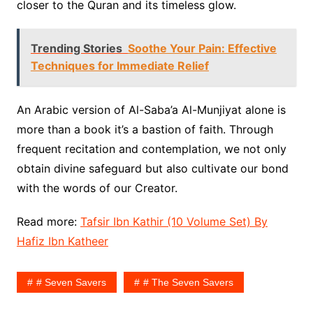
closer to the Quran and its timeless glow.
Trending Stories
Soothe Your Pain: Effective
Techniques for Immediate Relief
An Arabic version of Al-Saba’a Al-Munjiyat alone is
more than a book it’s a bastion of faith. Through
frequent recitation and contemplation, we not only
obtain divine safeguard but also cultivate our bond
with the words of our Creator.
Read more:
Tafsir Ibn Kathir (10 Volume Set) By
Hafiz Ibn Katheer
# Seven Savers
# The Seven Savers