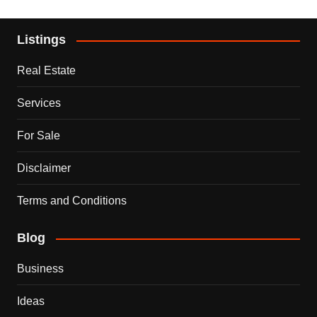
Listings
Real Estate
Services
For Sale
Disclaimer
Terms and Conditions
Blog
Business
Ideas