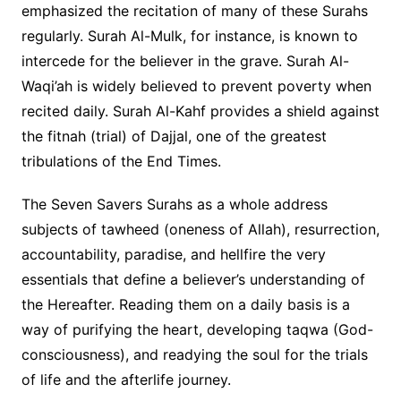
emphasized the recitation of many of these Surahs
regularly. Surah Al-Mulk, for instance, is known to
intercede for the believer in the grave. Surah Al-
Waqi’ah is widely believed to prevent poverty when
recited daily. Surah Al-Kahf provides a shield against
the fitnah (trial) of Dajjal, one of the greatest
tribulations of the End Times.
The Seven Savers Surahs as a whole address
subjects of tawheed (oneness of Allah), resurrection,
accountability, paradise, and hellfire the very
essentials that define a believer’s understanding of
the Hereafter. Reading them on a daily basis is a
way of purifying the heart, developing taqwa (God-
consciousness), and readying the soul for the trials
of life and the afterlife journey.