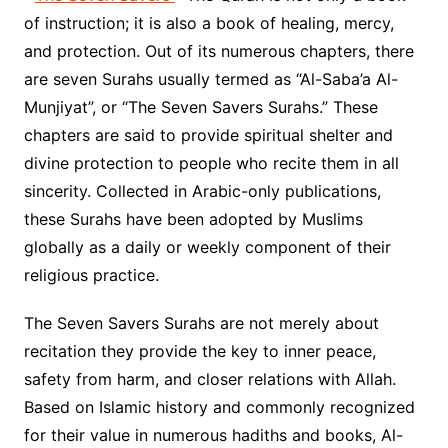
of instruction; it is also a book of healing, mercy,
and protection. Out of its numerous chapters, there
are seven Surahs usually termed as “Al-Saba’a Al-
Munjiyat”, or “The Seven Savers Surahs.” These
chapters are said to provide spiritual shelter and
divine protection to people who recite them in all
sincerity. Collected in Arabic-only publications,
these Surahs have been adopted by Muslims
globally as a daily or weekly component of their
religious practice.
The Seven Savers Surahs are not merely about
recitation they provide the key to inner peace,
safety from harm, and closer relations with Allah.
Based on Islamic history and commonly recognized
for their value in numerous hadiths and books, Al-