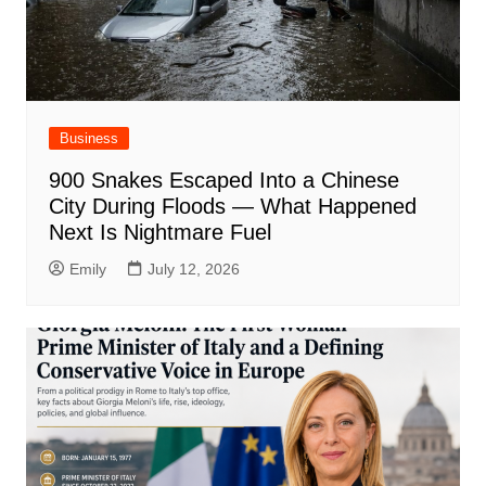
Business
900 Snakes Escaped Into a Chinese
City During Floods — What Happened
Next Is Nightmare Fuel
Emily
July 12, 2026