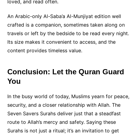
loved, and read often.
An Arabic-only Al-Saba’a Al-Munjiyat edition well
crafted is a companion, sometimes taken along on
travels or left by the bedside to be read every night.
Its size makes it convenient to access, and the
content provides timeless value.
Conclusion: Let the Quran Guard
You
In the busy world of today, Muslims yearn for peace,
security, and a closer relationship with Allah. The
Seven Savers Surahs deliver just that a steadfast
route to Allah’s mercy and safety. Saying these
Surahs is not just a ritual; it’s an invitation to get