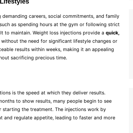
Lifestyles
ing demanding careers, social commitments, and family
 such as spending hours at the gym or following strict
lt to maintain. Weight loss injections provide a
quick,
without the need for significant lifestyle changes or
eable results within weeks, making it an appealing
out sacrificing precious time.
ions is the speed at which they deliver results.
 months to show results, many people begin to see
r starting the treatment. The injections work by
at and regulate appetite, leading to faster and more