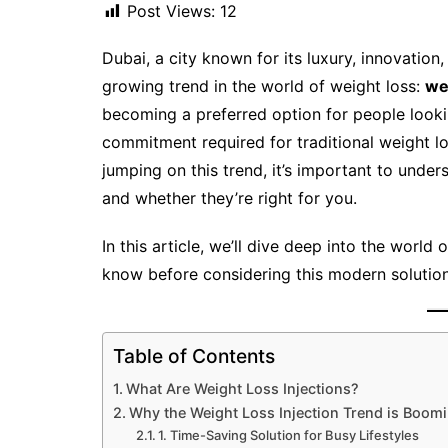
Post Views:
12
Dubai, a city known for its luxury, innovatio
growing trend in the world of weight loss:
we
becoming a preferred option for people look
commitment required for traditional weight lo
jumping on this trend, it’s important to unde
and whether they’re right for you.
In this article, we’ll dive deep into the world
know before considering this modern solution
Table of Contents
What Are Weight Loss Injections?
Why the Weight Loss Injection Trend is Boomi
1. Time-Saving Solution for Busy Lifestyles