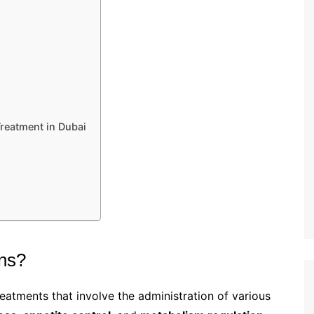
Treatment in Dubai
ons?
eatments that involve the administration of various