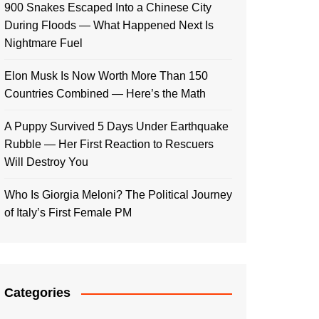
900 Snakes Escaped Into a Chinese City
During Floods — What Happened Next Is
Nightmare Fuel
Elon Musk Is Now Worth More Than 150
Countries Combined — Here’s the Math
A Puppy Survived 5 Days Under Earthquake
Rubble — Her First Reaction to Rescuers
Will Destroy You
Who Is Giorgia Meloni? The Political Journey
of Italy’s First Female PM
Categories