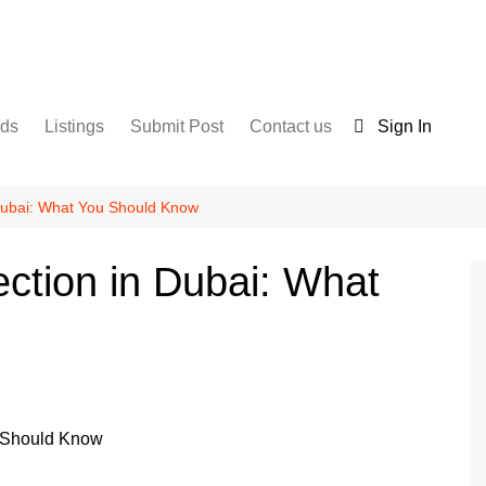
nds
Listings
Submit Post
Contact us
Sign In
Services
Disclaimer
For Sale
Terms and Conditions
 Dubai: What You Should Know
Real Estate
ection in Dubai: What