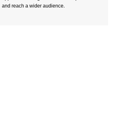
and reach a wider audience.