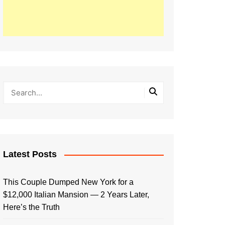
Latest Posts
This Couple Dumped New York for a
$12,000 Italian Mansion — 2 Years Later,
Here’s the Truth