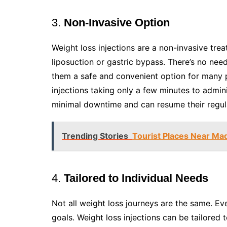
3.
Non-Invasive Option
Weight loss injections are a non-invasive tre
liposuction or gastric bypass. There’s no nee
them a safe and convenient option for many p
injections taking only a few minutes to admin
minimal downtime and can resume their regular
Trending Stories
Tourist Places Near Mad
4.
Tailored to Individual Needs
Not all weight loss journeys are the same. Ev
goals. Weight loss injections can be tailored