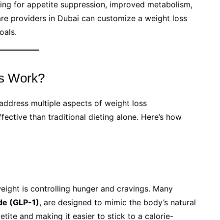
king for appetite suppression, improved metabolism,
are providers in Dubai can customize a weight loss
oals.
ns Work?
 address multiple aspects of weight loss
ective than traditional dieting alone. Here’s how
eight is controlling hunger and cravings. Many
de (GLP-1)
, are designed to mimic the body’s natural
ite and making it easier to stick to a calorie-