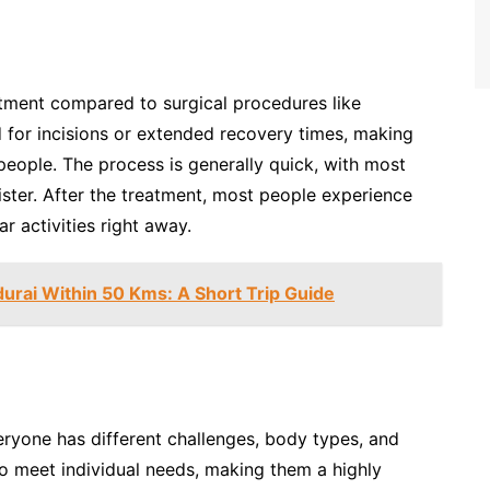
atment compared to surgical procedures like
d for incisions or extended recovery times, making
eople. The process is generally quick, with most
ister. After the treatment, most people experience
 activities right away.
urai Within 50 Kms: A Short Trip Guide
eryone has different challenges, body types, and
 to meet individual needs, making them a highly