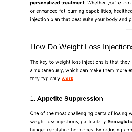
personalized treatment
. Whether you’re loo
or enhanced fat-burning capabilities, healthc
injection plan that best suits your body and g
How Do Weight Loss Injectio
The key to weight loss injections is that they
simultaneously, which can make them more eff
they typically
work
:
1.
Appetite Suppression
One of the most challenging parts of losing w
weight loss injections, particularly
Semagluti
hunger-regulating hormones. By reducing appet