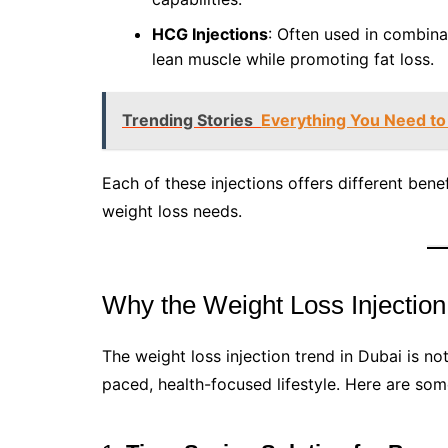
HCG Injections
: Often used in combina
lean muscle while promoting fat loss.
Trending Stories
Everything You Need to
Each of these injections offers different benefi
weight loss needs.
Why the Weight Loss Injection
The weight loss injection trend in Dubai is not
paced, health-focused lifestyle. Here are some