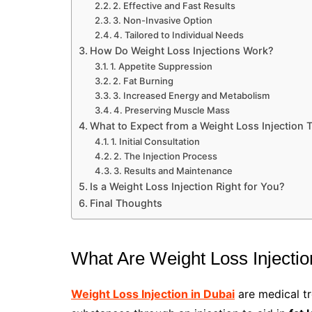
2. Effective and Fast Results
3. Non-Invasive Option
4. Tailored to Individual Needs
How Do Weight Loss Injections Work?
1. Appetite Suppression
2. Fat Burning
3. Increased Energy and Metabolism
4. Preserving Muscle Mass
What to Expect from a Weight Loss Injection 
1. Initial Consultation
2. The Injection Process
3. Results and Maintenance
Is a Weight Loss Injection Right for You?
Final Thoughts
What Are Weight Loss Injecti
Weight Loss Injection in Dubai
are medical tr