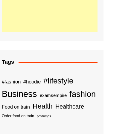
Tags
#lifestyle
#fashion
#hoodie
Business
fashion
examsempire
Health
Healthcare
Food on train
Order food on train
pdfdumps