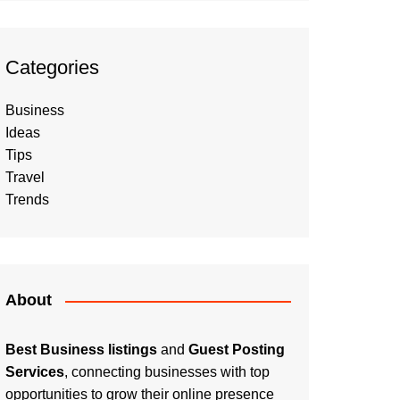
Categories
Business
Ideas
Tips
Travel
Trends
About
Best Business listings
and
Guest Posting
Services
, connecting businesses with top
opportunities to grow their online presence