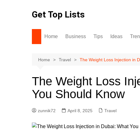
Skip
to
Get Top Lists
content
Home
Business
Tips
Ideas
Tre
Home
Travel
The Weight Loss Injection in
The Weight Loss Inj
You Should Know
zunnik72
April 8, 2025
Travel