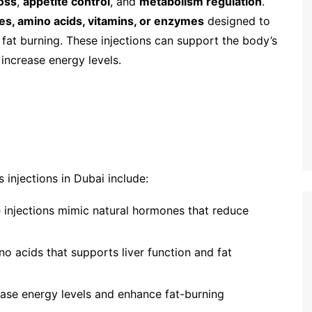
loss
,
appetite control
, and
metabolism regulation
.
s, amino acids, vitamins, or enzymes
designed to
 fat burning. These injections can support the body’s
 increase energy levels.
injections in Dubai include:
e injections mimic natural hormones that reduce
no acids that supports liver function and fat
ease energy levels and enhance fat-burning