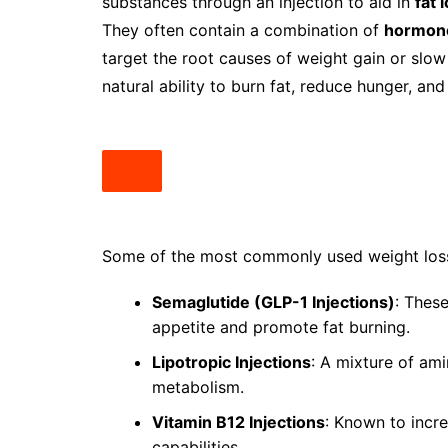
substances through an injection to aid in
fat 
They often contain a combination of
hormone
target the root causes of weight gain or slow
natural ability to burn fat, reduce hunger, and
Some of the most commonly used weight loss 
Semaglutide (GLP-1 Injections)
: Thes
appetite and promote fat burning.
Lipotropic Injections
: A mixture of ami
metabolism.
Vitamin B12 Injections
: Known to incr
capabilities.