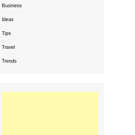
Business
Ideas
Tips
Travel
Trends