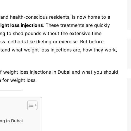
n, and health-conscious residents, is now home to a
ight loss injections
. These treatments are quickly
ing to shed pounds without the extensive time
ss methods like dieting or exercise. But before
rstand what weight loss injections are, how they work,
 of weight loss injections in Dubai and what you should
 for weight loss.
ng in Dubai