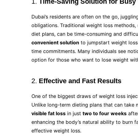
1.
Time-Saving Solution for Busy 
Dubai’s residents are often on the go, juggl
obligations. Traditional weight loss methods,
diet plans, can be time-consuming and difficu
convenient solution
to jumpstart weight loss 
time commitments. Many individuals see notic
option for those who want to lose weight with
2.
Effective and Fast Results
One of the biggest draws of weight loss inject
Unlike long-term dieting plans that can take
visible fat loss
in just
two to four weeks
afte
enhancing the body’s natural ability to burn f
effective weight loss.