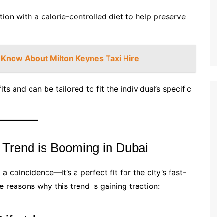
tion with a calorie-controlled diet to help preserve
 Know About Milton Keynes Taxi Hire
ts and can be tailored to fit the individual’s specific
 Trend is Booming in Dubai
 a coincidence—it’s a perfect fit for the city’s fast-
 reasons why this trend is gaining traction: