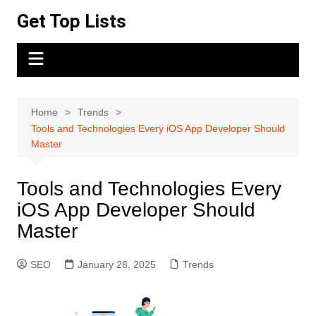
Skip
Get Top Lists
to
content
Home
Trends
Tools and Technologies Every iOS App Developer Should
Master
Tools and Technologies Every
iOS App Developer Should
Master
SEO
January 28, 2025
Trends