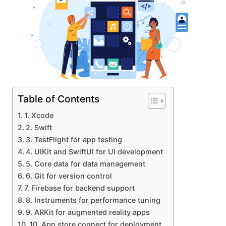
Table of Contents
1. Xcode
2. Swift
3. TestFlight for app testing
4. UIKit and SwiftUI for UI development
5. Core data for data management
6. Git for version control
7. Firebase for backend support
8. Instruments for performance tuning
9. ARKit for augmented reality apps
10. App store connect for deployment