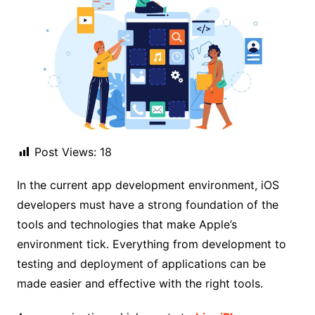
Post Views:
18
In the current app development environment, iOS
developers must have a strong foundation of the
tools and technologies that make Apple’s
environment tick. Everything from development to
testing and deployment of applications can be
made easier and effective with the right tools.