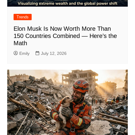
Trends
Elon Musk Is Now Worth More Than
150 Countries Combined — Here’s the
Math
Emily
July 12, 2026