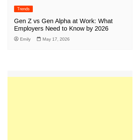
Trends
Gen Z vs Gen Alpha at Work: What
Employers Need to Know by 2026
Emily
May 17, 2026