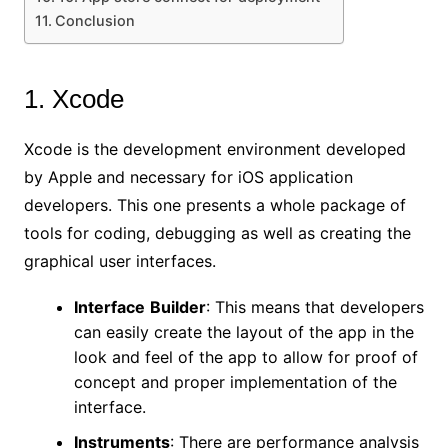
Conclusion
1. Xcode
Xcode is the development environment developed
by Apple and necessary for iOS application
developers. This one presents a whole package of
tools for coding, debugging as well as creating the
graphical user interfaces.
Interface
Builder
: This means that developers
can easily create the layout of the app in the
look and feel of the app to allow for proof of
concept and proper implementation of the
interface.
Instruments
: There are performance analysis