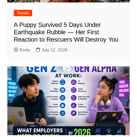
Trends
A Puppy Survived 5 Days Under
Earthquake Rubble — Her First
Reaction to Rescuers Will Destroy You
Emily
July 12, 2026