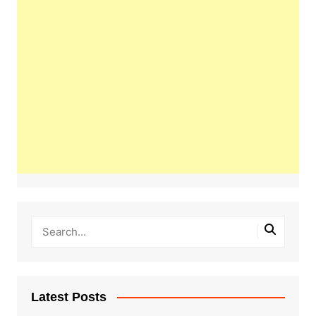
Latest Posts