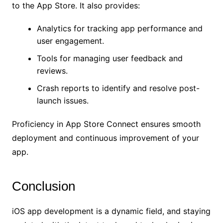
to the App Store. It also provides:
Analytics for tracking app performance and
user engagement.
Tools for managing user feedback and
reviews.
Crash reports to identify and resolve post-
launch issues.
Proficiency in App Store Connect ensures smooth
deployment and continuous improvement of your
app.
Conclusion
iOS app development is a dynamic field, and staying