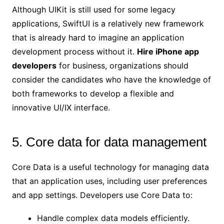
Although UIKit is still used for some legacy
applications, SwiftUI is a relatively new framework
that is already hard to imagine an application
development process without it.
Hire iPhone app
developers
for business, organizations should
consider the candidates who have the knowledge of
both frameworks to develop a flexible and
innovative UI/IX interface.
5. Core data for data management
Core Data is a useful technology for managing data
that an application uses, including user preferences
and app settings. Developers use Core Data to:
Handle complex data models efficiently.