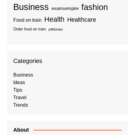
Business
fashion
examsempire
Health
Healthcare
Food on train
Order food on train
pdfdumps
Categories
Business
Ideas
Tips
Travel
Trends
About