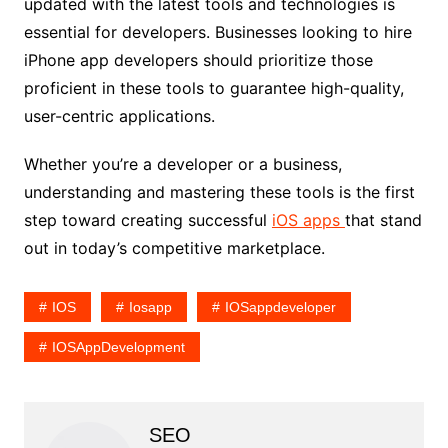
updated with the latest tools and technologies is
essential for developers. Businesses looking to hire
iPhone app developers should prioritize those
proficient in these tools to guarantee high-quality,
user-centric applications.
Whether you’re a developer or a business,
understanding and mastering these tools is the first
step toward creating successful
iOS apps
that stand
out in today’s competitive marketplace.
IOS
Iosapp
IOSappdeveloper
IOSAppDevelopment
SEO