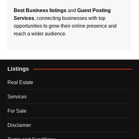
Best Business listings
and
Guest Posting
Services
, connecting businesses with top
opportunities to grow their online presence and
reach a wider audience.
Listings
Real Estate
Services
For Sale
Disclaimer