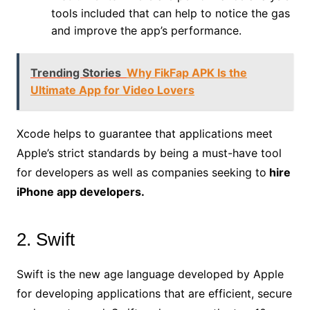
tools included that can help to notice the gas
and improve the app’s performance.
Trending Stories
Why FikFap APK Is the
Ultimate App for Video Lovers
Xcode helps to guarantee that applications meet
Apple’s strict standards by being a must-have tool
for developers as well as companies seeking to
hire
iPhone app developers.
2. Swift
Swift is the new age language developed by Apple
for developing applications that are efficient, secure