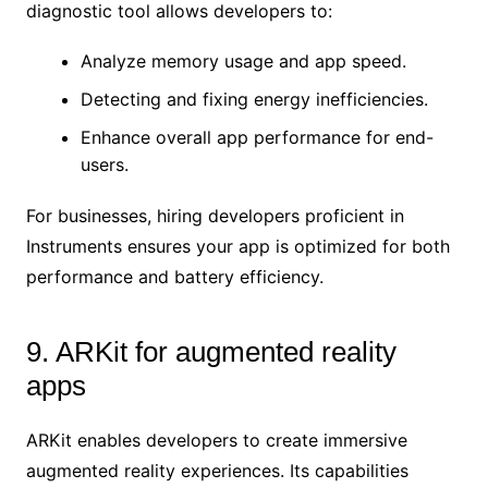
diagnostic tool allows developers to:
Analyze memory usage and app speed.
Detecting and fixing energy inefficiencies.
Enhance overall app performance for end-
users.
For businesses, hiring developers proficient in
Instruments ensures your app is optimized for both
performance and battery efficiency.
9. ARKit for augmented reality
apps
ARKit enables developers to create immersive
augmented reality experiences. Its capabilities