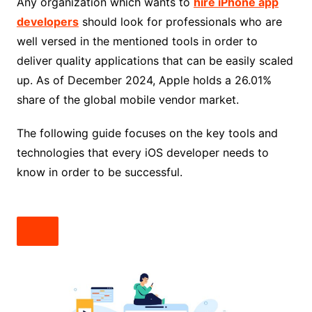
Any organization which wants to
hire iPhone app
developers
should look for professionals who are
well versed in the mentioned tools in order to
deliver quality applications that can be easily scaled
up. As of December 2024, Apple holds a 26.01%
share of the global mobile vendor market.
The following guide focuses on the key tools and
technologies that every iOS developer needs to
know in order to be successful.