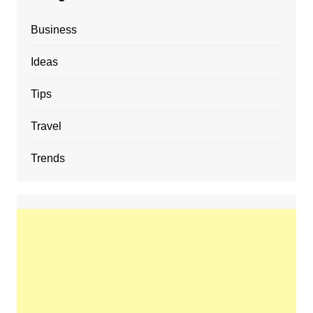
Business
Ideas
Tips
Travel
Trends