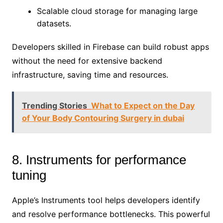
Scalable cloud storage for managing large
datasets.
Developers skilled in Firebase can build robust apps
without the need for extensive backend
infrastructure, saving time and resources.
Trending Stories
What to Expect on the Day
of Your Body Contouring Surgery in dubai
8. Instruments for performance
tuning
Apple’s Instruments tool helps developers identify
and resolve performance bottlenecks. This powerful