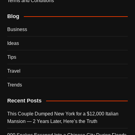
Terms and Conditions
Blog
Business
Ideas
Tips
Travel
Trends
Recent Posts
This Couple Dumped New York for a $12,000 Italian
Mansion — 2 Years Later, Here’s the Truth