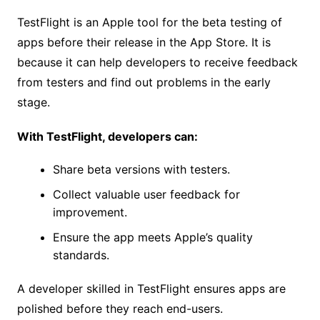
TestFlight is an Apple tool for the beta testing of
apps before their release in the App Store. It is
because it can help developers to receive feedback
from testers and find out problems in the early
stage.
With TestFlight, developers can:
Share beta versions with testers.
Collect valuable user feedback for
improvement.
Ensure the app meets Apple’s quality
standards.
A developer skilled in TestFlight ensures apps are
polished before they reach end-users.