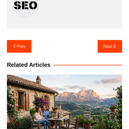
Post
Prev
Next
navigation
Related Articles