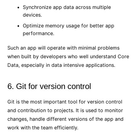
Synchronize app data across multiple
devices.
Optimize memory usage for better app
performance.
Such an app will operate with minimal problems
when built by developers who well understand Core
Data, especially in data intensive applications.
6. Git for version control
Git is the most important tool for version control
and contribution to projects. It is used to monitor
changes, handle different versions of the app and
work with the team efficiently.