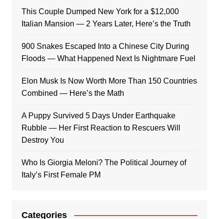
This Couple Dumped New York for a $12,000
Italian Mansion — 2 Years Later, Here’s the Truth
900 Snakes Escaped Into a Chinese City During
Floods — What Happened Next Is Nightmare Fuel
Elon Musk Is Now Worth More Than 150 Countries
Combined — Here’s the Math
A Puppy Survived 5 Days Under Earthquake
Rubble — Her First Reaction to Rescuers Will
Destroy You
Who Is Giorgia Meloni? The Political Journey of
Italy’s First Female PM
Categories