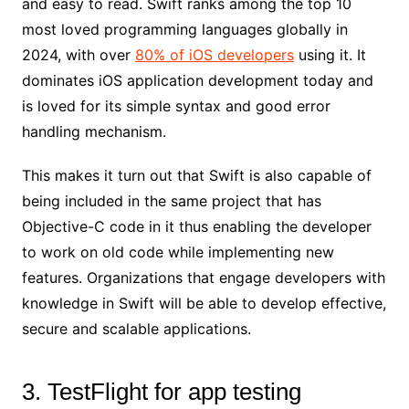
and easy to read. Swift ranks among the top 10
most loved programming languages globally in
2024, with over
80% of iOS developers
using it. It
dominates iOS application development today and
is loved for its simple syntax and good error
handling mechanism.
This makes it turn out that Swift is also capable of
being included in the same project that has
Objective-C code in it thus enabling the developer
to work on old code while implementing new
features. Organizations that engage developers with
knowledge in Swift will be able to develop effective,
secure and scalable applications.
3. TestFlight for app testing