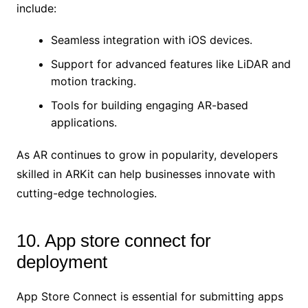
include:
Seamless integration with iOS devices.
Support for advanced features like LiDAR and
motion tracking.
Tools for building engaging AR-based
applications.
As AR continues to grow in popularity, developers
skilled in ARKit can help businesses innovate with
cutting-edge technologies.
10. App store connect for
deployment
App Store Connect is essential for submitting apps