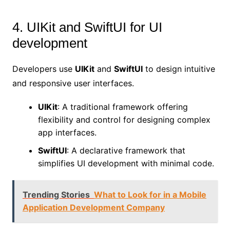
4. UIKit and SwiftUI for UI
development
Developers use
UIKit
and
SwiftUI
to design intuitive
and responsive user interfaces.
UIKit
: A traditional framework offering
flexibility and control for designing complex
app interfaces.
SwiftUI
: A declarative framework that
simplifies UI development with minimal code.
Trending Stories
What to Look for in a Mobile
Application Development Company