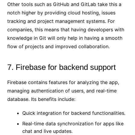
Other tools such as GitHub and GitLab take this a
notch higher by providing cloud hosting, issues
tracking and project management systems. For
companies, this means that having developers with
knowledge in Git will only help in having a smooth
flow of projects and improved collaboration.
7. Firebase for backend support
Firebase contains features for analyzing the app,
managing authentication of users, and real-time
database. Its benefits include:
Quick integration for backend functionalities.
Real-time data synchronization for apps like
chat and live updates.