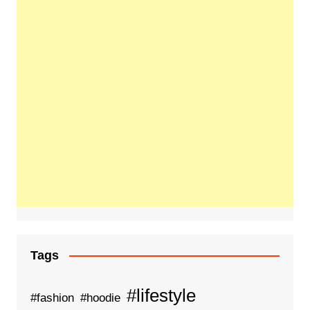
Tags
#lifestyle
#fashion
#hoodie