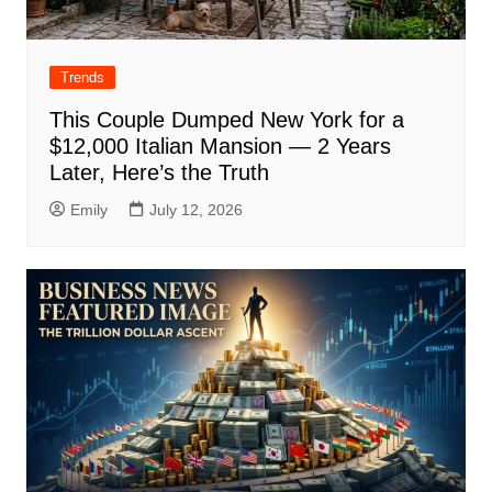
Trends
This Couple Dumped New York for a
$12,000 Italian Mansion — 2 Years
Later, Here’s the Truth
Emily
July 12, 2026