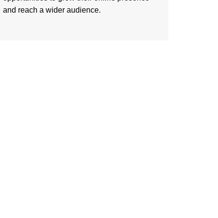
and reach a wider audience.