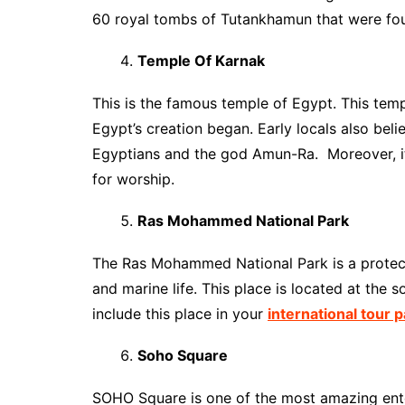
60 royal tombs of Tutankhamun that were foun
Temple Of Karnak
This is the famous temple of Egypt. This tem
Egypt’s creation began. Early locals also beli
Egyptians and the god Amun-Ra. Moreover, it i
for worship.
Ras Mohammed National Park
The Ras Mohammed National Park is a protected
and marine life. This place is located at the 
include this place in your
international tour 
Soho Square
SOHO Square is one of the most amazing ente