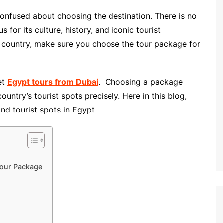
confused about choosing the destination. There is no
 for its culture, history, and iconic tourist
r country, make sure you choose the tour package for
get
Egypt tours from Dubai
. Choosing a package
untry’s tourist spots precisely. Here in this blog,
and tourist spots in Egypt.
Tour Package