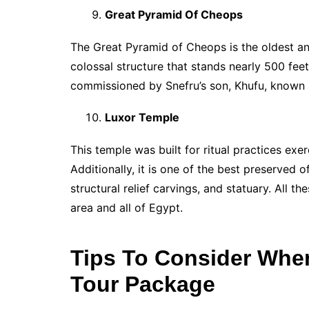
Great Pyramid Of Cheops
The Great Pyramid of Cheops is the oldest an
colossal structure that stands nearly 500 feet
commissioned by Snefru’s son, Khufu, known
Luxor Temple
This temple was built for ritual practices exer
Additionally, it is one of the best preserved
structural relief carvings, and statuary. All t
area and all of Egypt.
Tips To Consider Whe
Tour Package