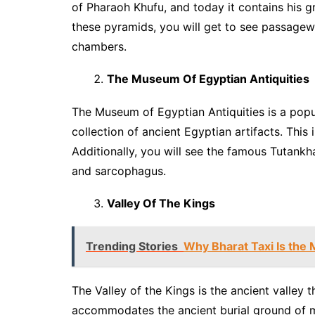
of Pharaoh Khufu, and today it contains his g
these pyramids, you will get to see passage
chambers.
The Museum Of Egyptian Antiquities
The Museum of Egyptian Antiquities is a popu
collection of ancient Egyptian artifacts. This
Additionally, you will see the famous Tutankh
and sarcophagus.
Valley Of The Kings
Trending Stories
Why Bharat Taxi Is the 
The Valley of the Kings is the ancient valley t
accommodates the ancient burial ground of m