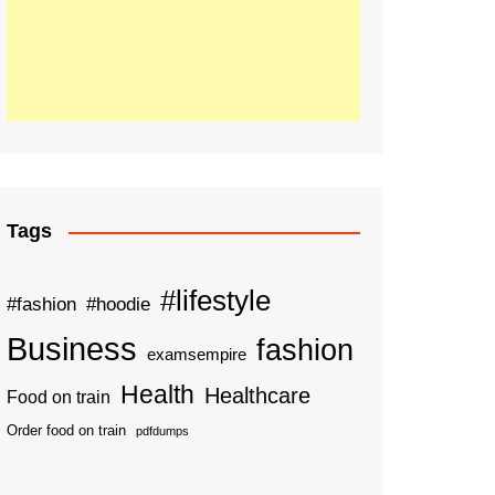
Tags
#lifestyle
#fashion
#hoodie
Business
fashion
examsempire
Health
Healthcare
Food on train
Order food on train
pdfdumps