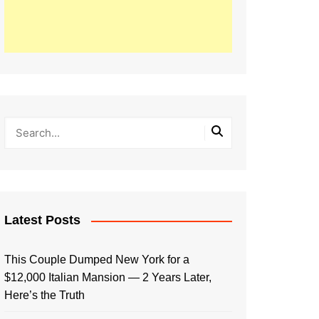
Latest Posts
This Couple Dumped New York for a
$12,000 Italian Mansion — 2 Years Later,
Here’s the Truth