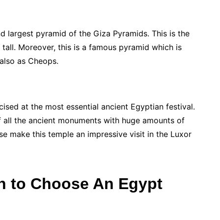
d largest pyramid of the Giza Pyramids. This is the
 tall. Moreover, this is a famous pyramid which is
 also as Cheops.
cised at the most essential ancient Egyptian festival.
 of all the ancient monuments with huge amounts of
hese make this temple an impressive visit in the Luxor
n to Choose An Egypt