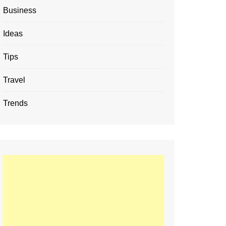
Business
Ideas
Tips
Travel
Trends