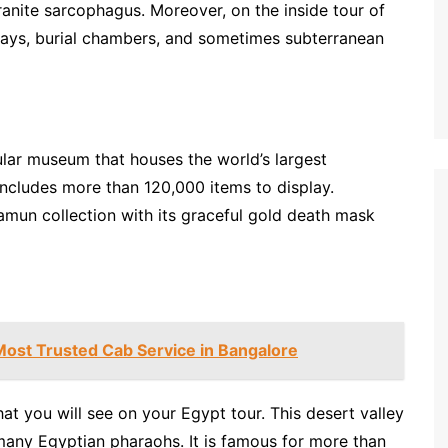
ranite sarcophagus. Moreover, on the inside tour of
ways, burial chambers, and sometimes subterranean
lar museum that houses the world’s largest
 includes more than 120,000 items to display.
amun collection with its graceful gold death mask
Most Trusted Cab Service in Bangalore
hat you will see on your Egypt tour. This desert valley
any Egyptian pharaohs. It is famous for more than