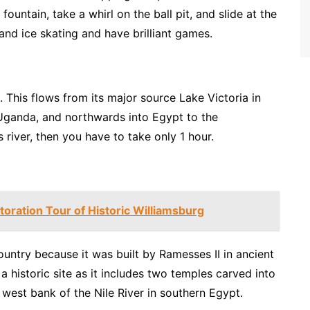
 fountain, take a whirl on the ball pit, and slide at the
 and ice skating and have brilliant games.
d. This flows from its major source Lake Victoria in
 Uganda, and northwards into Egypt to the
 river, then you have to take only 1 hour.
toration Tour of Historic Williamsburg
ountry because it was built by Ramesses II in ancient
 historic site as it includes two temples carved into
 west bank of the Nile River in southern Egypt.