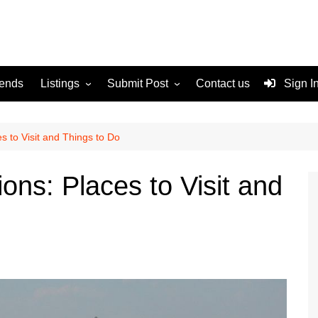
rends
Listings
Submit Post
Contact us
Sign I
Services
Disclaimer
For Sale
Terms and Conditions
es to Visit and Things to Do
Real Estate
ions: Places to Visit and