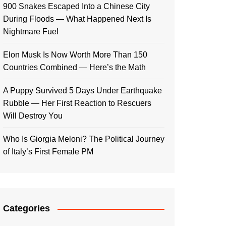
900 Snakes Escaped Into a Chinese City
During Floods — What Happened Next Is
Nightmare Fuel
Elon Musk Is Now Worth More Than 150
Countries Combined — Here’s the Math
A Puppy Survived 5 Days Under Earthquake
Rubble — Her First Reaction to Rescuers
Will Destroy You
Who Is Giorgia Meloni? The Political Journey
of Italy’s First Female PM
Categories