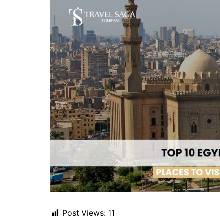
Post Views:
11