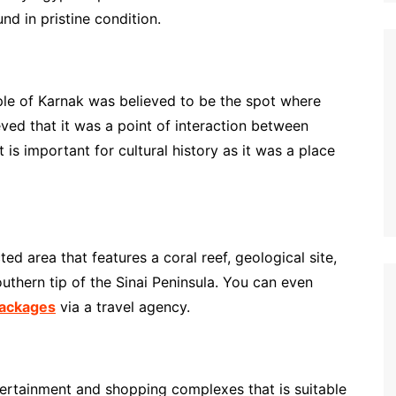
d in pristine condition.
ple of Karnak was believed to be the spot where
eved that it was a point of interaction between
s important for cultural history as it was a place
 area that features a coral reef, geological site,
southern tip of the Sinai Peninsula. You can even
packages
via a travel agency.
rtainment and shopping complexes that is suitable