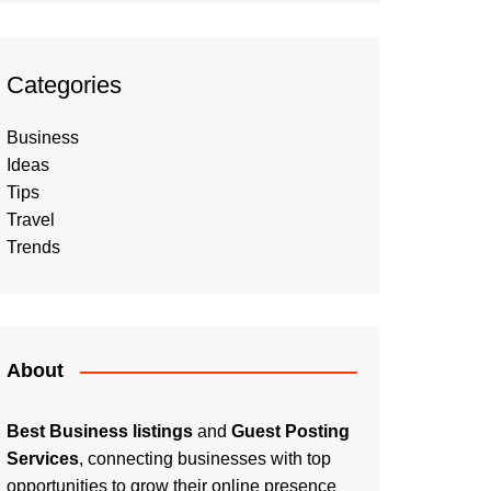
Categories
Business
Ideas
Tips
Travel
Trends
About
Best Business listings
and
Guest Posting
Services
, connecting businesses with top
opportunities to grow their online presence