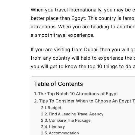
When you travel internationally, you may be 
better place than Egpyt. This country is famous
attractions. When you are heading to anothe
a smooth travel experience.
If you are visiting from Dubai, then you will 
from any country will help to experience the co
you will get to know the top 10 things to do 
Table of Contents
The Top Notch 10 Attractions of Egypt
Tips To Consider When to Choose An Egypt 
Budget
Find A Leading Travel Agency
Compare The Package
Itinerary
Accommodation