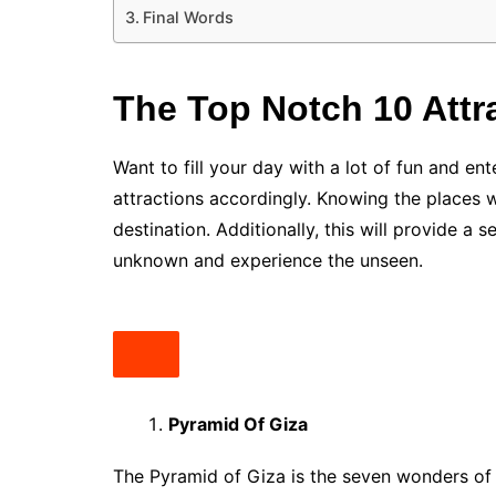
Final Words
The Top Notch 10 Attr
Want to fill your day with a lot of fun and en
attractions accordingly. Knowing the places 
destination. Additionally, this will provide a
unknown and experience the unseen.
Pyramid Of Giza
The Pyramid of Giza is the seven wonders of