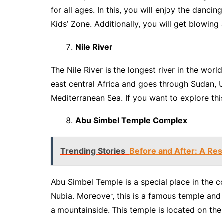
for all ages. In this, you will enjoy the dancing
Kids’ Zone. Additionally, you will get blowing
Nile River
The Nile River is the longest river in the worl
east central Africa and goes through Sudan,
Mediterranean Sea. If you want to explore this
Abu Simbel Temple Complex
Trending Stories
Before and After: A Res
Abu Simbel Temple is a special place in the c
Nubia. Moreover, this is a famous temple and a
a mountainside. This temple is located on the