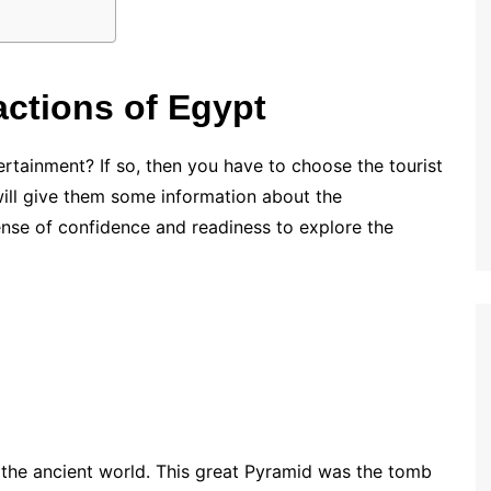
actions of Egypt
tertainment? If so, then you have to choose the tourist
will give them some information about the
 sense of confidence and readiness to explore the
 the ancient world. This great Pyramid was the tomb