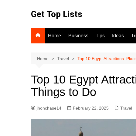
Skip
to
Get Top Lists
content
Home
Business
Tips
Ideas
T
Home
Travel
Top 10 Egypt Attractions: Plac
Top 10 Egypt Attract
Things to Do
jhonchase14
February 22, 2025
Travel