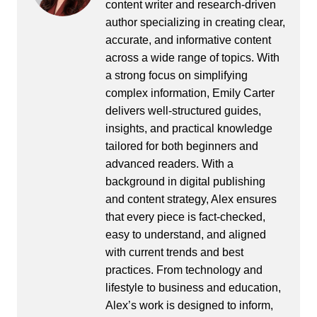
content writer and research-driven
author specializing in creating clear,
accurate, and informative content
across a wide range of topics. With
a strong focus on simplifying
complex information, Emily Carter
delivers well-structured guides,
insights, and practical knowledge
tailored for both beginners and
advanced readers. With a
background in digital publishing
and content strategy, Alex ensures
that every piece is fact-checked,
easy to understand, and aligned
with current trends and best
practices. From technology and
lifestyle to business and education,
Alex’s work is designed to inform,