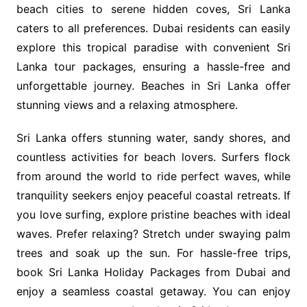
beach cities to serene hidden coves, Sri Lanka
caters to all preferences. Dubai residents can easily
explore this tropical paradise with convenient Sri
Lanka tour packages, ensuring a hassle-free and
unforgettable journey. Beaches in Sri Lanka offer
stunning views and a relaxing atmosphere.
Sri Lanka offers stunning water, sandy shores, and
countless activities for beach lovers. Surfers flock
from around the world to ride perfect waves, while
tranquility seekers enjoy peaceful coastal retreats. If
you love surfing, explore pristine beaches with ideal
waves. Prefer relaxing? Stretch under swaying palm
trees and soak up the sun. For hassle-free trips,
book Sri Lanka Holiday Packages from Dubai and
enjoy a seamless coastal getaway. You can enjoy