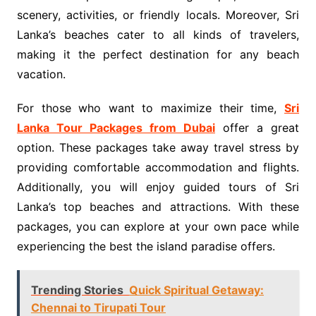
scenery, activities, or friendly locals. Moreover, Sri
Lanka’s beaches cater to all kinds of travelers,
making it the perfect destination for any beach
vacation.
For those who want to maximize their time,
Sri
Lanka Tour Packages from Dubai
offer a great
option. These packages take away travel stress by
providing comfortable accommodation and flights.
Additionally, you will enjoy guided tours of Sri
Lanka’s top beaches and attractions. With these
packages, you can explore at your own pace while
experiencing the best the island paradise offers.
Trending Stories
Quick Spiritual Getaway:
Chennai to Tirupati Tour