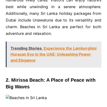
numerous lively cafés. Visitors can enjoy nature’s
best while unwinding in a serene atmosphere.
Additionally, many Sri Lanka holiday packages from
Dubai include Unawatuna due to its versatility and
charm. Beaches in Sri Lanka are perfect for both
adventure and relaxation.
Trending Stories
Experience the Lamborghini
Huracan Evo in the UAE: Unleashing Power
and Elegance
2. Mirissa Beach: A Place of Peace with
Big Waves