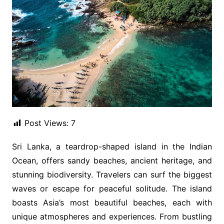
Post Views:
7
Sri Lanka, a teardrop-shaped island in the Indian
Ocean, offers sandy beaches, ancient heritage, and
stunning biodiversity. Travelers can surf the biggest
waves or escape for peaceful solitude. The island
boasts Asia’s most beautiful beaches, each with
unique atmospheres and experiences. From bustling