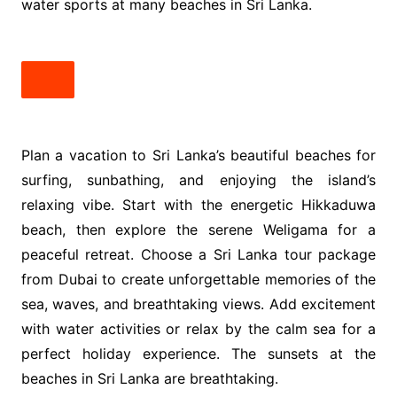
water sports at many beaches in Sri Lanka.
Plan a vacation to Sri Lanka’s beautiful beaches for
surfing, sunbathing, and enjoying the island’s
relaxing vibe. Start with the energetic Hikkaduwa
beach, then explore the serene Weligama for a
peaceful retreat. Choose a Sri Lanka tour package
from Dubai to create unforgettable memories of the
sea, waves, and breathtaking views. Add excitement
with water activities or relax by the calm sea for a
perfect holiday experience. The sunsets at the
beaches in Sri Lanka are breathtaking.