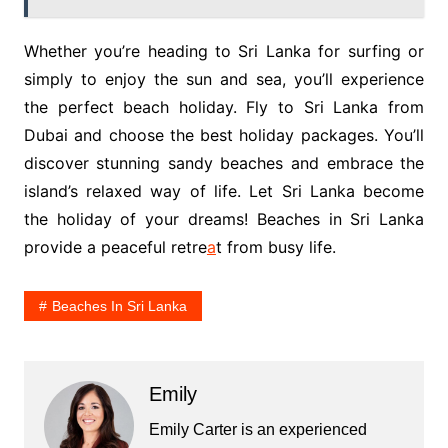
Whether you’re heading to Sri Lanka for surfing or
simply to enjoy the sun and sea, you’ll experience
the perfect beach holiday. Fly to Sri Lanka from
Dubai and choose the best holiday packages. You’ll
discover stunning sandy beaches and embrace the
island’s relaxed way of life. Let Sri Lanka become
the holiday of your dreams! Beaches in Sri Lanka
provide a peaceful retre
a
t from busy life.
Beaches In Sri Lanka
Emily
Emily Carter is an experienced