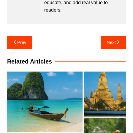
educate, and add real value to
readers.
Post
Prev
Next
navigation
Related Articles