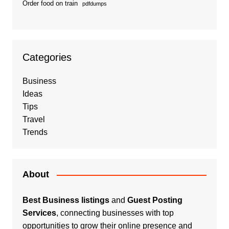
Order food on train
pdfdumps
Categories
Business
Ideas
Tips
Travel
Trends
About
Best Business listings
and
Guest Posting
Services
, connecting businesses with top
opportunities to grow their online presence and