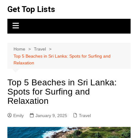
Skip
Get Top Lists
to
content
Home
Travel
Top 5 Beaches in Sri Lanka: Spots for Surfing and
Relaxation
Top 5 Beaches in Sri Lanka:
Spots for Surfing and
Relaxation
Emily
January 9, 2025
Travel