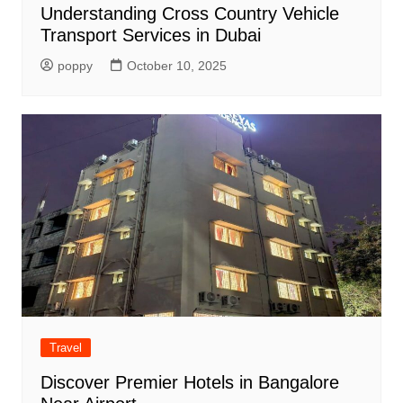
Understanding Cross Country Vehicle
Transport Services in Dubai
poppy
October 10, 2025
Travel
Discover Premier Hotels in Bangalore