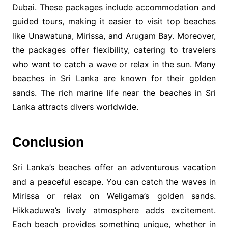
Dubai. These packages include accommodation and
guided tours, making it easier to visit top beaches
like Unawatuna, Mirissa, and Arugam Bay. Moreover,
the packages offer flexibility, catering to travelers
who want to catch a wave or relax in the sun. Many
beaches in Sri Lanka are known for their golden
sands. The rich marine life near the beaches in Sri
Lanka attracts divers worldwide.
Conclusion
Sri Lanka’s beaches offer an adventurous vacation
and a peaceful escape. You can catch the waves in
Mirissa or relax on Weligama’s golden sands.
Hikkaduwa’s lively atmosphere adds excitement.
Each beach provides something unique, whether in