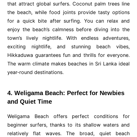
that attract global surfers. Coconut palm trees line
the beach, while food joints provide tasty options
for a quick bite after surfing. You can relax and
enjoy the beach’s calmness before diving into the
town’s lively nightlife. With endless adventures,
exciting nightlife, and stunning beach vibes,
Hikkaduwa guarantees fun and thrills for everyone.
The warm climate makes beaches in Sri Lanka ideal
year-round destinations.
4. Weligama Beach: Perfect for Newbies
and Quiet Time
Weligama Beach offers perfect conditions for
beginner surfers, thanks to its shallow waters and
relatively flat waves. The broad, quiet beach