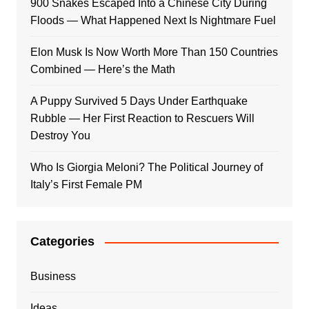
900 Snakes Escaped Into a Chinese City During
Floods — What Happened Next Is Nightmare Fuel
Elon Musk Is Now Worth More Than 150 Countries
Combined — Here’s the Math
A Puppy Survived 5 Days Under Earthquake
Rubble — Her First Reaction to Rescuers Will
Destroy You
Who Is Giorgia Meloni? The Political Journey of
Italy’s First Female PM
Categories
Business
Ideas