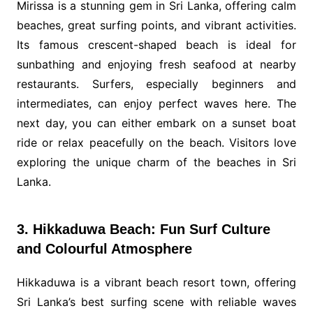
Mirissa is a stunning gem in Sri Lanka, offering calm
beaches, great surfing points, and vibrant activities.
Its famous crescent-shaped beach is ideal for
sunbathing and enjoying fresh seafood at nearby
restaurants. Surfers, especially beginners and
intermediates, can enjoy perfect waves here. The
next day, you can either embark on a sunset boat
ride or relax peacefully on the beach. Visitors love
exploring the unique charm of the beaches in Sri
Lanka.
3. Hikkaduwa Beach: Fun Surf Culture
and Colourful Atmosphere
Hikkaduwa is a vibrant beach resort town, offering
Sri Lanka’s best surfing scene with reliable waves