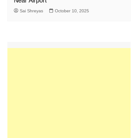
Near Airport
Sai Shreyas
October 10, 2025