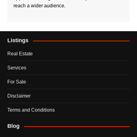
reach a wider audience.
Listings
Real Estate
Services
For Sale
Disclaimer
Terms and Conditions
Blog