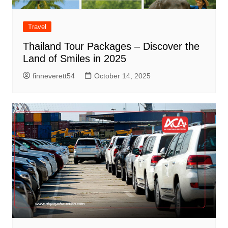
Travel
Thailand Tour Packages – Discover the
Land of Smiles in 2025
finneverett54
October 14, 2025