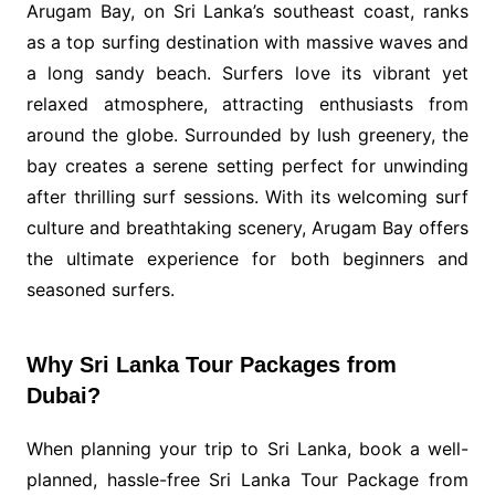
Arugam Bay, on Sri Lanka’s southeast coast, ranks
as a top surfing destination with massive waves and
a long sandy beach. Surfers love its vibrant yet
relaxed atmosphere, attracting enthusiasts from
around the globe. Surrounded by lush greenery, the
bay creates a serene setting perfect for unwinding
after thrilling surf sessions. With its welcoming surf
culture and breathtaking scenery, Arugam Bay offers
the ultimate experience for both beginners and
seasoned surfers.
Why Sri Lanka Tour Packages from
Dubai?
When planning your trip to Sri Lanka, book a well-
planned, hassle-free Sri Lanka Tour Package from