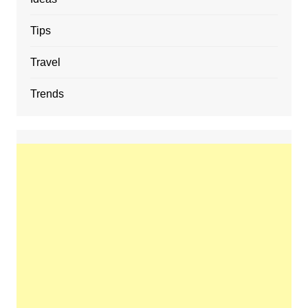
Tips
Travel
Trends