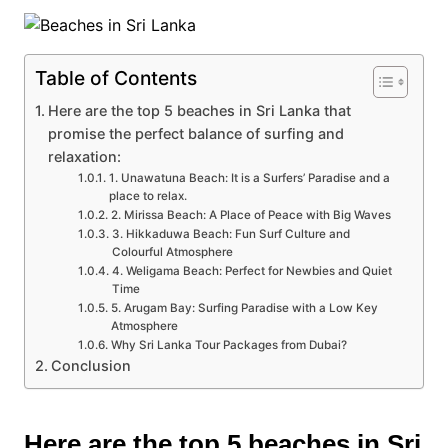
Table of Contents
Here are the top 5 beaches in Sri Lanka that
promise the perfect balance of surfing and
relaxation:
1. Unawatuna Beach: It is a Surfers’ Paradise and a
place to relax.
2. Mirissa Beach: A Place of Peace with Big Waves
3. Hikkaduwa Beach: Fun Surf Culture and
Colourful Atmosphere
4. Weligama Beach: Perfect for Newbies and Quiet
Time
5. Arugam Bay: Surfing Paradise with a Low Key
Atmosphere
Why Sri Lanka Tour Packages from Dubai?
Conclusion
Here are the top 5 beaches in Sri