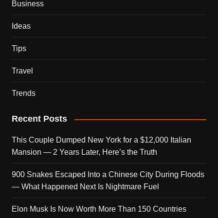
Business
Ideas
Tips
Travel
Trends
Recent Posts
This Couple Dumped New York for a $12,000 Italian
Mansion — 2 Years Later, Here’s the Truth
900 Snakes Escaped Into a Chinese City During Floods
— What Happened Next Is Nightmare Fuel
Elon Musk Is Now Worth More Than 150 Countries