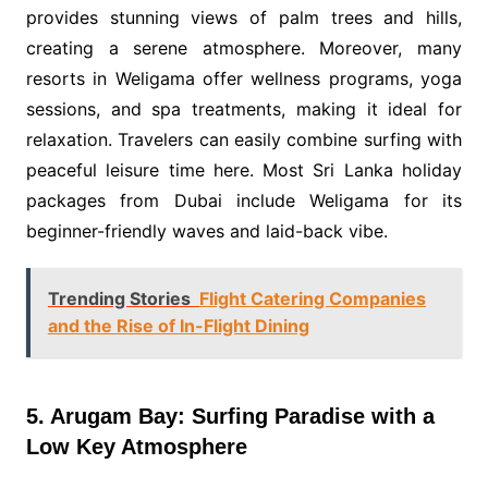
provides stunning views of palm trees and hills,
creating a serene atmosphere. Moreover, many
resorts in Weligama offer wellness programs, yoga
sessions, and spa treatments, making it ideal for
relaxation. Travelers can easily combine surfing with
peaceful leisure time here. Most Sri Lanka holiday
packages from Dubai include Weligama for its
beginner-friendly waves and laid-back vibe.
Trending Stories
Flight Catering Companies
and the Rise of In-Flight Dining
5. Arugam Bay: Surfing Paradise with a
Low Key Atmosphere