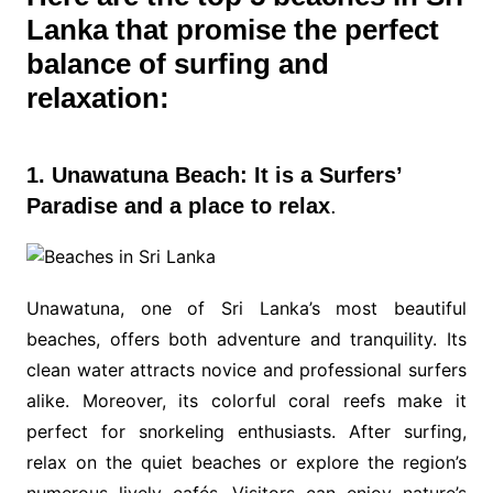
Lanka that promise the perfect
balance of surfing and
relaxation:
1. Unawatuna Beach: It is a Surfers’
Paradise and a place to relax
.
Unawatuna, one of Sri Lanka’s most beautiful
beaches, offers both adventure and tranquility. Its
clean water attracts novice and professional surfers
alike. Moreover, its colorful coral reefs make it
perfect for snorkeling enthusiasts. After surfing,
relax on the quiet beaches or explore the region’s