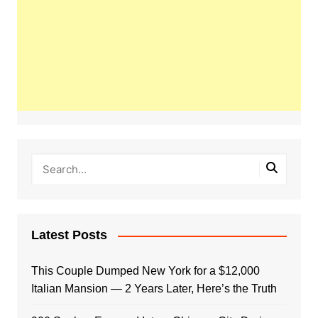
Latest Posts
This Couple Dumped New York for a $12,000
Italian Mansion — 2 Years Later, Here’s the Truth