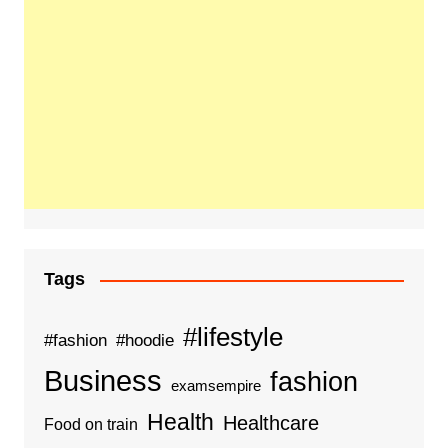
Tags
#lifestyle
#fashion
#hoodie
Business
fashion
examsempire
Health
Healthcare
Food on train