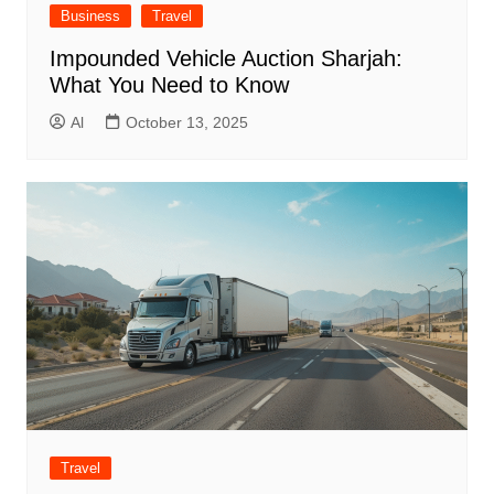
Business
Travel
Impounded Vehicle Auction Sharjah:
What You Need to Know
Al
October 13, 2025
Travel