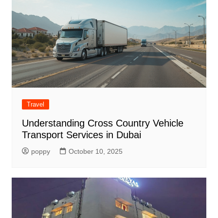
Travel
Understanding Cross Country Vehicle
Transport Services in Dubai
poppy
October 10, 2025