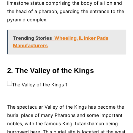
limestone statue comprising the body of a lion and
the head of a pharaoh, guarding the entrance to the
pyramid complex.
Trending Stories
Wheeling, IL Inker Pads
Manufacturers
2. The Valley of the Kings
The spectacular Valley of the Kings has become the
burial place of many Pharaohs and some important
nobles, with the famous King Tutankhamun being
burrowed here. This burial site is located at the west