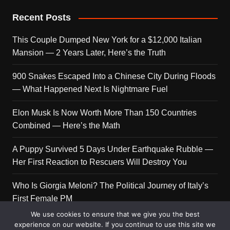
Recent Posts
This Couple Dumped New York for a $12,000 Italian
Mansion — 2 Years Later, Here’s the Truth
900 Snakes Escaped Into a Chinese City During Floods
— What Happened Next Is Nightmare Fuel
Elon Musk Is Now Worth More Than 150 Countries
Combined — Here’s the Math
A Puppy Survived 5 Days Under Earthquake Rubble —
Her First Reaction to Rescuers Will Destroy You
Who Is Giorgia Meloni? The Political Journey of Italy’s
First Female PM
We use cookies to ensure that we give you the best
experience on our website. If you continue to use this site we