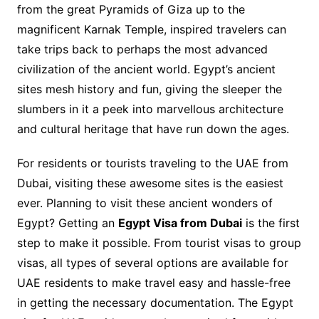
from the great Pyramids of Giza up to the
magnificent Karnak Temple, inspired travelers can
take trips back to perhaps the most advanced
civilization of the ancient world. Egypt’s ancient
sites mesh history and fun, giving the sleeper the
slumbers in it a peek into marvellous architecture
and cultural heritage that have run down the ages.
For residents or tourists traveling to the UAE from
Dubai, visiting these awesome sites is the easiest
ever. Planning to visit these ancient wonders of
Egypt? Getting an
Egypt Visa from Dubai
is the first
step to make it possible. From tourist visas to group
visas, all types of several options are available for
UAE residents to make travel easy and hassle-free
in getting the necessary documentation. The Egypt