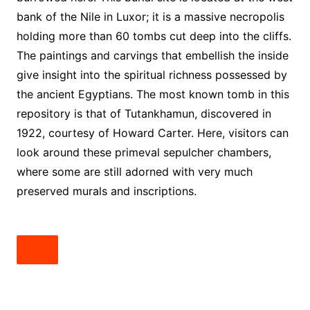
bank of the Nile in Luxor; it is a massive necropolis
holding more than 60 tombs cut deep into the cliffs.
The paintings and carvings that embellish the inside
give insight into the spiritual richness possessed by
the ancient Egyptians. The most known tomb in this
repository is that of Tutankhamun, discovered in
1922, courtesy of Howard Carter. Here, visitors can
look around these primeval sepulcher chambers,
where some are still adorned with very much
preserved murals and inscriptions.