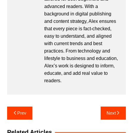
advanced readers. With a
background in digital publishing
and content strategy, Alex ensures
that every piece is fact-checked,
easy to understand, and aligned
with current trends and best
practices. From technology and
lifestyle to business and education,
Alex’s work is designed to inform,
educate, and add real value to
readers.
Post
Prev
Next
navigation
Related Articles