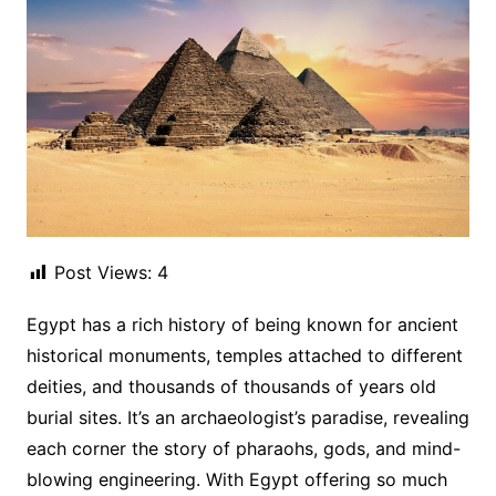
Post Views:
4
Egypt has a rich history of being known for ancient
historical monuments, temples attached to different
deities, and thousands of thousands of years old
burial sites. It’s an archaeologist’s paradise, revealing
each corner the story of pharaohs, gods, and mind-
blowing engineering. With Egypt offering so much