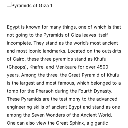
Egypt is known for many things, one of which is that
not going to the Pyramids of Giza leaves itself
incomplete. They stand as the world’s most ancient
and most iconic landmarks. Located on the outskirts
of Cairo, these three pyramids stand as Khufu
(Cheops), Khafre, and Menkaure for over 4500
years. Among the three, the Great Pyramid of Khufu
is the largest and most famous, which belonged to a
tomb for the Pharaoh during the Fourth Dynasty.
These Pyramids are the testimony to the advanced
engineering skills of ancient Egypt and stand as one
among the Seven Wonders of the Ancient World.
One can also view the Great Sphinx, a gigantic