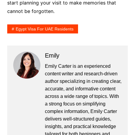
start planning your visit to make memories that
cannot be forgotten.
Egypt Visa For UAE Residents
Emily
Emily Carter is an experienced
content writer and research-driven
author specializing in creating clear,
accurate, and informative content
across a wide range of topics. With
a strong focus on simplifying
complex information, Emily Carter
delivers well-structured guides,
insights, and practical knowledge
tailored for both beginners and