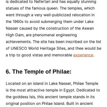
is dedicated to Nefertari and has equally stunning
statues of the famous queen. The temples, which
went through a very well-publicized relocation in
the 1960s to avoid submerging them under Lake
Nasser caused by the construction of the Aswan
High Dam, are phenomenal engineering
achievements. The site has been inscribed on the list
of UNESCO World Heritage Sites, and thee would be
a trip to good vistas and memorable
experience
.
6. The Temple of Philae:
Located on an island in Lake Nasser, Philae Temple
is the most attractive temple in Egypt. Dedicated to
the goddess Isis, this ancient temple stands in its
original position on Philae Island. Built in ancient