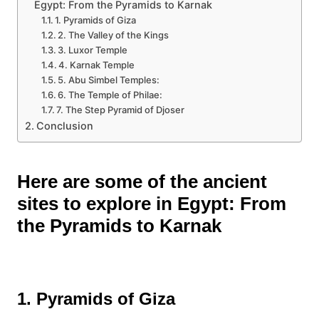
Egypt: From the Pyramids to Karnak
1. Pyramids of Giza
2. The Valley of the Kings
3. Luxor Temple
4. Karnak Temple
5. Abu Simbel Temples:
6. The Temple of Philae:
7. The Step Pyramid of Djoser
Conclusion
Here are some of the ancient
sites to explore in Egypt: From
the Pyramids to Karnak
1. Pyramids of Giza