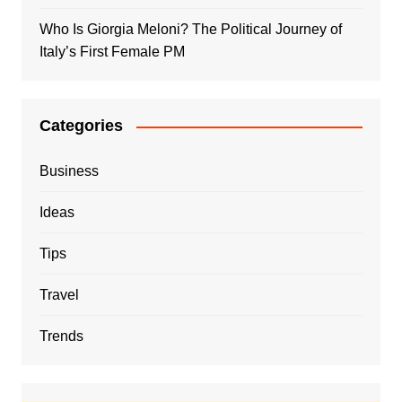
Who Is Giorgia Meloni? The Political Journey of
Italy’s First Female PM
Categories
Business
Ideas
Tips
Travel
Trends