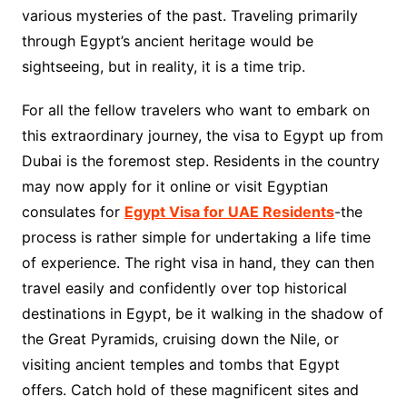
various mysteries of the past. Traveling primarily
through Egypt’s ancient heritage would be
sightseeing, but in reality, it is a time trip.
For all the fellow travelers who want to embark on
this extraordinary journey, the visa to Egypt up from
Dubai is the foremost step. Residents in the country
may now apply for it online or visit Egyptian
consulates for
Egypt Visa for UAE Residents
-the
process is rather simple for undertaking a life time
of experience. The right visa in hand, they can then
travel easily and confidently over top historical
destinations in Egypt, be it walking in the shadow of
the Great Pyramids, cruising down the Nile, or
visiting ancient temples and tombs that Egypt
offers. Catch hold of these magnificent sites and