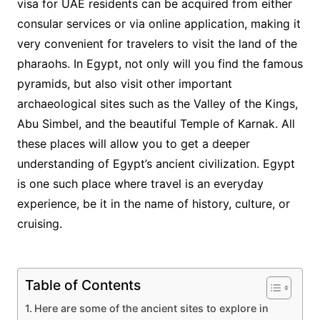
visa for UAE residents can be acquired from either
consular services or via online application, making it
very convenient for travelers to visit the land of the
pharaohs. In Egypt, not only will you find the famous
pyramids, but also visit other important
archaeological sites such as the Valley of the Kings,
Abu Simbel, and the beautiful Temple of Karnak. All
these places will allow you to get a deeper
understanding of Egypt’s ancient civilization. Egypt
is one such place where travel is an everyday
experience, be it in the name of history, culture, or
cruising.
Table of Contents
Here are some of the ancient sites to explore in