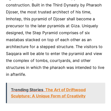
construction. Built in the Third Dynasty by Pharaoh
Djoser, the most trusted architect of his time,
Imhotep, this pyramid of Djoser shall become a
precursor to the later pyramids at Giza. Uniquely
designed, the Step Pyramid comprises of six
mastabas stacked on top of each other as an
architecture for a stepped structure. The visitors to
Saqqara will be able to enter the pyramid and view
the complex of tombs, courtyards, and other
structures in which the pharaoh was intended to live
in afterlife.
Trending Stories
The Art of Driftwood
Sculpture: A Unique Form of Creativity