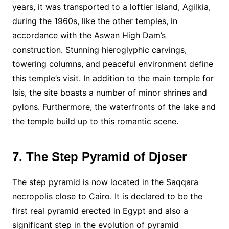
years, it was transported to a loftier island, Agilkia,
during the 1960s, like the other temples, in
accordance with the Aswan High Dam’s
construction. Stunning hieroglyphic carvings,
towering columns, and peaceful environment define
this temple’s visit. In addition to the main temple for
Isis, the site boasts a number of minor shrines and
pylons. Furthermore, the waterfronts of the lake and
the temple build up to this romantic scene.
7. The Step Pyramid of Djoser
The step pyramid is now located in the Saqqara
necropolis close to Cairo. It is declared to be the
first real pyramid erected in Egypt and also a
significant step in the evolution of pyramid