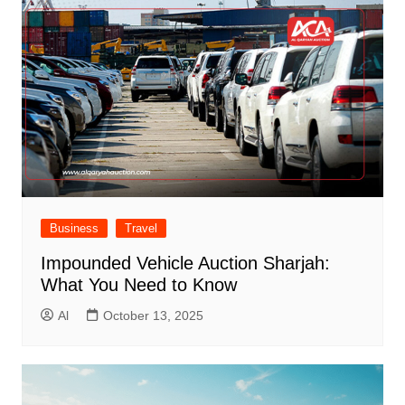
Business
Travel
Impounded Vehicle Auction Sharjah:
What You Need to Know
Al
October 13, 2025