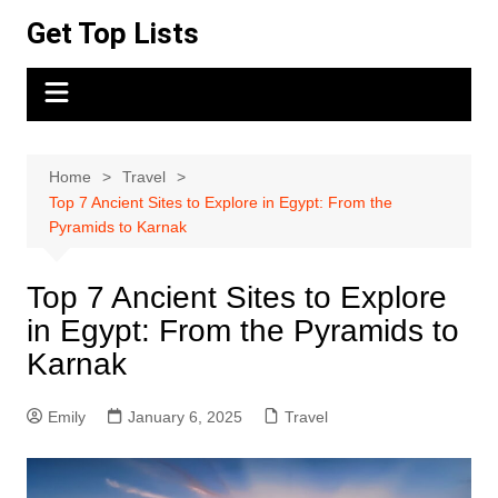
Skip
Get Top Lists
to
content
Home
Travel
Top 7 Ancient Sites to Explore in Egypt: From the
Pyramids to Karnak
Top 7 Ancient Sites to Explore
in Egypt: From the Pyramids to
Karnak
Emily
January 6, 2025
Travel