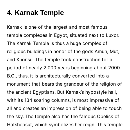
4. Karnak Temple
Karnak is one of the largest and most famous
temple complexes in Egypt, situated next to Luxor.
The Karnak Temple is thus a huge complex of
religious buildings in honor of the gods Amun, Mut,
and Khonsu. The temple took construction for a
period of nearly 2,000 years beginning about 2000
B.C., thus, it is architecturally converted into a
monument that bears the grandeur of the religion of
the ancient Egyptians. But Karnak’s hypostyle hall,
with its 134 soaring columns, is most impressive of
all and creates an impression of being able to touch
the sky. The temple also has the famous Obelisk of
Hatshepsut, which symbolizes her reign. This temple