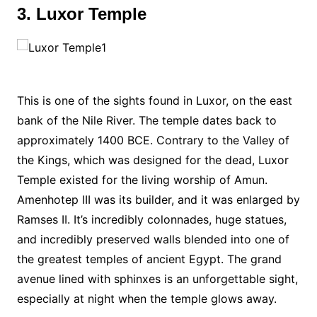
3. Luxor Temple
This is one of the sights found in Luxor, on the east
bank of the Nile River. The temple dates back to
approximately 1400 BCE. Contrary to the Valley of
the Kings, which was designed for the dead, Luxor
Temple existed for the living worship of Amun.
Amenhotep III was its builder, and it was enlarged by
Ramses II. It’s incredibly colonnades, huge statues,
and incredibly preserved walls blended into one of
the greatest temples of ancient Egypt. The grand
avenue lined with sphinxes is an unforgettable sight,
especially at night when the temple glows away.