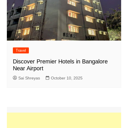
Travel
Discover Premier Hotels in Bangalore
Near Airport
Sai Shreyas
October 10, 2025