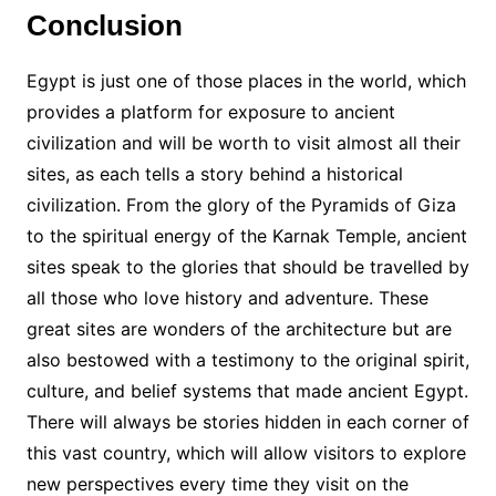
Conclusion
Egypt is just one of those places in the world, which
provides a platform for exposure to ancient
civilization and will be worth to visit almost all their
sites, as each tells a story behind a historical
civilization. From the glory of the Pyramids of Giza
to the spiritual energy of the Karnak Temple, ancient
sites speak to the glories that should be travelled by
all those who love history and adventure. These
great sites are wonders of the architecture but are
also bestowed with a testimony to the original spirit,
culture, and belief systems that made ancient Egypt.
There will always be stories hidden in each corner of
this vast country, which will allow visitors to explore
new perspectives every time they visit on the