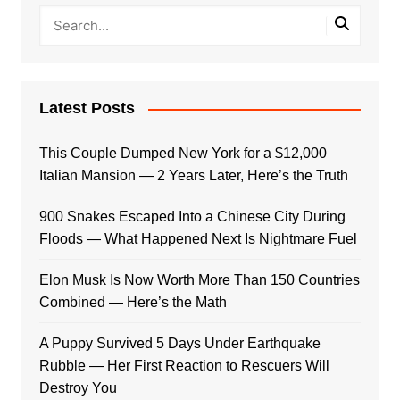
Latest Posts
This Couple Dumped New York for a $12,000
Italian Mansion — 2 Years Later, Here’s the Truth
900 Snakes Escaped Into a Chinese City During
Floods — What Happened Next Is Nightmare Fuel
Elon Musk Is Now Worth More Than 150 Countries
Combined — Here’s the Math
A Puppy Survived 5 Days Under Earthquake
Rubble — Her First Reaction to Rescuers Will
Destroy You