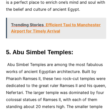
is a perfect place to enrich one’s mind and soul with
the belief and culture of ancient Egypt.
Trending Stories
Efficient Taxi to Manchester
Airport for Timely Arrival
5. Abu Simbel Temples:
Abu Simbel Temples are among the most fabulous
works of ancient Egyptian architecture. Built by
Pharaoh Ramses II, these two rock-cut temples were
dedicated to the great ruler Ramses II and his queen,
Nefertari. The larger temple was dominated by four
colossal statues of Ramses II, with each of them
standing about 20 meters high. The smaller temple