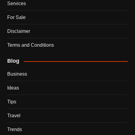
Services
For Sale
Disclaimer
Terms and Conditions
Blog
Business
Ideas
Tips
Travel
Trends