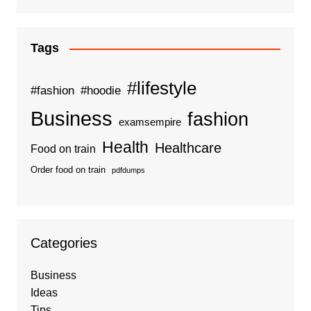
Tags
#lifestyle
#fashion
#hoodie
Business
fashion
examsempire
Health
Healthcare
Food on train
Order food on train
pdfdumps
Categories
Business
Ideas
Tips