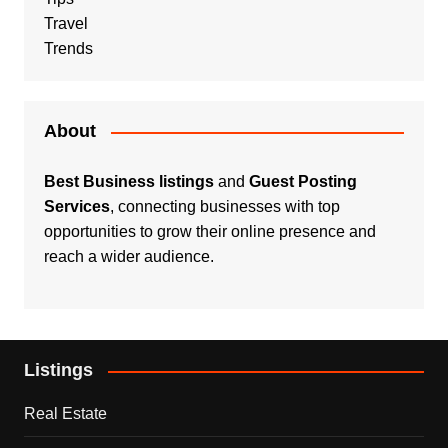
Travel
Trends
About
Best Business listings
and
Guest Posting
Services
, connecting businesses with top
opportunities to grow their online presence and
reach a wider audience.
Listings
Real Estate