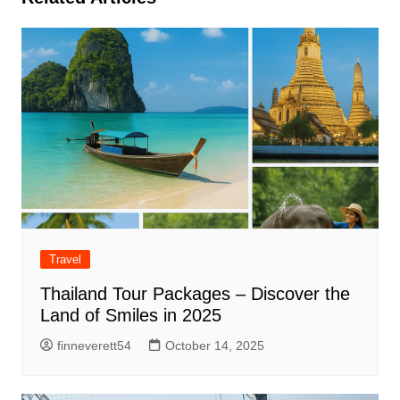
Travel
Thailand Tour Packages – Discover the
Land of Smiles in 2025
finneverett54
October 14, 2025