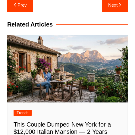
Post
Prev
Next
navigation
Related Articles
Trends
This Couple Dumped New York for a
$12,000 Italian Mansion — 2 Years