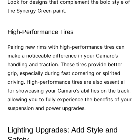
Look for designs that complement the bold style of
the Synergy Green paint.
High-Performance Tires
Pairing new rims with high-performance tires can
make a noticeable difference in your Camaro’s
handling and traction. These tires provide better
grip, especially during fast cornering or spirited
driving. High-performance tires are also essential
for showcasing your Camaro’s abilities on the track,
allowing you to fully experience the benefits of your
suspension and power upgrades.
Lighting Upgrades: Add Style and
Safety