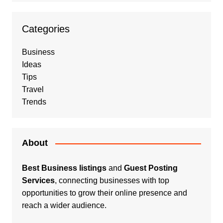
Categories
Business
Ideas
Tips
Travel
Trends
About
Best Business listings
and
Guest Posting
Services
, connecting businesses with top
opportunities to grow their online presence and
reach a wider audience.