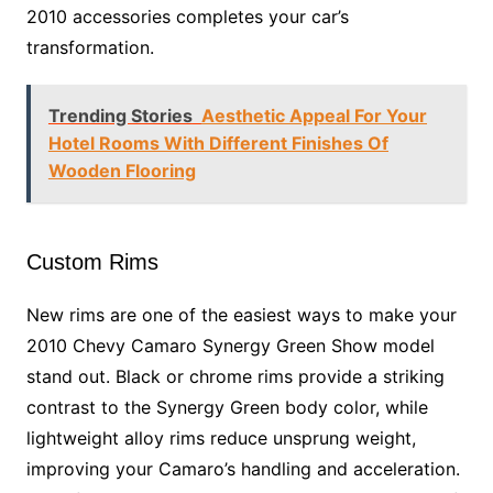
2010 accessories completes your car’s
transformation.
Trending Stories
Aesthetic Appeal For Your
Hotel Rooms With Different Finishes Of
Wooden Flooring
Custom Rims
New rims are one of the easiest ways to make your
2010 Chevy Camaro Synergy Green Show model
stand out. Black or chrome rims provide a striking
contrast to the Synergy Green body color, while
lightweight alloy rims reduce unsprung weight,
improving your Camaro’s handling and acceleration.