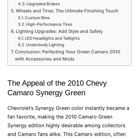
Upgraded Brakes
Wheels and Tires: The Ultimate Finishing Touch
Custom Rims
High-Performance Tires
Lighting Upgrades: Add Style and Safety
LED Headlights and Taillights
Underbody Lighting
Conclusion: Perfecting Your Green Camaro 2010
with Accessories and Mods
The Appeal of the 2010 Chevy
Camaro Synergy Green
Chevrolet’s Synergy Green color instantly became a
fan favorite, making the 2010 Camaro Green
Synergy edition highly desirable among collectors
and Camaro fans alike. This Camaro edition, often