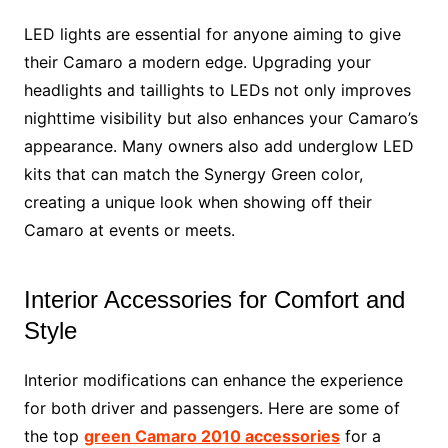
LED lights are essential for anyone aiming to give
their Camaro a modern edge. Upgrading your
headlights and taillights to LEDs not only improves
nighttime visibility but also enhances your Camaro’s
appearance. Many owners also add underglow LED
kits that can match the Synergy Green color,
creating a unique look when showing off their
Camaro at events or meets.
Interior Accessories for Comfort and
Style
Interior modifications can enhance the experience
for both driver and passengers. Here are some of
the top
green Camaro 2010 accessories
for a