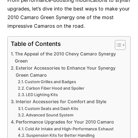
upgrades, let’s dive into the best ways to make your
2010 Camaro Green Synergy one of the most
impressive Camaros on the road.
Table of Contents
The Appeal of the 2010 Chevy Camaro Synergy
Green
Exterior Accessories to Enhance Your Synergy
Green Camaro
Custom Grilles and Badges
Carbon Fiber Hood and Spoiler
LED Lighting Kits
Interior Accessories for Comfort and Style
Custom Seats and Dash Kits
Advanced Sound System
Performance Upgrades for Your 2010 Camaro
Cold Air Intake and High-Performance Exhaust
Suspension Kits for Better Handling