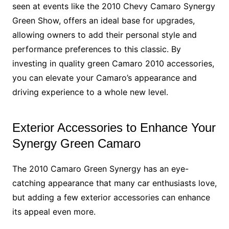
seen at events like the 2010 Chevy Camaro Synergy
Green Show, offers an ideal base for upgrades,
allowing owners to add their personal style and
performance preferences to this classic. By
investing in quality green Camaro 2010 accessories,
you can elevate your Camaro’s appearance and
driving experience to a whole new level.
Exterior Accessories to Enhance Your
Synergy Green Camaro
The 2010 Camaro Green Synergy has an eye-
catching appearance that many car enthusiasts love,
but adding a few exterior accessories can enhance
its appeal even more.