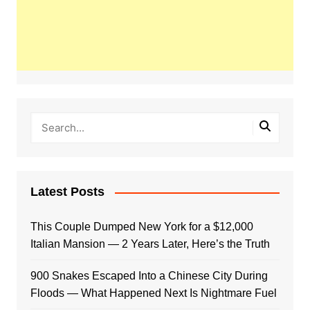
Latest Posts
This Couple Dumped New York for a $12,000
Italian Mansion — 2 Years Later, Here’s the Truth
900 Snakes Escaped Into a Chinese City During
Floods — What Happened Next Is Nightmare Fuel