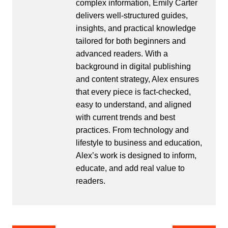
complex information, Emily Carter
delivers well-structured guides,
insights, and practical knowledge
tailored for both beginners and
advanced readers. With a
background in digital publishing
and content strategy, Alex ensures
that every piece is fact-checked,
easy to understand, and aligned
with current trends and best
practices. From technology and
lifestyle to business and education,
Alex’s work is designed to inform,
educate, and add real value to
readers.