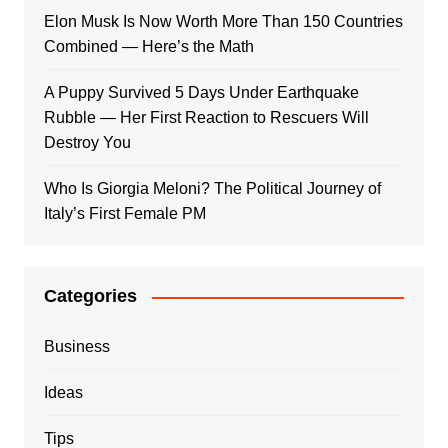
Elon Musk Is Now Worth More Than 150 Countries
Combined — Here’s the Math
A Puppy Survived 5 Days Under Earthquake
Rubble — Her First Reaction to Rescuers Will
Destroy You
Who Is Giorgia Meloni? The Political Journey of
Italy’s First Female PM
Categories
Business
Ideas
Tips