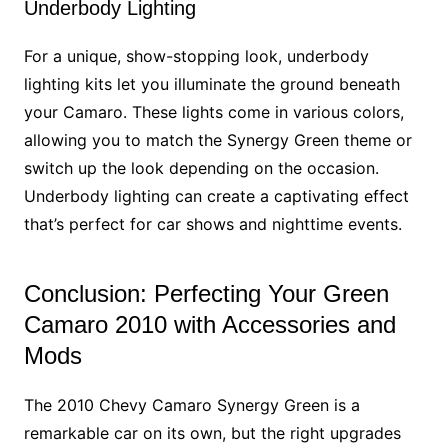
Underbody Lighting
For a unique, show-stopping look, underbody
lighting kits let you illuminate the ground beneath
your Camaro. These lights come in various colors,
allowing you to match the Synergy Green theme or
switch up the look depending on the occasion.
Underbody lighting can create a captivating effect
that’s perfect for car shows and nighttime events.
Conclusion: Perfecting Your Green
Camaro 2010 with Accessories and
Mods
The 2010 Chevy Camaro Synergy Green is a
remarkable car on its own, but the right upgrades