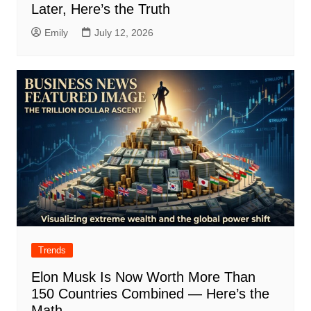
Later, Here’s the Truth
Emily
July 12, 2026
Trends
Elon Musk Is Now Worth More Than
150 Countries Combined — Here’s the
Math