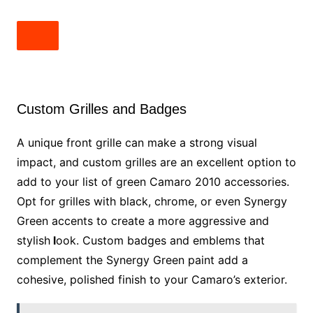
Custom Grilles and Badges
A unique front grille can make a strong visual
impact, and custom grilles are an excellent option to
add to your list of green Camaro 2010 accessories.
Opt for grilles with black, chrome, or even Synergy
Green accents to create a more aggressive and
stylish
l
ook. Custom badges and emblems that
complement the Synergy Green paint add a
cohesive, polished finish to your Camaro’s exterior.