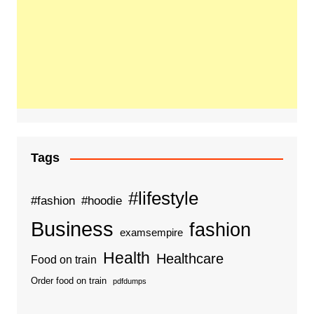
Tags
#lifestyle
#fashion
#hoodie
Business
fashion
examsempire
Health
Healthcare
Food on train
Order food on train
pdfdumps