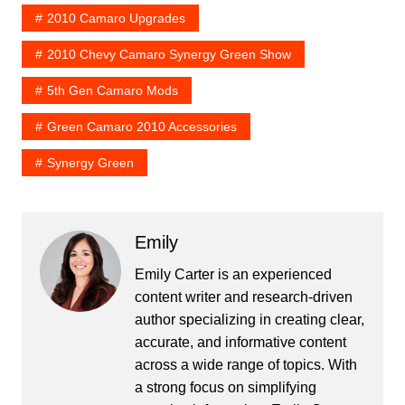
2010 Camaro Upgrades
2010 Chevy Camaro Synergy Green Show
5th Gen Camaro Mods
Green Camaro 2010 Accessories
Synergy Green
Emily
Emily Carter is an experienced
content writer and research-driven
author specializing in creating clear,
accurate, and informative content
across a wide range of topics. With
a strong focus on simplifying