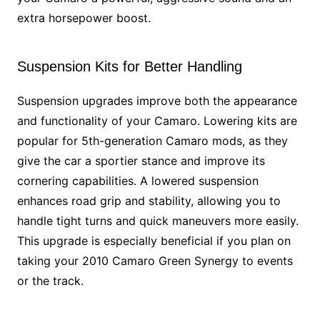
extra horsepower boost.
Suspension Kits for Better Handling
Suspension upgrades improve both the appearance
and functionality of your Camaro. Lowering kits are
popular for 5th-generation Camaro mods, as they
give the car a sportier stance and improve its
cornering capabilities. A lowered suspension
enhances road grip and stability, allowing you to
handle tight turns and quick maneuvers more easily.
This upgrade is especially beneficial if you plan on
taking your 2010 Camaro Green Synergy to events
or the track.