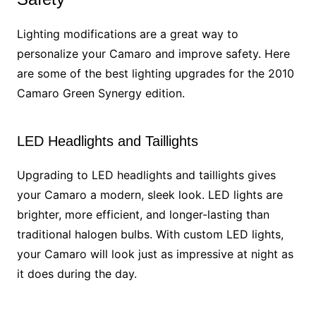
Lighting modifications are a great way to
personalize your Camaro and improve safety. Here
are some of the best lighting upgrades for the 2010
Camaro Green Synergy edition.
LED Headlights and Taillights
Upgrading to LED headlights and taillights gives
your Camaro a modern, sleek look. LED lights are
brighter, more efficient, and longer-lasting than
traditional halogen bulbs. With custom LED lights,
your Camaro will look just as impressive at night as
it does during the day.