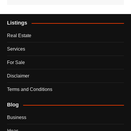
Listings
Real Estate
Services
For Sale
Disclaimer
Terms and Conditions
Blog
Business
Ideas