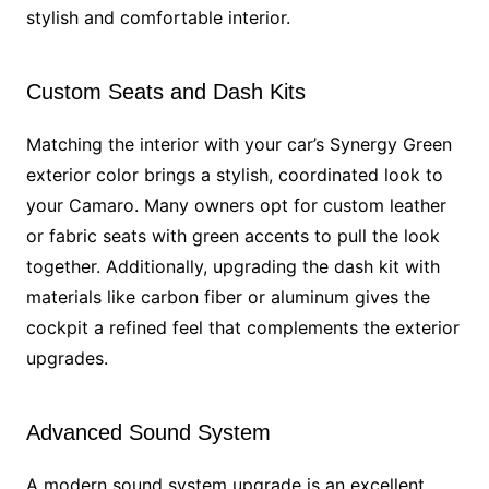
stylish and comfortable interior.
Custom Seats and Dash Kits
Matching the interior with your car’s Synergy Green
exterior color brings a stylish, coordinated look to
your Camaro. Many owners opt for custom leather
or fabric seats with green accents to pull the look
together. Additionally, upgrading the dash kit with
materials like carbon fiber or aluminum gives the
cockpit a refined feel that complements the exterior
upgrades.
Advanced Sound System
A modern sound system upgrade is an excellent