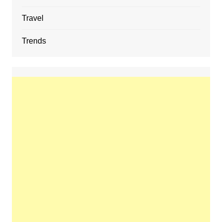
Travel
Trends