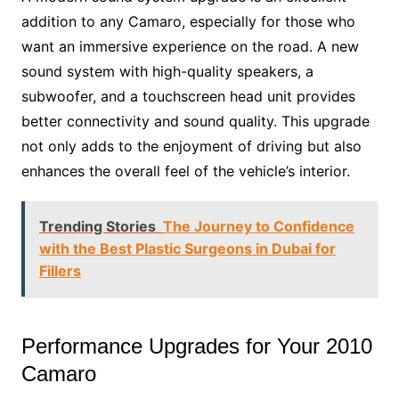
addition to any Camaro, especially for those who
want an immersive experience on the road. A new
sound system with high-quality speakers, a
subwoofer, and a touchscreen head unit provides
better connectivity and sound quality. This upgrade
not only adds to the enjoyment of driving but also
enhances the overall feel of the vehicle’s interior.
Trending Stories
The Journey to Confidence
with the Best Plastic Surgeons in Dubai for
Fillers
Performance Upgrades for Your 2010
Camaro