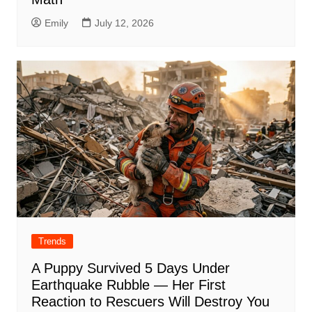
Emily
July 12, 2026
Trends
A Puppy Survived 5 Days Under
Earthquake Rubble — Her First
Reaction to Rescuers Will Destroy You