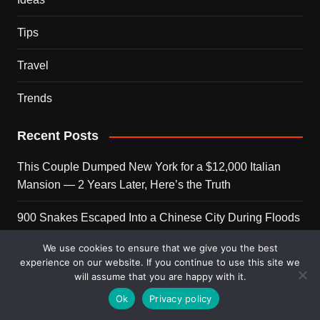
Tips
Travel
Trends
Recent Posts
This Couple Dumped New York for a $12,000 Italian
Mansion — 2 Years Later, Here’s the Truth
900 Snakes Escaped Into a Chinese City During Floods
— What Happened Next Is Nightmare Fuel
We use cookies to ensure that we give you the best
experience on our website. If you continue to use this site we
Elon Musk Is Now Worth More Than 150 Countries
will assume that you are happy with it.
Combined — Here’s the Math
Ok
Privacy policy
A Puppy Survived 5 Days Under Earthquake Rubble —