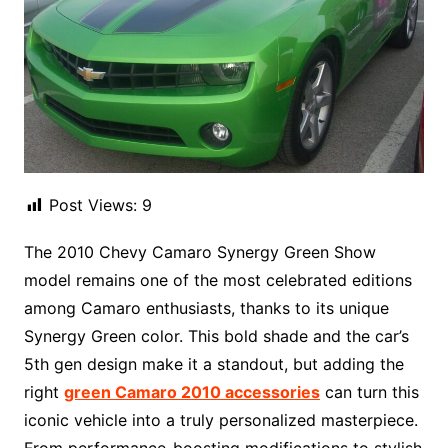
Post Views:
9
The 2010 Chevy Camaro Synergy Green Show
model remains one of the most celebrated editions
among Camaro enthusiasts, thanks to its unique
Synergy Green color. This bold shade and the car’s
5th gen design make it a standout, but adding the
right
green Camaro 2010 accessories
can turn this
iconic vehicle into a truly personalized masterpiece.
From performance-boosting modifications to stylish