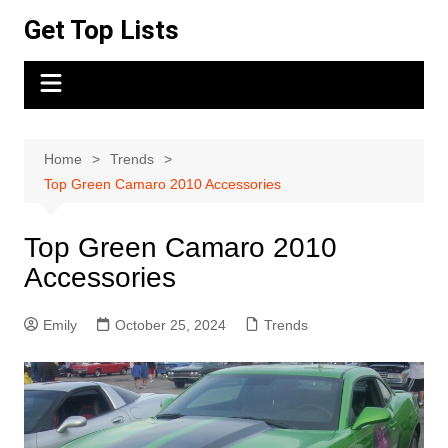
Skip
Get Top Lists
to
content
Home
Trends
Top Green Camaro 2010 Accessories
Top Green Camaro 2010
Accessories
Emily
October 25, 2024
Trends