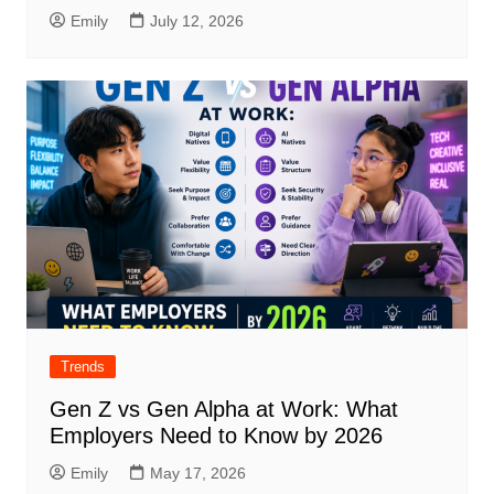
Emily
July 12, 2026
Trends
Gen Z vs Gen Alpha at Work: What
Employers Need to Know by 2026
Emily
May 17, 2026