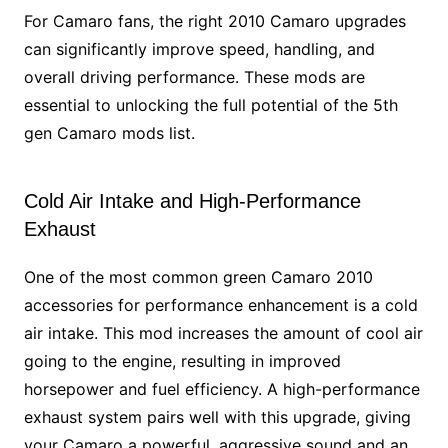
For Camaro fans, the right 2010 Camaro upgrades
can significantly improve speed, handling, and
overall driving performance. These mods are
essential to unlocking the full potential of the 5th
gen Camaro mods list.
Cold Air Intake and High-Performance
Exhaust
One of the most common green Camaro 2010
accessories for performance enhancement is a cold
air intake. This mod increases the amount of cool air
going to the engine, resulting in improved
horsepower and fuel efficiency. A high-performance
exhaust system pairs well with this upgrade, giving
your Camaro a powerful, aggressive sound and an