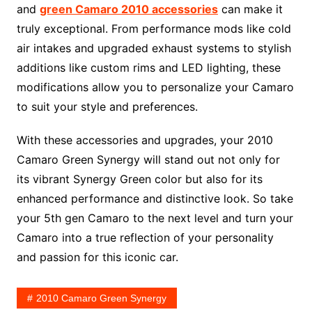
and
green Camaro 2010 accessories
can make it
truly exceptional. From performance mods like cold
air intakes and upgraded exhaust systems to stylish
additions like custom rims and LED lighting, these
modifications allow you to personalize your Camaro
to suit your style and preferences.
With these accessories and upgrades, your 2010
Camaro Green Synergy will stand out not only for
its vibrant Synergy Green color but also for its
enhanced performance and distinctive look. So take
your 5th gen Camaro to the next level and turn your
Camaro into a true reflection of your personality
and passion for this iconic car.
2010 Camaro Green Synergy