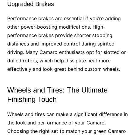
Upgraded Brakes
Performance brakes are essential if you’re adding
other power-boosting modifications. High-
performance brakes provide shorter stopping
distances and improved control during spirited
driving. Many Camaro enthusiasts opt for slotted or
drilled rotors, which help dissipate heat more
effectively and look great behind custom wheels.
Wheels and Tires: The Ultimate
Finishing Touch
Wheels and tires can make a significant difference in
the look and performance of your Camaro.
Choosing the right set to match your green Camaro