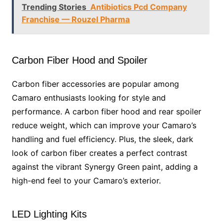
Trending Stories
Antibiotics Pcd Company
Franchise — Rouzel Pharma
Carbon Fiber Hood and Spoiler
Carbon fiber accessories are popular among
Camaro enthusiasts looking for style and
performance. A carbon fiber hood and rear spoiler
reduce weight, which can improve your Camaro’s
handling and fuel efficiency. Plus, the sleek, dark
look of carbon fiber creates a perfect contrast
against the vibrant Synergy Green paint, adding a
high-end feel to your Camaro’s exterior.
LED Lighting Kits