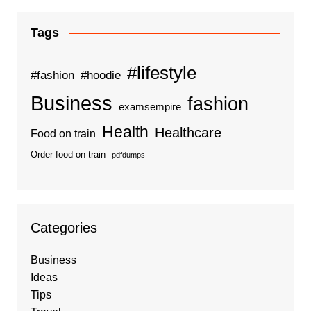
Tags
#lifestyle
#fashion
#hoodie
Business
fashion
examsempire
Health
Healthcare
Food on train
Order food on train
pdfdumps
Categories
Business
Ideas
Tips