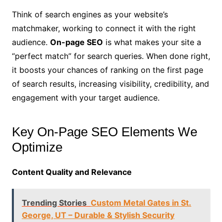
Think of search engines as your website’s
matchmaker, working to connect it with the right
audience.
On-page SEO
is what makes your site a
“perfect match” for search queries. When done right,
it boosts your chances of ranking on the first page
of search results, increasing visibility, credibility, and
engagement with your target audience.
Key On-Page SEO Elements We
Optimize
Content Quality and Relevance
Trending Stories
Custom Metal Gates in St.
George, UT – Durable & Stylish Security