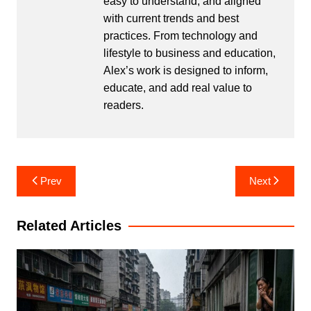
easy to understand, and aligned
with current trends and best
practices. From technology and
lifestyle to business and education,
Alex’s work is designed to inform,
educate, and add real value to
readers.
Post
Prev
Next
navigation
Related Articles