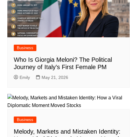
Business
Who Is Giorgia Meloni? The Political
Journey of Italy’s First Female PM
Emily
May 21, 2026
Business
Melody, Markets and Mistaken Identity: