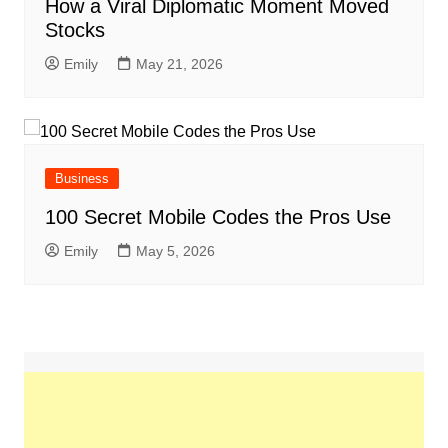
How a Viral Diplomatic Moment Moved
Stocks
Emily
May 21, 2026
Business
100 Secret Mobile Codes the Pros Use
Emily
May 5, 2026