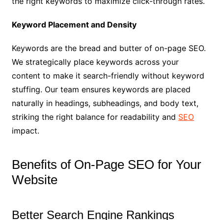
the right keywords to maximize click-through rates.
Keyword Placement and Density
Keywords are the bread and butter of on-page SEO.
We strategically place keywords across your
content to make it search-friendly without keyword
stuffing. Our team ensures keywords are placed
naturally in headings, subheadings, and body text,
striking the right balance for readability and
SEO
impact.
Benefits of On-Page SEO for Your
Website
Better Search Engine Rankings