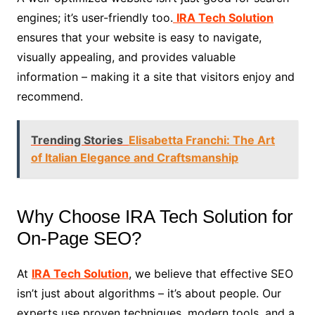
engines; it’s user-friendly too.
IRA Tech Solution
ensures that your website is easy to navigate,
visually appealing, and provides valuable
information – making it a site that visitors enjoy and
recommend.
Trending Stories
Elisabetta Franchi: The Art
of Italian Elegance and Craftsmanship
Why Choose IRA Tech Solution for
On-Page SEO?
At
IRA Tech Solution
, we believe that effective SEO
isn’t just about algorithms – it’s about people. Our
experts use proven techniques, modern tools, and a