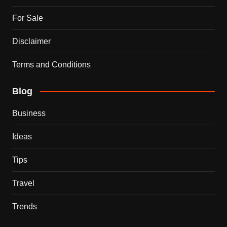
For Sale
Disclaimer
Terms and Conditions
Blog
Business
Ideas
Tips
Travel
Trends