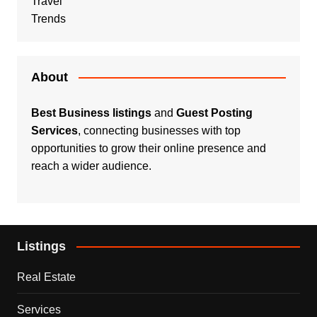
Travel
Trends
About
Best Business listings
and
Guest Posting
Services
, connecting businesses with top
opportunities to grow their online presence and
reach a wider audience.
Listings
Real Estate
Services