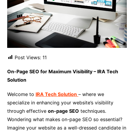
Post Views:
11
On-Page SEO for Maximum Visibility – IRA Tech
Solution
Welcome to
IRA Tech Solution
– where we
specialize in enhancing your website’s visibility
through effective
on-page SEO
techniques.
Wondering what makes on-page SEO so essential?
Imagine your website as a well-dressed candidate in