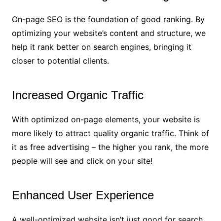
On-page SEO is the foundation of good ranking. By
optimizing your website’s content and structure, we
help it rank better on search engines, bringing it
closer to potential clients.
Increased Organic Traffic
With optimized on-page elements, your website is
more likely to attract quality organic traffic. Think of
it as free advertising – the higher you rank, the more
people will see and click on your site!
Enhanced User Experience
A well-optimized website isn’t just good for search