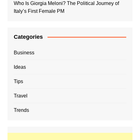
Who Is Giorgia Meloni? The Political Journey of
Italy’s First Female PM
Categories
Business
Ideas
Tips
Travel
Trends