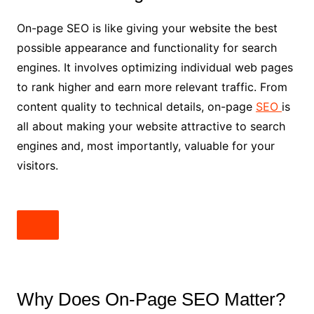
On-page SEO is like giving your website the best
possible appearance and functionality for search
engines. It involves optimizing individual web pages
to rank higher and earn more relevant traffic. From
content quality to technical details, on-page
SEO
is
all about making your website attractive to search
engines and, most importantly, valuable for your
visitors.
Why Does On-Page SEO Matter?