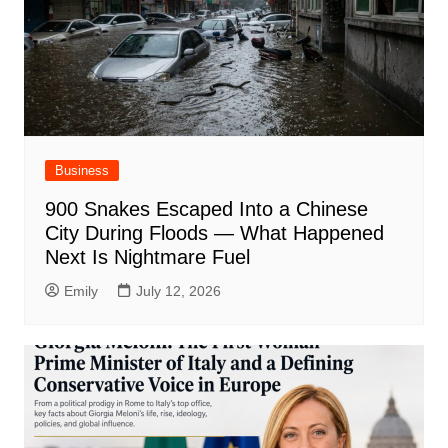
Business
900 Snakes Escaped Into a Chinese
City During Floods — What Happened
Next Is Nightmare Fuel
Emily
July 12, 2026