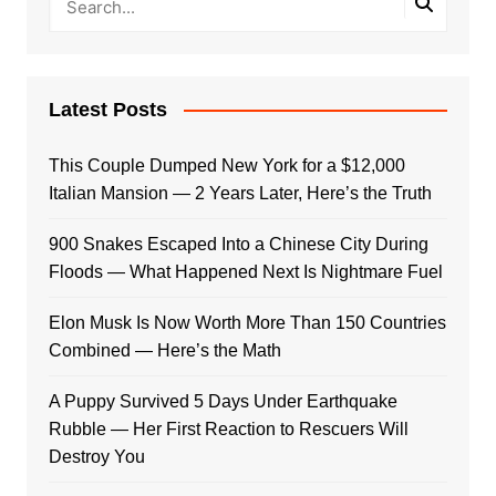
Latest Posts
This Couple Dumped New York for a $12,000
Italian Mansion — 2 Years Later, Here’s the Truth
900 Snakes Escaped Into a Chinese City During
Floods — What Happened Next Is Nightmare Fuel
Elon Musk Is Now Worth More Than 150 Countries
Combined — Here’s the Math
A Puppy Survived 5 Days Under Earthquake
Rubble — Her First Reaction to Rescuers Will
Destroy You