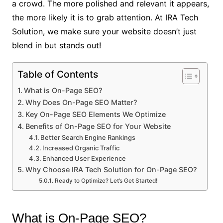
a crowd. The more polished and relevant it appears,
the more likely it is to grab attention. At IRA Tech
Solution, we make sure your website doesn’t just
blend in but stands out!
Table of Contents
What is On-Page SEO?
Why Does On-Page SEO Matter?
Key On-Page SEO Elements We Optimize
Benefits of On-Page SEO for Your Website
Better Search Engine Rankings
Increased Organic Traffic
Enhanced User Experience
Why Choose IRA Tech Solution for On-Page SEO?
Ready to Optimize? Let’s Get Started!
What is On-Page SEO?