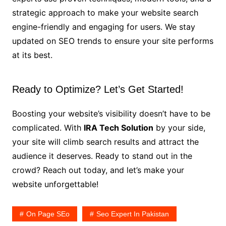
strategic approach to make your website search
engine-friendly and engaging for users. We stay
updated on SEO trends to ensure your site performs
at its best.
Ready to Optimize? Let’s Get Started!
Boosting your website’s visibility doesn’t have to be
complicated. With
IRA Tech Solution
by your side,
your site will climb search results and attract the
audience it deserves. Ready to stand out in the
crowd? Reach out today, and let’s make your
website unforgettable!
On Page SEo
Seo Expert In Pakistan