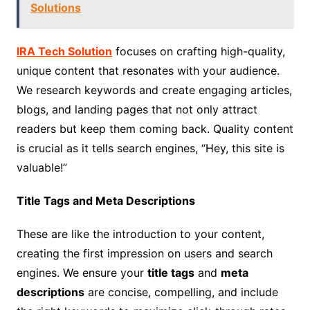
Solutions
IRA Tech Solution
focuses on crafting high-quality,
unique content that resonates with your audience.
We research keywords and create engaging articles,
blogs, and landing pages that not only attract
readers but keep them coming back. Quality content
is crucial as it tells search engines, “Hey, this site is
valuable!”
Title Tags and Meta Descriptions
These are like the introduction to your content,
creating the first impression on users and search
engines. We ensure your
title tags
and
meta
descriptions
are concise, compelling, and include