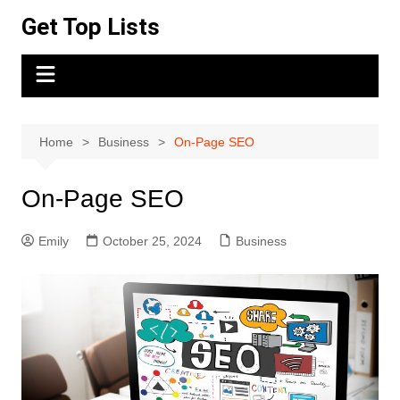
Skip
Get Top Lists
to
content
Home
Business
On-Page SEO
On-Page SEO
Emily
October 25, 2024
Business