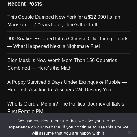
Recent Posts
This Couple Dumped New York for a $12,000 Italian
Mansion — 2 Years Later, Here’s the Truth
900 Snakes Escaped Into a Chinese City During Floods
— What Happened Next Is Nightmare Fuel
Elon Musk Is Now Worth More Than 150 Countries
Combined — Here’s the Math
A Puppy Survived 5 Days Under Earthquake Rubble —
Her First Reaction to Rescuers Will Destroy You
Who Is Giorgia Meloni? The Political Journey of Italy’s
First Female PM
We use cookies to ensure that we give you the best
experience on our website. If you continue to use this site we
will assume that you are happy with it.