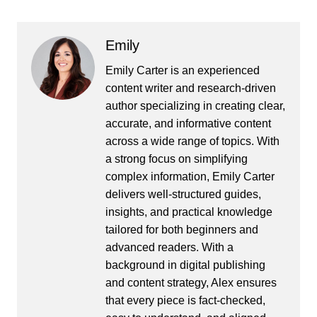
Emily
Emily Carter is an experienced
content writer and research-driven
author specializing in creating clear,
accurate, and informative content
across a wide range of topics. With
a strong focus on simplifying
complex information, Emily Carter
delivers well-structured guides,
insights, and practical knowledge
tailored for both beginners and
advanced readers. With a
background in digital publishing
and content strategy, Alex ensures
that every piece is fact-checked,