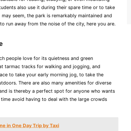
udents also use it during their spare time or to take
t may seem, the park is remarkably maintained and
 run away from the noise of the city, here you are.
e
h people love for its quietness and green
eat tarmac tracks for walking and jogging, and
place to take your early morning jog, to take the
 outdoors. There are also many amenities for diverse
and is thereby a perfect spot for anyone who wants
time avoid having to deal with the large crowds
une in One Day Trip by Taxi