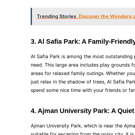
Trending Stories
Discover the Wonders o
3. Al Safia Park: A Family-Friendl
Al Safia Park is among the most outstanding 
need. This large area includes play grounds fo
areas for relaxed family outings. Whether yo
just relax in the shadow of trees, Al Safia Par
spend some nice time with your friends or fam
4. Ajman University Park: A Quie
Ajman University Park, which is near the Ajman
suitable for escaping from the noisy city. It i