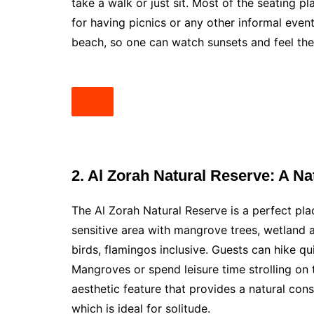
take a walk or just sit. Most of the seating pl
for having picnics or any other informal event
beach, so one can watch sunsets and feel the 
2. Al Zorah Natural Reserve: A Na
The Al Zorah Natural Reserve is a perfect plac
sensitive area with mangrove trees, wetland an
birds, flamingos inclusive. Guests can hike quie
Mangroves or spend leisure time strolling on 
aesthetic feature that provides a natural cons
which is ideal for solitude.