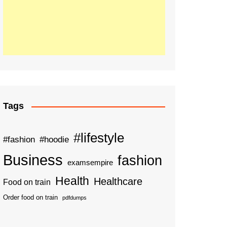
Tags
#lifestyle
#fashion
#hoodie
Business
fashion
examsempire
Health
Healthcare
Food on train
Order food on train
pdfdumps