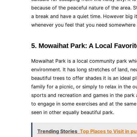
because of the peaceful nature of the area. St
a break and have a quiet time. However big i
whenever you feel that you need somewhere to
5. Mowaihat Park: A Local Favorit
Mowaihat Park is a local community park whic
environment. It has long stretches of land, n
beautiful trees to offer shades it is an ideal 
family for a picnic, or simply to relax in the
sports and recreation and games in the park 
to engage in some exercises and at the same 
seen in other equally beautiful park.
Trending Stories
Top Places to Visit in p