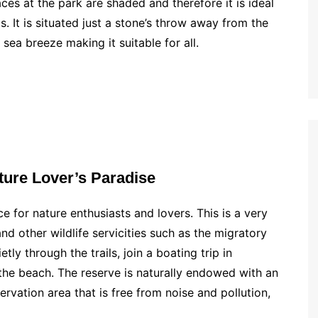
aces at the park are shaded and therefore it is ideal
s. It is situated just a stone’s throw away from the
sea breeze making it suitable for all.
ture Lover’s Paradise
e for nature enthusiasts and lovers. This is a very
d other wildlife servicities such as the migratory
tly through the trails, join a boating trip in
the beach. The reserve is naturally endowed with an
ervation area that is free from noise and pollution,