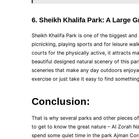
6. Sheikh Khalifa Park: A Large 
Sheikh Khalifa Park is one of the biggest an
picnicking, playing sports and for leisure wal
courts for the physically active, it attracts 
beautiful designed natural scenery of this park
sceneries that make any day outdoors enjoya
exercise or just take it easy to find somethin
Conclusion:
That is why several parks and other pieces of
to get to know the great nature – Al Zorah Nat
spend some quiet time in the park Ajman Corn