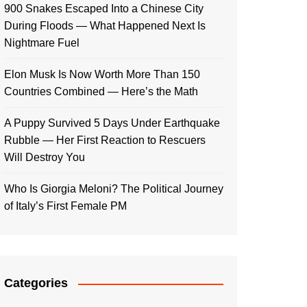
900 Snakes Escaped Into a Chinese City
During Floods — What Happened Next Is
Nightmare Fuel
Elon Musk Is Now Worth More Than 150
Countries Combined — Here’s the Math
A Puppy Survived 5 Days Under Earthquake
Rubble — Her First Reaction to Rescuers
Will Destroy You
Who Is Giorgia Meloni? The Political Journey
of Italy’s First Female PM
Categories