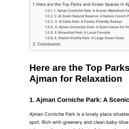
Here are the Top Parks and Green Spaces in A
1. Ajman Corniche Park: A Scenic Waterfront E
2. Al Zorah Natural Reserve: A Nature Lover’s 
3. Al Safia Park: A Family-Friendly Retreat
4. Ajman University Park: A Quiet Haven for S
5. Mowaihat Park: A Local Favorite
6. Sheikh Khalifa Park: A Large Green Oasis
Conclusion:
Here are the Top Park
Ajman for Relaxation
1. Ajman Corniche Park: A Sceni
Ajman Corniche Park is a lovely place situate
spot. Rich with greenery and clean baby-blue