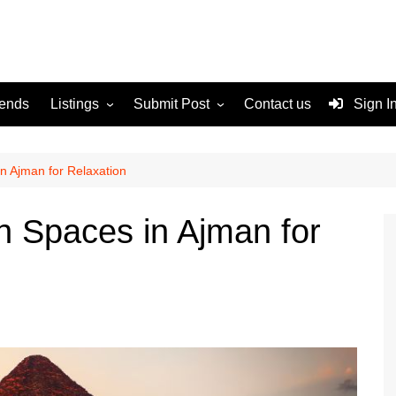
rends
Listings
Submit Post
Contact us
Sign I
Services
Disclaimer
For Sale
Terms and Conditions
n Ajman for Relaxation
Real Estate
 Spaces in Ajman for