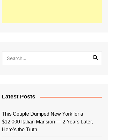
Latest Posts
This Couple Dumped New York for a
$12,000 Italian Mansion — 2 Years Later,
Here’s the Truth