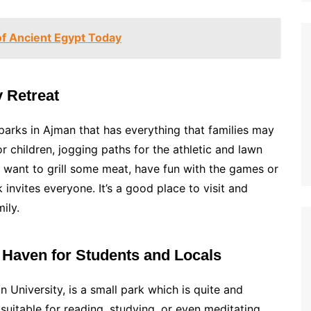
f Ancient Egypt Today
y Retreat
parks in Ajman that has everything that families may
r children, jogging paths for the athletic and lawn
u want to grill some meat, have fun with the games or
k invites everyone. It’s a good place to visit and
ily.
t Haven for Students and Locals
 University, is a small park which is quite and
s suitable for reading, studying, or even meditating