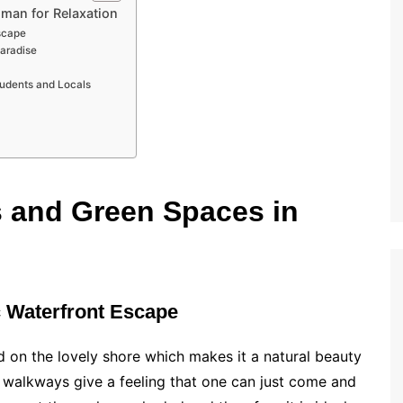
jman for Relaxation
scape
Paradise
tudents and Locals
s and Green Spaces in
c Waterfront Escape
d on the lovely shore which makes it a natural beauty
 walkways give a feeling that one can just come and