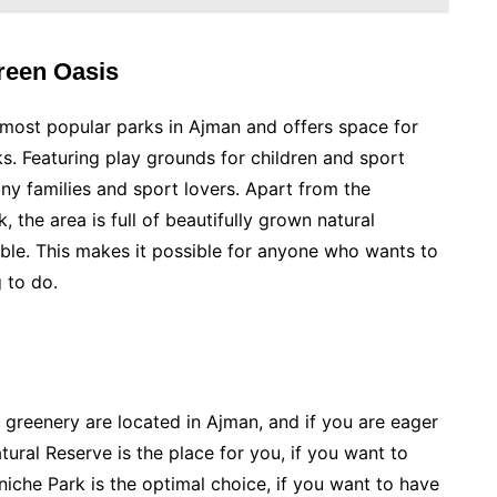
Green Oasis
d most popular parks in Ajman and offers space for
ks. Featuring play grounds for children and sport
many families and sport lovers. Apart from the
, the area is full of beautifully grown natural
ble. This makes it possible for anyone who wants to
g to do.
 greenery are located in Ajman, and if you are eager
ural Reserve is the place for you, if you want to
iche Park is the optimal choice, if you want to have