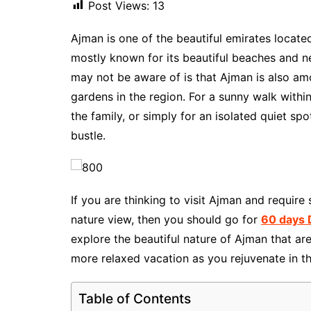
Post Views:
13
Ajman is one of the beautiful emirates locate
mostly known for its beautiful beaches and 
may not be aware of is that Ajman is also am
gardens in the region. For a sunny walk withi
the family, or simply for an isolated quiet s
bustle.
If you are thinking to visit Ajman and requir
nature view, then you should go for
60 days 
explore the beautiful nature of Ajman that ar
more relaxed vacation as you rejuvenate in the
Table of Contents