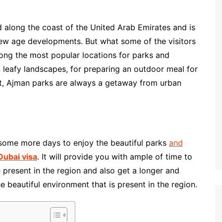
d along the coast of the United Arab Emirates and is
new age developments. But what some of the visitors
ong the most popular locations for parks and
n leafy landscapes, for preparing an outdoor meal for
pot, Ajman parks are always a getaway from urban
e some more days to enjoy the beautiful parks
and
Dubai visa
. It will provide you with ample of time to
e present in the region and also get a longer and
 beautiful environment that is present in the region.