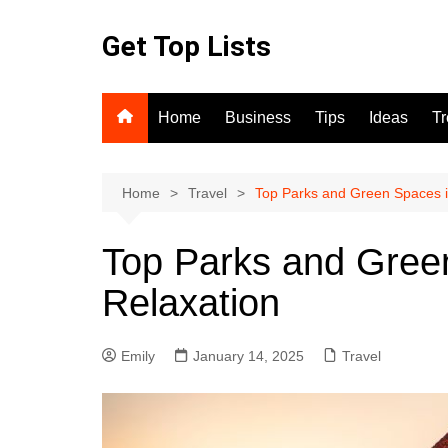
Skip
to
Get Top Lists
content
Home
Business
Tips
Ideas
T
Home
Travel
Top Parks and Green Spaces i
Top Parks and Green
Relaxation
Emily
January 14, 2025
Travel