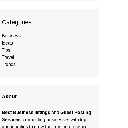
Categories
Business
Ideas
Tips
Travel
Trends
About
Best Business listings
and
Guest Posting
Services
, connecting businesses with top
opportunities to grow their online presence