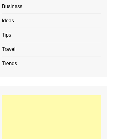
Business
Ideas
Tips
Travel
Trends