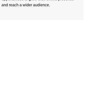
and reach a wider audience.