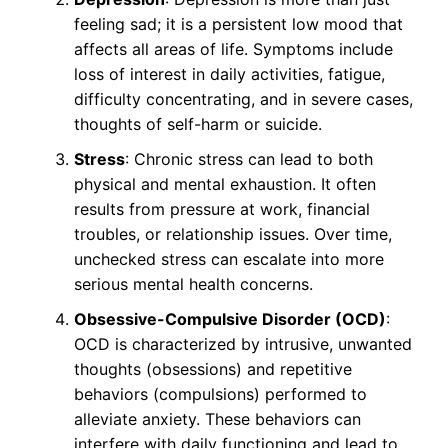
feeling sad; it is a persistent low mood that
affects all areas of life. Symptoms include
loss of interest in daily activities, fatigue,
difficulty concentrating, and in severe cases,
thoughts of self-harm or suicide.
Stress
: Chronic stress can lead to both
physical and mental exhaustion. It often
results from pressure at work, financial
troubles, or relationship issues. Over time,
unchecked stress can escalate into more
serious mental health concerns.
Obsessive-Compulsive Disorder (OCD)
:
OCD is characterized by intrusive, unwanted
thoughts (obsessions) and repetitive
behaviors (compulsions) performed to
alleviate anxiety. These behaviors can
interfere with daily functioning and lead to