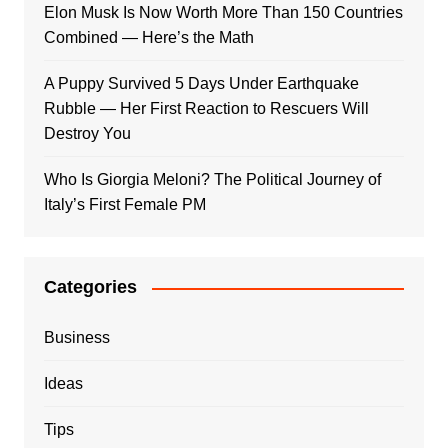
Elon Musk Is Now Worth More Than 150 Countries
Combined — Here’s the Math
A Puppy Survived 5 Days Under Earthquake
Rubble — Her First Reaction to Rescuers Will
Destroy You
Who Is Giorgia Meloni? The Political Journey of
Italy’s First Female PM
Categories
Business
Ideas
Tips