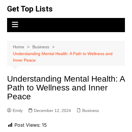
Skip
Get Top Lists
to
content
Home
Business
Understanding Mental Health: A Path to Wellness and
Inner Peace
Understanding Mental Health: A
Path to Wellness and Inner
Peace
Emily
December 12, 2024
Business
Post Views:
15