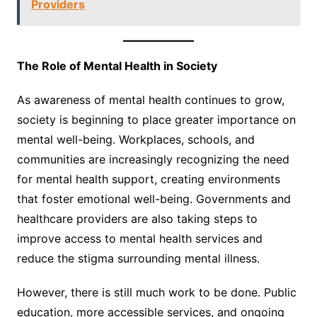
Providers
The Role of Mental Health in Society
As awareness of mental health continues to grow,
society is beginning to place greater importance on
mental well-being. Workplaces, schools, and
communities are increasingly recognizing the need
for mental health support, creating environments
that foster emotional well-being. Governments and
healthcare providers are also taking steps to
improve access to mental health services and
reduce the stigma surrounding mental illness.
However, there is still much work to be done. Public
education, more accessible services, and ongoing