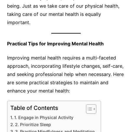
being. Just as we take care of our physical health,
taking care of our mental health is equally
important.
Practical Tips for Improving Mental Health
Improving mental health requires a multi-faceted
approach, incorporating lifestyle changes, self-care,
and seeking professional help when necessary. Here
are some practical strategies to maintain and
enhance your mental health:
Table of Contents
1. Engage in Physical Activity
2. Prioritize Sleep
3. Practice Mindfulness and Meditation