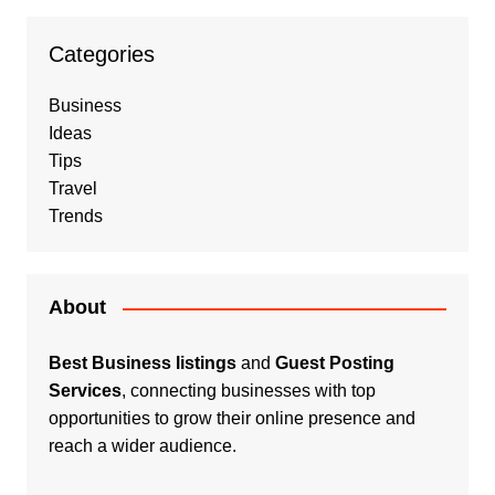
Categories
Business
Ideas
Tips
Travel
Trends
About
Best Business listings
and
Guest Posting
Services
, connecting businesses with top
opportunities to grow their online presence and
reach a wider audience.