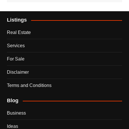
Listings
Real Estate
Services
For Sale
Disclaimer
Terms and Conditions
Blog
Business
Ideas