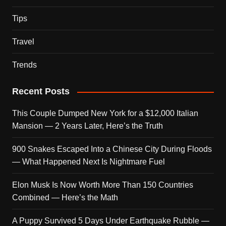
Tips
Travel
Trends
Recent Posts
This Couple Dumped New York for a $12,000 Italian
Mansion — 2 Years Later, Here’s the Truth
900 Snakes Escaped Into a Chinese City During Floods
— What Happened Next Is Nightmare Fuel
Elon Musk Is Now Worth More Than 150 Countries
Combined — Here’s the Math
A Puppy Survived 5 Days Under Earthquake Rubble —