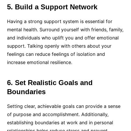
5. Build a Support Network
Having a strong support system is essential for
mental health. Surround yourself with friends, family,
and individuals who uplift you and offer emotional
support. Talking openly with others about your
feelings can reduce feelings of isolation and
increase emotional resilience.
6. Set Realistic Goals and
Boundaries
Setting clear, achievable goals can provide a sense
of purpose and accomplishment. Additionally,
establishing boundaries at work and in personal
relationships helps reduce stress and prevent