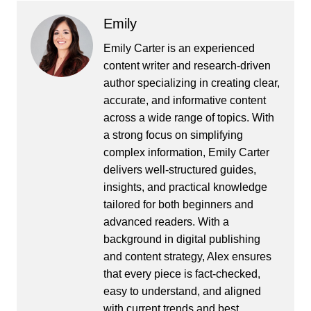
Emily
Emily Carter is an experienced
content writer and research-driven
author specializing in creating clear,
accurate, and informative content
across a wide range of topics. With
a strong focus on simplifying
complex information, Emily Carter
delivers well-structured guides,
insights, and practical knowledge
tailored for both beginners and
advanced readers. With a
background in digital publishing
and content strategy, Alex ensures
that every piece is fact-checked,
easy to understand, and aligned
with current trends and best