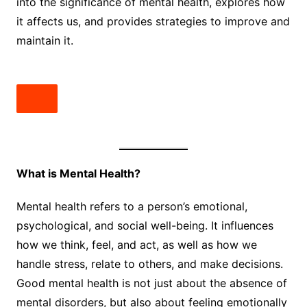
into the significance of mental health, explores how
it affects us, and provides strategies to improve and
maintain it.
What is Mental Health?
Mental health refers to a person’s emotional,
psychological, and social well-being. It influences
how we think, feel, and act, as well as how we
handle stress, relate to others, and make decisions.
Good mental health is not just about the absence of
mental disorders, but also about feeling emotionally