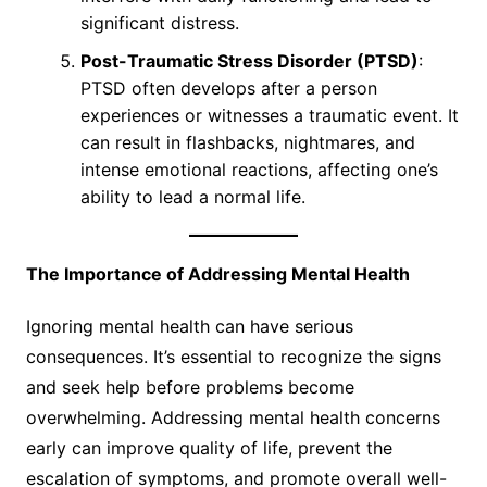
significant distress.
Post-Traumatic Stress Disorder (PTSD)
:
PTSD often develops after a person
experiences or witnesses a traumatic event. It
can result in flashbacks, nightmares, and
intense emotional reactions, affecting one’s
ability to lead a normal life.
The Importance of Addressing Mental Health
Ignoring mental health can have serious
consequences. It’s essential to recognize the signs
and seek help before problems become
overwhelming. Addressing mental health concerns
early can improve quality of life, prevent the
escalation of symptoms, and promote overall well-