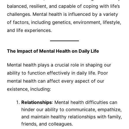
balanced, resilient, and capable of coping with life’s
challenges. Mental health is influenced by a variety
of factors, including genetics, environment, lifestyle,
and life experiences.
The Impact of Mental Health on Daily Life
Mental health plays a crucial role in shaping our
ability to function effectively in daily life. Poor
mental health can affect every aspect of our
existence, including:
Relationships
: Mental health difficulties can
hinder our ability to communicate, empathize,
and maintain healthy relationships with family,
friends, and colleagues.