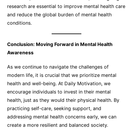
research are essential to improve mental health care
and reduce the global burden of mental health
conditions.
Conclusion: Moving Forward in Mental Health
Awareness
As we continue to navigate the challenges of
modern life, it is crucial that we prioritize mental
health and well-being. At Daily Motivation, we
encourage individuals to invest in their mental
health, just as they would their physical health. By
practicing self-care, seeking support, and
addressing mental health concerns early, we can
create a more resilient and balanced society.