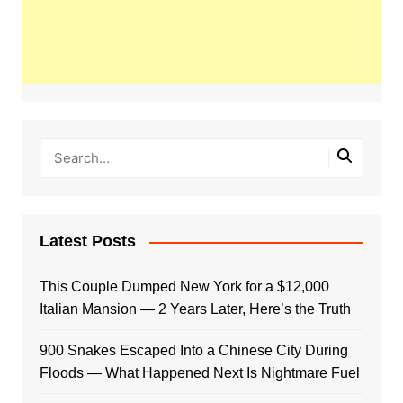
Latest Posts
This Couple Dumped New York for a $12,000
Italian Mansion — 2 Years Later, Here’s the Truth
900 Snakes Escaped Into a Chinese City During
Floods — What Happened Next Is Nightmare Fuel