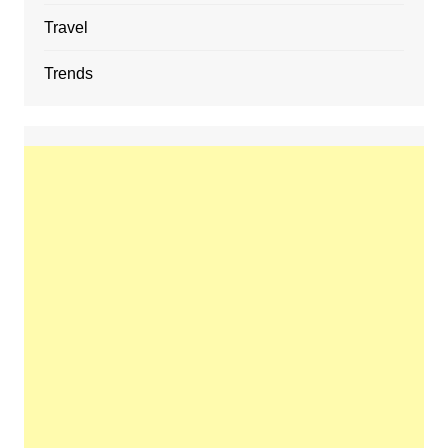
Travel
Trends