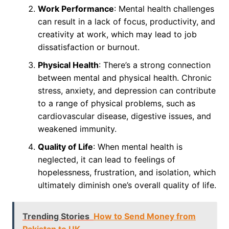
Work Performance
: Mental health challenges
can result in a lack of focus, productivity, and
creativity at work, which may lead to job
dissatisfaction or burnout.
Physical Health
: There’s a strong connection
between mental and physical health. Chronic
stress, anxiety, and depression can contribute
to a range of physical problems, such as
cardiovascular disease, digestive issues, and
weakened immunity.
Quality of Life
: When mental health is
neglected, it can lead to feelings of
hopelessness, frustration, and isolation, which
ultimately diminish one’s overall quality of life.
Trending Stories
How to Send Money from