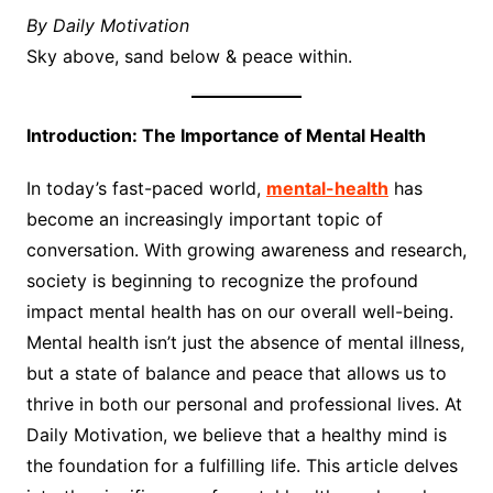
By Daily Motivation
Sky above, sand below & peace within.
Introduction: The Importance of Mental Health
In today’s fast-paced world,
mental-health
has
become an increasingly important topic of
conversation. With growing awareness and research,
society is beginning to recognize the profound
impact mental health has on our overall well-being.
Mental health isn’t just the absence of mental illness,
but a state of balance and peace that allows us to
thrive in both our personal and professional lives. At
Daily Motivation, we believe that a healthy mind is
the foundation for a fulfilling life. This article delves