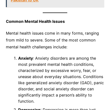
Pakistan to UK
Common Mental Health Issues
Mental health issues come in many forms, ranging
from mild to severe. Some of the most common
mental health challenges include:
Anxiety
: Anxiety disorders are among the
most prevalent mental health conditions,
characterized by excessive worry, fear, or
unease about everyday situations. Conditions
like generalized anxiety disorder (GAD), panic
disorder, and social anxiety disorder can
significantly impact a person’s ability to
function.
Depression
: Depression is more than just