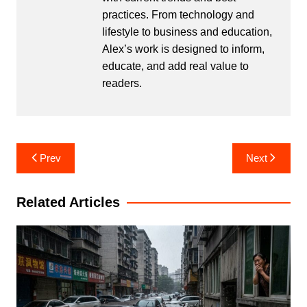
practices. From technology and
lifestyle to business and education,
Alex’s work is designed to inform,
educate, and add real value to
readers.
Post
Prev
Next
navigation
Related Articles