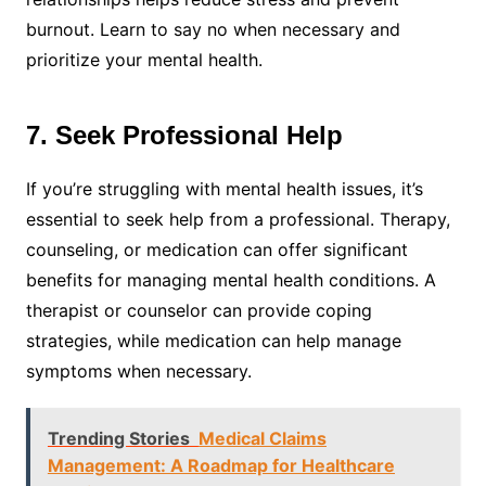
burnout. Learn to say no when necessary and
prioritize your mental health.
7. Seek Professional Help
If you’re struggling with mental health issues, it’s
essential to seek help from a professional. Therapy,
counseling, or medication can offer significant
benefits for managing mental health conditions. A
therapist or counselor can provide coping
strategies, while medication can help manage
symptoms when necessary.
Trending Stories
Medical Claims
Management: A Roadmap for Healthcare