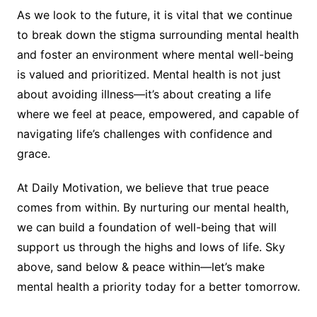
As we look to the future, it is vital that we continue
to break down the stigma surrounding mental health
and foster an environment where mental well-being
is valued and prioritized. Mental health is not just
about avoiding illness—it’s about creating a life
where we feel at peace, empowered, and capable of
navigating life’s challenges with confidence and
grace.
At Daily Motivation, we believe that true peace
comes from within. By nurturing our mental health,
we can build a foundation of well-being that will
support us through the highs and lows of life. Sky
above, sand below & peace within—let’s make
mental health a priority today for a better tomorrow.