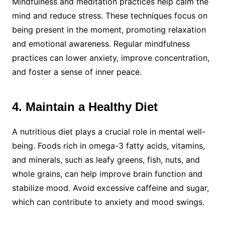
Mindfulness and meditation practices help calm the
mind and reduce stress. These techniques focus on
being present in the moment, promoting relaxation
and emotional awareness. Regular mindfulness
practices can lower anxiety, improve concentration,
and foster a sense of inner peace.
4. Maintain a Healthy Diet
A nutritious diet plays a crucial role in mental well-
being. Foods rich in omega-3 fatty acids, vitamins,
and minerals, such as leafy greens, fish, nuts, and
whole grains, can help improve brain function and
stabilize mood. Avoid excessive caffeine and sugar,
which can contribute to anxiety and mood swings.