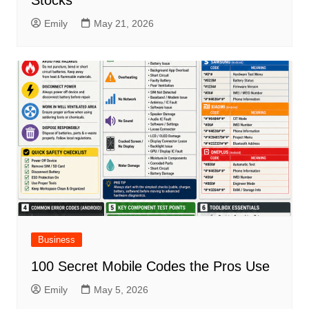
Stocks
Emily
May 21, 2026
Business
100 Secret Mobile Codes the Pros Use
Emily
May 5, 2026