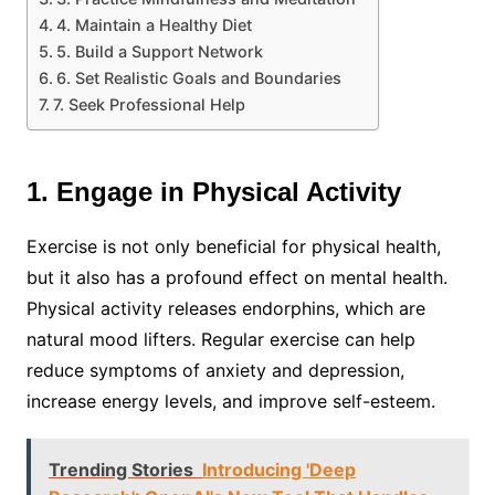
4. Maintain a Healthy Diet
5. Build a Support Network
6. Set Realistic Goals and Boundaries
7. Seek Professional Help
1. Engage in Physical Activity
Exercise is not only beneficial for physical health,
but it also has a profound effect on mental health.
Physical activity releases endorphins, which are
natural mood lifters. Regular exercise can help
reduce symptoms of anxiety and depression,
increase energy levels, and improve self-esteem.
Trending Stories
Introducing 'Deep