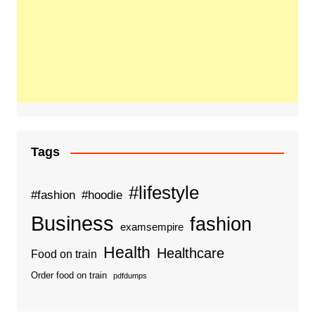
Tags
#lifestyle
#fashion
#hoodie
Business
fashion
examsempire
Health
Healthcare
Food on train
Order food on train
pdfdumps