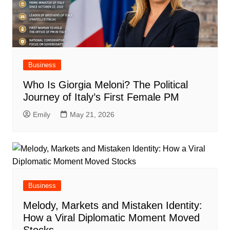
Business
Who Is Giorgia Meloni? The Political
Journey of Italy’s First Female PM
Emily
May 21, 2026
Business
Melody, Markets and Mistaken Identity:
How a Viral Diplomatic Moment Moved