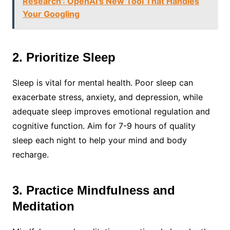
Research': OpenAI's New Tool That Handles
Your Googling
2. Prioritize Sleep
Sleep is vital for mental health. Poor sleep can
exacerbate stress, anxiety, and depression, while
adequate sleep improves emotional regulation and
cognitive function. Aim for 7-9 hours of quality
sleep each night to help your mind and body
recharge.
3. Practice Mindfulness and
Meditation