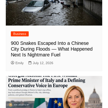
Business
900 Snakes Escaped Into a Chinese
City During Floods — What Happened
Next Is Nightmare Fuel
Emily
July 12, 2026