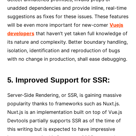
unadded dependencies and provide inline, real-time
suggestions as fixes for these issues. These features
will be even more important for new-comer
Vuejs
developers
that haven’t yet taken full knowledge of
its nature and complexity. Better boundary handling,
isolation, identification and reproduction of bugs
with no change in production, shall ease debugging.
5. Improved Support for SSR:
Server-Side Rendering, or SSR, is gaining massive
popularity thanks to frameworks such as Nuxt.js.
Nuxt.js is an implementation built on top of Vue.js
Devtools partially supports SSR as of the time of
this writing but is expected to have impressive