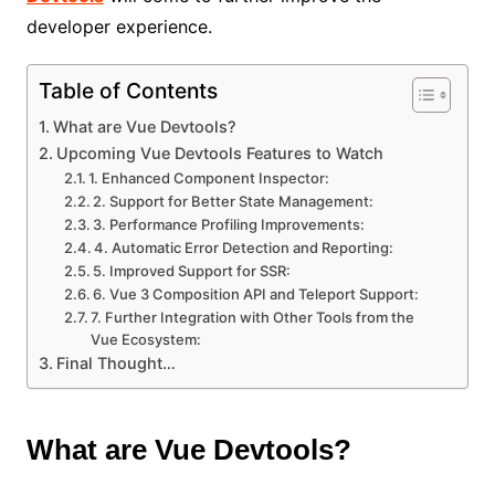
developer experience.
Table of Contents
What are Vue Devtools?
Upcoming Vue Devtools Features to Watch
1. Enhanced Component Inspector:
2. Support for Better State Management:
3. Performance Profiling Improvements:
4. Automatic Error Detection and Reporting:
5. Improved Support for SSR:
6. Vue 3 Composition API and Teleport Support:
7. Further Integration with Other Tools from the
Vue Ecosystem:
Final Thought…
What are Vue Devtools?