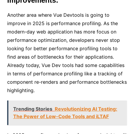
Improvements:
Another area where Vue Devtools is going to
improve in 2025 is performance profiling. As the
modern-day web application has more focus on
performance optimization, developers never stop
looking for better performance profiling tools to
find areas of bottlenecks for their applications.
Already today, Vue Dev tools had some capabilities
in terms of performance profiling like a tracking of
component re-renders and performance bottlenecks
highlighting.
Trending Stories
Revolutionizing AI Testing:
The Power of Low-Code Tools and iLTAF