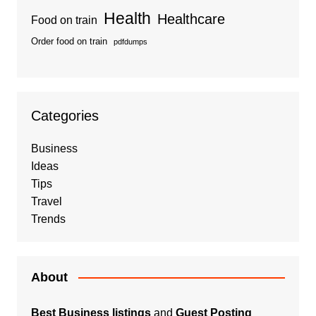
Health
Healthcare
Food on train
Order food on train
pdfdumps
Categories
Business
Ideas
Tips
Travel
Trends
About
Best Business listings
and
Guest Posting