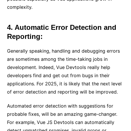
complexity.
4. Automatic Error Detection and
Reporting:
Generally speaking, handling and debugging errors
are sometimes among the time-taking jobs in
development. Indeed, Vue Devtools really help
developers find and get out from bugs in their
applications. For 2025, it is likely that the next level
of error detection and reporting will be improved.
Automated error detection with suggestions for
probable fixes, will be an amazing game-changer.
For example, Vue JS Devtools can automatically
detect unmatched promises, invalid props or