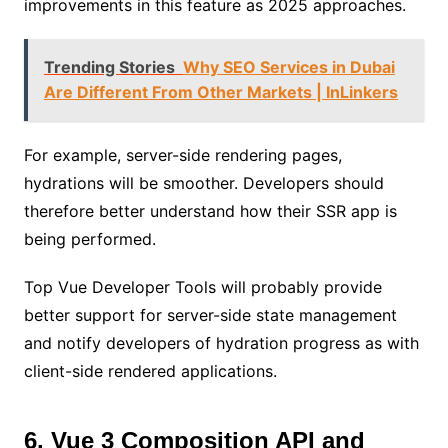
improvements in this feature as 2025 approaches.
Trending Stories
Why SEO Services in Dubai
Are Different From Other Markets | InLinkers
For example, server-side rendering pages,
hydrations will be smoother. Developers should
therefore better understand how their SSR app is
being performed.
Top Vue Developer Tools will probably provide
better support for server-side state management
and notify developers of hydration progress as with
client-side rendered applications.
6. Vue 3 Composition API and