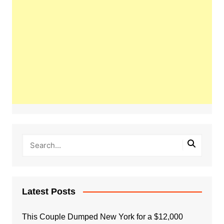
Latest Posts
This Couple Dumped New York for a $12,000