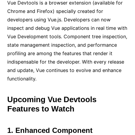
Vue Devtools is a browser extension (available for
Chrome and Firefox) specially created for
developers using Vue.js. Developers can now
inspect and debug Vue applications in real time with
Vue Development tools. Component tree inspection,
state management inspection, and performance
profiling are among the features that render it
indispensable for the developer. With every release
and update, Vue continues to evolve and enhance
functionality.
Upcoming Vue Devtools
Features to Watch
1. Enhanced Component