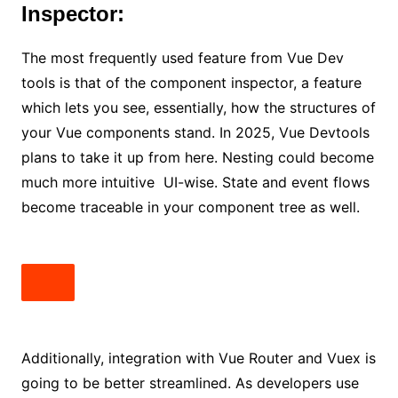
Inspector:
The most frequently used feature from Vue Dev
tools is that of the component inspector, a feature
which lets you see, essentially, how the structures of
your Vue components stand. In 2025, Vue Devtools
plans to take it up from here. Nesting could become
much more intuitive UI-wise. State and event flows
become traceable in your component tree as well.
Additionally, integration with Vue Router and Vuex is
going to be better streamlined. As developers use