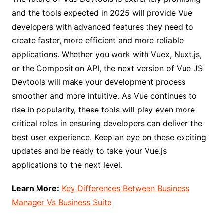
and the tools expected in 2025 will provide Vue
developers with advanced features they need to
create faster, more efficient and more reliable
applications. Whether you work with Vuex, Nuxt.js,
or the Composition API, the next version of Vue JS
Devtools will make your development process
smoother and more intuitive. As Vue continues to
rise in popularity, these tools will play even more
critical roles in ensuring developers can deliver the
best user experience. Keep an eye on these exciting
updates and be ready to take your Vue.js
applications to the next level.
Learn More:
Key Differences Between Business
Manager Vs Business Suite