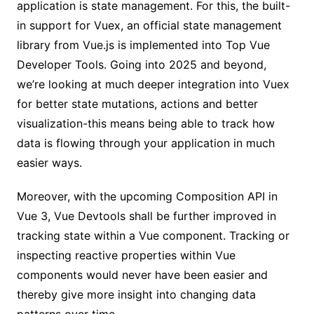
application is state management. For this, the built-
in support for Vuex, an official state management
library from Vue.js is implemented into Top Vue
Developer Tools. Going into 2025 and beyond,
we’re looking at much deeper integration into Vuex
for better state mutations, actions and better
visualization-this means being able to track how
data is flowing through your application in much
easier ways.
Moreover, with the upcoming Composition API in
Vue 3, Vue Devtools shall be further improved in
tracking state within a Vue component. Tracking or
inspecting reactive properties within Vue
components would never have been easier and
thereby give more insight into changing data
patterns over time.