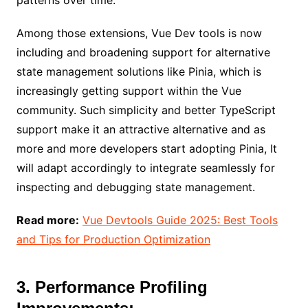
Among those extensions, Vue Dev tools is now
including and broadening support for alternative
state management solutions like Pinia, which is
increasingly getting support within the Vue
community. Such simplicity and better TypeScript
support make it an attractive alternative and as
more and more developers start adopting Pinia, It
will adapt accordingly to integrate seamlessly for
inspecting and debugging state management.
Read more:
Vue Devtools Guide 2025: Best Tools
and Tips for Production Optimization
3. Performance Profiling