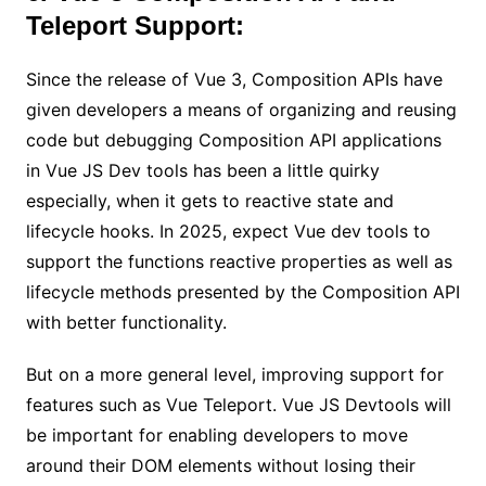
Teleport Support:
Since the release of Vue 3, Composition APIs have
given developers a means of organizing and reusing
code but debugging Composition API applications
in Vue JS Dev tools has been a little quirky
especially, when it gets to reactive state and
lifecycle hooks. In 2025, expect Vue dev tools to
support the functions reactive properties as well as
lifecycle methods presented by the Composition API
with better functionality.
But on a more general level, improving support for
features such as Vue Teleport. Vue JS Devtools will
be important for enabling developers to move
around their DOM elements without losing their