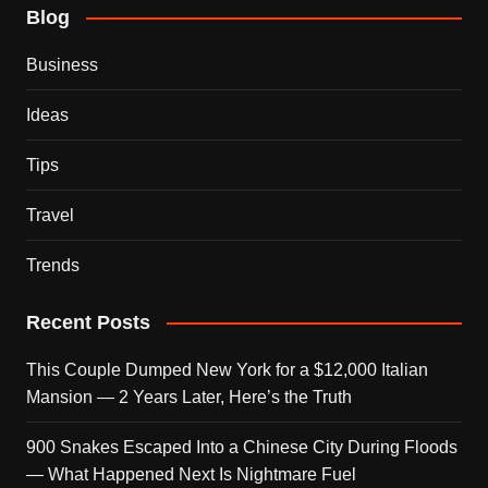
Blog
Business
Ideas
Tips
Travel
Trends
Recent Posts
This Couple Dumped New York for a $12,000 Italian
Mansion — 2 Years Later, Here’s the Truth
900 Snakes Escaped Into a Chinese City During Floods
— What Happened Next Is Nightmare Fuel