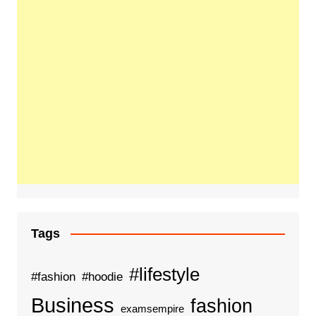
Tags
#lifestyle
#fashion
#hoodie
Business
fashion
examsempire