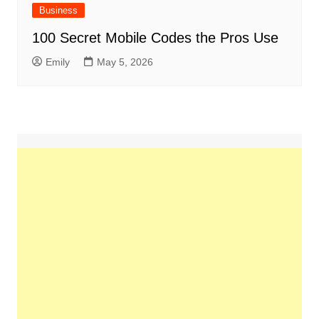
Business
100 Secret Mobile Codes the Pros Use
Emily
May 5, 2026