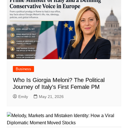
Business
Who Is Giorgia Meloni? The Political
Journey of Italy’s First Female PM
Emily
May 21, 2026