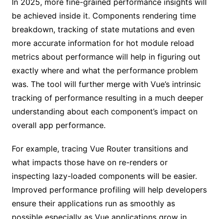
In 2025, more fine-grained performance insights will
be achieved inside it. Components rendering time
breakdown, tracking of state mutations and even
more accurate information for hot module reload
metrics about performance will help in figuring out
exactly where and what the performance problem
was. The tool will further merge with Vue’s intrinsic
tracking of performance resulting in a much deeper
understanding about each component’s impact on
overall app performance.
For example, tracing Vue Router transitions and
what impacts those have on re-renders or
inspecting lazy-loaded components will be easier.
Improved performance profiling will help developers
ensure their applications run as smoothly as
possible especially as Vue applications grow in