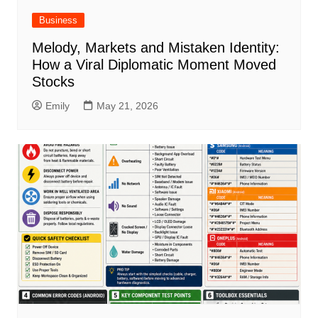
Business
Melody, Markets and Mistaken Identity:
How a Viral Diplomatic Moment Moved
Stocks
Emily
May 21, 2026