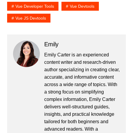
Vue Developer Tools
Vue Devtools
Vue JS Devtools
Emily
Emily Carter is an experienced
content writer and research-driven
author specializing in creating clear,
accurate, and informative content
across a wide range of topics. With
a strong focus on simplifying
complex information, Emily Carter
delivers well-structured guides,
insights, and practical knowledge
tailored for both beginners and
advanced readers. With a