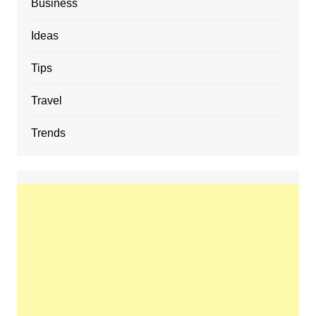
Business
Ideas
Tips
Travel
Trends