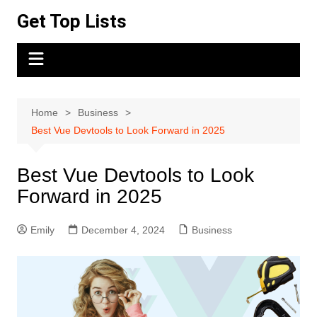
Skip
Get Top Lists
to
content
Home
Business
Best Vue Devtools to Look Forward in 2025
Best Vue Devtools to Look
Forward in 2025
Emily
December 4, 2024
Business