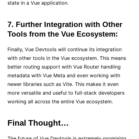
state in a Vue application.
7. Further Integration with Other
Tools from the Vue Ecosystem:
Finally, Vue Devtools will continue its integration
with other tools in the Vue ecosystem. This means
better routing support with Vue Router handling
metadata with Vue Meta and even working with
newer libraries such as Vite. This makes it even
more versatile and useful to full-stack developers
working all across the entire Vue ecosystem.
Final Thought…
The future of Vue Devtools is extremely promising