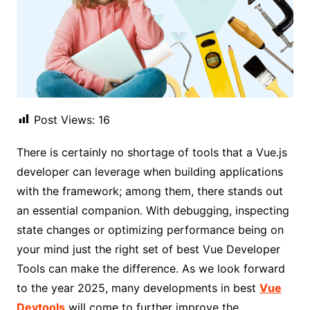
Post Views:
16
There is certainly no shortage of tools that a Vue.js
developer can leverage when building applications
with the framework; among them, there stands out
an essential companion. With debugging, inspecting
state changes or optimizing performance being on
your mind just the right set of best Vue Developer
Tools can make the difference. As we look forward
to the year 2025, many developments in best
Vue
Devtools
will come to further improve the