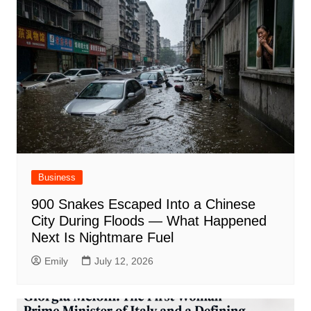
Business
900 Snakes Escaped Into a Chinese
City During Floods — What Happened
Next Is Nightmare Fuel
Emily
July 12, 2026