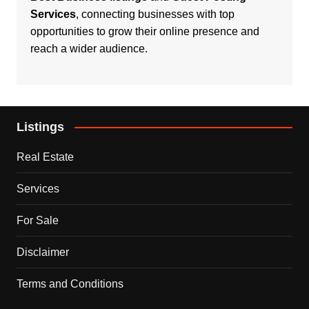
Services
, connecting businesses with top
opportunities to grow their online presence and
reach a wider audience.
Listings
Real Estate
Services
For Sale
Disclaimer
Terms and Conditions