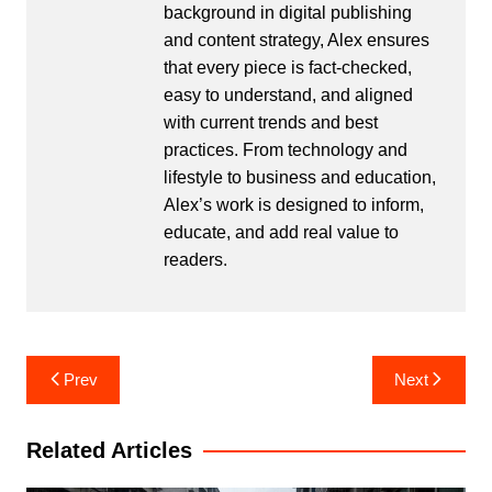
background in digital publishing
and content strategy, Alex ensures
that every piece is fact-checked,
easy to understand, and aligned
with current trends and best
practices. From technology and
lifestyle to business and education,
Alex’s work is designed to inform,
educate, and add real value to
readers.
Post
Prev
Next
navigation
Related Articles