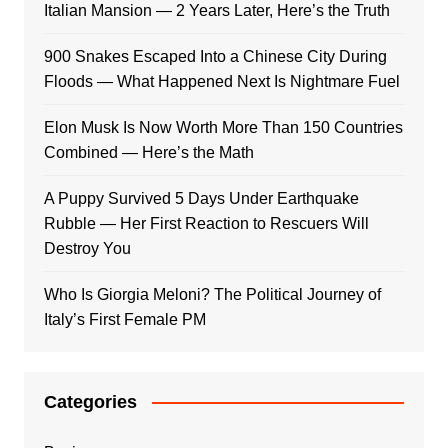
Italian Mansion — 2 Years Later, Here’s the Truth
900 Snakes Escaped Into a Chinese City During
Floods — What Happened Next Is Nightmare Fuel
Elon Musk Is Now Worth More Than 150 Countries
Combined — Here’s the Math
A Puppy Survived 5 Days Under Earthquake
Rubble — Her First Reaction to Rescuers Will
Destroy You
Who Is Giorgia Meloni? The Political Journey of
Italy’s First Female PM
Categories