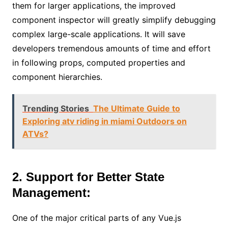
them for larger applications, the improved
component inspector will greatly simplify debugging
complex large-scale applications. It will save
developers tremendous amounts of time and effort
in following props, computed properties and
component hierarchies.
Trending Stories
The Ultimate Guide to
Exploring atv riding in miami Outdoors on
ATVs?
2. Support for Better State
Management:
One of the major critical parts of any Vue.js