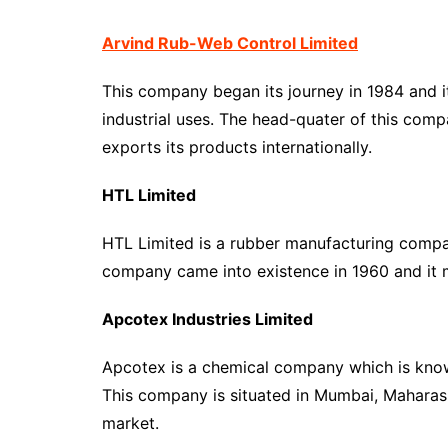
Arvind Rub-Web Control Limited
This company began its journey in 1984 and i
industrial uses. The head-quater of this comp
exports its products internationally.
HTL Limited
HTL Limited is a rubber manufacturing compan
company came into existence in 1960 and it 
Apcotex Industries Limited
Apcotex is a chemical company which is known
This company is situated in Mumbai, Maharash
market.