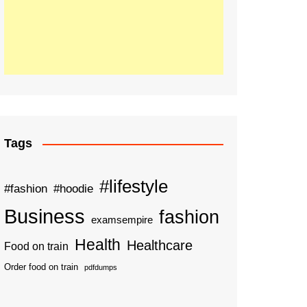
Tags
#lifestyle
#fashion
#hoodie
Business
fashion
examsempire
Health
Healthcare
Food on train
Order food on train
pdfdumps