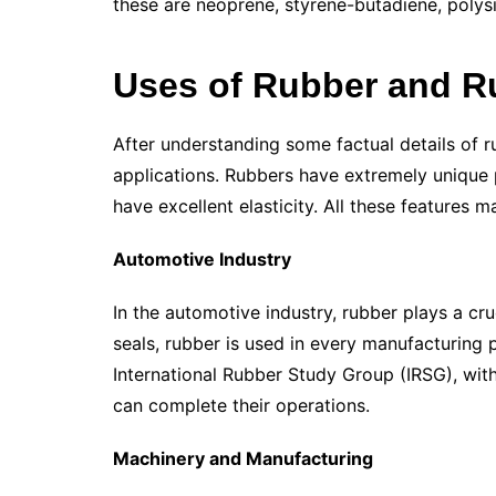
these are neoprene, styrene-butadiene, polysil
Uses of Rubber and R
After understanding some factual details of rub
applications. Rubbers have extremely unique p
have excellent elasticity. All these features ma
Automotive Industry
In the automotive industry, rubber plays a cru
seals, rubber is used in every manufacturing p
International Rubber Study Group (IRSG), wit
can complete their operations.
Machinery and Manufacturing