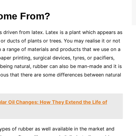
Come From?
s driven from latex. Latex is a plant which appears as
 or ducts of plants or trees. You may realise it or not
in a range of materials and products that we use on a
paper printing, surgical devices, tyres, or pacifiers,
being natural, rubber can also be man-made and it is
ious that there are some differences between natural
lar Oil Changes: How They Extend the Life of
ypes of rubber as well available in the market and