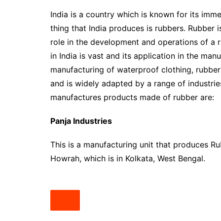
India is a country which is known for its im
thing that India produces is rubbers. Rubber i
role in the development and operations of a 
in India is vast and its application in the man
manufacturing of waterproof clothing, rubber r
and is widely adapted by a range of industri
manufactures products made of rubber are:
Panja Industries
This is a manufacturing unit that produces Ru
Howrah, which is in Kolkata, West Bengal.