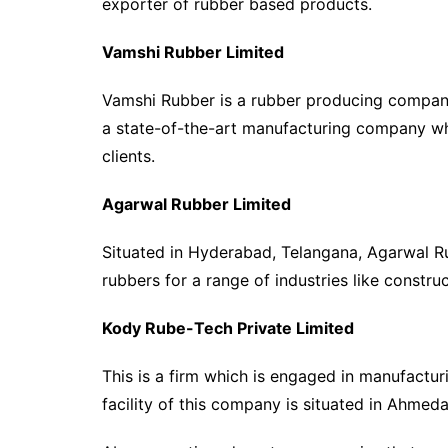
exporter of rubber based products.
Vamshi Rubber Limited
Vamshi Rubber is a rubber producing company 
a state-of-the-art manufacturing company whi
clients.
Agarwal Rubber Limited
Situated in Hyderabad, Telangana, Agarwal R
rubbers for a range of industries like constru
Kody Rube-Tech Private Limited
This is a firm which is engaged in manufactu
facility of this company is situated in Ahmed