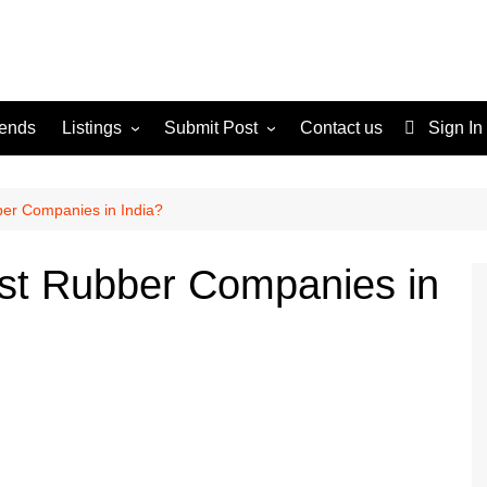
rends
Listings
Submit Post
Contact us
Sign In
Services
Disclaimer
For Sale
Terms and Conditions
ber Companies in India?
Real Estate
est Rubber Companies in