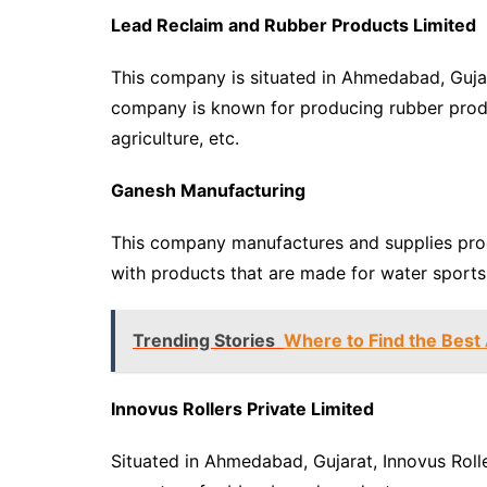
Lead Reclaim and Rubber Products Limited
This company is situated in Ahmedabad, Gujar
company is known for producing rubber product
agriculture, etc.
Ganesh Manufacturing
This company manufactures and supplies pro
with products that are made for water sports li
Trending Stories
Where to Find the Best
Innovus Rollers Private Limited
Situated in Ahmedabad, Gujarat, Innovus Rolle