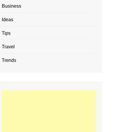
Business
Ideas
Tips
Travel
Trends