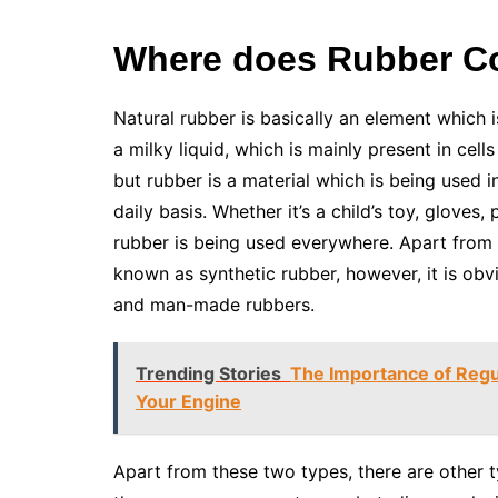
Where does Rubber 
Natural rubber is basically an element which i
a milky liquid, which is mainly present in cells
but rubber is a material which is being used 
daily basis. Whether it’s a child’s toy, gloves, 
rubber is being used everywhere. Apart from 
known as synthetic rubber, however, it is obv
and man-made rubbers.
Trending Stories
The Importance of Regu
Your Engine
Apart from these two types, there are other t