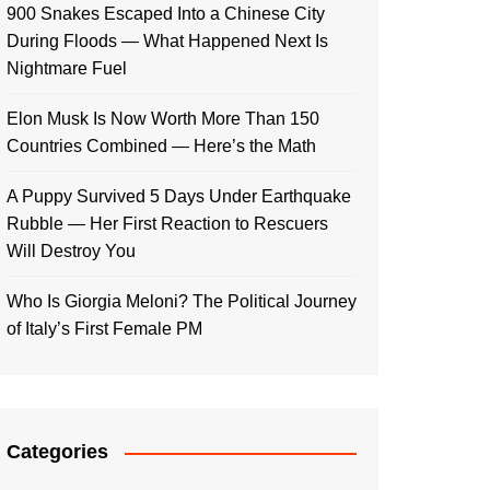
900 Snakes Escaped Into a Chinese City
During Floods — What Happened Next Is
Nightmare Fuel
Elon Musk Is Now Worth More Than 150
Countries Combined — Here’s the Math
A Puppy Survived 5 Days Under Earthquake
Rubble — Her First Reaction to Rescuers
Will Destroy You
Who Is Giorgia Meloni? The Political Journey
of Italy’s First Female PM
Categories