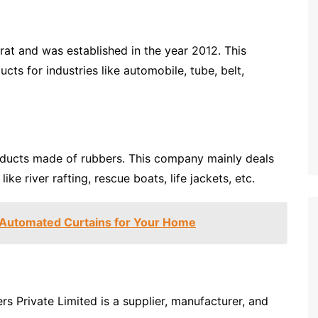
at and was established in the year 2012. This
s for industries like automobile, tube, belt,
ducts made of rubbers. This company mainly deals
ke river rafting, rescue boats, life jackets, etc.
 Automated Curtains for Your Home
rs Private Limited is a supplier, manufacturer, and