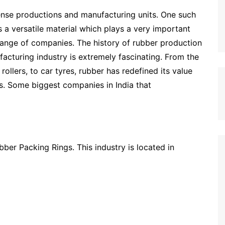
mense productions and manufacturing units. One such
s a versatile material which plays a very important
range of companies. The history of rubber production
ufacturing industry is extremely fascinating. From the
ollers, to car tyres, rubber has redefined its value
es. Some biggest companies in India that
bber Packing Rings. This industry is located in