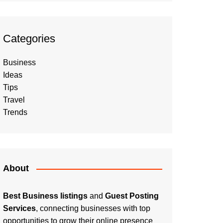
Categories
Business
Ideas
Tips
Travel
Trends
About
Best Business listings
and
Guest Posting
Services
, connecting businesses with top
opportunities to grow their online presence