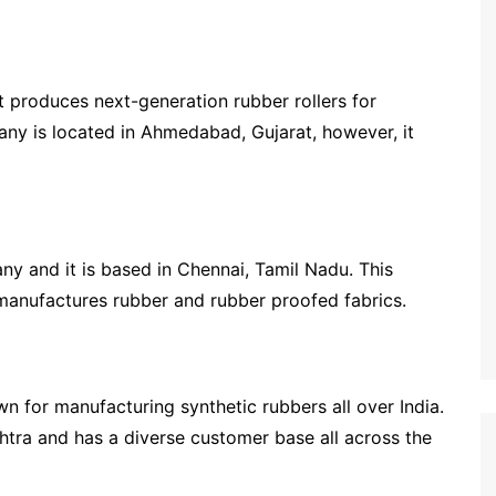
t produces next-generation rubber rollers for
any is located in Ahmedabad, Gujarat, however, it
y and it is based in Chennai, Tamil Nadu. This
manufactures rubber and rubber proofed fabrics.
 for manufacturing synthetic rubbers all over India.
tra and has a diverse customer base all across the