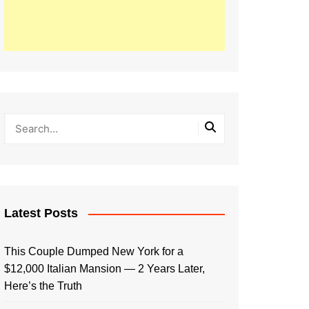
Latest Posts
This Couple Dumped New York for a
$12,000 Italian Mansion — 2 Years Later,
Here’s the Truth