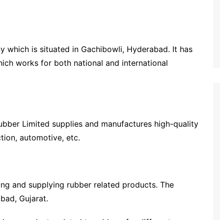
which is situated in Gachibowli, Hyderabad. It has
ch works for both national and international
ubber Limited supplies and manufactures high-quality
ction, automotive, etc.
ring and supplying rubber related products. The
abad, Gujarat.