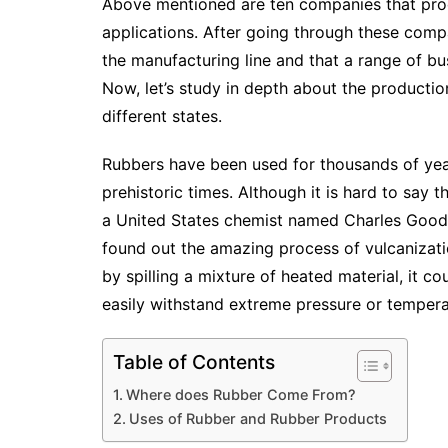
Above mentioned are ten companies that prod
applications. After going through these compan
the manufacturing line and that a range of bu
Now, let’s study in depth about the productio
different states.
Rubbers have been used for thousands of year
prehistoric times. Although it is hard to say t
a United States chemist named Charles Goody
found out the amazing process of vulcanizat
by spilling a mixture of heated material, it c
easily withstand extreme pressure or temper
Table of Contents
Where does Rubber Come From?
Uses of Rubber and Rubber Products