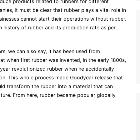
uce products related to rubbers for different
ies, it must be clear that rubber plays a vital role in
sinesses cannot start their operations without rubber.
n history of rubber and its production rate as per
s, we can also say, it has been used from
hat when first rubber was invented, in the early 1800s,
ear revolutionized rubber when he accidentally
ion. This whole process made Goodyear release that
ould transform the rubber into a material that can
ature. From here, rubber became popular globally.