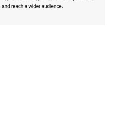
and reach a wider audience.