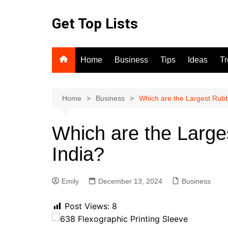
Skip
to
Get Top Lists
content
Home
Business
Tips
Ideas
T
Home
Business
Which are the Largest Rub
Which are the Larg
India?
Emily
December 13, 2024
Business
Post Views:
8