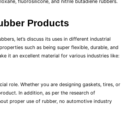
oxane, fluorosilicone, and nitrile butadiene rubbers.
ubber Products
bers, let’s discuss its uses in different industrial
roperties such as being super flexible, durable, and
ke it an excellent material for various industries like:
cial role. Whether you are designing gaskets, tires, or
roduct. In addition, as per the research of
hout proper use of rubber, no automotive industry