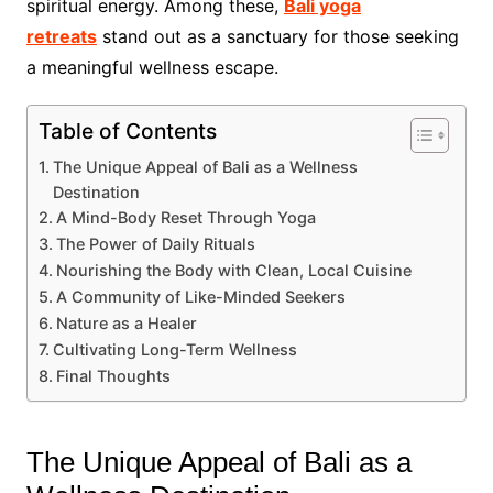
spiritual energy. Among these,
Bali yoga
retreats
stand out as a sanctuary for those seeking
a meaningful wellness escape.
Table of Contents
The Unique Appeal of Bali as a Wellness
Destination
A Mind-Body Reset Through Yoga
The Power of Daily Rituals
Nourishing the Body with Clean, Local Cuisine
A Community of Like-Minded Seekers
Nature as a Healer
Cultivating Long-Term Wellness
Final Thoughts
The Unique Appeal of Bali as a