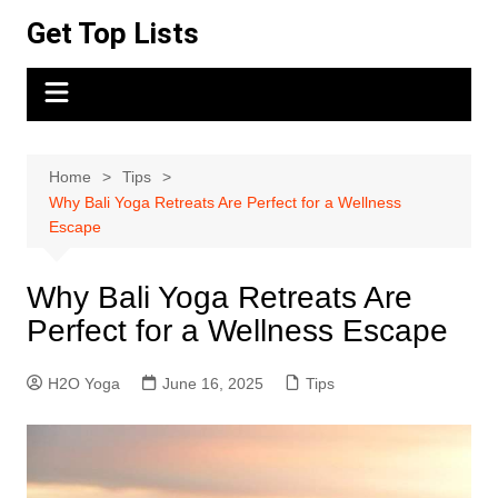
Skip
Get Top Lists
to
content
Home
Tips
Why Bali Yoga Retreats Are Perfect for a Wellness
Escape
Why Bali Yoga Retreats Are
Perfect for a Wellness Escape
H2O Yoga
June 16, 2025
Tips