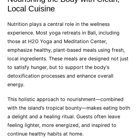
Local Cuisine
Nutrition plays a central role in the wellness
experience. Most yoga retreats in Bali, including
those at H2O Yoga and Meditation Center,
emphasize healthy, plant-based meals using fresh,
local ingredients. These meals are designed not just
to satisfy hunger, but to support the body’s
detoxification processes and enhance overall
energy.
This holistic approach to nourishment—combined
with the island’s tropical bounty—makes eating both
a delight and a healing ritual. Guests often leave
feeling lighter, more energized, and inspired to
continue healthy habits at home.