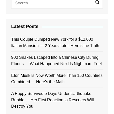
Latest Posts
This Couple Dumped New York for a $12,000
Italian Mansion — 2 Years Later, Here’s the Truth
900 Snakes Escaped Into a Chinese City During
Floods — What Happened Next Is Nightmare Fuel
Elon Musk Is Now Worth More Than 150 Countries
Combined — Here’s the Math
A Puppy Survived 5 Days Under Earthquake
Rubble — Her First Reaction to Rescuers Will
Destroy You