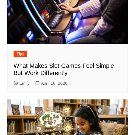
Tips
What Makes Slot Games Feel Simple
But Work Differently
Emily
April 18, 2026