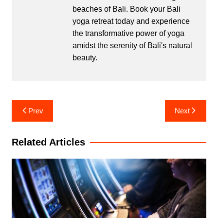
beaches of Bali. Book your Bali
yoga retreat today and experience
the transformative power of yoga
amidst the serenity of Bali's natural
beauty.
Post
Prev
Next
navigation
Related Articles