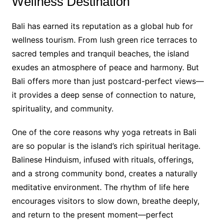
Wellness Destination
Bali has earned its reputation as a global hub for
wellness tourism. From lush green rice terraces to
sacred temples and tranquil beaches, the island
exudes an atmosphere of peace and harmony. But
Bali offers more than just postcard-perfect views—
it provides a deep sense of connection to nature,
spirituality, and community.
One of the core reasons why yoga retreats in Bali
are so popular is the island’s rich spiritual heritage.
Balinese Hinduism, infused with rituals, offerings,
and a strong community bond, creates a naturally
meditative environment. The rhythm of life here
encourages visitors to slow down, breathe deeply,
and return to the present moment—perfect