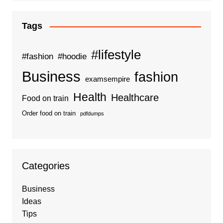
Tags
#lifestyle
#fashion
#hoodie
Business
fashion
examsempire
Health
Healthcare
Food on train
Order food on train
pdfdumps
Categories
Business
Ideas
Tips