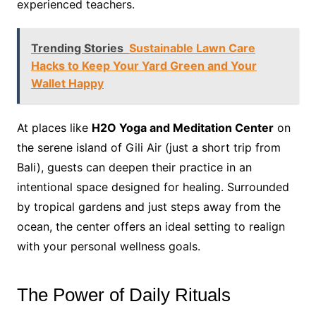
experienced teachers.
Trending Stories
Sustainable Lawn Care
Hacks to Keep Your Yard Green and Your
Wallet Happy
At places like
H2O Yoga and Meditation Center
on
the serene island of Gili Air (just a short trip from
Bali), guests can deepen their practice in an
intentional space designed for healing. Surrounded
by tropical gardens and just steps away from the
ocean, the center offers an ideal setting to realign
with your personal wellness goals.
The Power of Daily Rituals