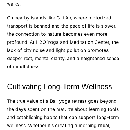
walks.
On nearby islands like Gili Air, where motorized
transport is banned and the pace of life is slower,
the connection to nature becomes even more
profound. At H2O Yoga and Meditation Center, the
lack of city noise and light pollution promotes
deeper rest, mental clarity, and a heightened sense
of mindfulness.
Cultivating Long-Term Wellness
The true value of a Bali yoga retreat goes beyond
the days spent on the mat. It’s about learning tools
and establishing habits that can support long-term
wellness. Whether it’s creating a morning ritual,