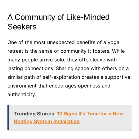
A Community of Like-Minded
Seekers
One of the most unexpected benefits of a yoga
retreat is the sense of community it fosters. While
many people arrive solo, they often leave with
lasting connections. Sharing space with others on a
similar path of self-exploration creates a supportive
environment that encourages openness and
authenticity.
Trending Stories
10 Signs It’s Time for a New
Heating System Installation