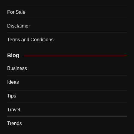
For Sale
Disclaimer
Terms and Conditions
Blog
Business
Ideas
Tips
Travel
Trends