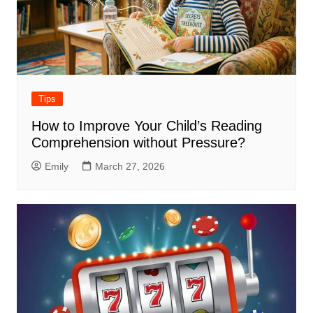
Tips
How to Improve Your Child’s Reading
Comprehension without Pressure?
Emily
March 27, 2026