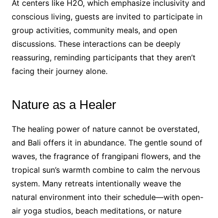
At centers like H2O, which emphasize inclusivity and
conscious living, guests are invited to participate in
group activities, community meals, and open
discussions. These interactions can be deeply
reassuring, reminding participants that they aren’t
facing their journey alone.
Nature as a Healer
The healing power of nature cannot be overstated,
and Bali offers it in abundance. The gentle sound of
waves, the fragrance of frangipani flowers, and the
tropical sun’s warmth combine to calm the nervous
system. Many retreats intentionally weave the
natural environment into their schedule—with open-
air yoga studios, beach meditations, or nature