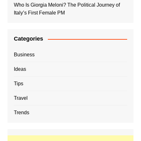
Who Is Giorgia Meloni? The Political Journey of
Italy’s First Female PM
Categories
Business
Ideas
Tips
Travel
Trends