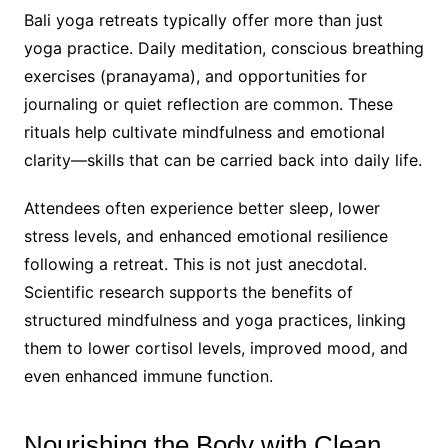
Bali yoga retreats typically offer more than just
yoga practice. Daily meditation, conscious breathing
exercises (pranayama), and opportunities for
journaling or quiet reflection are common. These
rituals help cultivate mindfulness and emotional
clarity—skills that can be carried back into daily life.
Attendees often experience better sleep, lower
stress levels, and enhanced emotional resilience
following a retreat. This is not just anecdotal.
Scientific research supports the benefits of
structured mindfulness and yoga practices, linking
them to lower cortisol levels, improved mood, and
even enhanced immune function.
Nourishing the Body with Clean,