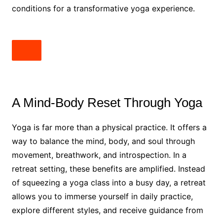
conditions for a transformative yoga experience.
A Mind-Body Reset Through Yoga
Yoga is far more than a physical practice. It offers a
way to balance the mind, body, and soul through
movement, breathwork, and introspection. In a
retreat setting, these benefits are amplified. Instead
of squeezing a yoga class into a busy day, a retreat
allows you to immerse yourself in daily practice,
explore different styles, and receive guidance from