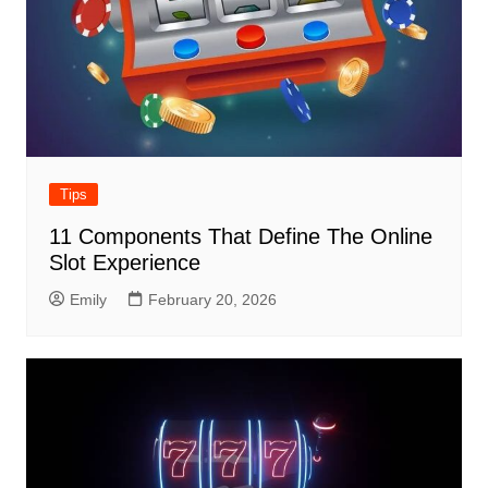
Tips
11 Components That Define The Online
Slot Experience
Emily
February 20, 2026