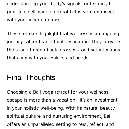
understanding your body’s signals, or learning to
prioritize self-care, a retreat helps you reconnect
with your inner compass.
These retreats highlight that wellness is an ongoing
journey rather than a final destination. They provide
the space to step back, reassess, and set intentions
that align with your values and needs.
Final Thoughts
Choosing a Bali yoga retreat for your wellness
escape is more than a vacation—it’s an investment
in your holistic well-being. With its natural beauty,
spiritual culture, and nurturing environment, Bali
offers an unparalleled setting to rest, reflect, and