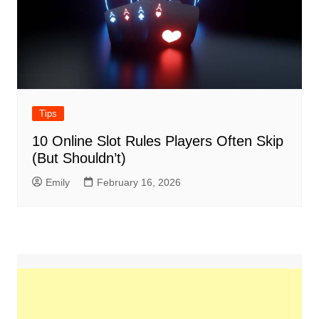
Tips
10 Online Slot Rules Players Often Skip
(But Shouldn’t)
Emily
February 16, 2026