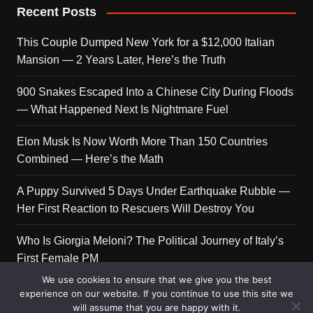
Recent Posts
This Couple Dumped New York for a $12,000 Italian
Mansion — 2 Years Later, Here’s the Truth
900 Snakes Escaped Into a Chinese City During Floods
— What Happened Next Is Nightmare Fuel
Elon Musk Is Now Worth More Than 150 Countries
Combined — Here’s the Math
A Puppy Survived 5 Days Under Earthquake Rubble —
Her First Reaction to Rescuers Will Destroy You
Who Is Giorgia Meloni? The Political Journey of Italy’s
First Female PM
We use cookies to ensure that we give you the best
experience on our website. If you continue to use this site we
will assume that you are happy with it.