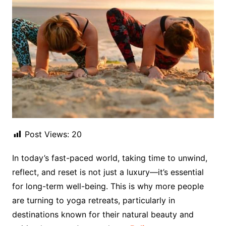
Post Views:
20
In today’s fast-paced world, taking time to unwind,
reflect, and reset is not just a luxury—it’s essential
for long-term well-being. This is why more people
are turning to yoga retreats, particularly in
destinations known for their natural beauty and