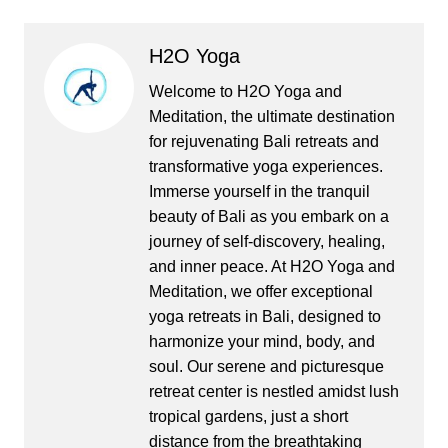
H2O Yoga
Welcome to H2O Yoga and
Meditation, the ultimate destination
for rejuvenating Bali retreats and
transformative yoga experiences.
Immerse yourself in the tranquil
beauty of Bali as you embark on a
journey of self-discovery, healing,
and inner peace. At H2O Yoga and
Meditation, we offer exceptional
yoga retreats in Bali, designed to
harmonize your mind, body, and
soul. Our serene and picturesque
retreat center is nestled amidst lush
tropical gardens, just a short
distance from the breathtaking