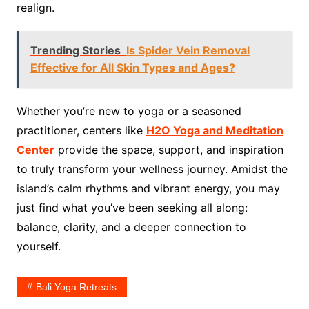
realign.
Trending Stories
Is Spider Vein Removal
Effective for All Skin Types and Ages?
Whether you’re new to yoga or a seasoned
practitioner, centers like
H2O Yoga and Meditation
Center
provide the space, support, and inspiration
to truly transform your wellness journey. Amidst the
island’s calm rhythms and vibrant energy, you may
just find what you’ve been seeking all along:
balance, clarity, and a deeper connection to
yourself.
Bali Yoga Retreats