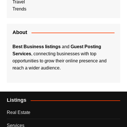
Travel
Trends
About
Best Business listings
and
Guest Posting
Services
, connecting businesses with top
opportunities to grow their online presence and
reach a wider audience.
Listings
Real Estate
Services