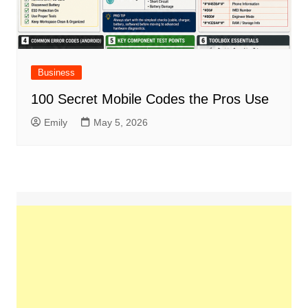
Business
100 Secret Mobile Codes the Pros Use
Emily
May 5, 2026