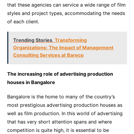
that these agencies can service a wide range of film
styles and project types, accommodating the needs
of each client.
Trending Stories
Transforming
Organizations: The Impact of Management
Consulting Services at Bareco
The increasing role of advertising production
houses in Bangalore
Bangalore is the home to many of the country’s
most prestigious advertising production houses as
well as film production. In this world of advertising
that has very short attention spans and where
competition is quite high, it is essential to be