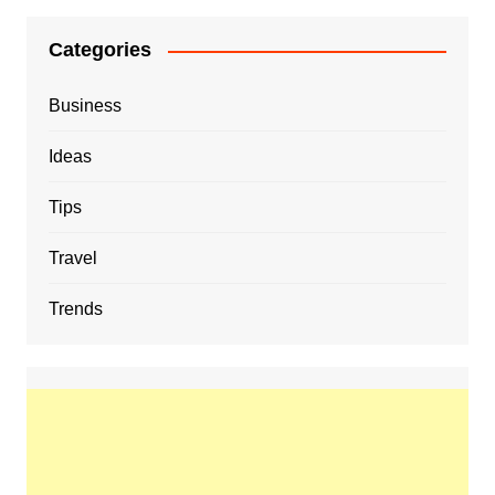
Categories
Business
Ideas
Tips
Travel
Trends