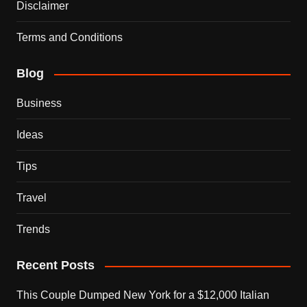
Disclaimer
Terms and Conditions
Blog
Business
Ideas
Tips
Travel
Trends
Recent Posts
This Couple Dumped New York for a $12,000 Italian