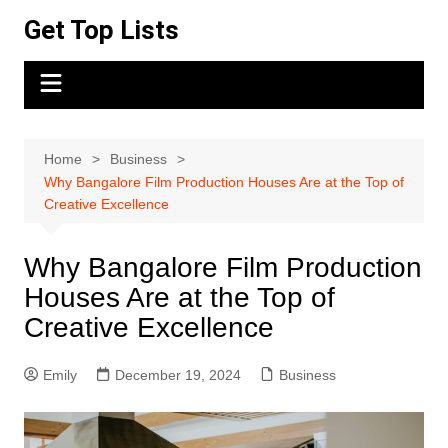
Skip
Get Top Lists
to
content
Home
Business
Why Bangalore Film Production Houses Are at the Top of
Creative Excellence
Why Bangalore Film Production
Houses Are at the Top of
Creative Excellence
Emily
December 19, 2024
Business