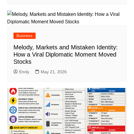
Business
Melody, Markets and Mistaken Identity:
How a Viral Diplomatic Moment Moved
Stocks
Emily
May 21, 2026