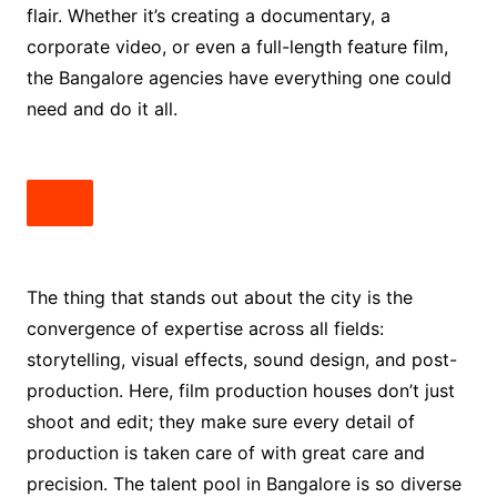
flair. Whether it’s creating a documentary, a
corporate video, or even a full-length feature film,
the Bangalore agencies have everything one could
need and do it all.
The thing that stands out about the city is the
convergence of expertise across all fields:
storytelling, visual effects, sound design, and post-
production. Here, film production houses don’t just
shoot and edit; they make sure every detail of
production is taken care of with great care and
precision. The talent pool in Bangalore is so diverse