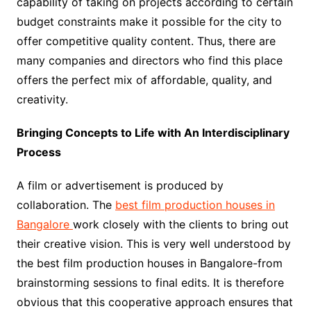
capability of taking on projects according to certain
budget constraints make it possible for the city to
offer competitive quality content. Thus, there are
many companies and directors who find this place
offers the perfect mix of affordable, quality, and
creativity.
Bringing Concepts to Life with An Interdisciplinary
Process
A film or advertisement is produced by
collaboration. The
best film production houses in
Bangalore
work closely with the clients to bring out
their creative vision. This is very well understood by
the best film production houses in Bangalore-from
brainstorming sessions to final edits. It is therefore
obvious that this cooperative approach ensures that