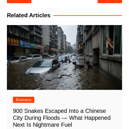
navigation
Related Articles
Business
900 Snakes Escaped Into a Chinese
City During Floods — What Happened
Next Is Nightmare Fuel