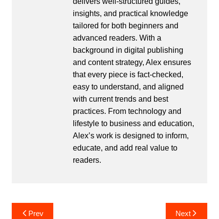
delivers well-structured guides,
insights, and practical knowledge
tailored for both beginners and
advanced readers. With a
background in digital publishing
and content strategy, Alex ensures
that every piece is fact-checked,
easy to understand, and aligned
with current trends and best
practices. From technology and
lifestyle to business and education,
Alex’s work is designed to inform,
educate, and add real value to
readers.
Post
Prev
Next