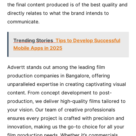
the final content produced is of the best quality and
directly relates to what the brand intends to
communicate.
Trending Stories
Tips to Develop Successful
Mobile Apps in 2025
Advertt stands out among the leading film
production companies in Bangalore, offering
unparalleled expertise in creating captivating visual
content. From concept development to post-
production, we deliver high-quality films tailored to
your vision. Our team of creative professionals
ensures every project is crafted with precision and
innovation, making us the go-to choice for all your
film production needs. Whether it’s commercials,