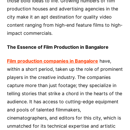
those bold ideas to life. Growing numbers of film
production houses and advertising agencies in the
city make it an apt destination for quality video
content ranging from high-end feature films to high-
impact commercials.
The Essence of Film Production in Bangalore
Film production companies in Bangalore
have,
within a short period, taken up the role of prominent
players in the creative industry. The companies
capture more than just footage; they specialize in
telling stories that strike a chord in the hearts of the
audience. It has access to cutting-edge equipment
and pools of talented filmmakers,
cinematographers, and editors for this city, which is
unmatched for its technical expertise and artistic