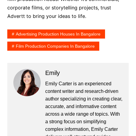
corporate films, or storytelling projects, trust
Advertt to bring your ideas to life.
Advertising Production Houses In Bangalore
Film Production Companies In Bangalore
Emily
Emily Carter is an experienced
content writer and research-driven
author specializing in creating clear,
accurate, and informative content
across a wide range of topics. With
a strong focus on simplifying
complex information, Emily Carter