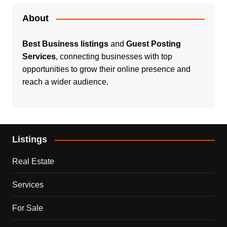
About
Best Business listings
and
Guest Posting
Services
, connecting businesses with top
opportunities to grow their online presence and
reach a wider audience.
Listings
Real Estate
Services
For Sale