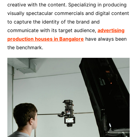
creative with the content. Specializing in producing
visually spectacular commercials and digital content
to capture the identity of the brand and
communicate with its target audience,
advertising
production houses in Bangalore
have always been
the benchmark.