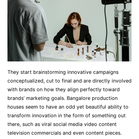
They start brainstorming innovative campaigns
conceptualized, cut to final and are directly involved
with brands on how they align perfectly toward
brands’ marketing goals. Bangalore production
houses seem to have an odd yet beautiful ability to
transform innovation in the form of something out
there, such as viral social media video content
television commercials and even content pieces.