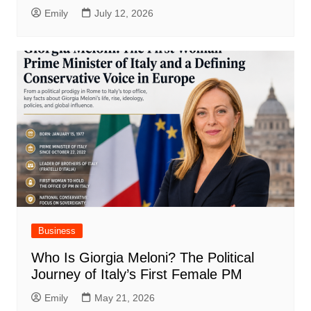
Emily
July 12, 2026
Business
Who Is Giorgia Meloni? The Political
Journey of Italy’s First Female PM
Emily
May 21, 2026