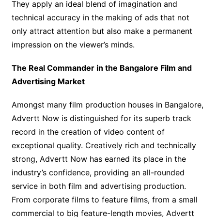
They apply an ideal blend of imagination and
technical accuracy in the making of ads that not
only attract attention but also make a permanent
impression on the viewer’s minds.
The Real Commander in the Bangalore Film and
Advertising Market
Amongst many film production houses in Bangalore,
Advertt Now is distinguished for its superb track
record in the creation of video content of
exceptional quality. Creatively rich and technically
strong, Advertt Now has earned its place in the
industry’s confidence, providing an all-rounded
service in both film and advertising production.
From corporate films to feature films, from a small
commercial to big feature-length movies, Advertt