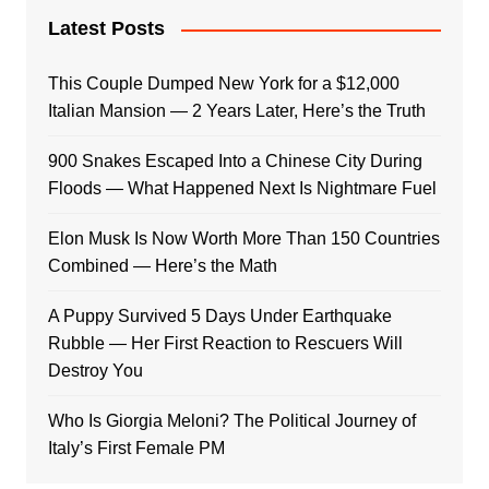
Latest Posts
This Couple Dumped New York for a $12,000
Italian Mansion — 2 Years Later, Here’s the Truth
900 Snakes Escaped Into a Chinese City During
Floods — What Happened Next Is Nightmare Fuel
Elon Musk Is Now Worth More Than 150 Countries
Combined — Here’s the Math
A Puppy Survived 5 Days Under Earthquake
Rubble — Her First Reaction to Rescuers Will
Destroy You
Who Is Giorgia Meloni? The Political Journey of
Italy’s First Female PM