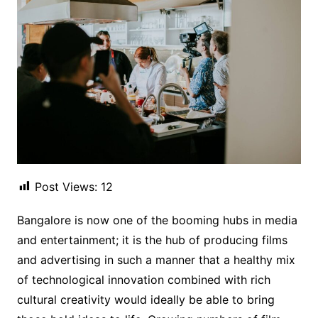
Post Views:
12
Bangalore is now one of the booming hubs in media
and entertainment; it is the hub of producing films
and advertising in such a manner that a healthy mix
of technological innovation combined with rich
cultural creativity would ideally be able to bring