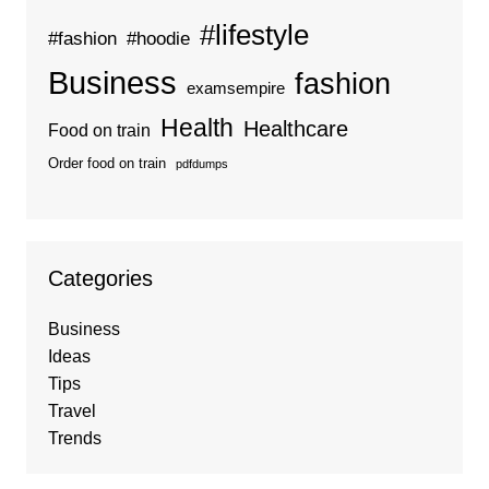
#lifestyle
#fashion
#hoodie
Business
fashion
examsempire
Health
Healthcare
Food on train
Order food on train
pdfdumps
Categories
Business
Ideas
Tips
Travel
Trends