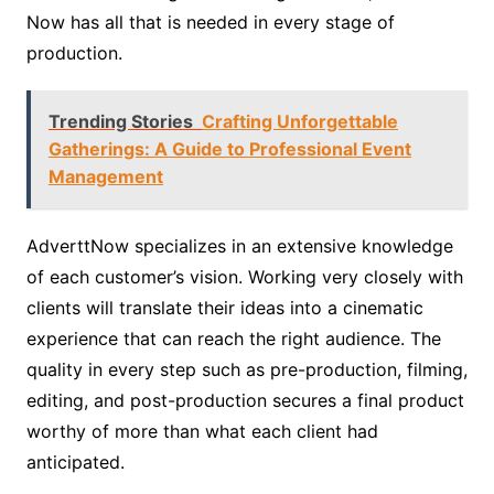
Now has all that is needed in every stage of
production.
Trending Stories
Crafting Unforgettable
Gatherings: A Guide to Professional Event
Management
AdverttNow specializes in an extensive knowledge
of each customer’s vision. Working very closely with
clients will translate their ideas into a cinematic
experience that can reach the right audience. The
quality in every step such as pre-production, filming,
editing, and post-production secures a final product
worthy of more than what each client had
anticipated.