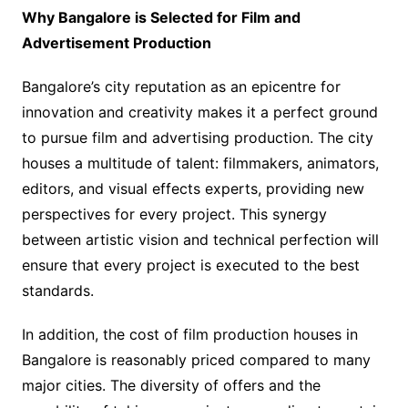
Why Bangalore is Selected for Film and
Advertisement Production
Bangalore’s city reputation as an epicentre for
innovation and creativity makes it a perfect ground
to pursue film and advertising production. The city
houses a multitude of talent: filmmakers, animators,
editors, and visual effects experts, providing new
perspectives for every project. This synergy
between artistic vision and technical perfection will
ensure that every project is executed to the best
standards.
In addition, the cost of film production houses in
Bangalore is reasonably priced compared to many
major cities. The diversity of offers and the