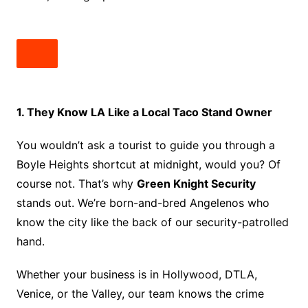
1. They Know LA Like a Local Taco Stand Owner
You wouldn’t ask a tourist to guide you through a
Boyle Heights shortcut at midnight, would you? Of
course not. That’s why
Green Knight Security
stands out. We’re born-and-bred Angelenos who
know the city like the back of our security-patrolled
hand.
Whether your business is in Hollywood, DTLA,
Venice, or the Valley, our team knows the crime