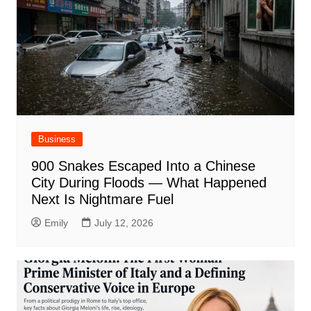
Business
900 Snakes Escaped Into a Chinese
City During Floods — What Happened
Next Is Nightmare Fuel
Emily
July 12, 2026