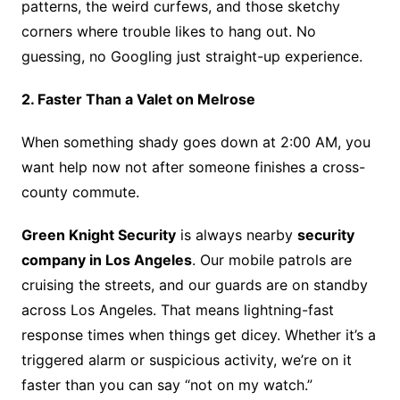
patterns, the weird curfews, and those sketchy
corners where trouble likes to hang out. No
guessing, no Googling just straight-up experience.
2. Faster Than a Valet on Melrose
When something shady goes down at 2:00 AM, you
want help now not after someone finishes a cross-
county commute.
Green Knight Security
is always nearby
security
company in Los Angeles
. Our mobile patrols are
cruising the streets, and our guards are on standby
across Los Angeles. That means lightning-fast
response times when things get dicey. Whether it’s a
triggered alarm or suspicious activity, we’re on it
faster than you can say “not on my watch.”