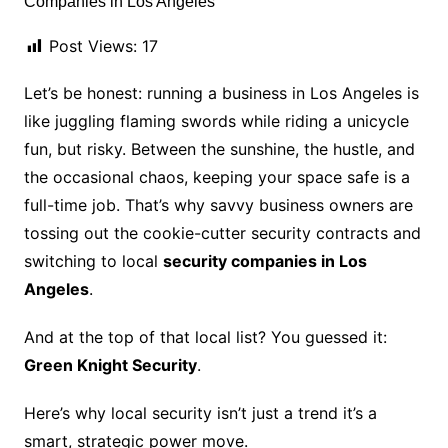
Post Views:
17
Let’s be honest: running a business in Los Angeles is
like juggling flaming swords while riding a unicycle
fun, but risky. Between the sunshine, the hustle, and
the occasional chaos, keeping your space safe is a
full-time job. That’s why savvy business owners are
tossing out the cookie-cutter security contracts and
switching to local
security companies in Los
Angeles
.
And at the top of that local list? You guessed it:
Green Knight Security
.
Here’s why local security isn’t just a trend it’s a
smart, strategic power move.