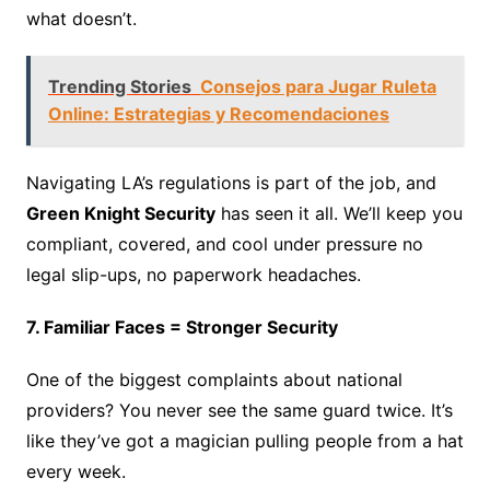
what doesn’t.
Trending Stories
Consejos para Jugar Ruleta
Online: Estrategias y Recomendaciones
Navigating LA’s regulations is part of the job, and
Green Knight Security
has seen it all. We’ll keep you
compliant, covered, and cool under pressure no
legal slip-ups, no paperwork headaches.
7. Familiar Faces = Stronger Security
One of the biggest complaints about national
providers? You never see the same guard twice. It’s
like they’ve got a magician pulling people from a hat
every week.