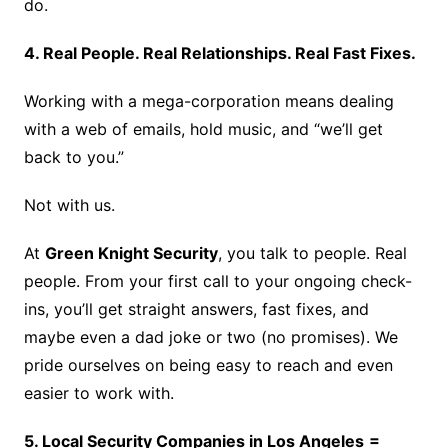
do.
4. Real People. Real Relationships. Real Fast Fixes.
Working with a mega-corporation means dealing
with a web of emails, hold music, and “we’ll get
back to you.”
Not with us.
At
Green Knight Security
, you talk to people. Real
people. From your first call to your ongoing check-
ins, you’ll get straight answers, fast fixes, and
maybe even a dad joke or two (no promises). We
pride ourselves on being easy to reach and even
easier to work with.
5. Local Security Companies in Los Angeles
=