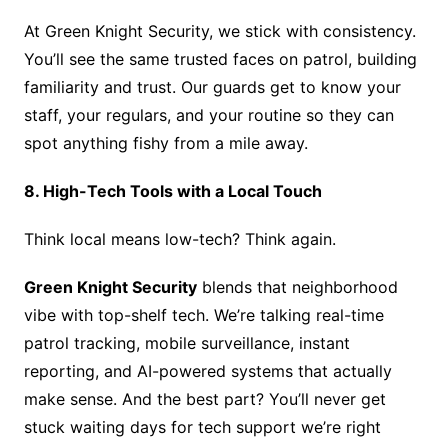
At Green Knight Security, we stick with consistency.
You’ll see the same trusted faces on patrol, building
familiarity and trust. Our guards get to know your
staff, your regulars, and your routine so they can
spot anything fishy from a mile away.
8. High-Tech Tools with a Local Touch
Think local means low-tech? Think again.
Green Knight Security
blends that neighborhood
vibe with top-shelf tech. We’re talking real-time
patrol tracking, mobile surveillance, instant
reporting, and AI-powered systems that actually
make sense. And the best part? You’ll never get
stuck waiting days for tech support we’re right