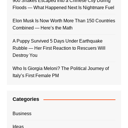
900 Snakes Escaped Into a Chinese City During
Floods — What Happened Next Is Nightmare Fuel
Elon Musk Is Now Worth More Than 150 Countries
Combined — Here’s the Math
A Puppy Survived 5 Days Under Earthquake
Rubble — Her First Reaction to Rescuers Will
Destroy You
Who Is Giorgia Meloni? The Political Journey of
Italy’s First Female PM
Categories
Business
Ideas