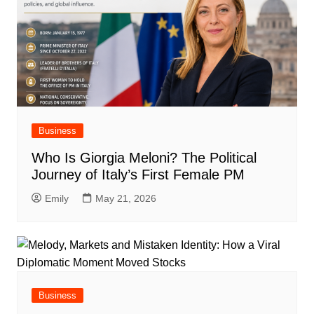
Business
Who Is Giorgia Meloni? The Political
Journey of Italy’s First Female PM
Emily
May 21, 2026
Business