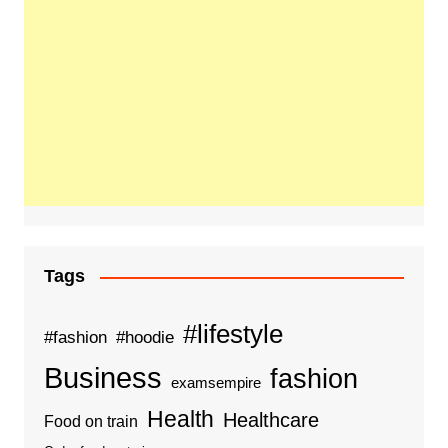
Tags
#lifestyle
#fashion
#hoodie
Business
fashion
examsempire
Health
Healthcare
Food on train