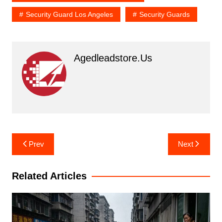
Security Guard Los Angeles
Security Guards
Agedleadstore.us
Post
Prev
Next
navigation
Related Articles