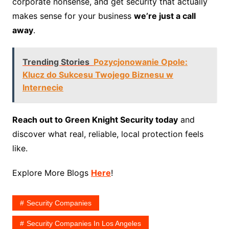
corporate nonsense, and get security that actually
makes sense for your business
we’re just a call
away
.
Trending Stories
Pozycjonowanie Opole:
Klucz do Sukcesu Twojego Biznesu w
Internecie
Reach out to Green Knight Security today
and
discover what real, reliable, local protection feels
like.
Explore More Blogs
Here
!
Security Companies
Security Companies In Los Angeles