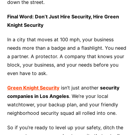
down the street.
Final Word: Don’t Just Hire Security, Hire Green
Knight Security
In a city that moves at 100 mph, your business
needs more than a badge and a flashlight. You need
a partner. A protector. A company that knows your
block, your business, and your needs before you
even have to ask.
Green Knight Security
isn’t just another
security
companies in Los Angeles
. We’re your local
watchtower, your backup plan, and your friendly
neighborhood security squad all rolled into one.
So if you’re ready to level up your safety, ditch the