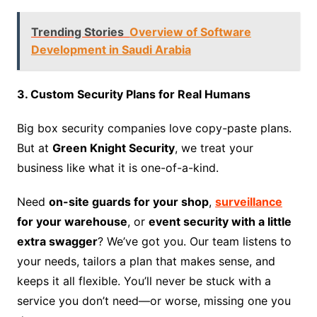
Trending Stories
Overview of Software
Development in Saudi Arabia
3. Custom Security Plans for Real Humans
Big box security companies love copy-paste plans.
But at
Green Knight Security
, we treat your
business like what it is one-of-a-kind.
Need
on-site guards for your shop
,
surveillance
for your warehouse
, or
event security with a little
extra swagger
? We’ve got you. Our team listens to
your needs, tailors a plan that makes sense, and
keeps it all flexible. You’ll never be stuck with a
service you don’t need—or worse, missing one you