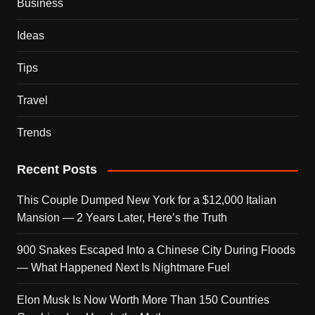
Business
Ideas
Tips
Travel
Trends
Recent Posts
This Couple Dumped New York for a $12,000 Italian
Mansion — 2 Years Later, Here’s the Truth
900 Snakes Escaped Into a Chinese City During Floods
— What Happened Next Is Nightmare Fuel
Elon Musk Is Now Worth More Than 150 Countries