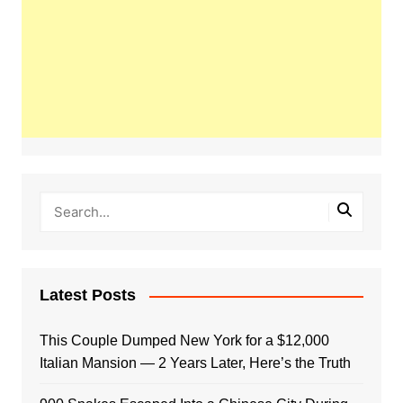
Latest Posts
This Couple Dumped New York for a $12,000
Italian Mansion — 2 Years Later, Here’s the Truth