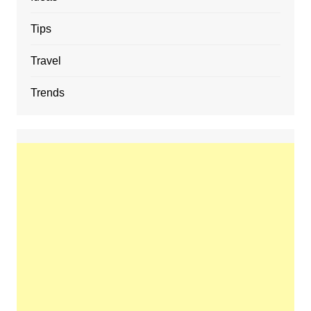
Tips
Travel
Trends