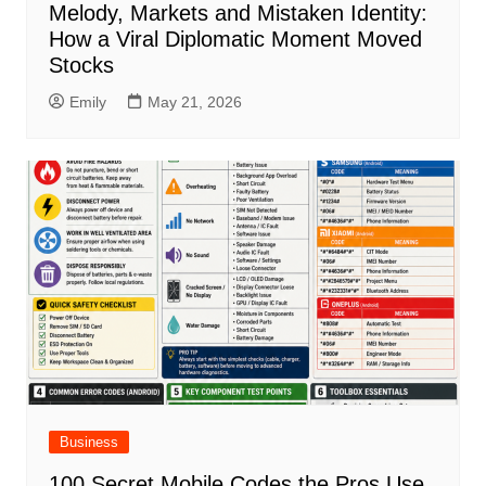
Melody, Markets and Mistaken Identity:
How a Viral Diplomatic Moment Moved
Stocks
Emily
May 21, 2026
Business
100 Secret Mobile Codes the Pros Use