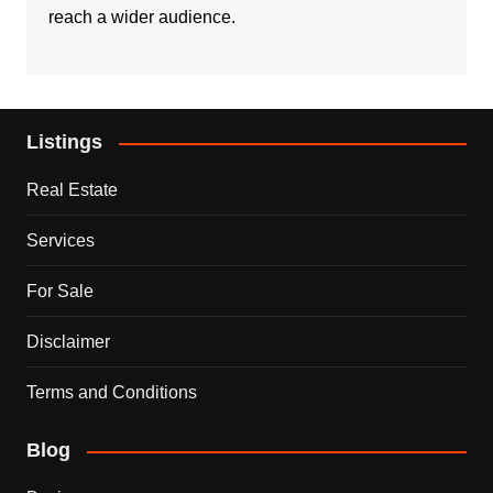
reach a wider audience.
Listings
Real Estate
Services
For Sale
Disclaimer
Terms and Conditions
Blog