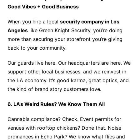
Good Vibes + Good Business
When you hire a local
security company in Los
Angeles
like Green Knight Security, you’re doing
more than securing your storefront you’re giving
back to your community.
Our guards live here. Our headquarters are here. We
support other local businesses, and we reinvest in
the LA economy. It’s good karma, great optics, and
the kind of brand story customers love.
6. LA’s Weird Rules? We Know Them All
Cannabis compliance? Check. Event permits for
venues with rooftop chickens? Done that. Noise
ordinances in Echo Park? We know what flies and