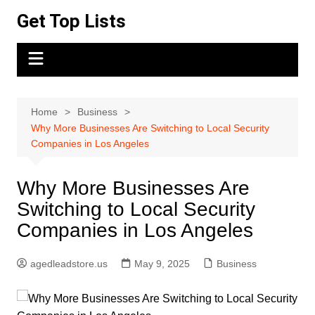
Skip
Get Top Lists
to
content
Home
Business
Why More Businesses Are Switching to Local Security
Companies in Los Angeles
Why More Businesses Are
Switching to Local Security
Companies in Los Angeles
agedleadstore.us
May 9, 2025
Business