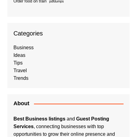
Order food on train
pdfdumps
Categories
Business
Ideas
Tips
Travel
Trends
About
Best Business listings
and
Guest Posting
Services
, connecting businesses with top
opportunities to grow their online presence and