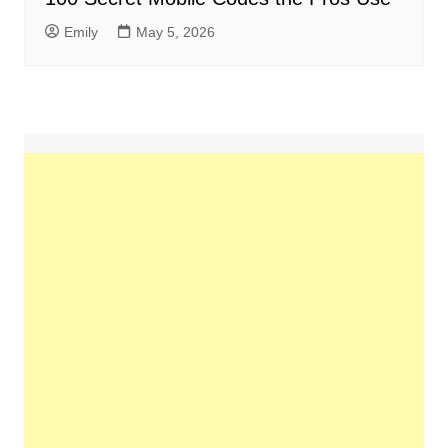
Emily
May 5, 2026