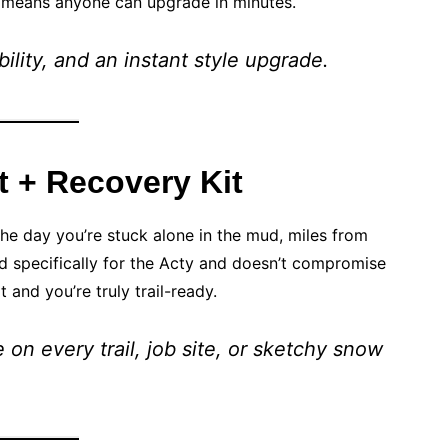
l means anyone can upgrade in minutes.
bility, and an instant style upgrade.
 + Recovery Kit
he day you’re stuck alone in the mud, miles from
d specifically for the Acty and doesn’t compromise
t and you’re truly trail-ready.
on every trail, job site, or sketchy snow