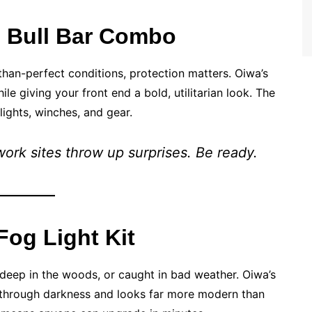
+ Bull Bar Combo
-than-perfect conditions, protection matters. Oiwa’s
 giving your front end a bold, utilitarian look. The
lights, winches, and gear.
work sites throw up surprises. Be ready.
Fog Light Kit
, deep in the woods, or caught in bad weather. Oiwa’s
s through darkness and looks far more modern than