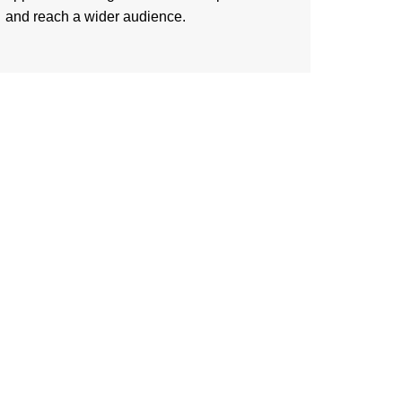
and reach a wider audience.