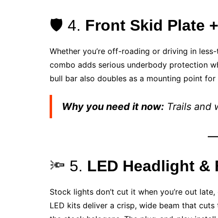
🛡️ 4.
Front Skid Plate 
Whether you’re off-roading or driving in less
combo adds serious underbody protection while
bull bar also doubles as a mounting point for 
Why you need it now:
Trails and 
🔦 5.
LED Headlight & 
Stock lights don’t cut it when you’re out late
LED kits deliver a crisp, wide beam that cut