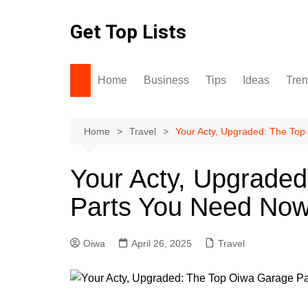
Skip
to
Get Top Lists
content
Home
Business
Tips
Ideas
Tre
Home
Travel
Your Acty, Upgraded: The To
Your Acty, Upgrade
Parts You Need No
Oiwa
April 26, 2025
Travel