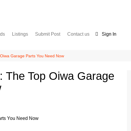
nds
Listings
Submit Post
Contact us
Sign In
Services
Disclaimer
For Sale
Terms and Conditions
p Oiwa Garage Parts You Need Now
Real Estate
d: The Top Oiwa Garage
w