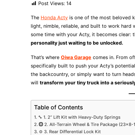
Post Views:
14
The
Honda Acty
is one of the most beloved k
light, nimble, reliable, and built to work ha
some time with your Acty, it becomes clear: t
personality just waiting to be unlocked.
That’s where
Oiwa Garage
comes in. From off
specifically built to push your Acty’s potenti
the backcountry, or simply want to turn head
will
transform your tiny truck into a serious
Table of Contents
🔧 1. 2” Lift Kit with Heavy-Duty Springs
🛞 2. All-Terrain Wheel & Tire Package (23×8-
⚙️ 3. Rear Differential Lock Kit