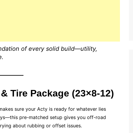
ndation of every solid build—utility,
e.
 & Tire Package (23×8-12)
akes sure your Acty is ready for whatever lies
ays—this pre-matched setup gives you off-road
rying about rubbing or offset issues.