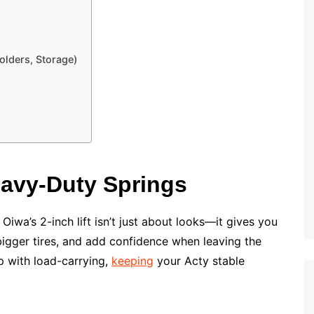
Holders, Storage)
Heavy-Duty Springs
t. Oiwa’s 2-inch lift isn’t just about looks—it gives you
bigger tires, and add confidence when leaving the
 with load-carrying,
keeping
your Acty stable