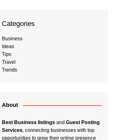
Categories
Business
Ideas
Tips
Travel
Trends
About
Best Business listings
and
Guest Posting
Services
, connecting businesses with top
opportunities to grow their online presence