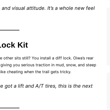
 and visual attitude. It’s a whole new feel
Lock Kit
her sits still? You install a diff lock. Oiwa’s rear
, giving you serious traction in mud, snow, and steep
like cheating when the trail gets tricky.
got a lift and A/T tires, this is the next