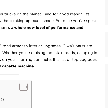
ei trucks on the planet—and for good reason. It’s
rd without taking up much space. But once you’ve spent
here’s
a whole new level of performance and
-road armor to interior upgrades, Oiwa’s parts are
al. Whether you’re cruising mountain roads, camping in
s on your morning commute, this list of top upgrades
ly capable machine
.
12)