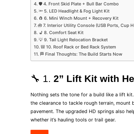
🛡️ 4. Front Skid Plate + Bull Bar Combo
🔦 5. LED Headlight & Fog Light Kit
🧲 6. Mini Winch Mount + Recovery Kit
🧰 7. Interior Utility Console (USB Ports, Cup 
💺 8. Comfort Seat Kit
💡 9. Tail Light Relocation Bracket
🎒 10. Roof Rack or Bed Rack System
🏁 Final Thoughts: The Build Starts Now
🔧 1.
2” Lift Kit with 
Nothing sets the tone for a build like a lift ki
the clearance to tackle rough terrain, mount 
pavement. The upgraded HD springs also help
whether it’s hauling tools or trail gear.