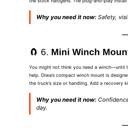
the stock halogens. The plug-and-play instal
Why you need it now:
Safety, visi
🧲 6.
Mini Winch Mount
You might not think you need a winch—until t
help. Oiwa’s compact winch mount is designe
the truck’s size or handling. Add a recovery ki
Why you need it now:
Confidence 
day.