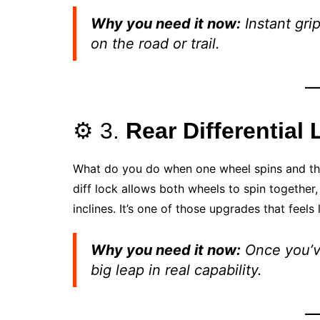
Why you need it now:
Instant grip
on the road or trail.
⚙️ 3.
Rear Differential 
What do you do when one wheel spins and the ot
diff lock allows both wheels to spin together
inclines. It’s one of those upgrades that feels 
Why you need it now:
Once you’ve 
big leap in real capability.