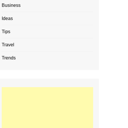
Business
Ideas
Tips
Travel
Trends