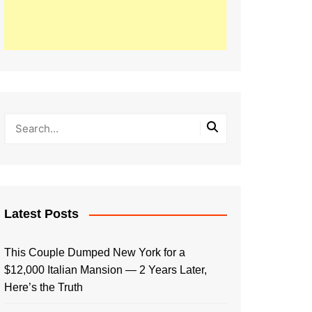
Latest Posts
This Couple Dumped New York for a
$12,000 Italian Mansion — 2 Years Later,
Here’s the Truth