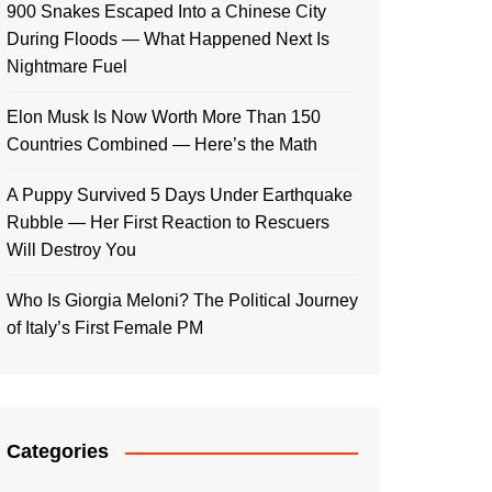
900 Snakes Escaped Into a Chinese City
During Floods — What Happened Next Is
Nightmare Fuel
Elon Musk Is Now Worth More Than 150
Countries Combined — Here’s the Math
A Puppy Survived 5 Days Under Earthquake
Rubble — Her First Reaction to Rescuers
Will Destroy You
Who Is Giorgia Meloni? The Political Journey
of Italy’s First Female PM
Categories