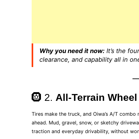
Why you need it now:
It’s the fou
clearance, and capability all in on
🛞 2.
All-Terrain Wheel
Tires make the truck, and Oiwa’s A/T combo m
ahead. Mud, gravel, snow, or sketchy drivew
traction and everyday drivability, without wor