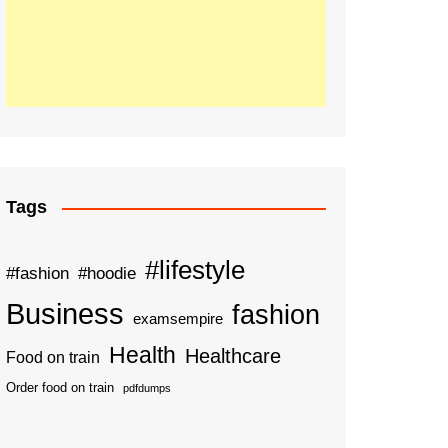
Tags
#lifestyle
#fashion
#hoodie
Business
fashion
examsempire
Health
Healthcare
Food on train
Order food on train
pdfdumps