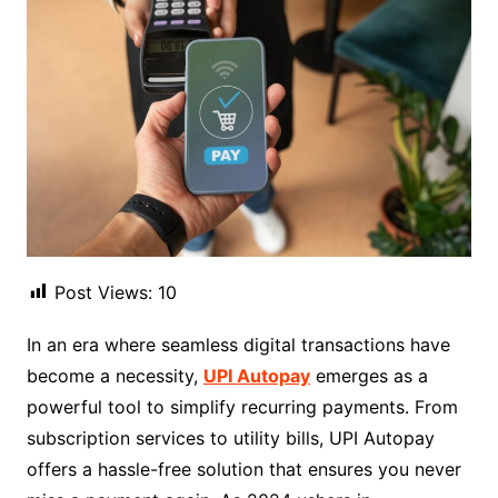
Post Views:
10
In an era where seamless digital transactions have
become a necessity,
UPI Autopay
emerges as a
powerful tool to simplify recurring payments. From
subscription services to utility bills, UPI Autopay
offers a hassle-free solution that ensures you never