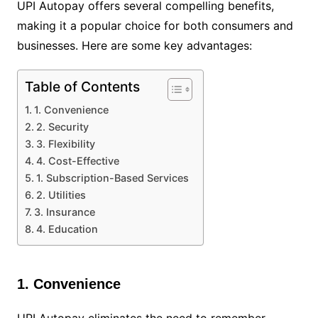
UPI Autopay offers several compelling benefits,
making it a popular choice for both consumers and
businesses. Here are some key advantages:
Table of Contents
1. Convenience
2. Security
3. Flexibility
4. Cost-Effective
1. Subscription-Based Services
2. Utilities
3. Insurance
4. Education
1. Convenience
UPI Autopay eliminates the need to remember