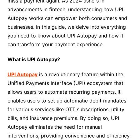
miss a payment again. As 2024 ushers in
advancements in fintech, understanding how UPI
Autopay works can empower both consumers and
businesses. In this guide, we delve into everything
you need to know about UPI Autopay and how it
can transform your payment experience.
What is UPI Autopay?
UPI Autopay
is a revolutionary feature within the
Unified Payments Interface (UPI) ecosystem that
allows users to automate recurring payments. It
enables users to set up automatic debit mandates
for various services like OTT subscriptions, utility
bills, and insurance premiums. By doing so, UPI
Autopay eliminates the need for manual
interventions, providing convenience and efficiency.