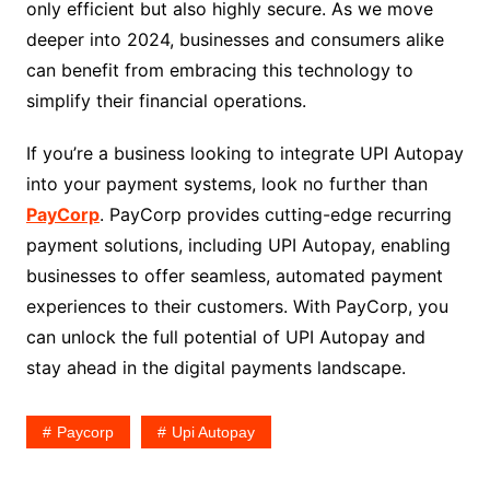
only efficient but also highly secure. As we move
deeper into 2024, businesses and consumers alike
can benefit from embracing this technology to
simplify their financial operations.
If you’re a business looking to integrate UPI Autopay
into your payment systems, look no further than
PayCorp
. PayCorp provides cutting-edge recurring
payment solutions, including UPI Autopay, enabling
businesses to offer seamless, automated payment
experiences to their customers. With PayCorp, you
can unlock the full potential of UPI Autopay and
stay ahead in the digital payments landscape.
Paycorp
Upi Autopay