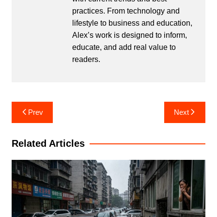
practices. From technology and
lifestyle to business and education,
Alex’s work is designed to inform,
educate, and add real value to
readers.
Post
Prev
Next
navigation
Related Articles