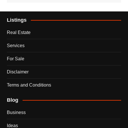
Listings
Real Estate
Services
For Sale
Disclaimer
Terms and Conditions
Blog
Business
Ideas