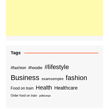
Tags
#lifestyle
#fashion
#hoodie
Business
fashion
examsempire
Health
Healthcare
Food on train
Order food on train
pdfdumps