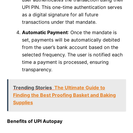
UPI PIN. This one-time authentication serves
as a digital signature for all future
transactions under that mandate.
Automatic Payment
: Once the mandate is
set, payments will be automatically debited
from the user’s bank account based on the
selected frequency. The user is notified each
time a payment is processed, ensuring
transparency.
Trending Stories
The Ultimate Guide to
Finding the Best Proofing Basket and Baking
Supplies
Benefits of UPI Autopay