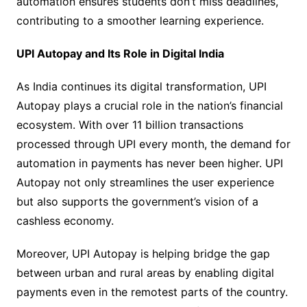
automation ensures students don’t miss deadlines,
contributing to a smoother learning experience.
UPI Autopay and Its Role in Digital India
As India continues its digital transformation, UPI
Autopay plays a crucial role in the nation’s financial
ecosystem. With over 11 billion transactions
processed through UPI every month, the demand for
automation in payments has never been higher. UPI
Autopay not only streamlines the user experience
but also supports the government’s vision of a
cashless economy.
Moreover, UPI Autopay is helping bridge the gap
between urban and rural areas by enabling digital
payments even in the remotest parts of the country.