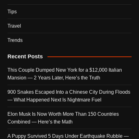
Tips
Travel
Trends
Recent Posts
This Couple Dumped New York for a $12,000 Italian
Mansion — 2 Years Later, Here’s the Truth
900 Snakes Escaped Into a Chinese City During Floods
— What Happened Next Is Nightmare Fuel
Elon Musk Is Now Worth More Than 150 Countries
Combined — Here’s the Math
A Puppy Survived 5 Days Under Earthquake Rubble —