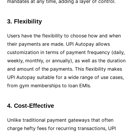
mandates at any time, adding a layer of control.
3. Flexibility
Users have the flexibility to choose how and when
their payments are made. UPI Autopay allows
customization in terms of payment frequency (daily,
weekly, monthly, or annually), as well as the duration
and amount of the payments. This flexibility makes
UPI Autopay suitable for a wide range of use cases,
from gym memberships to loan EMIs.
4. Cost-Effective
Unlike traditional payment gateways that often
charge hefty fees for recurring transactions, UPI