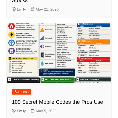
Stocks
Emily
May 21, 2026
Business
100 Secret Mobile Codes the Pros Use
Emily
May 5, 2026