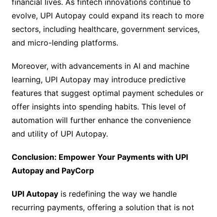
financial lives. As fintech innovations continue to
evolve, UPI Autopay could expand its reach to more
sectors, including healthcare, government services,
and micro-lending platforms.
Moreover, with advancements in AI and machine
learning, UPI Autopay may introduce predictive
features that suggest optimal payment schedules or
offer insights into spending habits. This level of
automation will further enhance the convenience
and utility of UPI Autopay.
Conclusion: Empower Your Payments with UPI
Autopay and PayCorp
UPI Autopay
is redefining the way we handle
recurring payments, offering a solution that is not