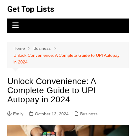
Skip
Get Top Lists
to
content
Home
Business
Unlock Convenience: A Complete Guide to UPI Autopay
in 2024
Unlock Convenience: A
Complete Guide to UPI
Autopay in 2024
Emily
October 13, 2024
Business