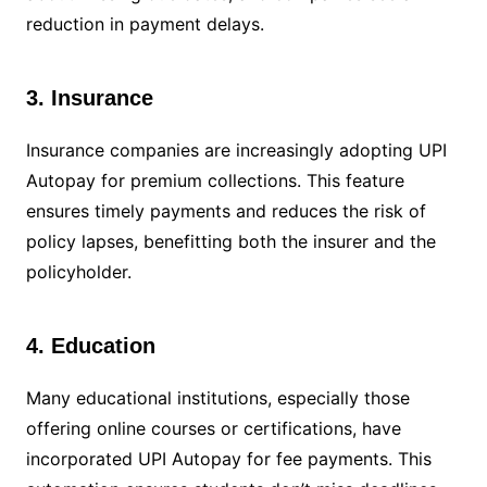
reduction in payment delays.
3. Insurance
Insurance companies are increasingly adopting UPI
Autopay for premium collections. This feature
ensures timely payments and reduces the risk of
policy lapses, benefitting both the insurer and the
policyholder.
4. Education
Many educational institutions, especially those
offering online courses or certifications, have
incorporated UPI Autopay for fee payments. This