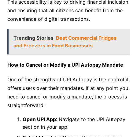
This accessibility is key to driving financial inclusion
and ensuring that all citizens can benefit from the
convenience of digital transactions.
Trending Stories
Best Commercial Fridges
and Freezers in Food Businesses
How to Cancel or Modify a UPI Autopay Mandate
One of the strengths of UPI Autopay is the control it
offers users over their mandates. If at any point you
need to cancel or modify a mandate, the process is
straightforward:
Open UPI App
: Navigate to the UPI Autopay
section in your app.