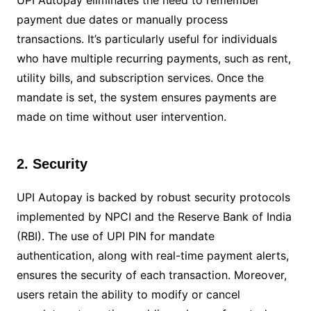
payment due dates or manually process
transactions. It’s particularly useful for individuals
who have multiple recurring payments, such as rent,
utility bills, and subscription services. Once the
mandate is set, the system ensures payments are
made on time without user intervention.
2. Security
UPI Autopay is backed by robust security protocols
implemented by NPCI and the Reserve Bank of India
(RBI). The use of UPI PIN for mandate
authentication, along with real-time payment alerts,
ensures the security of each transaction. Moreover,
users retain the ability to modify or cancel