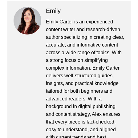
Emily
Emily Carter is an experienced
content writer and research-driven
author specializing in creating clear,
accurate, and informative content
across a wide range of topics. With
a strong focus on simplifying
complex information, Emily Carter
delivers well-structured guides,
insights, and practical knowledge
tailored for both beginners and
advanced readers. With a
background in digital publishing
and content strategy, Alex ensures
that every piece is fact-checked,
easy to understand, and aligned
with current trends and best