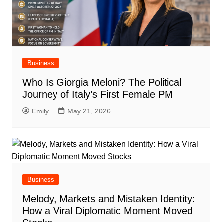
Business
Who Is Giorgia Meloni? The Political
Journey of Italy’s First Female PM
Emily
May 21, 2026
Business
Melody, Markets and Mistaken Identity:
How a Viral Diplomatic Moment Moved