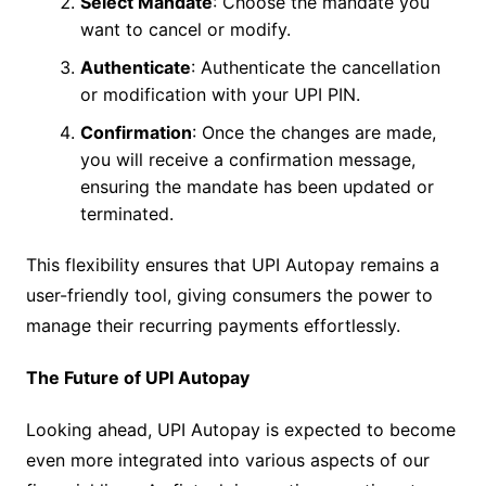
Select Mandate
: Choose the mandate you
want to cancel or modify.
Authenticate
: Authenticate the cancellation
or modification with your UPI PIN.
Confirmation
: Once the changes are made,
you will receive a confirmation message,
ensuring the mandate has been updated or
terminated.
This flexibility ensures that UPI Autopay remains a
user-friendly tool, giving consumers the power to
manage their recurring payments effortlessly.
The Future of UPI Autopay
Looking ahead, UPI Autopay is expected to become
even more integrated into various aspects of our