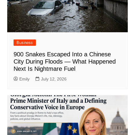
Business
900 Snakes Escaped Into a Chinese
City During Floods — What Happened
Next Is Nightmare Fuel
Emily
July 12, 2026