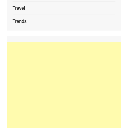
Travel
Trends