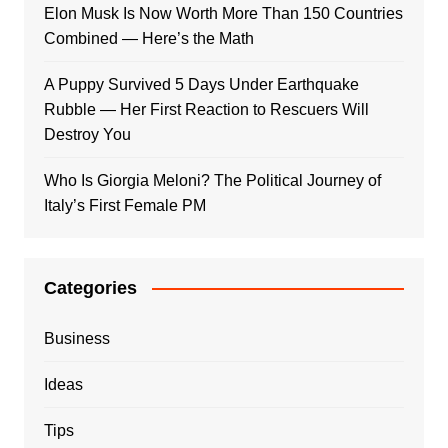
Elon Musk Is Now Worth More Than 150 Countries
Combined — Here’s the Math
A Puppy Survived 5 Days Under Earthquake
Rubble — Her First Reaction to Rescuers Will
Destroy You
Who Is Giorgia Meloni? The Political Journey of
Italy’s First Female PM
Categories
Business
Ideas
Tips