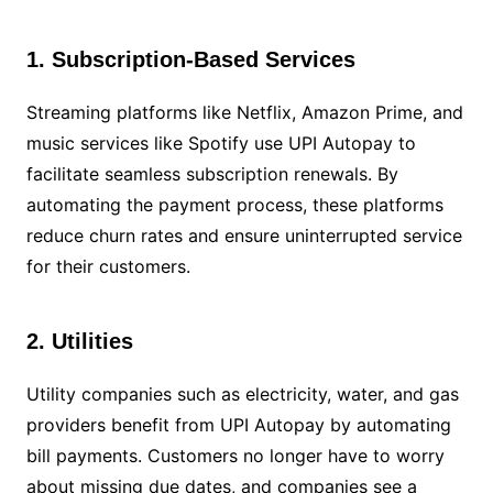
1. Subscription-Based Services
Streaming platforms like Netflix, Amazon Prime, and
music services like Spotify use UPI Autopay to
facilitate seamless subscription renewals. By
automating the payment process, these platforms
reduce churn rates and ensure uninterrupted service
for their customers.
2. Utilities
Utility companies such as electricity, water, and gas
providers benefit from UPI Autopay by automating
bill payments. Customers no longer have to worry
about missing due dates, and companies see a