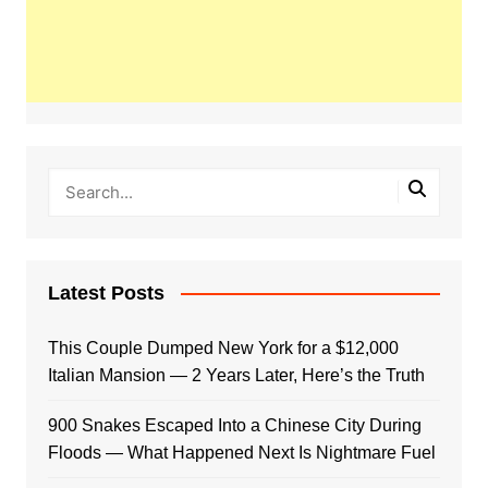
Latest Posts
This Couple Dumped New York for a $12,000
Italian Mansion — 2 Years Later, Here’s the Truth
900 Snakes Escaped Into a Chinese City During
Floods — What Happened Next Is Nightmare Fuel