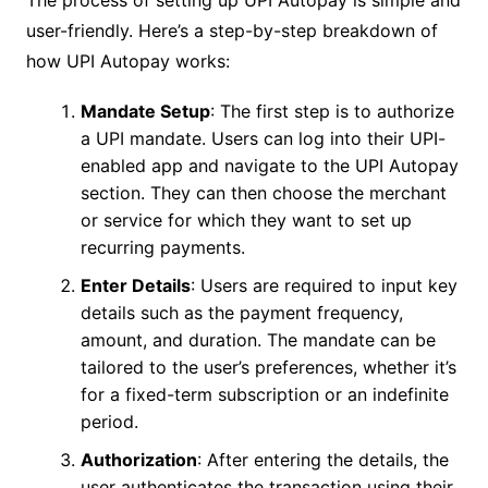
user-friendly. Here’s a step-by-step breakdown of
how UPI Autopay works:
Mandate Setup
: The first step is to authorize
a UPI mandate. Users can log into their UPI-
enabled app and navigate to the UPI Autopay
section. They can then choose the merchant
or service for which they want to set up
recurring payments.
Enter Details
: Users are required to input key
details such as the payment frequency,
amount, and duration. The mandate can be
tailored to the user’s preferences, whether it’s
for a fixed-term subscription or an indefinite
period.
Authorization
: After entering the details, the
user authenticates the transaction using their