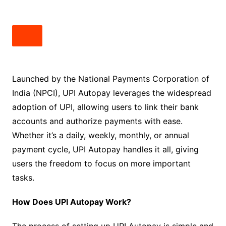
Launched by the National Payments Corporation of
India (NPCI), UPI Autopay leverages the widespread
adoption of UPI, allowing users to link their bank
accounts and authorize payments with ease.
Whether it’s a daily, weekly, monthly, or annual
payment cycle, UPI Autopay handles it all, giving
users the freedom to focus on more important
tasks.
How Does UPI Autopay Work?
The process of setting up UPI Autopay is simple and