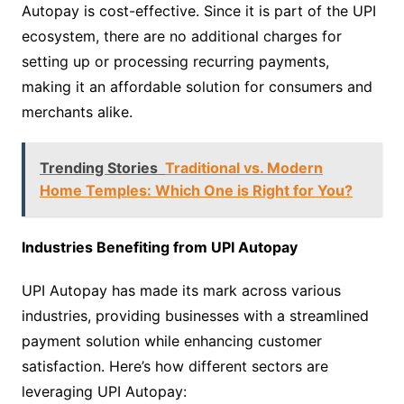
Autopay is cost-effective. Since it is part of the UPI
ecosystem, there are no additional charges for
setting up or processing recurring payments,
making it an affordable solution for consumers and
merchants alike.
Trending Stories
Traditional vs. Modern
Home Temples: Which One is Right for You?
Industries Benefiting from UPI Autopay
UPI Autopay has made its mark across various
industries, providing businesses with a streamlined
payment solution while enhancing customer
satisfaction. Here’s how different sectors are
leveraging UPI Autopay: