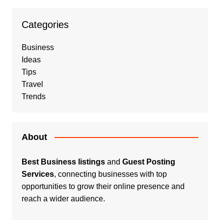
Categories
Business
Ideas
Tips
Travel
Trends
About
Best Business listings
and
Guest Posting
Services
, connecting businesses with top
opportunities to grow their online presence and
reach a wider audience.