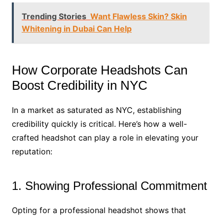
Trending Stories
Want Flawless Skin? Skin
Whitening in Dubai Can Help
How Corporate Headshots Can
Boost Credibility in NYC
In a market as saturated as NYC, establishing
credibility quickly is critical. Here’s how a well-
crafted headshot can play a role in elevating your
reputation:
1. Showing Professional Commitment
Opting for a professional headshot shows that