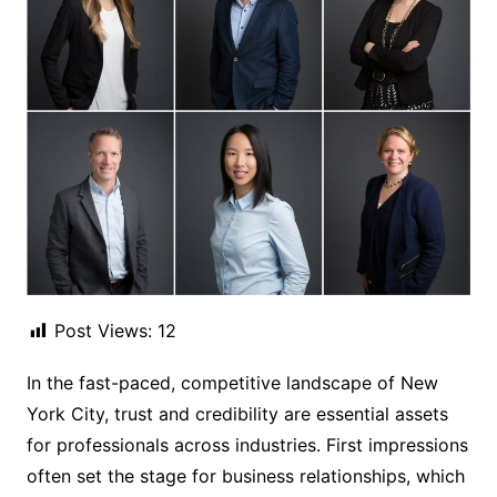
Post Views:
12
In the fast-paced, competitive landscape of New
York City, trust and credibility are essential assets
for professionals across industries. First impressions
often set the stage for business relationships, which