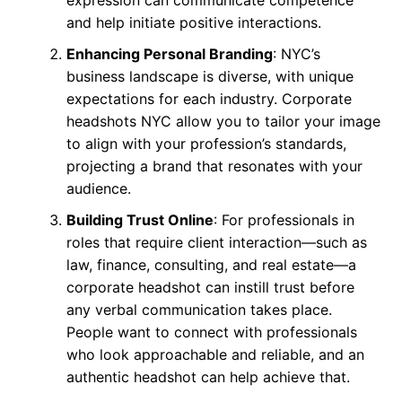
expression can communicate competence
and help initiate positive interactions.
Enhancing Personal Branding
: NYC’s
business landscape is diverse, with unique
expectations for each industry. Corporate
headshots NYC allow you to tailor your image
to align with your profession’s standards,
projecting a brand that resonates with your
audience.
Building Trust Online
: For professionals in
roles that require client interaction—such as
law, finance, consulting, and real estate—a
corporate headshot can instill trust before
any verbal communication takes place.
People want to connect with professionals
who look approachable and reliable, and an
authentic headshot can help achieve that.