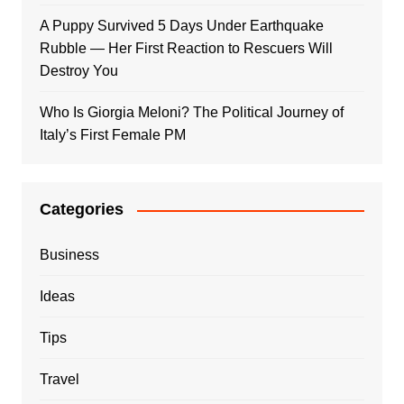
A Puppy Survived 5 Days Under Earthquake
Rubble — Her First Reaction to Rescuers Will
Destroy You
Who Is Giorgia Meloni? The Political Journey of
Italy’s First Female PM
Categories
Business
Ideas
Tips
Travel