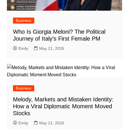
Business
Who Is Giorgia Meloni? The Political
Journey of Italy’s First Female PM
Emily
May 21, 2026
Business
Melody, Markets and Mistaken Identity:
How a Viral Diplomatic Moment Moved
Stocks
Emily
May 21, 2026