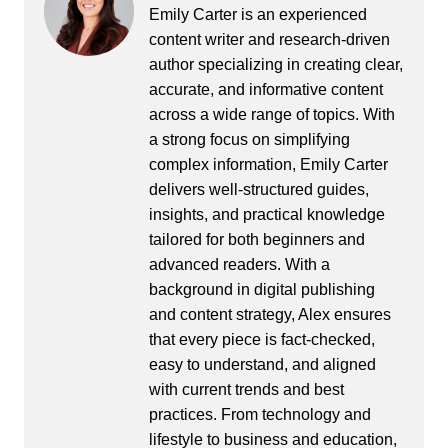
Emily Carter is an experienced
content writer and research-driven
author specializing in creating clear,
accurate, and informative content
across a wide range of topics. With
a strong focus on simplifying
complex information, Emily Carter
delivers well-structured guides,
insights, and practical knowledge
tailored for both beginners and
advanced readers. With a
background in digital publishing
and content strategy, Alex ensures
that every piece is fact-checked,
easy to understand, and aligned
with current trends and best
practices. From technology and
lifestyle to business and education,