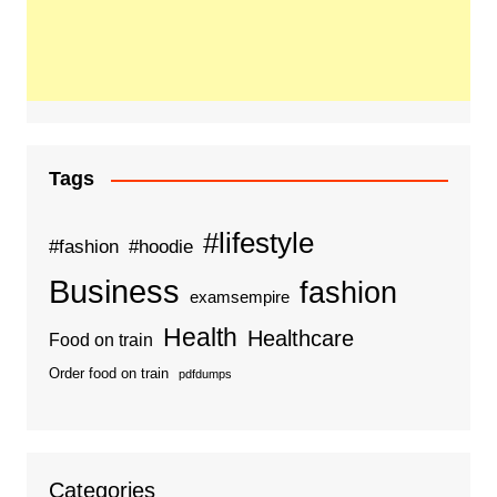
Tags
#lifestyle
#fashion
#hoodie
Business
fashion
examsempire
Health
Healthcare
Food on train
Order food on train
pdfdumps
Categories