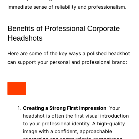
immediate sense of reliability and professionalism.
Benefits of Professional Corporate
Headshots
Here are some of the key ways a polished headshot
can support your personal and professional brand:
Creating a Strong First Impression
: Your
headshot is often the first visual introduction
to your professional identity. A high-quality
image with a confident, approachable