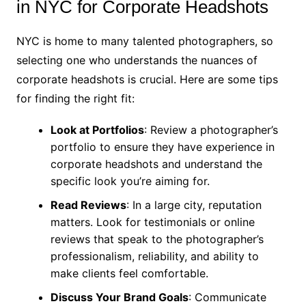
in NYC for Corporate Headshots
NYC is home to many talented photographers, so
selecting one who understands the nuances of
corporate headshots is crucial. Here are some tips
for finding the right fit:
Look at Portfolios
: Review a photographer’s
portfolio to ensure they have experience in
corporate headshots and understand the
specific look you’re aiming for.
Read Reviews
: In a large city, reputation
matters. Look for testimonials or online
reviews that speak to the photographer’s
professionalism, reliability, and ability to
make clients feel comfortable.
Discuss Your Brand Goals
: Communicate