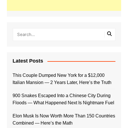
Latest Posts
This Couple Dumped New York for a $12,000
Italian Mansion — 2 Years Later, Here’s the Truth
900 Snakes Escaped Into a Chinese City During
Floods — What Happened Next Is Nightmare Fuel
Elon Musk Is Now Worth More Than 150 Countries
Combined — Here’s the Math