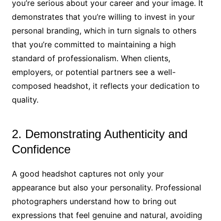
you’re serious about your career and your image. It
demonstrates that you’re willing to invest in your
personal branding, which in turn signals to others
that you’re committed to maintaining a high
standard of professionalism. When clients,
employers, or potential partners see a well-
composed headshot, it reflects your dedication to
quality.
2. Demonstrating Authenticity and
Confidence
A good headshot captures not only your
appearance but also your personality. Professional
photographers understand how to bring out
expressions that feel genuine and natural, avoiding