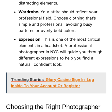
distracting elements.
Wardrobe
: Your attire should reflect your
professional field. Choose clothing that’s
simple and professional, avoiding busy
patterns or overly bold colors.
Expression
: This is one of the most critical
elements in a headshot. A professional
photographer in NYC will guide you through
different expressions to help you find a
natural, confident look.
Trending Stories
Glory Casino Sign In ︎ Log
Inside To Your Account Or Register
Choosing the Right Photographer