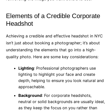
Elements of a Credible Corporate
Headshot
Achieving a credible and effective headshot in NYC
isn’t just about booking a photographer; it’s about
understanding the elements that go into a high-
quality photo. Here are some key considerations:
Lighting
: Professional photographers use
lighting to highlight your face and create
depth, helping to ensure you look natural and
approachable.
Background
: For corporate headshots,
neutral or solid backgrounds are usually ideal,
as they keep the focus on you rather than