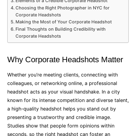
Elements of a Credible Corporate Headshot
Choosing the Right Photographer in NYC for
Corporate Headshots
Making the Most of Your Corporate Headshot
Final Thoughts on Building Credibility with
Corporate Headshots
Why Corporate Headshots Matter
Whether you’re meeting clients, connecting with
colleagues, or networking online, a professional
headshot acts as your visual handshake. In a city
known for its intense competition and diverse talent,
a high-quality headshot helps you stand out by
presenting a trustworthy and credible image.
Studies show that people form opinions within
seconds, so the right headshot can foster an