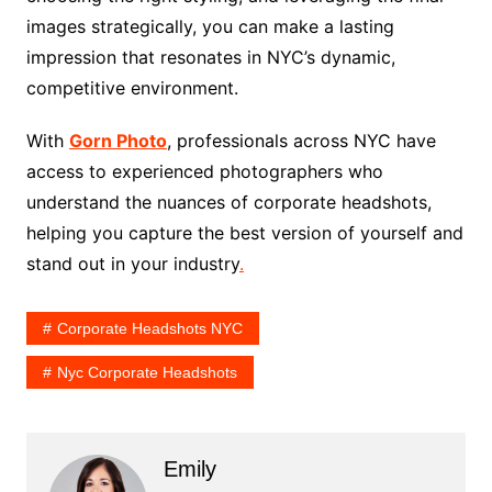
images strategically, you can make a lasting
impression that resonates in NYC’s dynamic,
competitive environment.
With
Gorn Photo
, professionals across NYC have
access to experienced photographers who
understand the nuances of corporate headshots,
helping you capture the best version of yourself and
stand out in your industry
.
Corporate Headshots NYC
Nyc Corporate Headshots
Emily