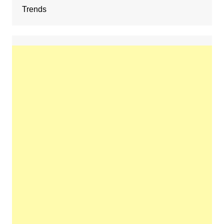
Trends