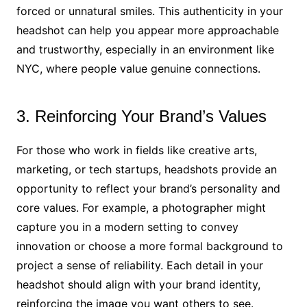
forced or unnatural smiles. This authenticity in your
headshot can help you appear more approachable
and trustworthy, especially in an environment like
NYC, where people value genuine connections.
3. Reinforcing Your Brand’s Values
For those who work in fields like creative arts,
marketing, or tech startups, headshots provide an
opportunity to reflect your brand’s personality and
core values. For example, a photographer might
capture you in a modern setting to convey
innovation or choose a more formal background to
project a sense of reliability. Each detail in your
headshot should align with your brand identity,
reinforcing the image you want others to see.