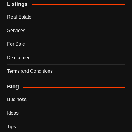
Listings
Real Estate
Services
For Sale
Disclaimer
Terms and Conditions
Blog
Business
Ideas
Tips