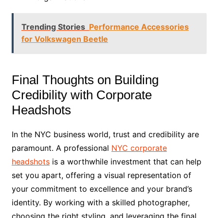
Trending Stories
Performance Accessories
for Volkswagen Beetle
Final Thoughts on Building
Credibility with Corporate
Headshots
In the NYC business world, trust and credibility are
paramount. A professional
NYC corporate
headshots
is a worthwhile investment that can help
set you apart, offering a visual representation of
your commitment to excellence and your brand’s
identity. By working with a skilled photographer,
choosing the right styling, and leveraging the final