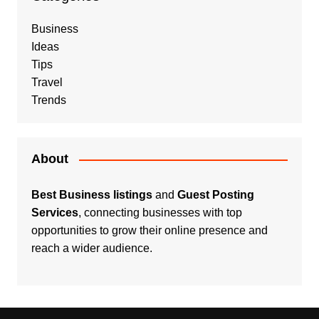
Business
Ideas
Tips
Travel
Trends
About
Best Business listings
and
Guest Posting
Services
, connecting businesses with top
opportunities to grow their online presence and
reach a wider audience.