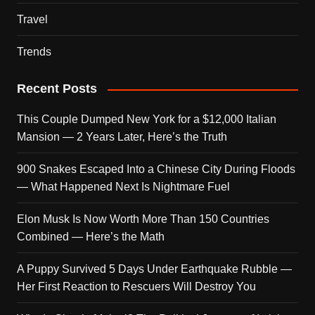
Travel
Trends
Recent Posts
This Couple Dumped New York for a $12,000 Italian
Mansion — 2 Years Later, Here’s the Truth
900 Snakes Escaped Into a Chinese City During Floods
— What Happened Next Is Nightmare Fuel
Elon Musk Is Now Worth More Than 150 Countries
Combined — Here’s the Math
A Puppy Survived 5 Days Under Earthquake Rubble —
Her First Reaction to Rescuers Will Destroy You