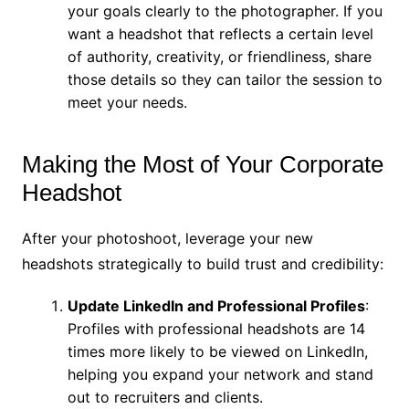
your goals clearly to the photographer. If you
want a headshot that reflects a certain level
of authority, creativity, or friendliness, share
those details so they can tailor the session to
meet your needs.
Making the Most of Your Corporate
Headshot
After your photoshoot, leverage your new
headshots strategically to build trust and credibility:
Update LinkedIn and Professional Profiles
:
Profiles with professional headshots are 14
times more likely to be viewed on LinkedIn,
helping you expand your network and stand
out to recruiters and clients.