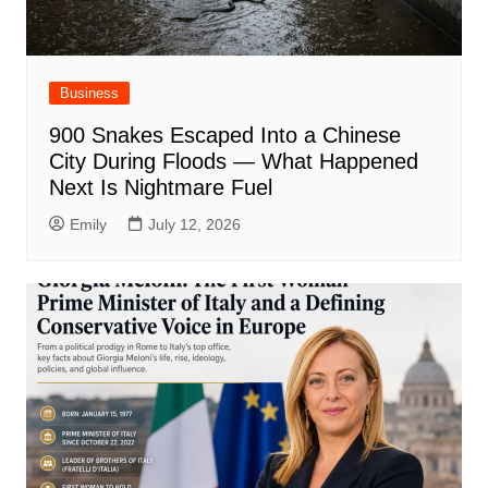
Business
900 Snakes Escaped Into a Chinese
City During Floods — What Happened
Next Is Nightmare Fuel
Emily
July 12, 2026