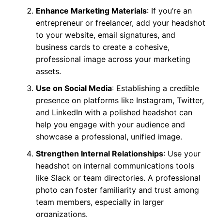
Enhance Marketing Materials
: If you’re an
entrepreneur or freelancer, add your headshot
to your website, email signatures, and
business cards to create a cohesive,
professional image across your marketing
assets.
Use on Social Media
: Establishing a credible
presence on platforms like Instagram, Twitter,
and LinkedIn with a polished headshot can
help you engage with your audience and
showcase a professional, unified image.
Strengthen Internal Relationships
: Use your
headshot on internal communications tools
like Slack or team directories. A professional
photo can foster familiarity and trust among
team members, especially in larger
organizations.