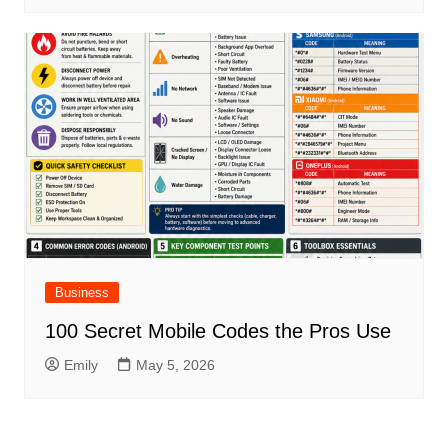
Business
100 Secret Mobile Codes the Pros Use
Emily
May 5, 2026