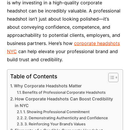
is why investing in a high-quality corporate
headshot can be incredibly valuable. A professional
headshot isn’t just about looking polished—it’s
about conveying confidence, competence, and
approachability to potential clients, employers, and
business partners. Here’s how
corporate headshots
NYC
can help elevate your professional brand and
build trust and credibility.
Table of Contents
Why Corporate Headshots Matter
Benefits of Professional Corporate Headshots
How Corporate Headshots Can Boost Credibility
in NYC
1. Showing Professional Commitment
2. Demonstrating Authenticity and Confidence
3. Reinforcing Your Brand’s Values