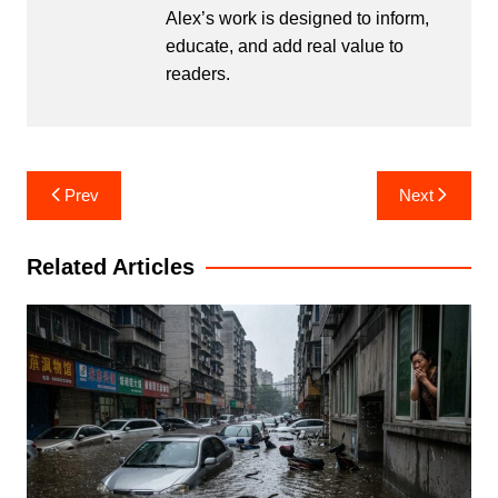
Alex’s work is designed to inform,
educate, and add real value to
readers.
Post
Prev
Next
navigation
Related Articles