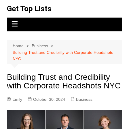
Skip
Get Top Lists
to
content
Home
Business
Building Trust and Credibility with Corporate Headshots
NYC
Building Trust and Credibility
with Corporate Headshots NYC
Emily
October 30, 2024
Business