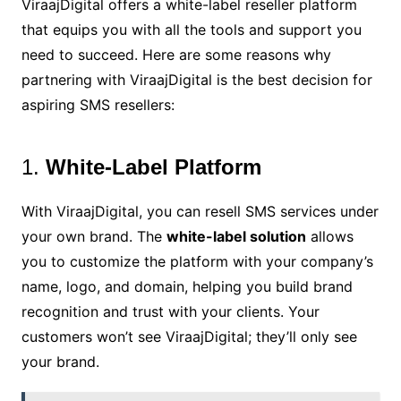
ViraajDigital offers a white-label reseller platform
that equips you with all the tools and support you
need to succeed. Here are some reasons why
partnering with ViraajDigital is the best decision for
aspiring SMS resellers:
1.
White-Label Platform
With ViraajDigital, you can resell SMS services under
your own brand. The
white-label solution
allows
you to customize the platform with your company’s
name, logo, and domain, helping you build brand
recognition and trust with your clients. Your
customers won’t see ViraajDigital; they’ll only see
your brand.