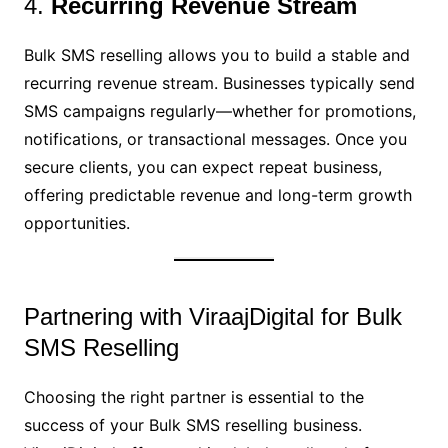
4.
Recurring Revenue Stream
Bulk SMS reselling allows you to build a stable and
recurring revenue stream. Businesses typically send
SMS campaigns regularly—whether for promotions,
notifications, or transactional messages. Once you
secure clients, you can expect repeat business,
offering predictable revenue and long-term growth
opportunities.
Partnering with ViraajDigital for Bulk
SMS Reselling
Choosing the right partner is essential to the
success of your Bulk SMS reselling business.