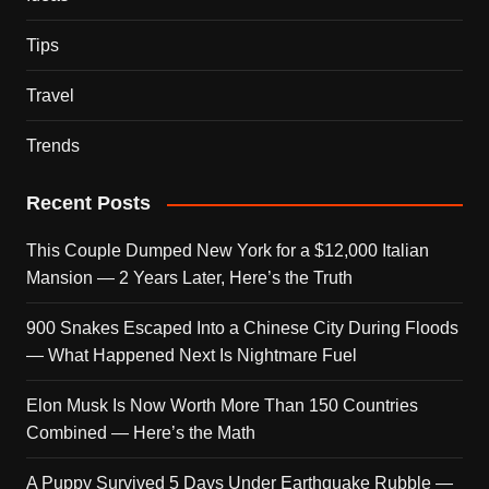
Tips
Travel
Trends
Recent Posts
This Couple Dumped New York for a $12,000 Italian
Mansion — 2 Years Later, Here’s the Truth
900 Snakes Escaped Into a Chinese City During Floods
— What Happened Next Is Nightmare Fuel
Elon Musk Is Now Worth More Than 150 Countries
Combined — Here’s the Math
A Puppy Survived 5 Days Under Earthquake Rubble —