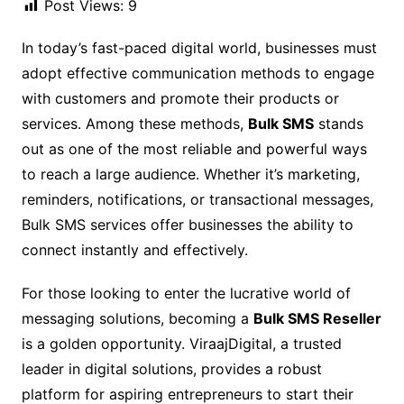
Post Views:
9
In today’s fast-paced digital world, businesses must
adopt effective communication methods to engage
with customers and promote their products or
services. Among these methods,
Bulk SMS
stands
out as one of the most reliable and powerful ways
to reach a large audience. Whether it’s marketing,
reminders, notifications, or transactional messages,
Bulk SMS services offer businesses the ability to
connect instantly and effectively.
For those looking to enter the lucrative world of
messaging solutions, becoming a
Bulk SMS Reseller
is a golden opportunity. ViraajDigital, a trusted
leader in digital solutions, provides a robust
platform for aspiring entrepreneurs to start their