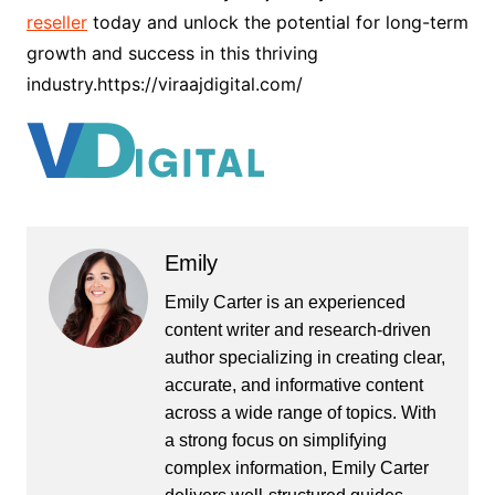
reseller
today and unlock the potential for long-term
growth and success in this thriving
industry.https://viraajdigital.com/
Emily
Emily Carter is an experienced
content writer and research-driven
author specializing in creating clear,
accurate, and informative content
across a wide range of topics. With
a strong focus on simplifying
complex information, Emily Carter