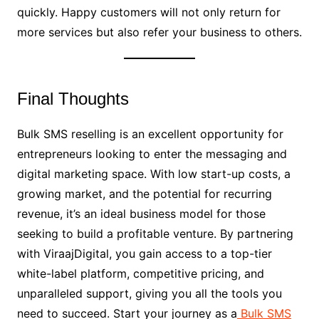
quickly. Happy customers will not only return for
more services but also refer your business to others.
Final Thoughts
Bulk SMS reselling is an excellent opportunity for
entrepreneurs looking to enter the messaging and
digital marketing space. With low start-up costs, a
growing market, and the potential for recurring
revenue, it’s an ideal business model for those
seeking to build a profitable venture. By partnering
with ViraajDigital, you gain access to a top-tier
white-label platform, competitive pricing, and
unparalleled support, giving you all the tools you
need to succeed. Start your journey as a
Bulk SMS