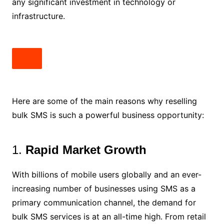
any significant investment in technology or
infrastructure.
Here are some of the main reasons why reselling
bulk SMS is such a powerful business opportunity:
1.
Rapid Market Growth
With billions of mobile users globally and an ever-
increasing number of businesses using SMS as a
primary communication channel, the demand for
bulk SMS services is at an all-time high. From retail