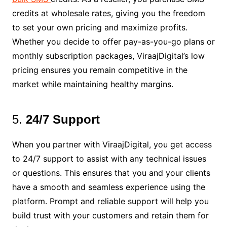
credits at wholesale rates, giving you the freedom
to set your own pricing and maximize profits.
Whether you decide to offer pay-as-you-go plans or
monthly subscription packages, ViraajDigital’s low
pricing ensures you remain competitive in the
market while maintaining healthy margins.
5.
24/7 Support
When you partner with ViraajDigital, you get access
to 24/7 support to assist with any technical issues
or questions. This ensures that you and your clients
have a smooth and seamless experience using the
platform. Prompt and reliable support will help you
build trust with your customers and retain them for