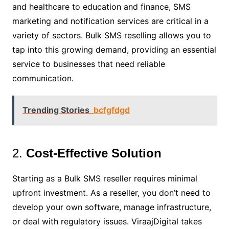
and healthcare to education and finance, SMS
marketing and notification services are critical in a
variety of sectors. Bulk SMS reselling allows you to
tap into this growing demand, providing an essential
service to businesses that need reliable
communication.
Trending Stories
bcfgfdgd
2.
Cost-Effective Solution
Starting as a Bulk SMS reseller requires minimal
upfront investment. As a reseller, you don’t need to
develop your own software, manage infrastructure,
or deal with regulatory issues. ViraajDigital takes