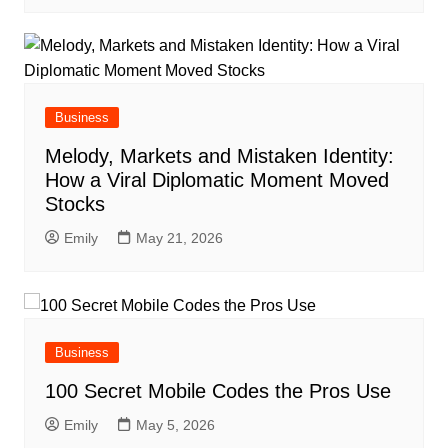
Business
Melody, Markets and Mistaken Identity:
How a Viral Diplomatic Moment Moved
Stocks
Emily
May 21, 2026
Business
100 Secret Mobile Codes the Pros Use
Emily
May 5, 2026