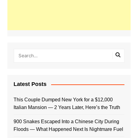
Latest Posts
This Couple Dumped New York for a $12,000
Italian Mansion — 2 Years Later, Here’s the Truth
900 Snakes Escaped Into a Chinese City During
Floods — What Happened Next Is Nightmare Fuel