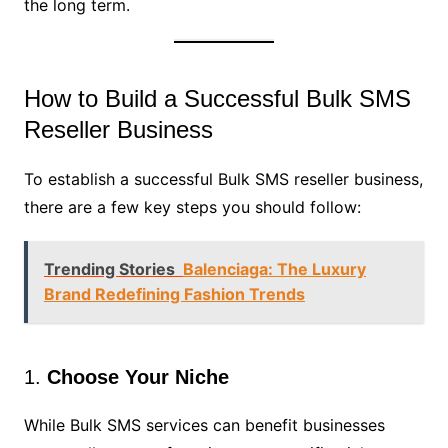
the long term.
How to Build a Successful Bulk SMS
Reseller Business
To establish a successful Bulk SMS reseller business,
there are a few key steps you should follow:
Trending Stories
Balenciaga: The Luxury
Brand Redefining Fashion Trends
1.
Choose Your Niche
While Bulk SMS services can benefit businesses