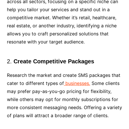
across all sectors, focusing on a specific niche can
help you tailor your services and stand out in a
competitive market. Whether it’s retail, healthcare,
real estate, or another industry, identifying a niche
allows you to craft personalized solutions that
resonate with your target audience.
2.
Create Competitive Packages
Research the market and create SMS packages that
cater to different types of
businesses.
Some clients
may prefer pay-as-you-go pricing for flexibility,
while others may opt for monthly subscriptions for
more consistent messaging needs. Offering a variety
of plans will attract a broader range of clients.