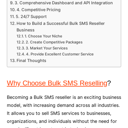
3. Comprehensive Dashboard and API Integration
4. Competitive Pricing
5. 24/7 Support
How to Build a Successful Bulk SMS Reseller
Business
1. Choose Your Niche
2. Create Competitive Packages
3. Market Your Services
4. Provide Excellent Customer Service
Final Thoughts
Why Choose Bulk SMS Reselling
?
Becoming a Bulk SMS reseller is an exciting business
model, with increasing demand across all industries.
It allows you to sell SMS services to businesses,
organizations, and individuals without the need for