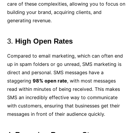
care of these complexities, allowing you to focus on
building your brand, acquiring clients, and
generating revenue.
3.
High Open Rates
Compared to email marketing, which can often end
up in spam folders or go unread, SMS marketing is
direct and personal. SMS messages have a
staggering
98% open rate
, with most messages
read within minutes of being received. This makes
SMS an incredibly effective way to communicate
with customers, ensuring that businesses get their
messages in front of their audience quickly.