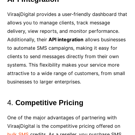
ViraajDigital provides a user-friendly dashboard that
allows you to manage clients, track message
delivery, view reports, and monitor performance.
Additionally, their
API integration
allows businesses
to automate SMS campaigns, making it easy for
clients to send messages directly from their own
systems. This flexibility makes your service more
attractive to a wide range of customers, from small
businesses to larger enterprises.
4.
Competitive Pricing
One of the major advantages of partnering with
ViraajDigital is the competitive pricing offered on
bulk SMS
credits. As a reseller, you purchase SMS