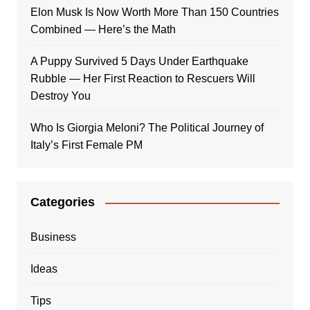
Elon Musk Is Now Worth More Than 150 Countries
Combined — Here’s the Math
A Puppy Survived 5 Days Under Earthquake
Rubble — Her First Reaction to Rescuers Will
Destroy You
Who Is Giorgia Meloni? The Political Journey of
Italy’s First Female PM
Categories
Business
Ideas
Tips