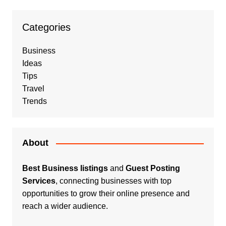
Categories
Business
Ideas
Tips
Travel
Trends
About
Best Business listings
and
Guest Posting
Services
, connecting businesses with top
opportunities to grow their online presence and
reach a wider audience.