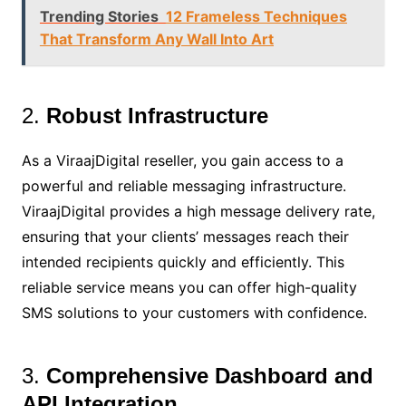
Trending Stories
12 Frameless Techniques
That Transform Any Wall Into Art
2.
Robust Infrastructure
As a ViraajDigital reseller, you gain access to a
powerful and reliable messaging infrastructure.
ViraajDigital provides a high message delivery rate,
ensuring that your clients’ messages reach their
intended recipients quickly and efficiently. This
reliable service means you can offer high-quality
SMS solutions to your customers with confidence.
3.
Comprehensive Dashboard and
API Integration