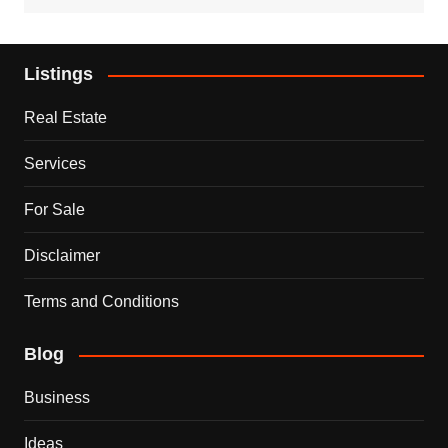
Listings
Real Estate
Services
For Sale
Disclaimer
Terms and Conditions
Blog
Business
Ideas