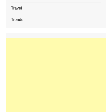
Travel
Trends