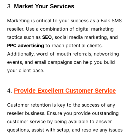
3.
Market Your Services
Marketing is critical to your success as a Bulk SMS
reseller. Use a combination of digital marketing
tactics such as
SEO
, social media marketing, and
PPC advertising
to reach potential clients.
Additionally, word-of-mouth referrals, networking
events, and email campaigns can help you build
your client base.
4.
Provide Excellent Customer Service
Customer retention is key to the success of any
reseller business. Ensure you provide outstanding
customer service by being available to answer
questions, assist with setup, and resolve any issues