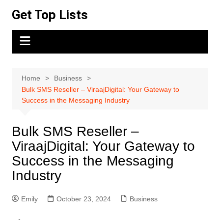
Skip
Get Top Lists
to
content
Home
Business
Bulk SMS Reseller – ViraajDigital: Your Gateway to
Success in the Messaging Industry
Bulk SMS Reseller –
ViraajDigital: Your Gateway to
Success in the Messaging
Industry
Emily
October 23, 2024
Business