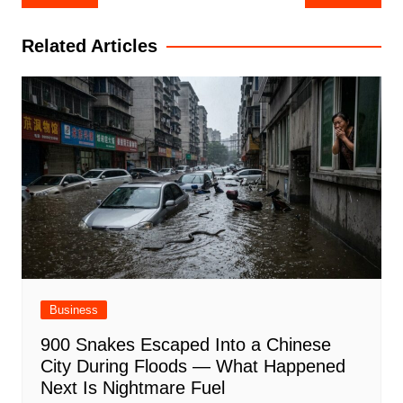
navigation
Related Articles
Business
900 Snakes Escaped Into a Chinese
City During Floods — What Happened
Next Is Nightmare Fuel