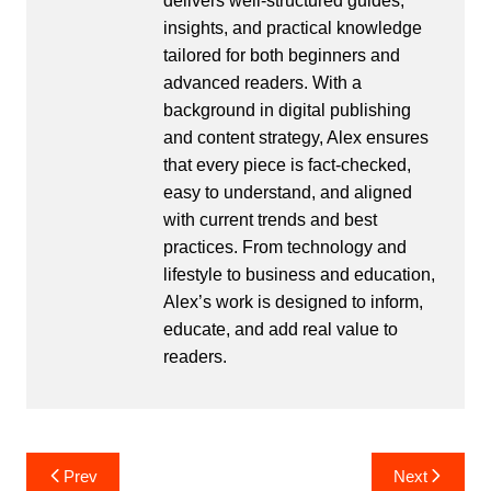
delivers well-structured guides,
insights, and practical knowledge
tailored for both beginners and
advanced readers. With a
background in digital publishing
and content strategy, Alex ensures
that every piece is fact-checked,
easy to understand, and aligned
with current trends and best
practices. From technology and
lifestyle to business and education,
Alex’s work is designed to inform,
educate, and add real value to
readers.
Post
Prev
Next