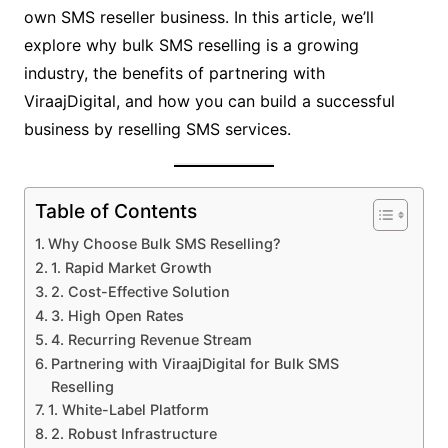
own SMS reseller business. In this article, we’ll
explore why bulk SMS reselling is a growing
industry, the benefits of partnering with
ViraajDigital, and how you can build a successful
business by reselling SMS services.
Table of Contents
Why Choose Bulk SMS Reselling?
1. Rapid Market Growth
2. Cost-Effective Solution
3. High Open Rates
4. Recurring Revenue Stream
Partnering with ViraajDigital for Bulk SMS
Reselling
1. White-Label Platform
2. Robust Infrastructure