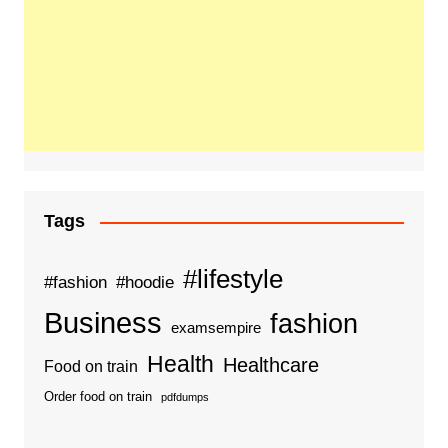
Tags
#lifestyle
#fashion
#hoodie
Business
fashion
examsempire
Health
Healthcare
Food on train
Order food on train
pdfdumps