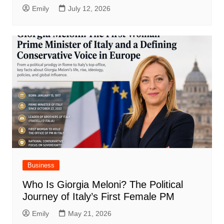
Emily
July 12, 2026
Business
Who Is Giorgia Meloni? The Political
Journey of Italy’s First Female PM
Emily
May 21, 2026