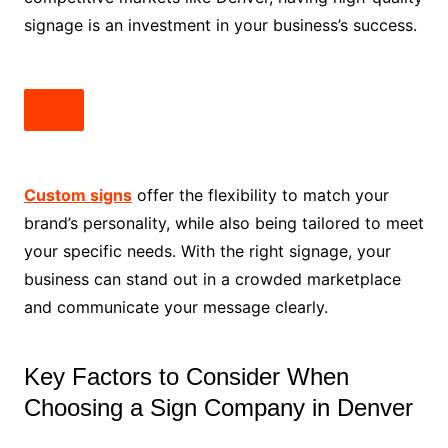
signage is an investment in your business’s success.
Custom signs
offer the flexibility to match your
brand’s personality, while also being tailored to meet
your specific needs. With the right signage, your
business can stand out in a crowded marketplace
and communicate your message clearly.
Key Factors to Consider When
Choosing a Sign Company in Denver