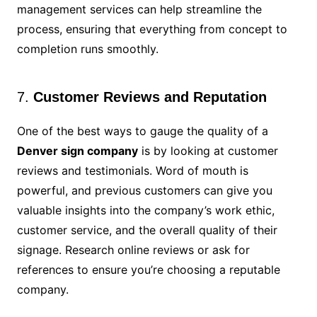
management services can help streamline the
process, ensuring that everything from concept to
completion runs smoothly.
7.
Customer Reviews and Reputation
One of the best ways to gauge the quality of a
Denver sign company
is by looking at customer
reviews and testimonials. Word of mouth is
powerful, and previous customers can give you
valuable insights into the company’s work ethic,
customer service, and the overall quality of their
signage. Research online reviews or ask for
references to ensure you’re choosing a reputable
company.