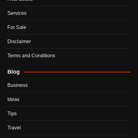
Services
For Sale
Disclaimer
Terms and Conditions
Blog
Business
Ideas
Tips
Travel