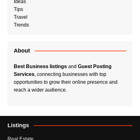
Ideas
Tips
Travel
Trends
About
Best Business listings
and
Guest Posting
Services
, connecting businesses with top
opportunities to grow their online presence and
reach a wider audience.
Listings
Real Estate