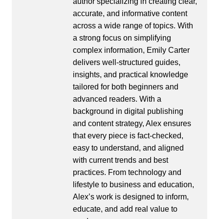
author specializing in creating clear,
accurate, and informative content
across a wide range of topics. With
a strong focus on simplifying
complex information, Emily Carter
delivers well-structured guides,
insights, and practical knowledge
tailored for both beginners and
advanced readers. With a
background in digital publishing
and content strategy, Alex ensures
that every piece is fact-checked,
easy to understand, and aligned
with current trends and best
practices. From technology and
lifestyle to business and education,
Alex’s work is designed to inform,
educate, and add real value to