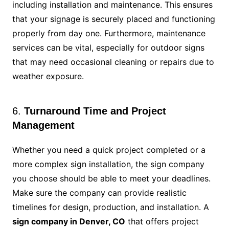
including installation and maintenance. This ensures
that your signage is securely placed and functioning
properly from day one. Furthermore, maintenance
services can be vital, especially for outdoor signs
that may need occasional cleaning or repairs due to
weather exposure.
6.
Turnaround Time and Project
Management
Whether you need a quick project completed or a
more complex sign installation, the sign company
you choose should be able to meet your deadlines.
Make sure the company can provide realistic
timelines for design, production, and installation. A
sign company in Denver, CO
that offers project