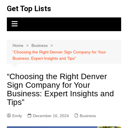
Skip
Get Top Lists
to
content
Home
Business
“Choosing the Right Denver Sign Company for Your
Business: Expert Insights and Tips”
“Choosing the Right Denver
Sign Company for Your
Business: Expert Insights and
Tips”
Emily
December 16, 2024
Business