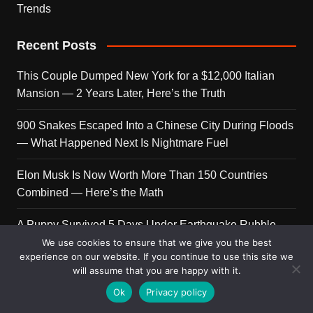
Trends
Recent Posts
This Couple Dumped New York for a $12,000 Italian
Mansion — 2 Years Later, Here’s the Truth
900 Snakes Escaped Into a Chinese City During Floods
— What Happened Next Is Nightmare Fuel
Elon Musk Is Now Worth More Than 150 Countries
Combined — Here’s the Math
A Puppy Survived 5 Days Under Earthquake Rubble —
Her First Reaction to Rescuers Will Destroy You
We use cookies to ensure that we give you the best
experience on our website. If you continue to use this site we
will assume that you are happy with it.
Who Is Giorgia Meloni? The Political Journey of Italy’s
First Female PM
Ok
Privacy policy