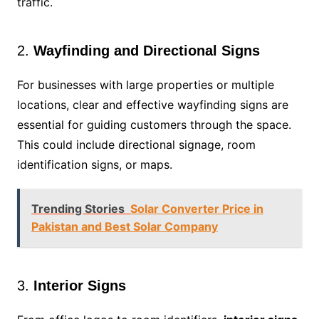
traffic.
2.
Wayfinding and Directional Signs
For businesses with large properties or multiple
locations, clear and effective wayfinding signs are
essential for guiding customers through the space.
This could include directional signage, room
identification signs, or maps.
Trending Stories
Solar Converter Price in
Pakistan and Best Solar Company
3.
Interior Signs