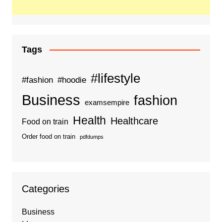
Tags
#lifestyle
#fashion
#hoodie
Business
fashion
examsempire
Health
Healthcare
Food on train
Order food on train
pdfdumps
Categories
Business