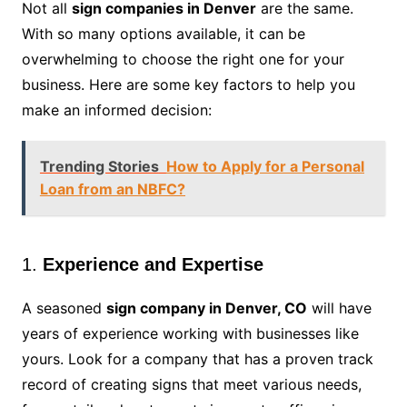
Not all
sign companies in Denver
are the same.
With so many options available, it can be
overwhelming to choose the right one for your
business. Here are some key factors to help you
make an informed decision:
Trending Stories
How to Apply for a Personal
Loan from an NBFC?
1.
Experience and Expertise
A seasoned
sign company in Denver, CO
will have
years of experience working with businesses like
yours. Look for a company that has a proven track
record of creating signs that meet various needs,