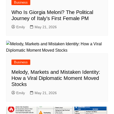
Business
Who Is Giorgia Meloni? The Political
Journey of Italy’s First Female PM
Emily
May 21, 2026
Business
Melody, Markets and Mistaken Identity:
How a Viral Diplomatic Moment Moved
Stocks
Emily
May 21, 2026