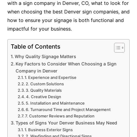
with a sign company in Denver, CO, what to look for
when choosing the best Denver sign companies, and
how to ensure your signage is both functional and
impactful for your business.
Table of Contents
Why Quality Signage Matters
Key Factors to Consider When Choosing a Sign
Company in Denver
1. Experience and Expertise
2. Custom Solutions
3. Quality Materials
4. Creative Design
5. Installation and Maintenance
6. Turnaround Time and Project Management
7. Customer Reviews and Reputation
Types of Signs Your Denver Business May Need
1. Business Exterior Signs
2. Wayfinding and Directional Signs