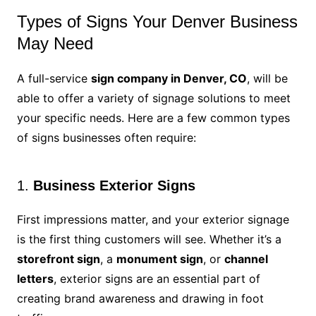
Types of Signs Your Denver Business
May Need
A full-service
sign company in Denver, CO
, will be
able to offer a variety of signage solutions to meet
your specific needs. Here are a few common types
of signs businesses often require:
1.
Business Exterior Signs
First impressions matter, and your exterior signage
is the first thing customers will see. Whether it’s a
storefront sign
, a
monument sign
, or
channel
letters
, exterior signs are an essential part of
creating brand awareness and drawing in foot