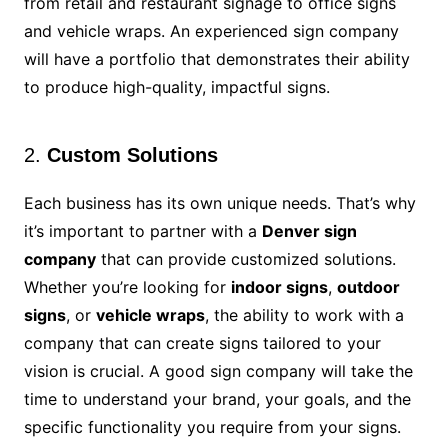
from retail and restaurant signage to office signs
and vehicle wraps. An experienced sign company
will have a portfolio that demonstrates their ability
to produce high-quality, impactful signs.
2.
Custom Solutions
Each business has its own unique needs. That’s why
it’s important to partner with a
Denver sign
company
that can provide customized solutions.
Whether you’re looking for
indoor signs
,
outdoor
signs
, or
vehicle wraps
, the ability to work with a
company that can create signs tailored to your
vision is crucial. A good sign company will take the
time to understand your brand, your goals, and the
specific functionality you require from your signs.