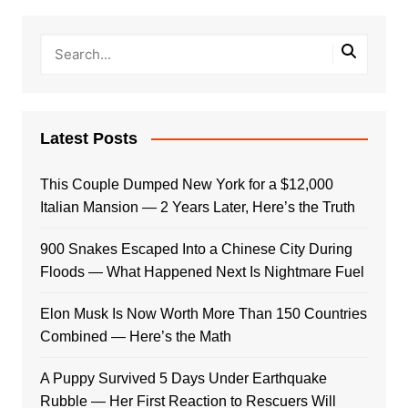
Latest Posts
This Couple Dumped New York for a $12,000
Italian Mansion — 2 Years Later, Here’s the Truth
900 Snakes Escaped Into a Chinese City During
Floods — What Happened Next Is Nightmare Fuel
Elon Musk Is Now Worth More Than 150 Countries
Combined — Here’s the Math
A Puppy Survived 5 Days Under Earthquake
Rubble — Her First Reaction to Rescuers Will