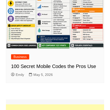
Business
100 Secret Mobile Codes the Pros Use
Emily
May 5, 2026