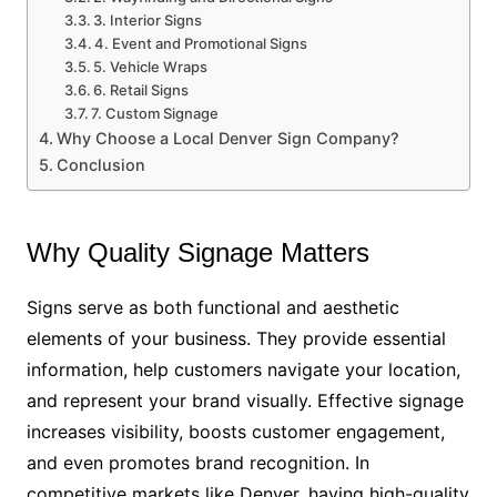
3. Interior Signs
4. Event and Promotional Signs
5. Vehicle Wraps
6. Retail Signs
7. Custom Signage
Why Choose a Local Denver Sign Company?
Conclusion
Why Quality Signage Matters
Signs serve as both functional and aesthetic
elements of your business. They provide essential
information, help customers navigate your location,
and represent your brand visually. Effective signage
increases visibility, boosts customer engagement,
and even promotes brand recognition. In
competitive markets like Denver, having high-quality