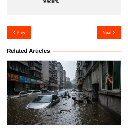
readers.
Post
Prev
Next
navigation
Related Articles