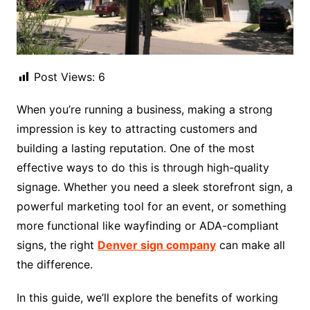
Post Views:
6
When you’re running a business, making a strong
impression is key to attracting customers and
building a lasting reputation. One of the most
effective ways to do this is through high-quality
signage. Whether you need a sleek storefront sign, a
powerful marketing tool for an event, or something
more functional like wayfinding or ADA-compliant
signs, the right
Denver sign company
can make all
the difference.
In this guide, we’ll explore the benefits of working