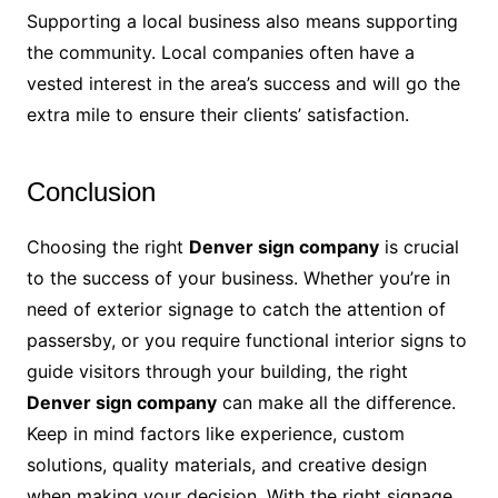
Supporting a local business also means supporting
the community. Local companies often have a
vested interest in the area’s success and will go the
extra mile to ensure their clients’ satisfaction.
Conclusion
Choosing the right
Denver sign company
is crucial
to the success of your business. Whether you’re in
need of exterior signage to catch the attention of
passersby, or you require functional interior signs to
guide visitors through your building, the right
Denver sign company
can make all the difference.
Keep in mind factors like experience, custom
solutions, quality materials, and creative design
when making your decision. With the right signage,