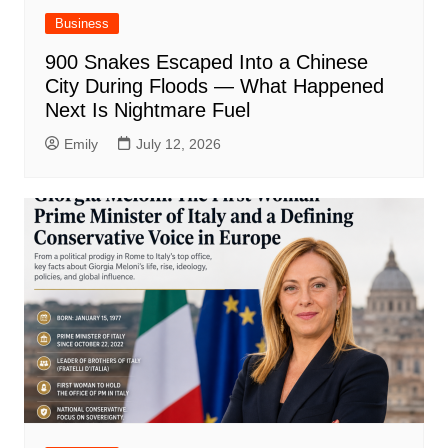
Business
900 Snakes Escaped Into a Chinese
City During Floods — What Happened
Next Is Nightmare Fuel
Emily
July 12, 2026