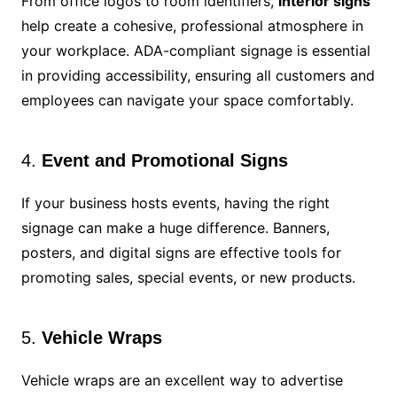
From office logos to room identifiers,
interior signs
help create a cohesive, professional atmosphere in
your workplace. ADA-compliant signage is essential
in providing accessibility, ensuring all customers and
employees can navigate your space comfortably.
4.
Event and Promotional Signs
If your business hosts events, having the right
signage can make a huge difference. Banners,
posters, and digital signs are effective tools for
promoting sales, special events, or new products.
5.
Vehicle Wraps
Vehicle wraps are an excellent way to advertise