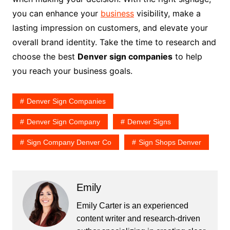
you can enhance your
business
visibility, make a
lasting impression on customers, and elevate your
overall brand identity. Take the time to research and
choose the best
Denver sign companies
to help
you reach your business goals.
Denver Sign Companies
Denver Sign Company
Denver Signs
Sign Company Denver Co
Sign Shops Denver
Emily
Emily Carter is an experienced
content writer and research-driven