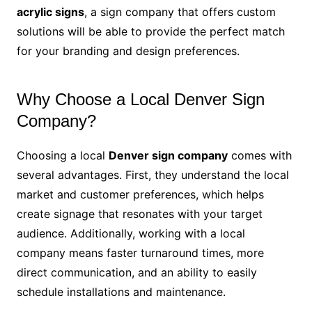
acrylic signs
, a sign company that offers custom
solutions will be able to provide the perfect match
for your branding and design preferences.
Why Choose a Local Denver Sign
Company?
Choosing a local
Denver sign company
comes with
several advantages. First, they understand the local
market and customer preferences, which helps
create signage that resonates with your target
audience. Additionally, working with a local
company means faster turnaround times, more
direct communication, and an ability to easily
schedule installations and maintenance.