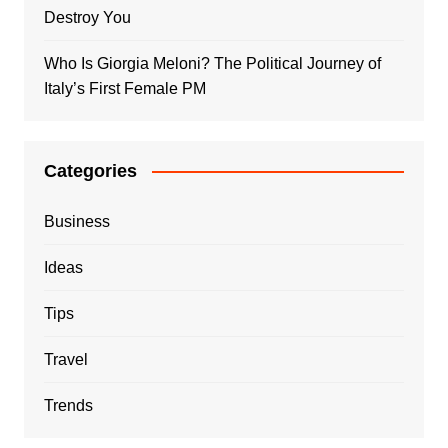
Destroy You
Who Is Giorgia Meloni? The Political Journey of
Italy’s First Female PM
Categories
Business
Ideas
Tips
Travel
Trends