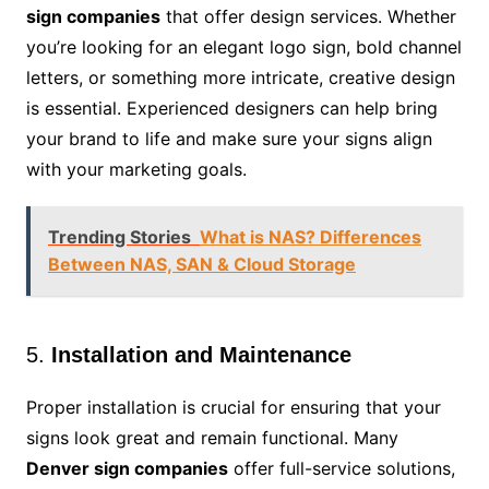
sign companies
that offer design services. Whether
you’re looking for an elegant logo sign, bold channel
letters, or something more intricate, creative design
is essential. Experienced designers can help bring
your brand to life and make sure your signs align
with your marketing goals.
Trending Stories
What is NAS? Differences
Between NAS, SAN & Cloud Storage
5.
Installation and Maintenance
Proper installation is crucial for ensuring that your
signs look great and remain functional. Many
Denver sign companies
offer full-service solutions,