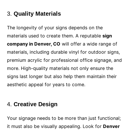
3.
Quality Materials
The longevity of your signs depends on the
materials used to create them. A reputable
sign
company in Denver, CO
will offer a wide range of
materials, including durable vinyl for outdoor signs,
premium acrylic for professional office signage, and
more. High-quality materials not only ensure the
signs last longer but also help them maintain their
aesthetic appeal for years to come.
4.
Creative Design
Your signage needs to be more than just functional;
it must also be visually appealing. Look for
Denver