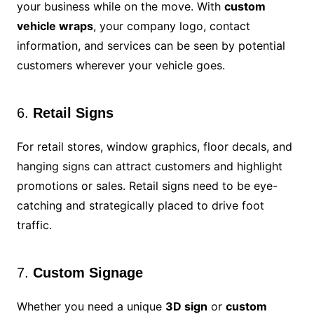
your business while on the move. With
custom
vehicle wraps
, your company logo, contact
information, and services can be seen by potential
customers wherever your vehicle goes.
6.
Retail Signs
For retail stores, window graphics, floor decals, and
hanging signs can attract customers and highlight
promotions or sales. Retail signs need to be eye-
catching and strategically placed to drive foot
traffic.
7.
Custom Signage
Whether you need a unique
3D sign
or
custom