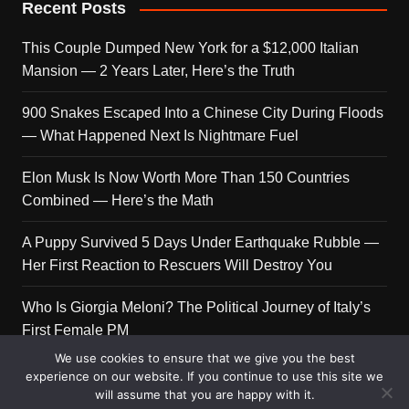
Recent Posts
This Couple Dumped New York for a $12,000 Italian
Mansion — 2 Years Later, Here’s the Truth
900 Snakes Escaped Into a Chinese City During Floods
— What Happened Next Is Nightmare Fuel
Elon Musk Is Now Worth More Than 150 Countries
Combined — Here’s the Math
A Puppy Survived 5 Days Under Earthquake Rubble —
Her First Reaction to Rescuers Will Destroy You
Who Is Giorgia Meloni? The Political Journey of Italy’s
First Female PM
We use cookies to ensure that we give you the best
experience on our website. If you continue to use this site we
will assume that you are happy with it.
Copyright © 2026 Get Top Lists. All rights reserved.