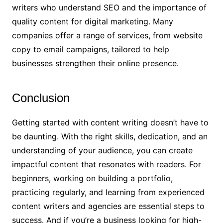
writers who understand SEO and the importance of
quality content for digital marketing. Many
companies offer a range of services, from website
copy to email campaigns, tailored to help
businesses strengthen their online presence.
Conclusion
Getting started with content writing doesn’t have to
be daunting. With the right skills, dedication, and an
understanding of your audience, you can create
impactful content that resonates with readers. For
beginners, working on building a portfolio,
practicing regularly, and learning from experienced
content writers and agencies are essential steps to
success. And if you’re a business looking for high-