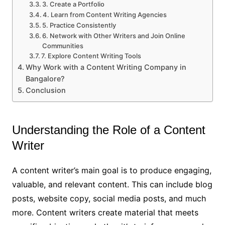
3. Create a Portfolio
4. Learn from Content Writing Agencies
5. Practice Consistently
6. Network with Other Writers and Join Online
Communities
7. Explore Content Writing Tools
Why Work with a Content Writing Company in
Bangalore?
Conclusion
Understanding the Role of a Content
Writer
A content writer’s main goal is to produce engaging,
valuable, and relevant content. This can include blog
posts, website copy, social media posts, and much
more. Content writers create material that meets