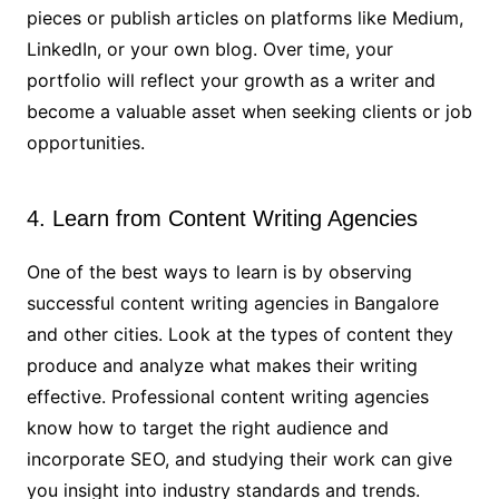
pieces or publish articles on platforms like Medium,
LinkedIn, or your own blog. Over time, your
portfolio will reflect your growth as a writer and
become a valuable asset when seeking clients or job
opportunities.
4. Learn from Content Writing Agencies
One of the best ways to learn is by observing
successful content writing agencies in Bangalore
and other cities. Look at the types of content they
produce and analyze what makes their writing
effective. Professional content writing agencies
know how to target the right audience and
incorporate SEO, and studying their work can give
you insight into industry standards and trends.