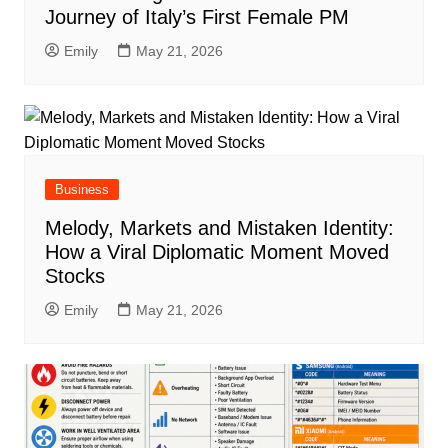
Journey of Italy’s First Female PM
Emily
May 21, 2026
Business
Melody, Markets and Mistaken Identity:
How a Viral Diplomatic Moment Moved
Stocks
Emily
May 21, 2026