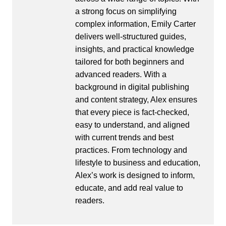
a strong focus on simplifying
complex information, Emily Carter
delivers well-structured guides,
insights, and practical knowledge
tailored for both beginners and
advanced readers. With a
background in digital publishing
and content strategy, Alex ensures
that every piece is fact-checked,
easy to understand, and aligned
with current trends and best
practices. From technology and
lifestyle to business and education,
Alex’s work is designed to inform,
educate, and add real value to
readers.