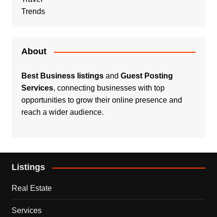
Trends
About
Best Business listings
and
Guest Posting
Services
, connecting businesses with top
opportunities to grow their online presence and
reach a wider audience.
Listings
Real Estate
Services