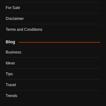
For Sale
Disclaimer
Terms and Conditions
Blog
Business
Ideas
Tips
Travel
Trends