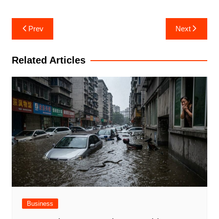
Post
Prev
Next
navigation
Related Articles
Business