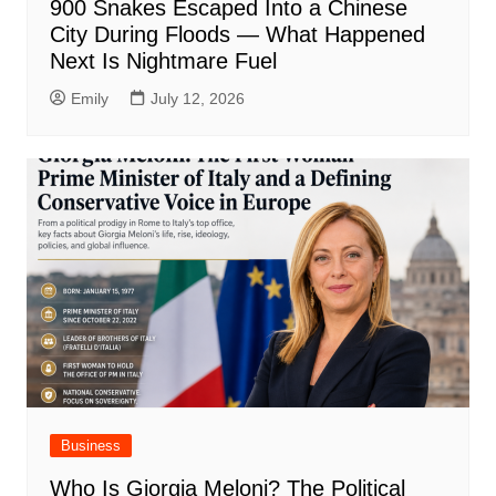
900 Snakes Escaped Into a Chinese
City During Floods — What Happened
Next Is Nightmare Fuel
Emily
July 12, 2026
Business
Who Is Giorgia Meloni? The Political