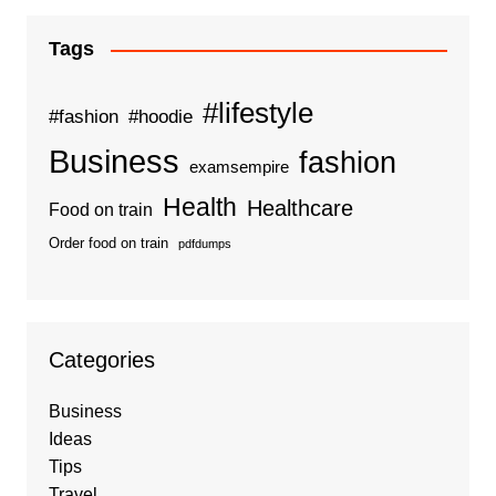
Tags
#lifestyle
#fashion
#hoodie
Business
fashion
examsempire
Health
Healthcare
Food on train
Order food on train
pdfdumps
Categories
Business
Ideas
Tips
Travel