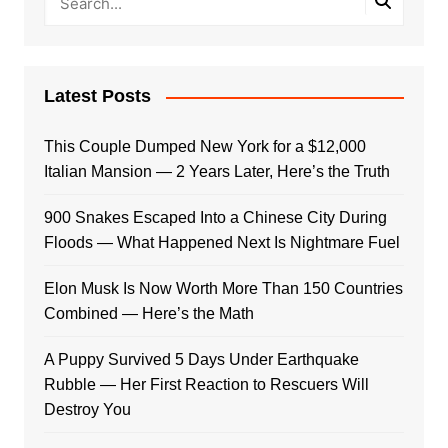
Latest Posts
This Couple Dumped New York for a $12,000
Italian Mansion — 2 Years Later, Here’s the Truth
900 Snakes Escaped Into a Chinese City During
Floods — What Happened Next Is Nightmare Fuel
Elon Musk Is Now Worth More Than 150 Countries
Combined — Here’s the Math
A Puppy Survived 5 Days Under Earthquake
Rubble — Her First Reaction to Rescuers Will
Destroy You