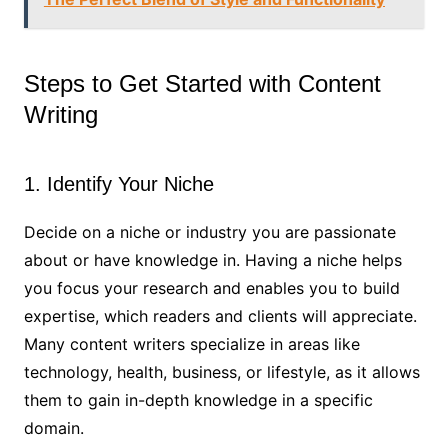
Steps to Get Started with Content
Writing
1. Identify Your Niche
Decide on a niche or industry you are passionate
about or have knowledge in. Having a niche helps
you focus your research and enables you to build
expertise, which readers and clients will appreciate.
Many content writers specialize in areas like
technology, health, business, or lifestyle, as it allows
them to gain in-depth knowledge in a specific
domain.