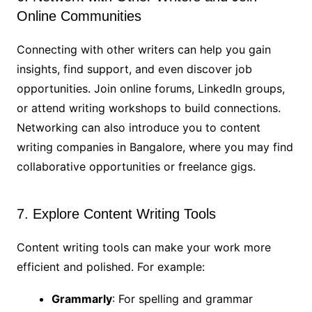
Online Communities
Connecting with other writers can help you gain
insights, find support, and even discover job
opportunities. Join online forums, LinkedIn groups,
or attend writing workshops to build connections.
Networking can also introduce you to content
writing companies in Bangalore, where you may find
collaborative opportunities or freelance gigs.
7. Explore Content Writing Tools
Content writing tools can make your work more
efficient and polished. For example:
Grammarly
: For spelling and grammar