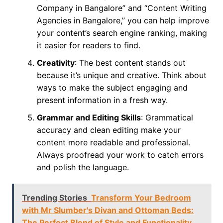
Company in Bangalore” and “Content Writing
Agencies in Bangalore,” you can help improve
your content’s search engine ranking, making
it easier for readers to find.
Creativity
: The best content stands out
because it’s unique and creative. Think about
ways to make the subject engaging and
present information in a fresh way.
Grammar and Editing Skills
: Grammatical
accuracy and clean editing make your
content more readable and professional.
Always proofread your work to catch errors
and polish the language.
Trending Stories
Transform Your Bedroom
with Mr Slumber's Divan and Ottoman Beds:
The Perfect Blend of Style and Functionality