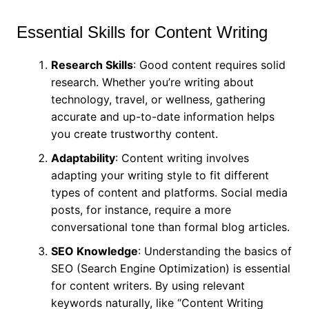
Essential Skills for Content Writing
Research Skills
: Good content requires solid
research. Whether you’re writing about
technology, travel, or wellness, gathering
accurate and up-to-date information helps
you create trustworthy content.
Adaptability
: Content writing involves
adapting your writing style to fit different
types of content and platforms. Social media
posts, for instance, require a more
conversational tone than formal blog articles.
SEO Knowledge
: Understanding the basics of
SEO (Search Engine Optimization) is essential
for content writers. By using relevant
keywords naturally, like “Content Writing