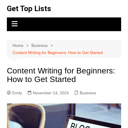
Skip
Get Top Lists
to
content
Home
Business
Content Writing for Beginners: How to Get Started
Content Writing for Beginners:
How to Get Started
Emily
November 14, 2024
Business