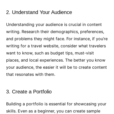
2. Understand Your Audience
Understanding your audience is crucial in content
writing. Research their demographics, preferences,
and problems they might face. For instance, if you’re
writing for a travel website, consider what travelers
want to know, such as budget tips, must-visit
places, and local experiences. The better you know
your audience, the easier it will be to create content
that resonates with them.
3. Create a Portfolio
Building a portfolio is essential for showcasing your
skills. Even as a beginner, you can create sample