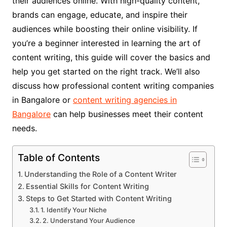
their audiences online. With high-quality content,
brands can engage, educate, and inspire their
audiences while boosting their online visibility. If
you’re a beginner interested in learning the art of
content writing, this guide will cover the basics and
help you get started on the right track. We’ll also
discuss how professional content writing companies
in Bangalore or
content writing agencies in
Bangalore
can help businesses meet their content
needs.
Table of Contents
Understanding the Role of a Content Writer
Essential Skills for Content Writing
Steps to Get Started with Content Writing
1. Identify Your Niche
2. Understand Your Audience