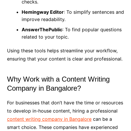
checks.
Hemingway Editor
: To simplify sentences and
improve readability.
AnswerThePublic
: To find popular questions
related to your topic.
Using these tools helps streamline your workflow,
ensuring that your content is clear and professional.
Why Work with a Content Writing
Company in Bangalore?
For businesses that don’t have the time or resources
to develop in-house content, hiring a professional
content writing company in Bangalore
can be a
smart choice. These companies have experienced