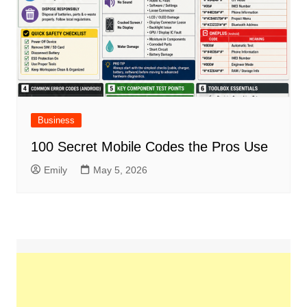
Business
100 Secret Mobile Codes the Pros Use
Emily
May 5, 2026