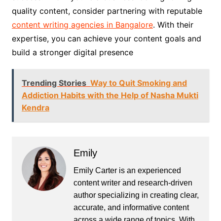
quality content, consider partnering with reputable
content writing agencies in Bangalore
. With their
expertise, you can achieve your content goals and
build a stronger digital presence
Trending Stories
Way to Quit Smoking and
Addiction Habits with the Help of Nasha Mukti
Kendra
Emily
Emily Carter is an experienced
content writer and research-driven
author specializing in creating clear,
accurate, and informative content
across a wide range of topics. With