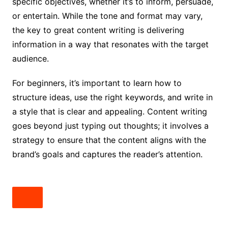
specific objectives, whether it’s to inform, persuade,
or entertain. While the tone and format may vary,
the key to great content writing is delivering
information in a way that resonates with the target
audience.
For beginners, it’s important to learn how to
structure ideas, use the right keywords, and write in
a style that is clear and appealing. Content writing
goes beyond just typing out thoughts; it involves a
strategy to ensure that the content aligns with the
brand’s goals and captures the reader’s attention.