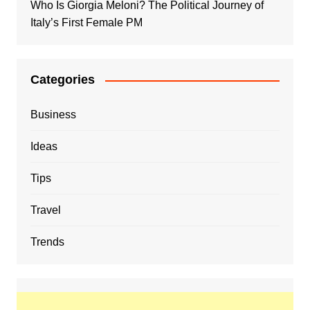
Who Is Giorgia Meloni? The Political Journey of
Italy’s First Female PM
Categories
Business
Ideas
Tips
Travel
Trends