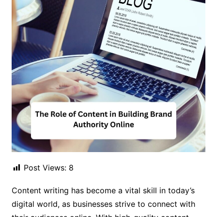
Post Views:
8
Content writing has become a vital skill in today’s
digital world, as businesses strive to connect with