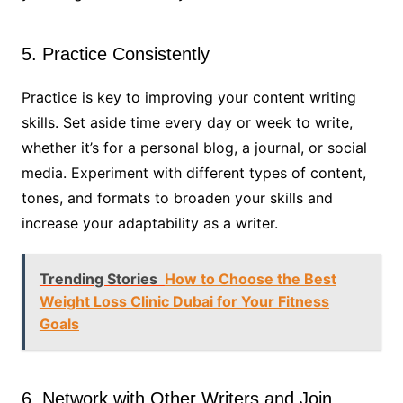
5. Practice Consistently
Practice is key to improving your content writing
skills. Set aside time every day or week to write,
whether it’s for a personal blog, a journal, or social
media. Experiment with different types of content,
tones, and formats to broaden your skills and
increase your adaptability as a writer.
Trending Stories
How to Choose the Best
Weight Loss Clinic Dubai for Your Fitness
Goals
6. Network with Other Writers and Join