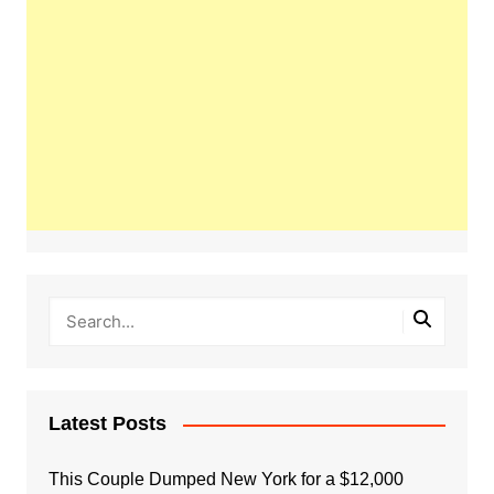
Latest Posts
This Couple Dumped New York for a $12,000