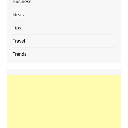
Business
Ideas
Tips
Travel
Trends