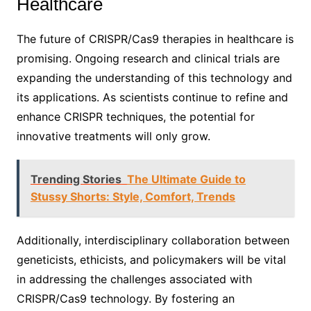
Healthcare
The future of CRISPR/Cas9 therapies in healthcare is
promising. Ongoing research and clinical trials are
expanding the understanding of this technology and
its applications. As scientists continue to refine and
enhance CRISPR techniques, the potential for
innovative treatments will only grow.
Trending Stories
The Ultimate Guide to
Stussy Shorts: Style, Comfort, Trends
Additionally, interdisciplinary collaboration between
geneticists, ethicists, and policymakers will be vital
in addressing the challenges associated with
CRISPR/Cas9 technology. By fostering an