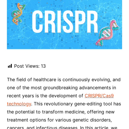
Post Views:
13
The field of healthcare is continuously evolving, and
one of the most groundbreaking advancements in
recent years is the development of
CRISPR/Cas9
technology
. This revolutionary gene-editing tool has
the potential to transform medicine, offering new
treatment options for various genetic disorders,
cancers, and infectious diseases. In this article, we