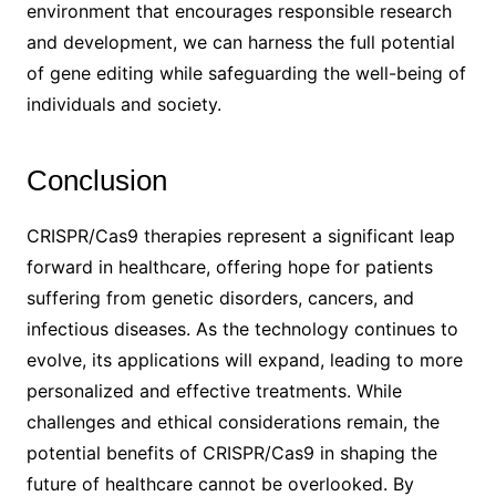
environment that encourages responsible research
and development, we can harness the full potential
of gene editing while safeguarding the well-being of
individuals and society.
Conclusion
CRISPR/Cas9 therapies represent a significant leap
forward in healthcare, offering hope for patients
suffering from genetic disorders, cancers, and
infectious diseases. As the technology continues to
evolve, its applications will expand, leading to more
personalized and effective treatments. While
challenges and ethical considerations remain, the
potential benefits of CRISPR/Cas9 in shaping the
future of healthcare cannot be overlooked. By