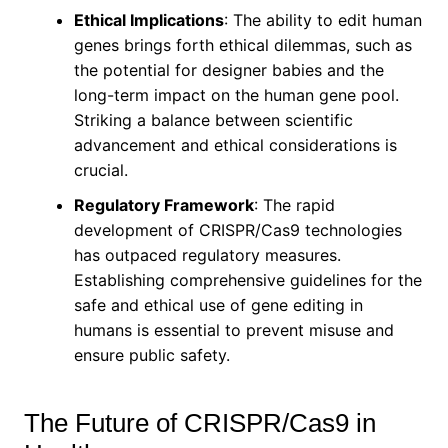
Ethical Implications
: The ability to edit human
genes brings forth ethical dilemmas, such as
the potential for designer babies and the
long-term impact on the human gene pool.
Striking a balance between scientific
advancement and ethical considerations is
crucial.
Regulatory Framework
: The rapid
development of CRISPR/Cas9 technologies
has outpaced regulatory measures.
Establishing comprehensive guidelines for the
safe and ethical use of gene editing in
humans is essential to prevent misuse and
ensure public safety.
The Future of CRISPR/Cas9 in