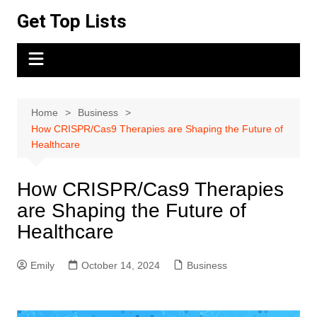
Skip
Get Top Lists
to
content
Home
Business
How CRISPR/Cas9 Therapies are Shaping the Future of
Healthcare
How CRISPR/Cas9 Therapies
are Shaping the Future of
Healthcare
Emily
October 14, 2024
Business