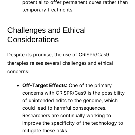
potential to offer permanent cures rather than
temporary treatments.
Challenges and Ethical
Considerations
Despite its promise, the use of CRISPR/Cas9
therapies raises several challenges and ethical
concerns:
Off-Target Effects
: One of the primary
concerns with CRISPR/Cas9 is the possibility
of unintended edits to the genome, which
could lead to harmful consequences.
Researchers are continually working to
improve the specificity of the technology to
mitigate these risks.