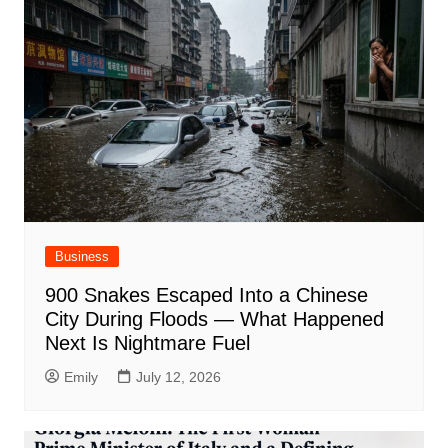
Business
900 Snakes Escaped Into a Chinese
City During Floods — What Happened
Next Is Nightmare Fuel
Emily
July 12, 2026