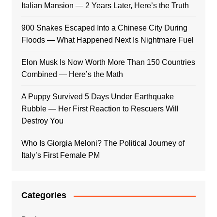
Italian Mansion — 2 Years Later, Here’s the Truth
900 Snakes Escaped Into a Chinese City During
Floods — What Happened Next Is Nightmare Fuel
Elon Musk Is Now Worth More Than 150 Countries
Combined — Here’s the Math
A Puppy Survived 5 Days Under Earthquake
Rubble — Her First Reaction to Rescuers Will
Destroy You
Who Is Giorgia Meloni? The Political Journey of
Italy’s First Female PM
Categories