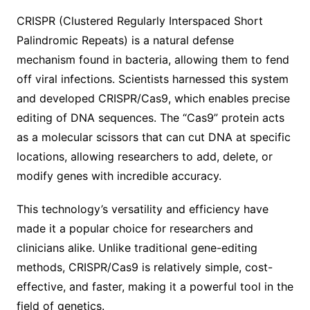
CRISPR (Clustered Regularly Interspaced Short
Palindromic Repeats) is a natural defense
mechanism found in bacteria, allowing them to fend
off viral infections. Scientists harnessed this system
and developed CRISPR/Cas9, which enables precise
editing of DNA sequences. The “Cas9” protein acts
as a molecular scissors that can cut DNA at specific
locations, allowing researchers to add, delete, or
modify genes with incredible accuracy.
This technology’s versatility and efficiency have
made it a popular choice for researchers and
clinicians alike. Unlike traditional gene-editing
methods, CRISPR/Cas9 is relatively simple, cost-
effective, and faster, making it a powerful tool in the
field of genetics.