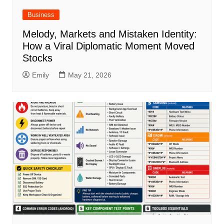
Business
Melody, Markets and Mistaken Identity:
How a Viral Diplomatic Moment Moved
Stocks
Emily
May 21, 2026