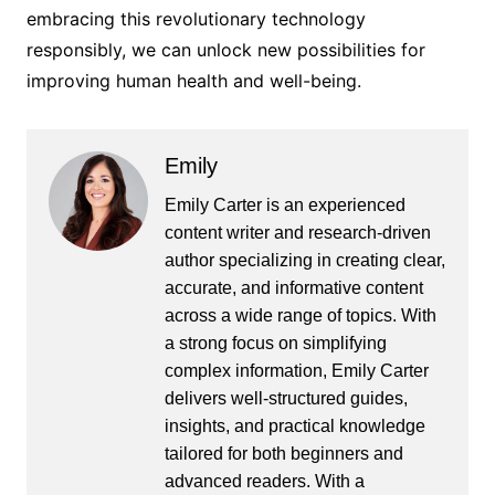
embracing this revolutionary technology
responsibly, we can unlock new possibilities for
improving human health and well-being.
Emily
Emily Carter is an experienced
content writer and research-driven
author specializing in creating clear,
accurate, and informative content
across a wide range of topics. With
a strong focus on simplifying
complex information, Emily Carter
delivers well-structured guides,
insights, and practical knowledge
tailored for both beginners and
advanced readers. With a