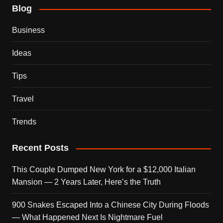
Blog
Business
Ideas
Tips
Travel
Trends
Recent Posts
This Couple Dumped New York for a $12,000 Italian
Mansion — 2 Years Later, Here’s the Truth
900 Snakes Escaped Into a Chinese City During Floods
— What Happened Next Is Nightmare Fuel