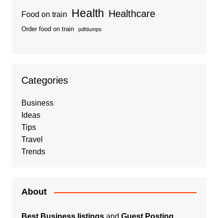
Health
Healthcare
Food on train
Order food on train
pdfdumps
Categories
Business
Ideas
Tips
Travel
Trends
About
Best Business listings
and
Guest Posting