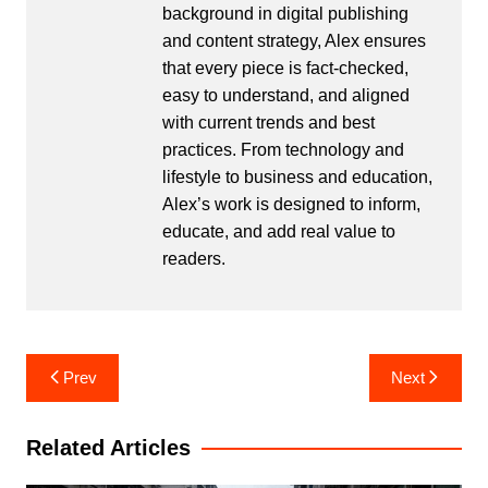
background in digital publishing
and content strategy, Alex ensures
that every piece is fact-checked,
easy to understand, and aligned
with current trends and best
practices. From technology and
lifestyle to business and education,
Alex’s work is designed to inform,
educate, and add real value to
readers.
Post
Prev
Next
navigation
Related Articles