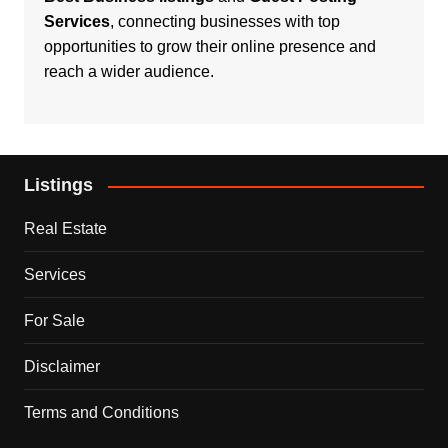
Services
, connecting businesses with top
opportunities to grow their online presence and
reach a wider audience.
Listings
Real Estate
Services
For Sale
Disclaimer
Terms and Conditions