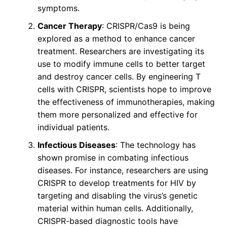
symptoms.
Cancer Therapy
: CRISPR/Cas9 is being
explored as a method to enhance cancer
treatment. Researchers are investigating its
use to modify immune cells to better target
and destroy cancer cells. By engineering T
cells with CRISPR, scientists hope to improve
the effectiveness of immunotherapies, making
them more personalized and effective for
individual patients.
Infectious Diseases
: The technology has
shown promise in combating infectious
diseases. For instance, researchers are using
CRISPR to develop treatments for HIV by
targeting and disabling the virus’s genetic
material within human cells. Additionally,
CRISPR-based diagnostic tools have