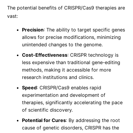
The potential benefits of CRISPR/Cas9 therapies are
vast:
Precision
: The ability to target specific genes
allows for precise modifications, minimizing
unintended changes to the genome.
Cost-Effectiveness
: CRISPR technology is
less expensive than traditional gene-editing
methods, making it accessible for more
research institutions and clinics.
Speed
: CRISPR/Cas9 enables rapid
experimentation and development of
therapies, significantly accelerating the pace
of scientific discovery.
Potential for Cures
: By addressing the root
cause of genetic disorders, CRISPR has the