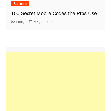
Business
100 Secret Mobile Codes the Pros Use
Emily
May 5, 2026