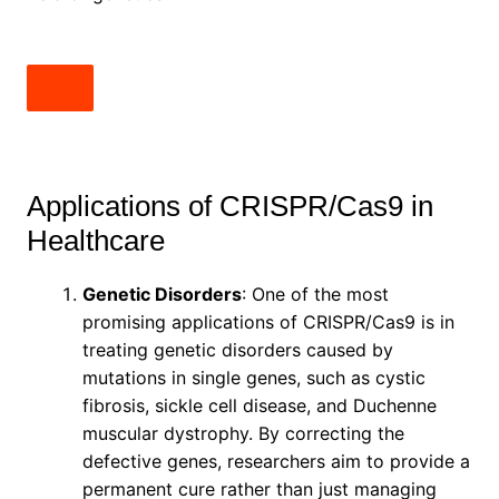
Applications of CRISPR/Cas9 in
Healthcare
Genetic Disorders
: One of the most
promising applications of CRISPR/Cas9 is in
treating genetic disorders caused by
mutations in single genes, such as cystic
fibrosis, sickle cell disease, and Duchenne
muscular dystrophy. By correcting the
defective genes, researchers aim to provide a
permanent cure rather than just managing