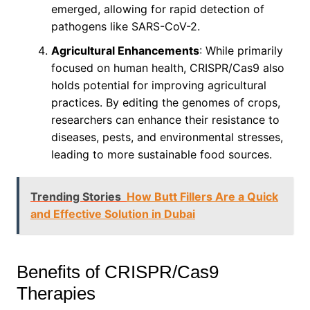
emerged, allowing for rapid detection of
pathogens like SARS-CoV-2.
Agricultural Enhancements
: While primarily
focused on human health, CRISPR/Cas9 also
holds potential for improving agricultural
practices. By editing the genomes of crops,
researchers can enhance their resistance to
diseases, pests, and environmental stresses,
leading to more sustainable food sources.
Trending Stories
How Butt Fillers Are a Quick
and Effective Solution in Dubai
Benefits of CRISPR/Cas9
Therapies