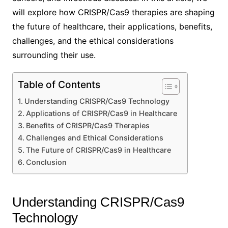
will explore how CRISPR/Cas9 therapies are shaping
the future of healthcare, their applications, benefits,
challenges, and the ethical considerations
surrounding their use.
Table of Contents
Understanding CRISPR/Cas9 Technology
Applications of CRISPR/Cas9 in Healthcare
Benefits of CRISPR/Cas9 Therapies
Challenges and Ethical Considerations
The Future of CRISPR/Cas9 in Healthcare
Conclusion
Understanding CRISPR/Cas9
Technology