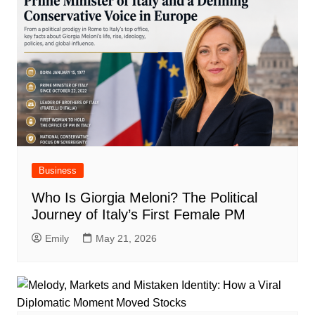
Business
Who Is Giorgia Meloni? The Political
Journey of Italy’s First Female PM
Emily
May 21, 2026