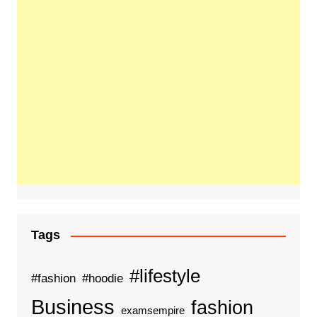
Tags
#lifestyle
#fashion
#hoodie
Business
fashion
examsempire