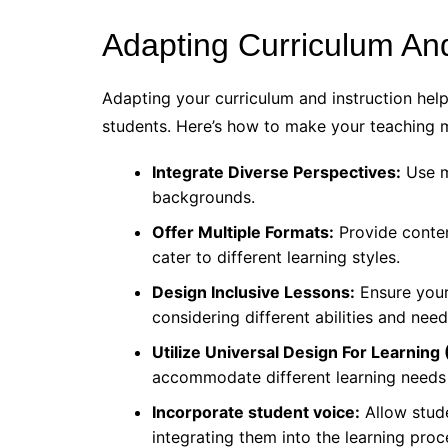
Adapting Curriculum And
Adapting your curriculum and instruction hel
students. Here’s how to make your teaching m
Integrate Diverse Perspectives:
Use m
backgrounds.
Offer Multiple Formats:
Provide content
cater to different learning styles.
Design Inclusive Lessons:
Ensure your 
considering different abilities and need
Utilize Universal Design For Learning
accommodate different learning needs
Incorporate student voice:
Allow stude
integrating them into the learning proc