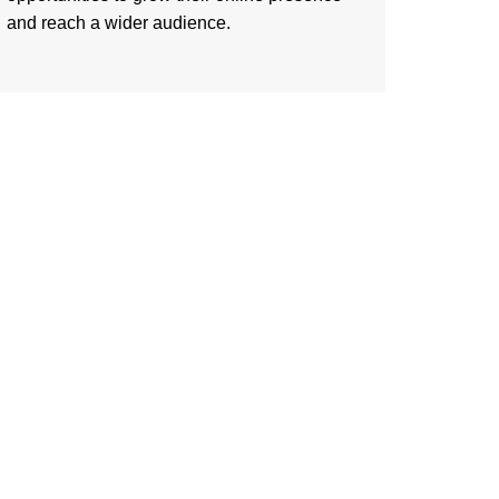
and reach a wider audience.