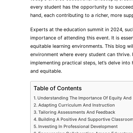
every student has the opportunity to succeed 
hand, each contributing to a richer, more sup
Experts at the
education summit in 2024, suc
importance of attending this event. It is esse
equitable learning environments. This blog wi
environment where every student can thrive. 
implementing practical steps, let’s delve in
and equitable.
Table of Contents
Understanding The Importance Of Equity And 
Adapting Curriculum And Instruction
Tailoring Assessments And Feedback
Building A Positive And Supportive Classroo
Investing In Professional Development