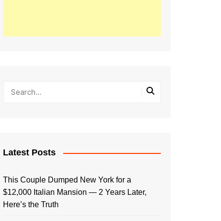
Latest Posts
This Couple Dumped New York for a
$12,000 Italian Mansion — 2 Years Later,
Here’s the Truth