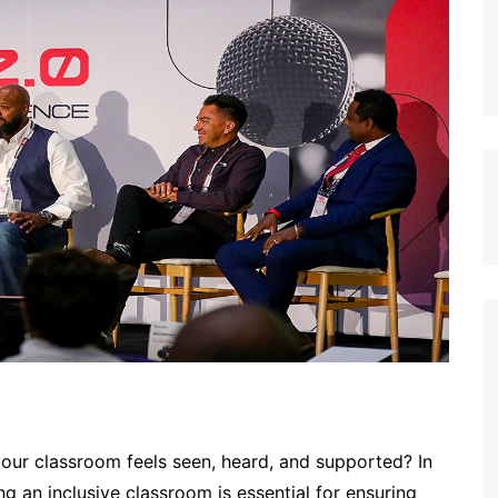
our classroom feels seen, heard, and supported? In
g an inclusive classroom is essential for ensuring