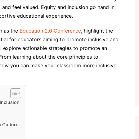
and feel valued. Equity and inclusion go hand in
portive educational experience.
h as the
Education 2.0 Conference
, highlight the
ntial for educators aiming to promote inclusive and
ll explore actionable strategies to promote an
From learning about the core principles to
to how you can make your classroom more inclusive
Inclusion
m Culture