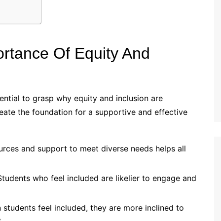
rtance Of Equity And
ssential to grasp why equity and inclusion are
eate the foundation for a supportive and effective
urces and support to meet diverse needs helps all
tudents who feel included are likelier to engage and
students feel included, they are more inclined to
.