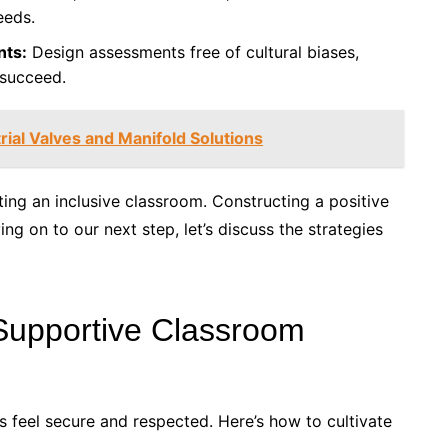
eeds.
nts:
Design assessments free of cultural biases,
 succeed.
rial Valves and Manifold Solutions
ting an inclusive classroom. Constructing a positive
ng on to our next step, let’s discuss the strategies
 Supportive Classroom
ts feel secure and respected. Here’s how to cultivate