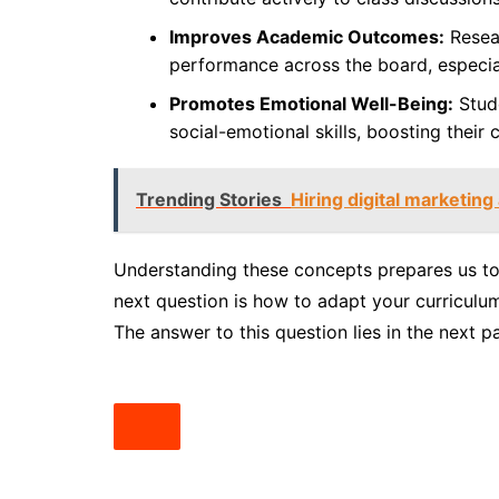
Improves Academic Outcomes:
Resear
performance across the board, especiall
Promotes Emotional Well-Being:
Stude
social-emotional skills, boosting their
Trending Stories
Hiring digital marketin
Understanding these concepts prepares us to 
next question is how to adapt your curriculum
The answer to this question lies in the next pa