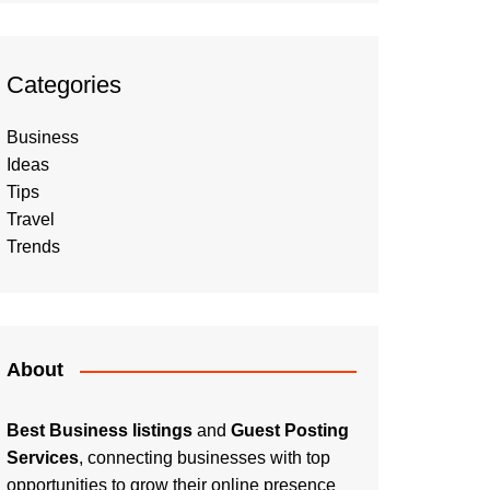
Categories
Business
Ideas
Tips
Travel
Trends
About
Best Business listings
and
Guest Posting
Services
, connecting businesses with top
opportunities to grow their online presence