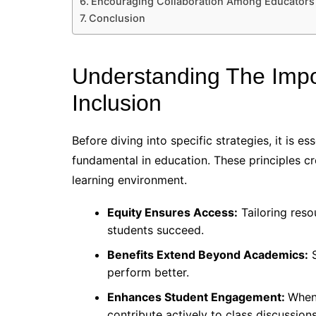
Encouraging Collaboration Among Educators
Conclusion
Understanding The Impo
Inclusion
Before diving into specific strategies, it is e
fundamental in education. These principles cr
learning environment.
Equity Ensures Access:
Tailoring reso
students succeed.
Benefits Extend Beyond Academics:
S
perform better.
Enhances Student Engagement:
When 
contribute actively to class discussions