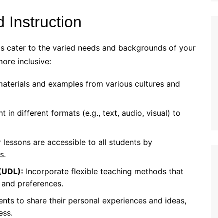
 Instruction
ps cater to the varied needs and backgrounds of your
ore inclusive:
aterials and examples from various cultures and
 in different formats (e.g., text, audio, visual) to
lessons are accessible to all students by
s.
 (UDL):
Incorporate flexible teaching methods that
 and preferences.
nts to share their personal experiences and ideas,
ess.