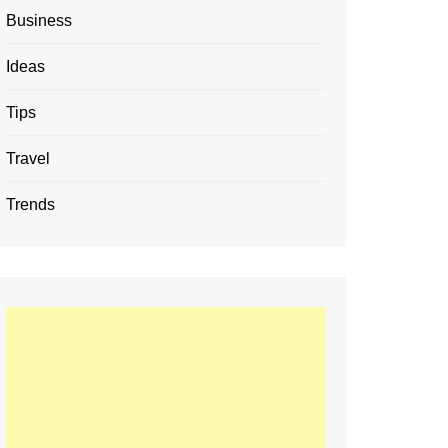
Business
Ideas
Tips
Travel
Trends