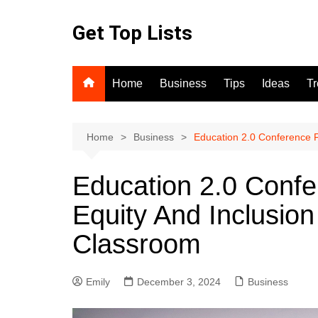
Skip
to
Get Top Lists
content
Home
Business
Tips
Ideas
T
Home
Business
Education 2.0 Conference F
Education 2.0 Conf
Equity And Inclusion
Classroom
Emily
December 3, 2024
Business