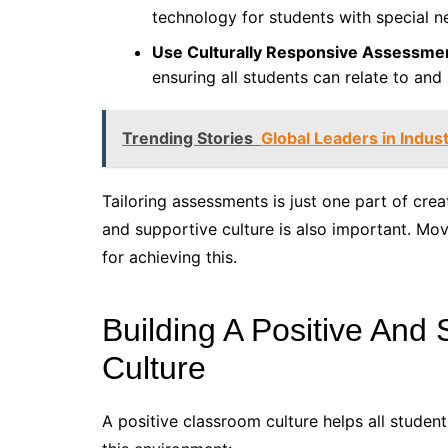
technology for students with special n
Use Culturally Responsive Assessme
ensuring all students can relate to and
Trending Stories
Global Leaders in Indust
Tailoring assessments is just one part of crea
and supportive culture is also important. Movi
for achieving this.
Building A Positive And
Culture
A positive classroom culture helps all studen