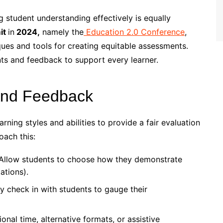
g student understanding effectively is equally
it
in
2024,
namely the
Education 2.0 Conference
,
ues and tools for creating equitable assessments.
nts and feedback to support every learner.
And Feedback
ing styles and abilities to provide a fair evaluation
oach this:
Allow students to choose how they demonstrate
ations).
y check in with students to gauge their
onal time, alternative formats, or assistive