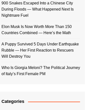
900 Snakes Escaped Into a Chinese City
During Floods — What Happened Next Is
Nightmare Fuel
Elon Musk Is Now Worth More Than 150
Countries Combined — Here’s the Math
A Puppy Survived 5 Days Under Earthquake
Rubble — Her First Reaction to Rescuers
Will Destroy You
Who Is Giorgia Meloni? The Political Journey
of Italy’s First Female PM
Categories