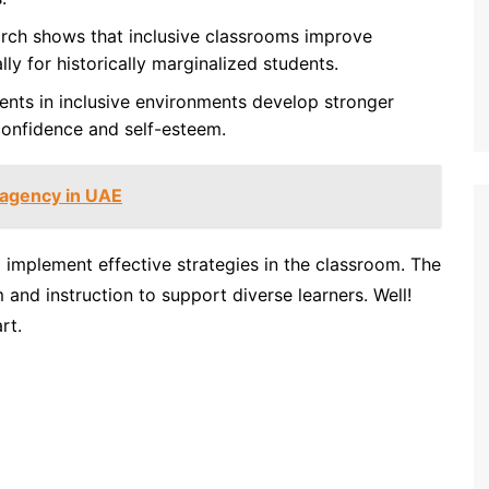
ch shows that inclusive classrooms improve
y for historically marginalized students.
nts in inclusive environments develop stronger
 confidence and self-esteem.
g agency in UAE
implement effective strategies in the classroom. The
 and instruction to support diverse learners. Well!
rt.