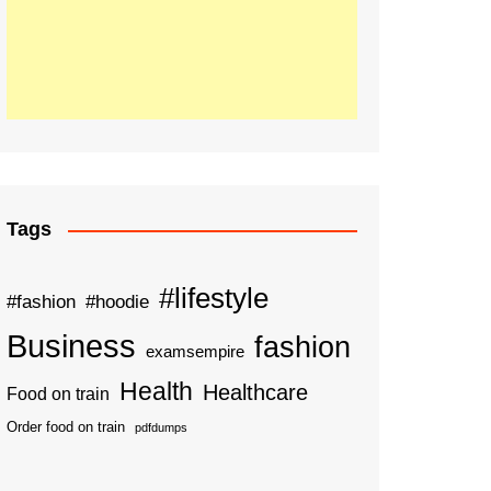
Tags
#lifestyle
#fashion
#hoodie
Business
fashion
examsempire
Health
Healthcare
Food on train
Order food on train
pdfdumps