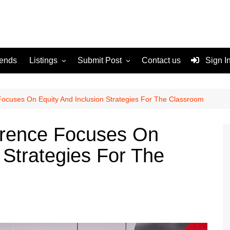
rends
Listings
Submit Post
Contact us
Sign I
Services
Disclaimer
For Sale
Terms and Conditions
ocuses On Equity And Inclusion Strategies For The Classroom
Real Estate
erence Focuses On
 Strategies For The