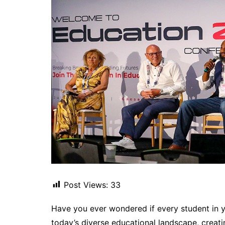
Post Views:
33
Have you ever wondered if every student in y
today’s diverse educational landscape, creatin