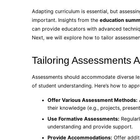
Adapting curriculum is essential, but assessin
important. Insights from the
education summ
can provide educators with advanced techniq
Next, we will explore how to tailor assessme
Tailoring Assessments 
Assessments should accommodate diverse learn
of student understanding. Here’s how to appr
Offer Various Assessment Methods:
their knowledge (e.g., projects, present
Use Formative Assessments:
Regularl
understanding and provide support.
Provide Accommodations:
Offer additi