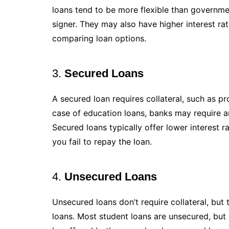
loans tend to be more flexible than governme
signer. They may also have higher interest ra
comparing loan options.
3.
Secured Loans
A secured loan requires collateral, such as pr
case of education loans, banks may require an
Secured loans typically offer lower interest ra
you fail to repay the loan.
4.
Unsecured Loans
Unsecured loans don’t require collateral, but
loans. Most student loans are unsecured, but 