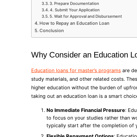
3. Prepare Documentation
4. Submit Your Application
5. Wait for Approval and Disbursement
How to Repay an Education Loan
Conclusion
Why Consider an Education Lo
Education loans for master’s programs
are des
study materials, and other related costs. The
higher education without the burden of upfron
taking out an education loan is a smart choic
No Immediate Financial Pressure
: Edu
to focus on your studies rather than 
typically start after the completion of 
Flexible Repayment Options
: Educatio