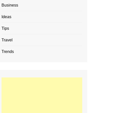
Business
Ideas
Tips
Travel
Trends