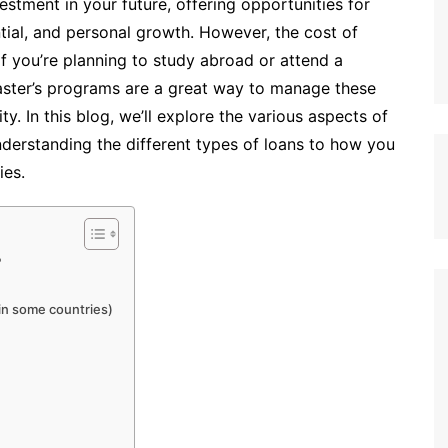
vestment in your future, offering opportunities for
ial, and personal growth. However, the cost of
if you’re planning to study abroad or attend a
master’s programs are a great way to manage these
. In this blog, we’ll explore the various aspects of
nderstanding the different types of loans to how you
ies.
?
 in some countries)