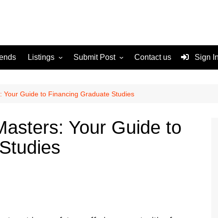
rends
Listings
Submit Post
Contact us
Sign I
Services
Disclaimer
For Sale
Terms and Conditions
: Your Guide to Financing Graduate Studies
Real Estate
Masters: Your Guide to
Studies