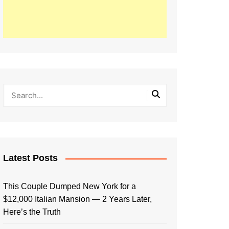
Latest Posts
This Couple Dumped New York for a
$12,000 Italian Mansion — 2 Years Later,
Here’s the Truth