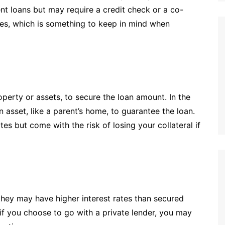
nt loans but may require a credit check or a co-
tes, which is something to keep in mind when
operty or assets, to secure the loan amount. In the
 asset, like a parent’s home, to guarantee the loan.
tes but come with the risk of losing your collateral if
 they may have higher interest rates than secured
if you choose to go with a private lender, you may