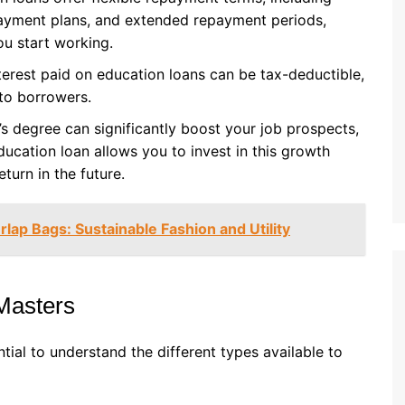
yment plans, and extended repayment periods,
u start working.
nterest paid on education loans can be tax-deductible,
 to borrowers.
’s degree can significantly boost your job prospects,
ducation loan allows you to invest in this growth
turn in the future.
lap Bags: Sustainable Fashion and Utility
Masters
tial to understand the different types available to