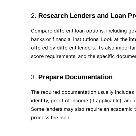
2.
Research Lenders and Loan Pr
Compare different loan options, including go
banks or financial institutions. Look at the i
offered by different lenders. It’s also important
score requirements, and the specific docume
3.
Prepare Documentation
The required documentation usually includes 
identity, proof of income (if applicable), and 
Some lenders may also require an academic t
process the loan.