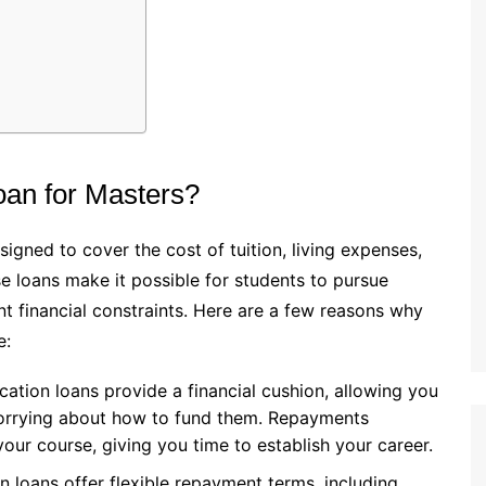
an for Masters?
igned to cover the cost of tuition, living expenses,
se loans make it possible for students to pursue
t financial constraints. Here are a few reasons why
e:
cation loans provide a financial cushion, allowing you
worrying about how to fund them. Repayments
your course, giving you time to establish your career.
n loans offer flexible repayment terms, including