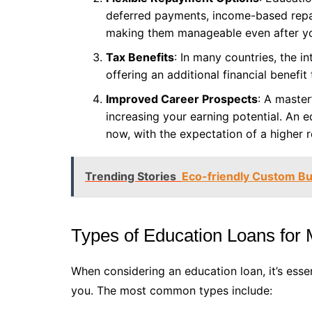
deferred payments, income-based repa
making them manageable even after yo
Tax Benefits
: In many countries, the i
offering an additional financial benefit
Improved Career Prospects
: A master
increasing your earning potential. An e
now, with the expectation of a higher re
Trending Stories
Eco-friendly Custom Bur
Types of Education Loans for 
When considering an education loan, it’s essen
you. The most common types include: