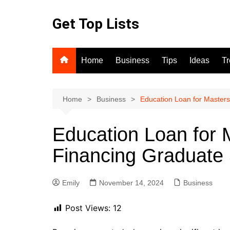
Skip
to
Get Top Lists
content
Home
Business
Tips
Ideas
T
Home
Business
Education Loan for Masters
Education Loan for 
Financing Graduate 
Emily
November 14, 2024
Business
Post Views:
12