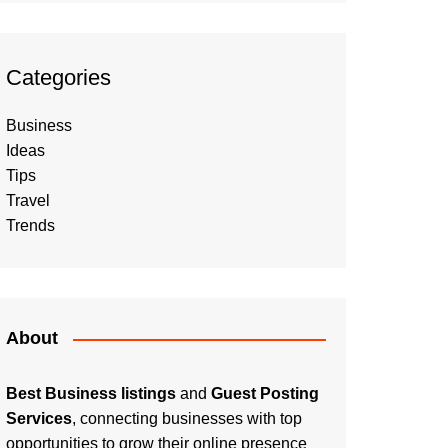
Categories
Business
Ideas
Tips
Travel
Trends
About
Best Business listings
and
Guest Posting
Services
, connecting businesses with top
opportunities to grow their online presence