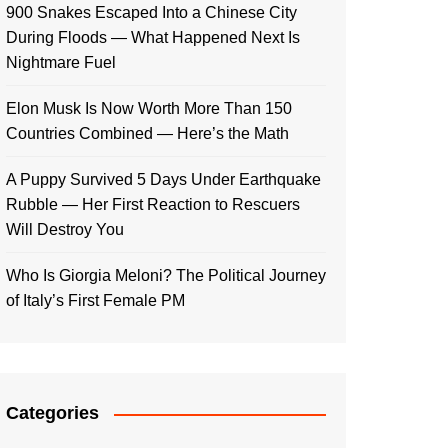
900 Snakes Escaped Into a Chinese City
During Floods — What Happened Next Is
Nightmare Fuel
Elon Musk Is Now Worth More Than 150
Countries Combined — Here’s the Math
A Puppy Survived 5 Days Under Earthquake
Rubble — Her First Reaction to Rescuers
Will Destroy You
Who Is Giorgia Meloni? The Political Journey
of Italy’s First Female PM
Categories