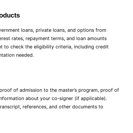
oducts
vernment loans, private loans, and options from
nterest rates, repayment terms, and loan amounts
 to check the eligibility criteria, including credit
ntation needed.
proof of admission to the master’s program, proof of
information about your co-signer (if applicable).
ranscript, references, and other documents to