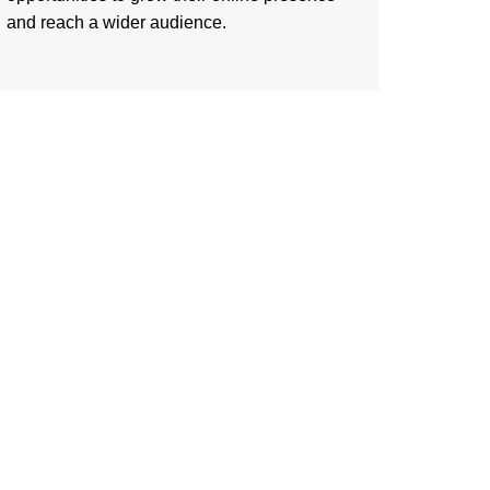
and reach a wider audience.