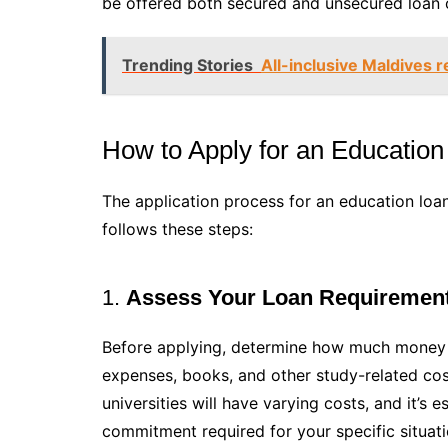
be offered both secured and unsecured loan 
Trending Stories
All-inclusive Maldives r
How to Apply for an Education
The application process for an education loan
follows these steps:
1.
Assess Your Loan Requiremen
Before applying, determine how much money you
expenses, books, and other study-related cost
universities will have varying costs, and it’s 
commitment required for your specific situati