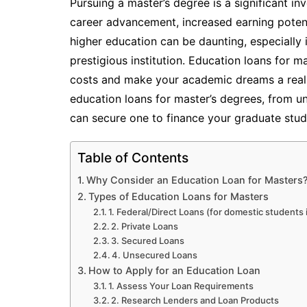
Pursuing a master’s degree is a significant in
career advancement, increased earning potent
higher education can be daunting, especially 
prestigious institution. Education loans for 
costs and make your academic dreams a reality
education loans for master’s degrees, from u
can secure one to finance your graduate stud
Table of Contents
Why Consider an Education Loan for Masters
Types of Education Loans for Masters
1. Federal/Direct Loans (for domestic students
2. Private Loans
3. Secured Loans
4. Unsecured Loans
How to Apply for an Education Loan
1. Assess Your Loan Requirements
2. Research Lenders and Loan Products