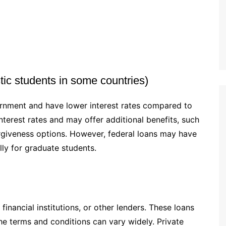
ic students in some countries)
ernment and have lower interest rates compared to
nterest rates and may offer additional benefits, such
rgiveness options. However, federal loans may have
ly for graduate students.
financial institutions, or other lenders. These loans
the terms and conditions can vary widely. Private