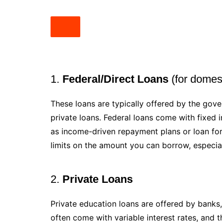
1.
Federal/Direct Loans
(for domest
These loans are typically offered by the gov
private loans. Federal loans come with fixed i
as income-driven repayment plans or loan fo
limits on the amount you can borrow, especial
2.
Private Loans
Private education loans are offered by banks, 
often come with variable interest rates, and 