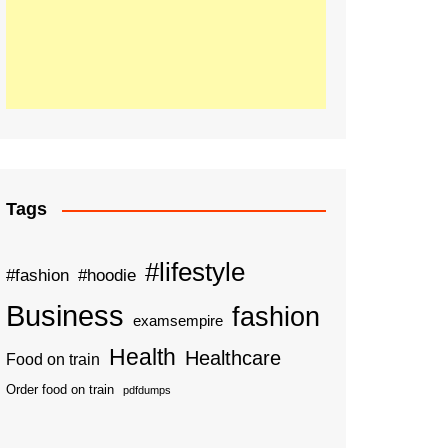
Tags
#lifestyle
#fashion
#hoodie
Business
fashion
examsempire
Health
Healthcare
Food on train
Order food on train
pdfdumps