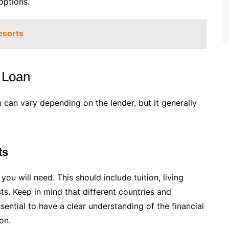
options.
esorts
 Loan
 can vary depending on the lender, but it generally
ts
 will need. This should include tuition, living
s. Keep in mind that different countries and
essential to have a clear understanding of the financial
on.