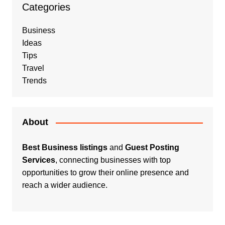
Categories
Business
Ideas
Tips
Travel
Trends
About
Best Business listings
and
Guest Posting
Services
, connecting businesses with top
opportunities to grow their online presence and
reach a wider audience.