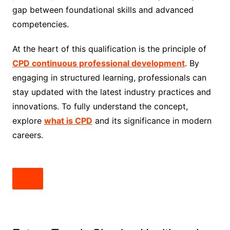
gap between foundational skills and advanced
competencies.
At the heart of this qualification is the principle of
CPD continuous professional development
. By
engaging in structured learning, professionals can
stay updated with the latest industry practices and
innovations. To fully understand the concept,
explore
what is CPD
and its significance in modern
careers.