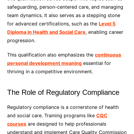
safeguarding, person-centered care, and managing
team dynamics. It also serves as a stepping stone
for advanced certifications, such as the
Level 5
Diploma in Health and Social Care
, enabling career
progression.
This qualification also emphasizes the
continuous
personal development meaning
essential for
thriving in a competitive environment.
The Role of Regulatory Compliance
Regulatory compliance is a cornerstone of health
and social care. Training programs like
CQC
courses
are designed to help professionals
understand and implement Care Quality Commission