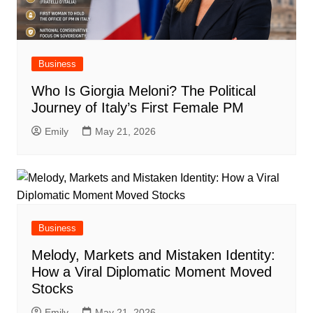
Business
Who Is Giorgia Meloni? The Political
Journey of Italy’s First Female PM
Emily
May 21, 2026
Business
Melody, Markets and Mistaken Identity:
How a Viral Diplomatic Moment Moved
Stocks
Emily
May 21, 2026