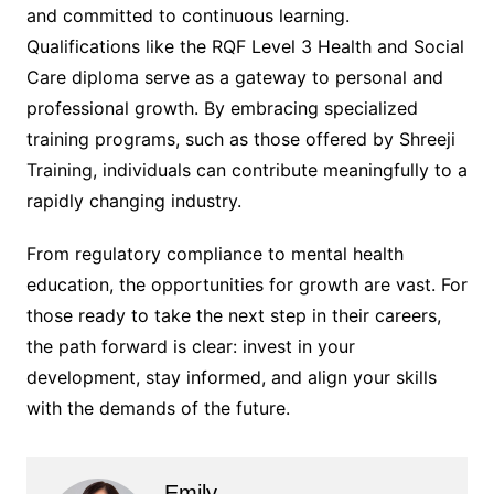
and committed to continuous learning.
Qualifications like the RQF Level 3 Health and Social
Care diploma serve as a gateway to personal and
professional growth. By embracing specialized
training programs, such as those offered by Shreeji
Training, individuals can contribute meaningfully to a
rapidly changing industry.
From regulatory compliance to mental health
education, the opportunities for growth are vast. For
those ready to take the next step in their careers,
the path forward is clear: invest in your
development, stay informed, and align your skills
with the demands of the future.
Emily