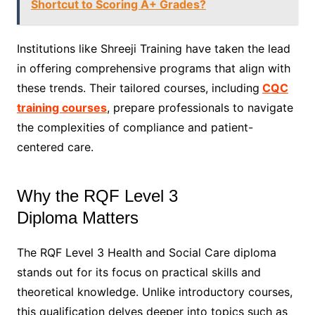
Shortcut to Scoring A+ Grades?
Institutions like Shreeji Training have taken the lead
in offering comprehensive programs that align with
these trends. Their tailored courses, including
CQC
training courses
, prepare professionals to navigate
the complexities of compliance and patient-
centered care.
Why the RQF Level 3
Diploma Matters
The RQF Level 3 Health and Social Care diploma
stands out for its focus on practical skills and
theoretical knowledge. Unlike introductory courses,
this qualification delves deeper into topics such as