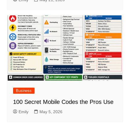
Business
100 Secret Mobile Codes the Pros Use
Emily
May 5, 2026