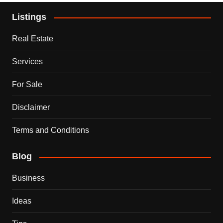
Listings
Real Estate
Services
For Sale
Disclaimer
Terms and Conditions
Blog
Business
Ideas