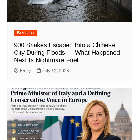
Business
900 Snakes Escaped Into a Chinese
City During Floods — What Happened
Next Is Nightmare Fuel
Emily
July 12, 2026