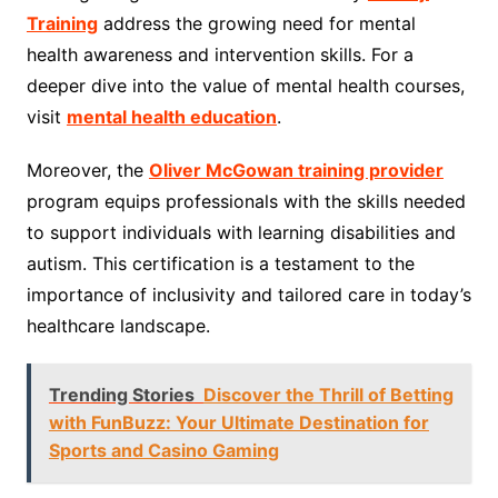
Training
address the growing need for mental
health awareness and intervention skills. For a
deeper dive into the value of mental health courses,
visit
mental health education
.
Moreover, the
Oliver McGowan training provider
program equips professionals with the skills needed
to support individuals with learning disabilities and
autism. This certification is a testament to the
importance of inclusivity and tailored care in today’s
healthcare landscape.
Trending Stories
Discover the Thrill of Betting
with FunBuzz: Your Ultimate Destination for
Sports and Casino Gaming