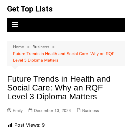
Skip
Get Top Lists
to
content
Home
Business
Future Trends in Health and Social Care: Why an RQF
Level 3 Diploma Matters
Future Trends in Health and
Social Care: Why an RQF
Level 3 Diploma Matters
Emily
December 13, 2024
Business
Post Views:
9