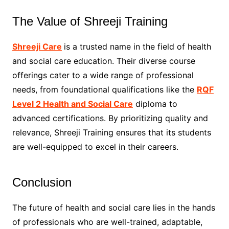
The Value of Shreeji Training
Shreeji Care
is a trusted name in the field of health
and social care education. Their diverse course
offerings cater to a wide range of professional
needs, from foundational qualifications like the
RQF
Level 2 Health and Social Care
diploma to
advanced certifications. By prioritizing quality and
relevance, Shreeji Training ensures that its students
are well-equipped to excel in their careers.
Conclusion
The future of health and social care lies in the hands
of professionals who are well-trained, adaptable,