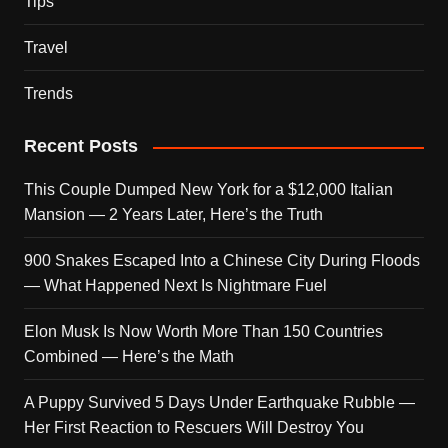
Tips
Travel
Trends
Recent Posts
This Couple Dumped New York for a $12,000 Italian
Mansion — 2 Years Later, Here’s the Truth
900 Snakes Escaped Into a Chinese City During Floods
— What Happened Next Is Nightmare Fuel
Elon Musk Is Now Worth More Than 150 Countries
Combined — Here’s the Math
A Puppy Survived 5 Days Under Earthquake Rubble —
Her First Reaction to Rescuers Will Destroy You