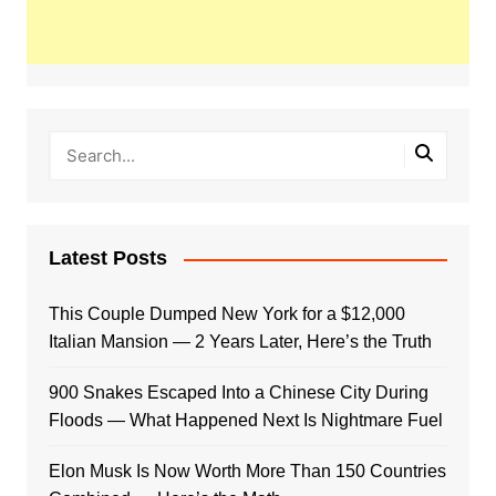
Latest Posts
This Couple Dumped New York for a $12,000
Italian Mansion — 2 Years Later, Here’s the Truth
900 Snakes Escaped Into a Chinese City During
Floods — What Happened Next Is Nightmare Fuel
Elon Musk Is Now Worth More Than 150 Countries