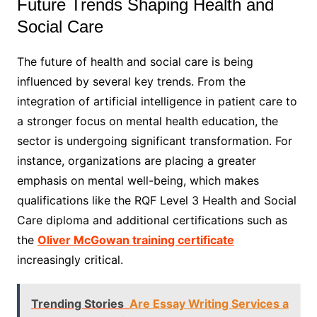
Future Trends Shaping Health and
Social Care
The future of health and social care is being
influenced by several key trends. From the
integration of artificial intelligence in patient care to
a stronger focus on mental health education, the
sector is undergoing significant transformation. For
instance, organizations are placing a greater
emphasis on mental well-being, which makes
qualifications like the RQF Level 3 Health and Social
Care diploma and additional certifications such as
the
Oliver McGowan training certificate
increasingly critical.
Trending Stories
Are Essay Writing Services a