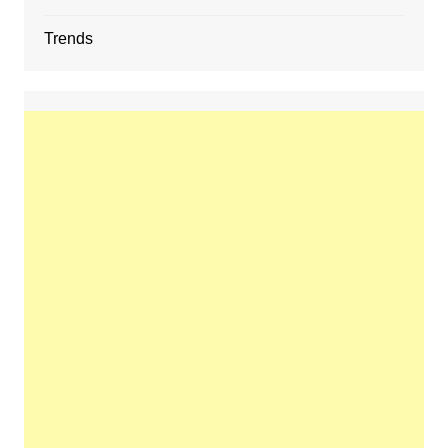
Trends