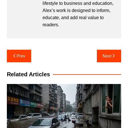
lifestyle to business and education,
Alex’s work is designed to inform,
educate, and add real value to
readers.
Post
Prev
Next
navigation
Related Articles