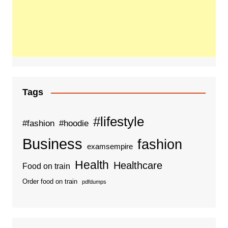
Tags
#lifestyle
#fashion
#hoodie
Business
fashion
examsempire
Health
Healthcare
Food on train
Order food on train
pdfdumps