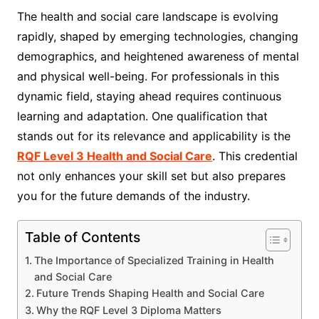
The health and social care landscape is evolving
rapidly, shaped by emerging technologies, changing
demographics, and heightened awareness of mental
and physical well-being. For professionals in this
dynamic field, staying ahead requires continuous
learning and adaptation. One qualification that
stands out for its relevance and applicability is the
RQF Level 3 Health and Social Care
. This credential
not only enhances your skill set but also prepares
you for the future demands of the industry.
Table of Contents
The Importance of Specialized Training in Health
and Social Care
Future Trends Shaping Health and Social Care
Why the RQF Level 3 Diploma Matters