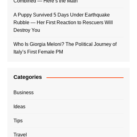
Combined — Here’s the Math
A Puppy Survived 5 Days Under Earthquake
Rubble — Her First Reaction to Rescuers Will
Destroy You
Who Is Giorgia Meloni? The Political Journey of
Italy’s First Female PM
Categories
Business
Ideas
Tips
Travel