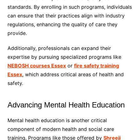
standards. By enrolling in such programs, individuals
can ensure that their practices align with industry
regulations, enhancing the quality of care they
provide.
Additionally, professionals can expand their
expertise by pursuing specialized programs like
NEBOSH courses Essex
or
fire safety training
Essex
, which address critical areas of health and
safety.
Advancing Mental Health Education
Mental health education is another critical
component of modern health and social care
training. Programs like those offered by
Shreeji