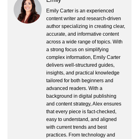
Emily Carter is an experienced
content writer and research-driven
author specializing in creating clear,
accurate, and informative content
across a wide range of topics. With
a strong focus on simplifying
complex information, Emily Carter
delivers well-structured guides,
insights, and practical knowledge
tailored for both beginners and
advanced readers. With a
background in digital publishing
and content strategy, Alex ensures
that every piece is fact-checked,
easy to understand, and aligned
with current trends and best
practices. From technology and