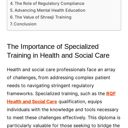
The Role of Regulatory Compliance
Advancing Mental Health Education
The Value of Shreeji Training
Conclusion
The Importance of Specialized
Training in Health and Social Care
Health and social care professionals face an array
of challenges, from addressing complex patient
needs to navigating stringent regulatory
frameworks. Specialized training, such as the
RQF
Health and Social Care
qualification, equips
individuals with the knowledge and tools necessary
to meet these challenges effectively. This diploma is
particularly valuable for those seeking to bridge the