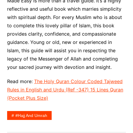
Made Easy is more than a travel guide. It’s a highly
reflective and useful book which marries simplicity
with spiritual depth. For every Muslim who is about
to complete this lovely pillar of Islam, this book
provides clarity, confidence, and compassionate
guidance. Young or old, new or experienced in
Islam, this guide will assist you in respecting the
legacy of the Messenger of Allah and completing
your sacred journey with devotion and insight.
Read more:
The Holy Quran Colour Coded Tajweed
Rules in English and Urdu (Ref -347) 15 Lines Quran
(Pocket Plus Size)
#Hajj And Umrah