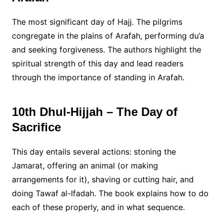
The most significant day of Hajj. The pilgrims
congregate in the plains of Arafah, performing du’a
and seeking forgiveness. The authors highlight the
spiritual strength of this day and lead readers
through the importance of standing in Arafah.
10th Dhul-Hijjah – The Day of
Sacrifice
This day entails several actions: stoning the
Jamarat, offering an animal (or making
arrangements for it), shaving or cutting hair, and
doing Tawaf al-Ifadah. The book explains how to do
each of these properly, and in what sequence.