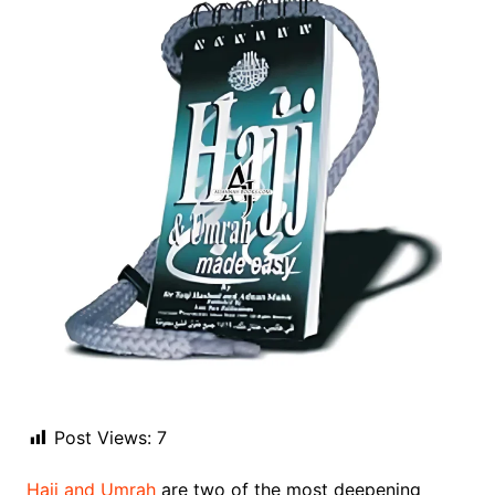
Post Views:
7
Hajj and Umrah
are two of the most deepening