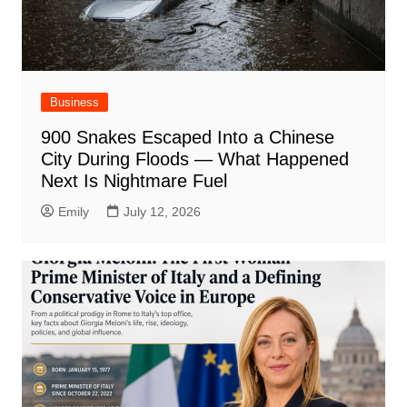
Business
900 Snakes Escaped Into a Chinese
City During Floods — What Happened
Next Is Nightmare Fuel
Emily
July 12, 2026