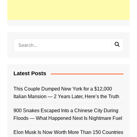
Latest Posts
This Couple Dumped New York for a $12,000
Italian Mansion — 2 Years Later, Here’s the Truth
900 Snakes Escaped Into a Chinese City During
Floods — What Happened Next Is Nightmare Fuel
Elon Musk Is Now Worth More Than 150 Countries