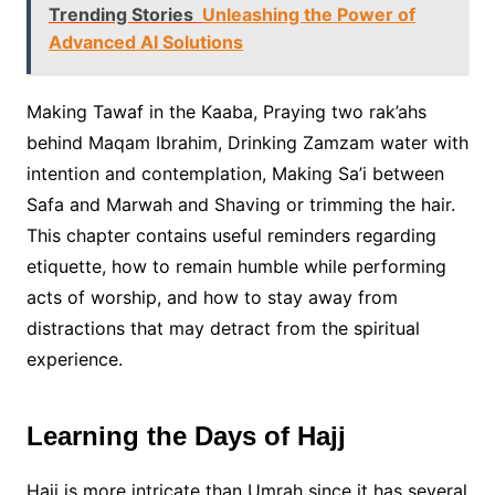
Trending Stories
Unleashing the Power of
Advanced AI Solutions
Making Tawaf in the Kaaba, Praying two rak’ahs
behind Maqam Ibrahim, Drinking Zamzam water with
intention and contemplation, Making Sa’i between
Safa and Marwah and Shaving or trimming the hair.
This chapter contains useful reminders regarding
etiquette, how to remain humble while performing
acts of worship, and how to stay away from
distractions that may detract from the spiritual
experience.
Learning the Days of Hajj
Hajj is more intricate than Umrah since it has several