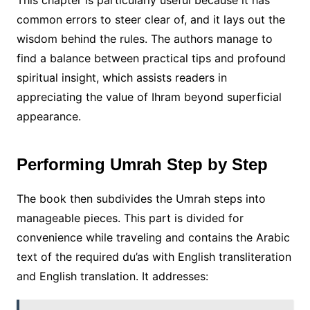
This chapter is particularly useful because it has
common errors to steer clear of, and it lays out the
wisdom behind the rules. The authors manage to
find a balance between practical tips and profound
spiritual insight, which assists readers in
appreciating the value of Ihram beyond superficial
appearance.
Performing Umrah Step by Step
The book then subdivides the Umrah steps into
manageable pieces. This part is divided for
convenience while traveling and contains the Arabic
text of the required du’as with English transliteration
and English translation. It addresses: