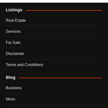
Listings
Real Estate
Services
For Sale
Disclaimer
Terms and Conditions
Blog
Business
Ideas