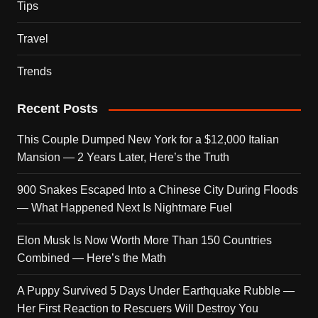
Tips
Travel
Trends
Recent Posts
This Couple Dumped New York for a $12,000 Italian
Mansion — 2 Years Later, Here’s the Truth
900 Snakes Escaped Into a Chinese City During Floods
— What Happened Next Is Nightmare Fuel
Elon Musk Is Now Worth More Than 150 Countries
Combined — Here’s the Math
A Puppy Survived 5 Days Under Earthquake Rubble —
Her First Reaction to Rescuers Will Destroy You