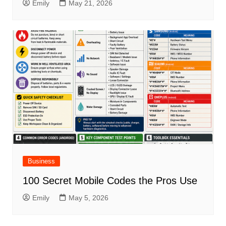
Emily
May 21, 2026
Business
100 Secret Mobile Codes the Pros Use
Emily
May 5, 2026