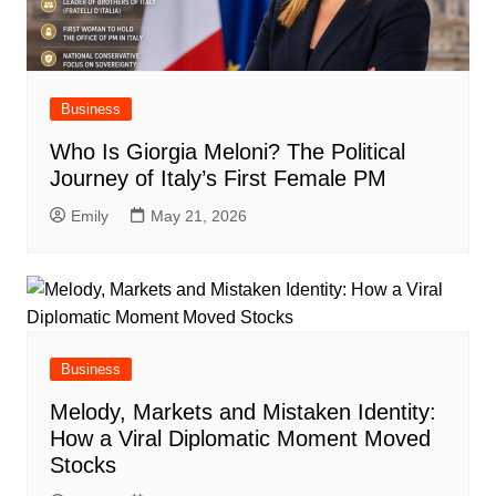
Business
Who Is Giorgia Meloni? The Political
Journey of Italy’s First Female PM
Emily
May 21, 2026
Business
Melody, Markets and Mistaken Identity:
How a Viral Diplomatic Moment Moved
Stocks