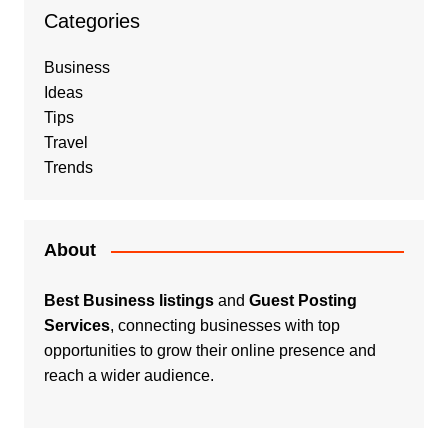
Categories
Business
Ideas
Tips
Travel
Trends
About
Best Business listings
and
Guest Posting
Services
, connecting businesses with top
opportunities to grow their online presence and
reach a wider audience.