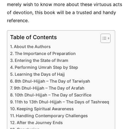
merely wish to know more about these virtuous acts
of devotion, this book will be a trusted and handy
reference.
Table of Contents
About the Authors
The Importance of Preparation
Entering the State of Ihram
Performing Umrah Step by Step
Learning the Days of Hajj
8th Dhul-Hijjah – The Day of Tarwiyah
9th Dhul-Hijjah – The Day of Arafah
10th Dhul-Hijjah – The Day of Sacrifice
11th to 13th Dhul-Hijjah – The Days of Tashreeq
Keeping Spiritual Awareness
Handling Contemporary Challenges
After the Journey Ends