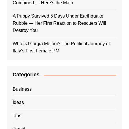
Combined — Here’s the Math
A Puppy Survived 5 Days Under Earthquake
Rubble — Her First Reaction to Rescuers Will
Destroy You
Who Is Giorgia Meloni? The Political Journey of
Italy’s First Female PM
Categories
Business
Ideas
Tips
Travel