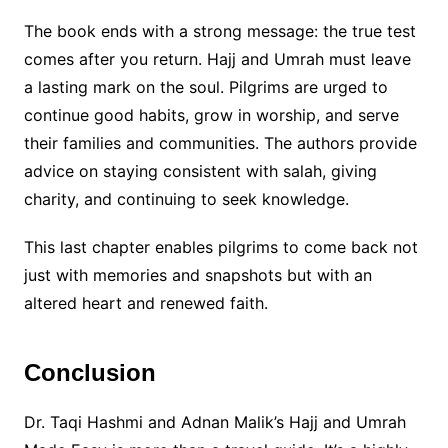
The book ends with a strong message: the true test
comes after you return. Hajj and Umrah must leave
a lasting mark on the soul. Pilgrims are urged to
continue good habits, grow in worship, and serve
their families and communities. The authors provide
advice on staying consistent with salah, giving
charity, and continuing to seek knowledge.
This last chapter enables pilgrims to come back not
just with memories and snapshots but with an
altered heart and renewed faith.
Conclusion
Dr. Taqi Hashmi and Adnan Malik’s Hajj and Umrah