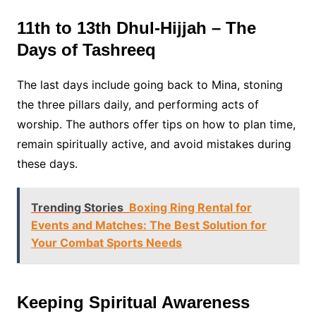
11th to 13th Dhul-Hijjah – The
Days of Tashreeq
The last days include going back to Mina, stoning
the three pillars daily, and performing acts of
worship. The authors offer tips on how to plan time,
remain spiritually active, and avoid mistakes during
these days.
Trending Stories
Boxing Ring Rental for
Events and Matches: The Best Solution for
Your Combat Sports Needs
Keeping Spiritual Awareness