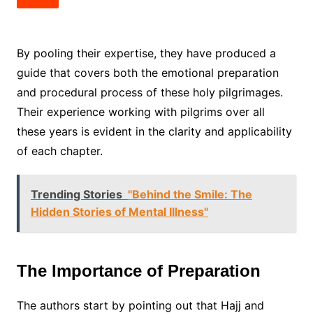
By pooling their expertise, they have produced a
guide that covers both the emotional preparation
and procedural process of these holy pilgrimages.
Their experience working with pilgrims over all
these years is evident in the clarity and applicability
of each chapter.
Trending Stories
"Behind the Smile: The
Hidden Stories of Mental Illness"
The Importance of Preparation
The authors start by pointing out that Hajj and