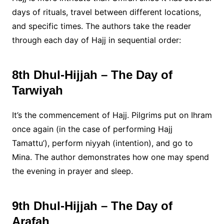
days of rituals, travel between different locations,
and specific times. The authors take the reader
through each day of Hajj in sequential order:
8th Dhul-Hijjah – The Day of
Tarwiyah
It’s the commencement of Hajj. Pilgrims put on Ihram
once again (in the case of performing Hajj
Tamattu’), perform niyyah (intention), and go to
Mina. The author demonstrates how one may spend
the evening in prayer and sleep.
9th Dhul-Hijjah – The Day of
Arafah