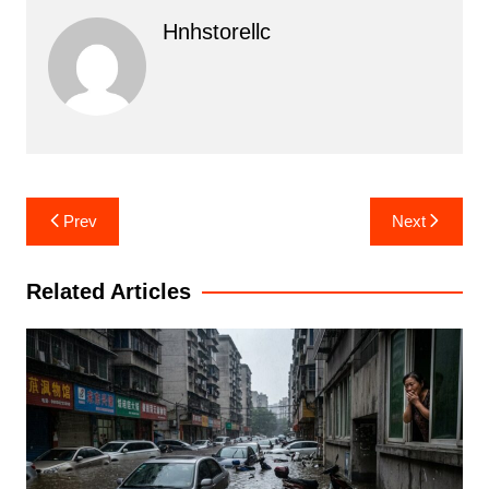
Hnhstorellc
Post
Prev
Next
navigation
Related Articles