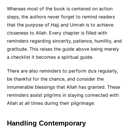
Whereas most of the book is centered on action
steps, the authors never forget to remind readers
that the purpose of Hajj and Umrah is to achieve
closeness to Allah. Every chapter is filled with
reminders regarding sincerity, patience, humility, and
gratitude. This raises the guide above being merely
a checklist it becomes a spiritual guide.
There are also reminders to perform du’a regularly,
be thankful for the chance, and consider the
innumerable blessings that Allah has granted. These
reminders assist pilgrims in staying connected with
Allah at all times during their pilgrimage.
Handling Contemporary