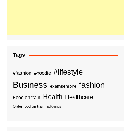
Tags
#lifestyle
#fashion
#hoodie
Business
fashion
examsempire
Health
Healthcare
Food on train
Order food on train
pdfdumps