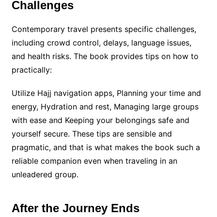
Challenges
Contemporary travel presents specific challenges,
including crowd control, delays, language issues,
and health risks. The book provides tips on how to
practically:
Utilize Hajj navigation apps, Planning your time and
energy, Hydration and rest, Managing large groups
with ease and Keeping your belongings safe and
yourself secure. These tips are sensible and
pragmatic, and that is what makes the book such a
reliable companion even when traveling in an
unleadered group.
After the Journey Ends