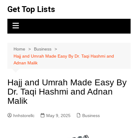
Skip
Get Top Lists
to
content
Home
Business
Hajj and Umrah Made Easy By Dr. Taqi Hashmi and
Adnan Malik
Hajj and Umrah Made Easy By
Dr. Taqi Hashmi and Adnan
Malik
hnhstorellc
May 9, 2025
Business