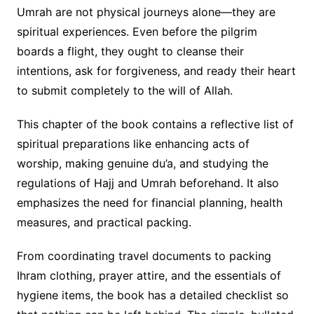
Umrah are not physical journeys alone—they are
spiritual experiences. Even before the pilgrim
boards a flight, they ought to cleanse their
intentions, ask for forgiveness, and ready their heart
to submit completely to the will of Allah.
This chapter of the book contains a reflective list of
spiritual preparations like enhancing acts of
worship, making genuine du’a, and studying the
regulations of Hajj and Umrah beforehand. It also
emphasizes the need for financial planning, health
measures, and practical packing.
From coordinating travel documents to packing
Ihram clothing, prayer attire, and the essentials of
hygiene items, the book has a detailed checklist so