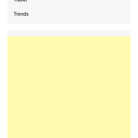
Trends