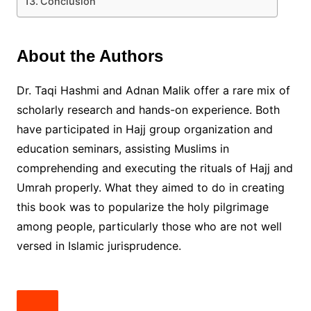
Conclusion
About the Authors
Dr. Taqi Hashmi and Adnan Malik offer a rare mix of
scholarly research and hands-on experience. Both
have participated in Hajj group organization and
education seminars, assisting Muslims in
comprehending and executing the rituals of Hajj and
Umrah properly. What they aimed to do in creating
this book was to popularize the holy pilgrimage
among people, particularly those who are not well
versed in Islamic jurisprudence.