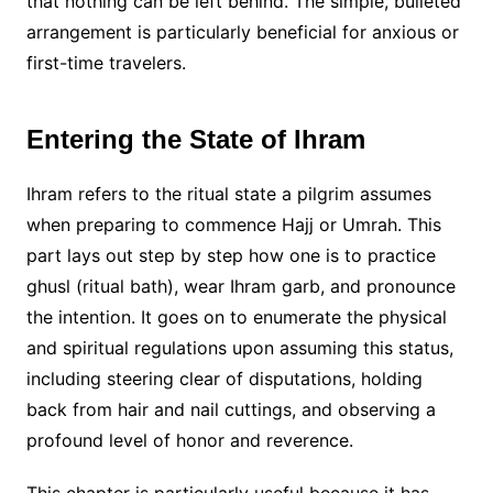
that nothing can be left behind. The simple, bulleted
arrangement is particularly beneficial for anxious or
first-time travelers.
Entering the State of Ihram
Ihram refers to the ritual state a pilgrim assumes
when preparing to commence Hajj or Umrah. This
part lays out step by step how one is to practice
ghusl (ritual bath), wear Ihram garb, and pronounce
the intention. It goes on to enumerate the physical
and spiritual regulations upon assuming this status,
including steering clear of disputations, holding
back from hair and nail cuttings, and observing a
profound level of honor and reverence.