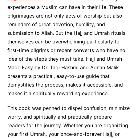
experiences a Muslim can have in their life. These
pilgrimages are not only acts of worship but also
reminders of great devotion, humility, and
submission to Allah. But the Hajj and Umrah rituals
themselves can be overwhelming particularly to
first-time pilgrims or recent converts who have no
idea of the steps they must take. Hajj and Umrah
Made Easy by Dr. Taqi Hashmi and Adnan Malik
presents a practical, easy-to-use guide that
demystifies the process, makes it accessible, and
makes it a spiritually rewarding experience.
This book was penned to dispel confusion, minimize
worry, and spiritually and practically prepare
readers for the journey. Whether you are organizing
your first Umrah, your once-and-forever Hajj, or