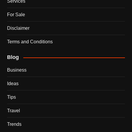
Services
For Sale
Disclaimer
Terms and Conditions
Blog
Business
Ideas
Tips
Travel
Trends