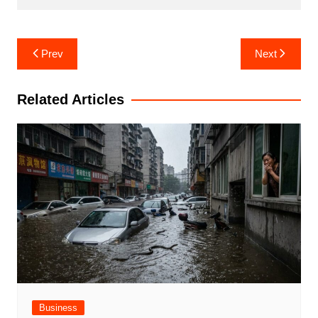
Post
Prev
Next
navigation
Related Articles
Business