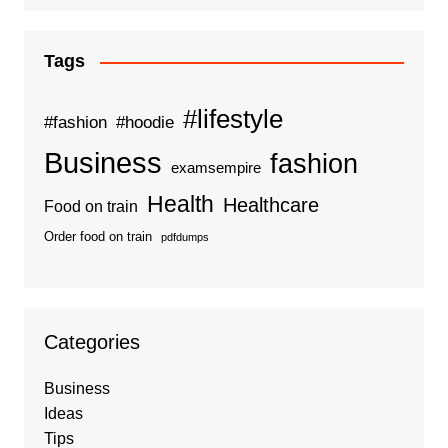
Tags
#lifestyle
#fashion
#hoodie
Business
fashion
examsempire
Health
Healthcare
Food on train
Order food on train
pdfdumps
Categories
Business
Ideas
Tips