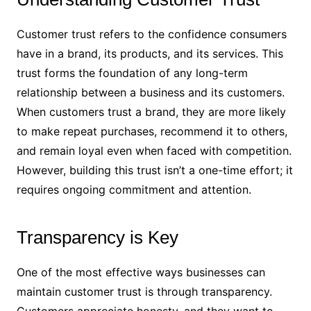
Customer trust refers to the confidence consumers
have in a brand, its products, and its services. This
trust forms the foundation of any long-term
relationship between a business and its customers.
When customers trust a brand, they are more likely
to make repeat purchases, recommend it to others,
and remain loyal even when faced with competition.
However, building this trust isn’t a one-time effort; it
requires ongoing commitment and attention.
Transparency is Key
One of the most effective ways businesses can
maintain customer trust is through transparency.