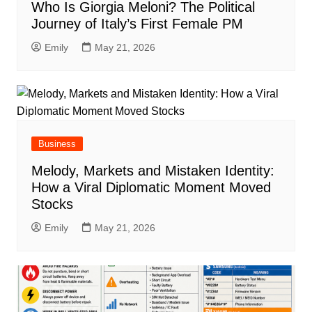
Who Is Giorgia Meloni? The Political
Journey of Italy’s First Female PM
Emily
May 21, 2026
Business
Melody, Markets and Mistaken Identity:
How a Viral Diplomatic Moment Moved
Stocks
Emily
May 21, 2026