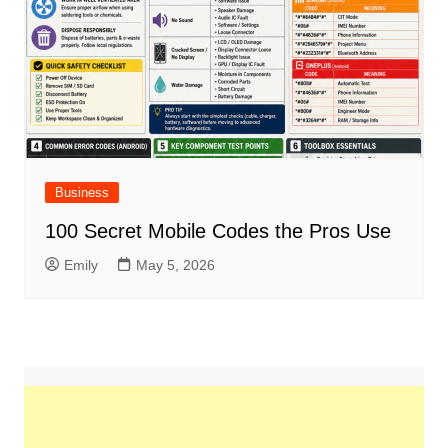
Business
100 Secret Mobile Codes the Pros Use
Emily
May 5, 2026