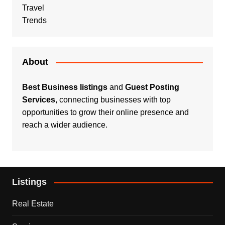
Travel
Trends
About
Best Business listings
and
Guest Posting
Services
, connecting businesses with top
opportunities to grow their online presence and
reach a wider audience.
Listings
Real Estate