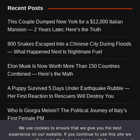
Recent Posts
This Couple Dumped New York for a $12,000 Italian
Mansion — 2 Years Later, Here’s the Truth
900 Snakes Escaped Into a Chinese City During Floods
— What Happened Next Is Nightmare Fuel
Elon Musk Is Now Worth More Than 150 Countries
Combined — Here’s the Math
A Puppy Survived 5 Days Under Earthquake Rubble —
Her First Reaction to Rescuers Will Destroy You
Who Is Giorgia Meloni? The Political Journey of Italy’s
First Female PM
We use cookies to ensure that we give you the best
experience on our website. If you continue to use this site we