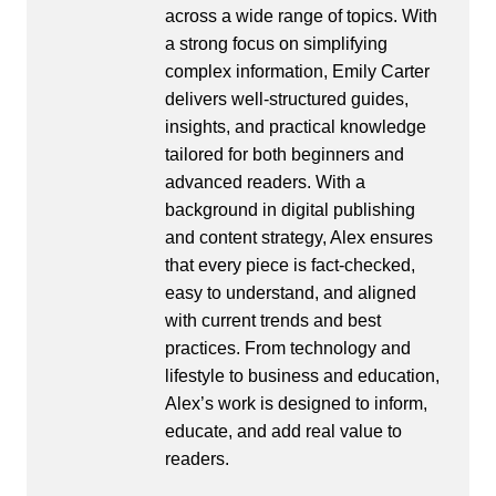
across a wide range of topics. With
a strong focus on simplifying
complex information, Emily Carter
delivers well-structured guides,
insights, and practical knowledge
tailored for both beginners and
advanced readers. With a
background in digital publishing
and content strategy, Alex ensures
that every piece is fact-checked,
easy to understand, and aligned
with current trends and best
practices. From technology and
lifestyle to business and education,
Alex’s work is designed to inform,
educate, and add real value to
readers.