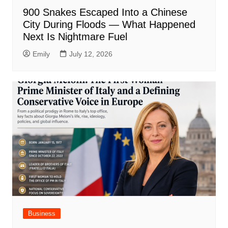
900 Snakes Escaped Into a Chinese
City During Floods — What Happened
Next Is Nightmare Fuel
Emily
July 12, 2026
Business