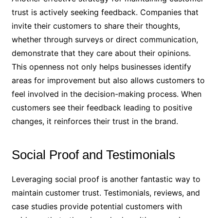
trust is actively seeking feedback. Companies that
invite their customers to share their thoughts,
whether through surveys or direct communication,
demonstrate that they care about their opinions.
This openness not only helps businesses identify
areas for improvement but also allows customers to
feel involved in the decision-making process. When
customers see their feedback leading to positive
changes, it reinforces their trust in the brand.
Social Proof and Testimonials
Leveraging social proof is another fantastic way to
maintain customer trust. Testimonials, reviews, and
case studies provide potential customers with