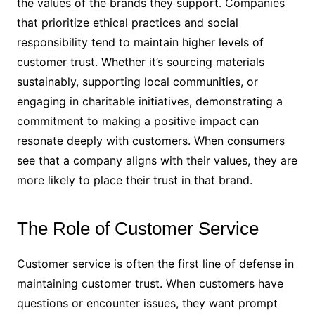
the values of the brands they support. Companies
that prioritize ethical practices and social
responsibility tend to maintain higher levels of
customer trust. Whether it’s sourcing materials
sustainably, supporting local communities, or
engaging in charitable initiatives, demonstrating a
commitment to making a positive impact can
resonate deeply with customers. When consumers
see that a company aligns with their values, they are
more likely to place their trust in that brand.
The Role of Customer Service
Customer service is often the first line of defense in
maintaining customer trust. When customers have
questions or encounter issues, they want prompt