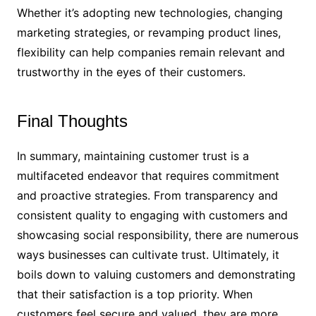
Whether it’s adopting new technologies, changing
marketing strategies, or revamping product lines,
flexibility can help companies remain relevant and
trustworthy in the eyes of their customers.
Final Thoughts
In summary, maintaining customer trust is a
multifaceted endeavor that requires commitment
and proactive strategies. From transparency and
consistent quality to engaging with customers and
showcasing social responsibility, there are numerous
ways businesses can cultivate trust. Ultimately, it
boils down to valuing customers and demonstrating
that their satisfaction is a top priority. When
customers feel secure and valued, they are more