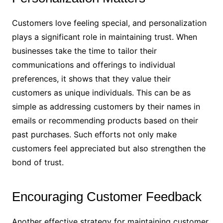
Customers love feeling special, and personalization
plays a significant role in maintaining trust. When
businesses take the time to tailor their
communications and offerings to individual
preferences, it shows that they value their
customers as unique individuals. This can be as
simple as addressing customers by their names in
emails or recommending products based on their
past purchases. Such efforts not only make
customers feel appreciated but also strengthen the
bond of trust.
Encouraging Customer Feedback
Another effective strategy for maintaining customer