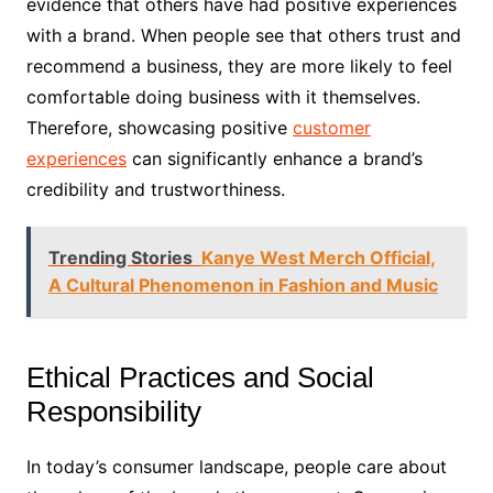
evidence that others have had positive experiences
with a brand. When people see that others trust and
recommend a business, they are more likely to feel
comfortable doing business with it themselves.
Therefore, showcasing positive
customer
experiences
can significantly enhance a brand’s
credibility and trustworthiness.
Trending Stories
Kanye West Merch Official,
A Cultural Phenomenon in Fashion and Music
Ethical Practices and Social
Responsibility
In today’s consumer landscape, people care about