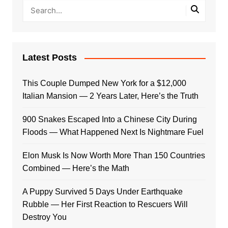
Latest Posts
This Couple Dumped New York for a $12,000
Italian Mansion — 2 Years Later, Here’s the Truth
900 Snakes Escaped Into a Chinese City During
Floods — What Happened Next Is Nightmare Fuel
Elon Musk Is Now Worth More Than 150 Countries
Combined — Here’s the Math
A Puppy Survived 5 Days Under Earthquake
Rubble — Her First Reaction to Rescuers Will
Destroy You