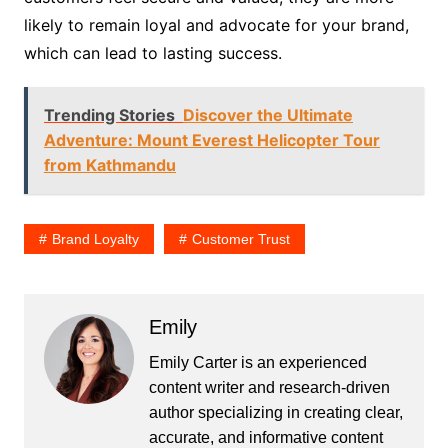
likely to remain loyal and advocate for your brand,
which can lead to lasting success.
Trending Stories
Discover the Ultimate
Adventure: Mount Everest Helicopter Tour
from Kathmandu
Brand Loyalty
Customer Trust
Emily
Emily Carter is an experienced
content writer and research-driven
author specializing in creating clear,
accurate, and informative content