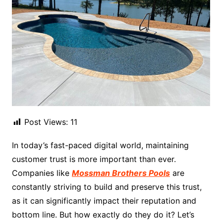
Post Views:
11
In today’s fast-paced digital world, maintaining
customer trust is more important than ever.
Companies like
Mossman Brothers Pools
are
constantly striving to build and preserve this trust,
as it can significantly impact their reputation and
bottom line. But how exactly do they do it? Let’s