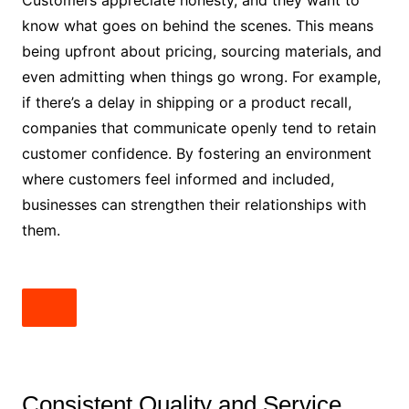
Customers appreciate honesty, and they want to
know what goes on behind the scenes. This means
being upfront about pricing, sourcing materials, and
even admitting when things go wrong. For example,
if there’s a delay in shipping or a product recall,
companies that communicate openly tend to retain
customer confidence. By fostering an environment
where customers feel informed and included,
businesses can strengthen their relationships with
them.
Consistent Quality and Service