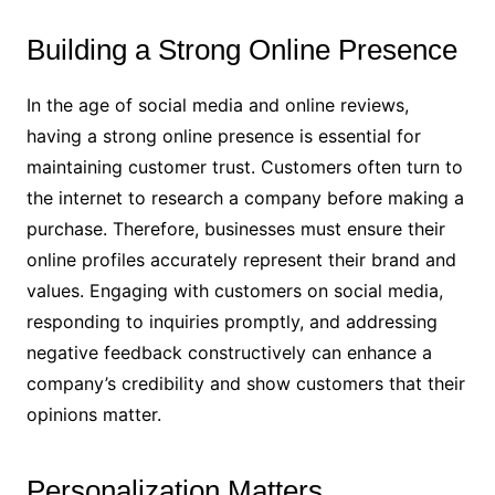
Building a Strong Online Presence
In the age of social media and online reviews,
having a strong online presence is essential for
maintaining customer trust. Customers often turn to
the internet to research a company before making a
purchase. Therefore, businesses must ensure their
online profiles accurately represent their brand and
values. Engaging with customers on social media,
responding to inquiries promptly, and addressing
negative feedback constructively can enhance a
company’s credibility and show customers that their
opinions matter.
Personalization Matters