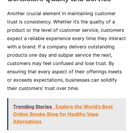
Another crucial element in maintaining customer
trust is consistency. Whether it’s the quality of a
product or the level of customer service, customers
expect a reliable experience every time they interact
with a brand. If a company delivers outstanding
products one day and subpar service the next,
customers may feel confused and lose trust. By
ensuring that every aspect of their offerings meets
or exceeds expectations, businesses can solidify
their customers’ trust over time.
Trending Stories
Explore the World's Best
Online Smoke Shop for Healthy Vape
Alternatives