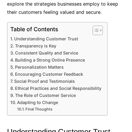
explore the strategies businesses employ to keep
their customers feeling valued and secure.
Table of Contents
Understanding Customer Trust
Transparency is Key
Consistent Quality and Service
Building a Strong Online Presence
Personalization Matters
Encouraging Customer Feedback
Social Proof and Testimonials
Ethical Practices and Social Responsibility
The Role of Customer Service
Adapting to Change
Final Thoughts
Understanding Customer Trust