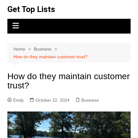
Skip
Get Top Lists
to
content
Home
Business
How do they maintain customer trust?
How do they maintain customer
trust?
Emily
October 22, 2024
Business