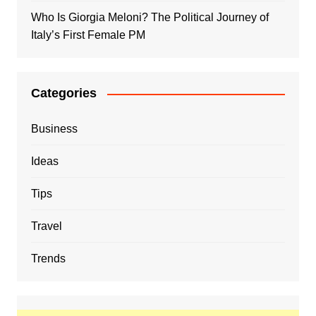
Who Is Giorgia Meloni? The Political Journey of
Italy’s First Female PM
Categories
Business
Ideas
Tips
Travel
Trends