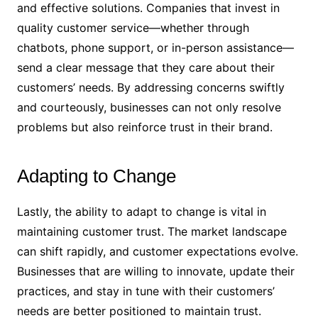
and effective solutions. Companies that invest in
quality customer service—whether through
chatbots, phone support, or in-person assistance—
send a clear message that they care about their
customers’ needs. By addressing concerns swiftly
and courteously, businesses can not only resolve
problems but also reinforce trust in their brand.
Adapting to Change
Lastly, the ability to adapt to change is vital in
maintaining customer trust. The market landscape
can shift rapidly, and customer expectations evolve.
Businesses that are willing to innovate, update their
practices, and stay in tune with their customers’
needs are better positioned to maintain trust.