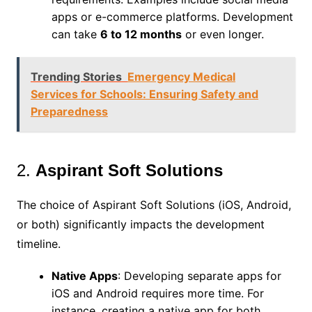
apps or e-commerce platforms. Development
can take
6 to 12 months
or even longer.
Trending Stories
Emergency Medical
Services for Schools: Ensuring Safety and
Preparedness
2.
Aspirant Soft Solutions
The choice of Aspirant Soft Solutions (iOS, Android,
or both) significantly impacts the development
timeline.
Native Apps
: Developing separate apps for
iOS and Android requires more time. For
instance, creating a native app for both