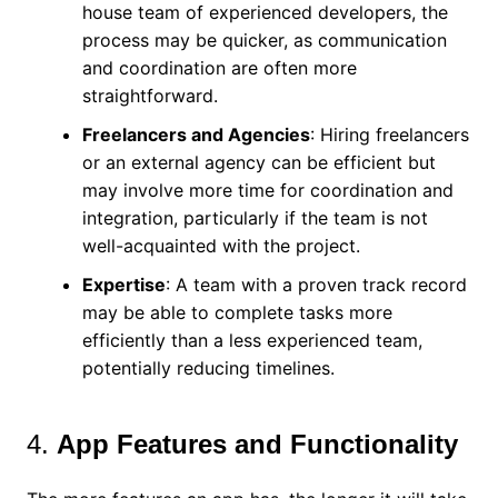
house team of experienced developers, the
process may be quicker, as communication
and coordination are often more
straightforward.
Freelancers and Agencies
: Hiring freelancers
or an external agency can be efficient but
may involve more time for coordination and
integration, particularly if the team is not
well-acquainted with the project.
Expertise
: A team with a proven track record
may be able to complete tasks more
efficiently than a less experienced team,
potentially reducing timelines.
4.
App Features and Functionality