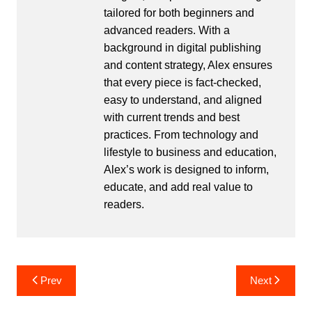
tailored for both beginners and
advanced readers. With a
background in digital publishing
and content strategy, Alex ensures
that every piece is fact-checked,
easy to understand, and aligned
with current trends and best
practices. From technology and
lifestyle to business and education,
Alex’s work is designed to inform,
educate, and add real value to
readers.
Post
Prev
Next
navigation