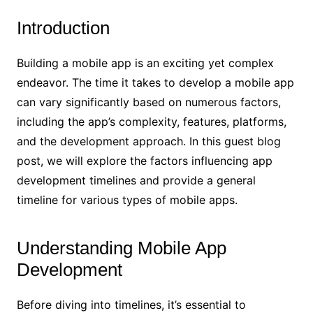
Introduction
Building a mobile app is an exciting yet complex
endeavor. The time it takes to develop a mobile app
can vary significantly based on numerous factors,
including the app’s complexity, features, platforms,
and the development approach. In this guest blog
post, we will explore the factors influencing app
development timelines and provide a general
timeline for various types of mobile apps.
Understanding Mobile App
Development
Before diving into timelines, it’s essential to