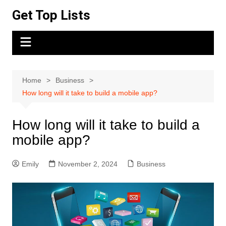
Skip
Get Top Lists
to
content
Home
Business
How long will it take to build a mobile app?
How long will it take to build a
mobile app?
Emily
November 2, 2024
Business