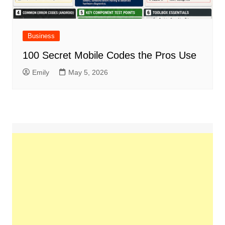
Business
100 Secret Mobile Codes the Pros Use
Emily
May 5, 2026