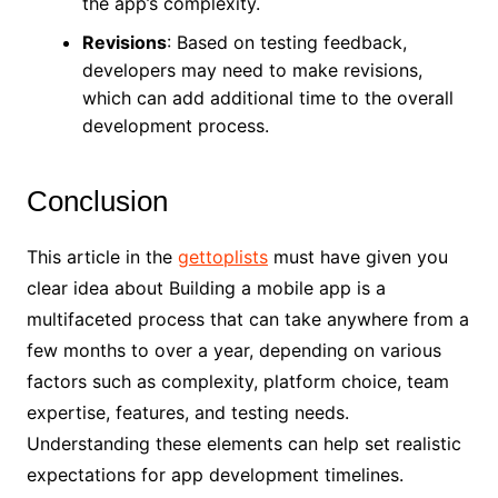
the app’s complexity.
Revisions
: Based on testing feedback,
developers may need to make revisions,
which can add additional time to the overall
development process.
Conclusion
This article in the
gettoplists
must have given you
clear idea about Building a mobile app is a
multifaceted process that can take anywhere from a
few months to over a year, depending on various
factors such as complexity, platform choice, team
expertise, features, and testing needs.
Understanding these elements can help set realistic
expectations for app development timelines.