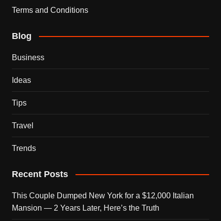
Terms and Conditions
Blog
Business
Ideas
Tips
Travel
Trends
Recent Posts
This Couple Dumped New York for a $12,000 Italian
Mansion — 2 Years Later, Here’s the Truth