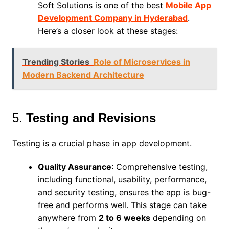
Soft Solutions is one of the best
Mobile App
Development Company in Hyderabad
.
Here’s a closer look at these stages:
Trending Stories
Role of Microservices in
Modern Backend Architecture
5.
Testing and Revisions
Testing is a crucial phase in app development.
Quality Assurance
: Comprehensive testing,
including functional, usability, performance,
and security testing, ensures the app is bug-
free and performs well. This stage can take
anywhere from
2 to 6 weeks
depending on