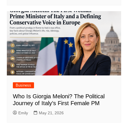
Business
Who Is Giorgia Meloni? The Political
Journey of Italy’s First Female PM
Emily
May 21, 2026