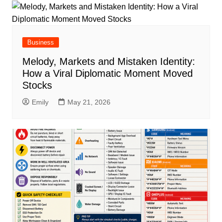
Business
Melody, Markets and Mistaken Identity:
How a Viral Diplomatic Moment Moved
Stocks
Emily
May 21, 2026