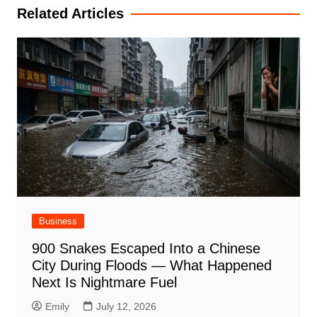
Related Articles
Business
900 Snakes Escaped Into a Chinese
City During Floods — What Happened
Next Is Nightmare Fuel
Emily
July 12, 2026