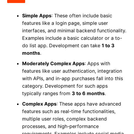
Simple Apps
: These often include basic
features like a login page, simple user
interfaces, and minimal backend functionality.
Examples include a basic calculator or a to-
do list app. Development can take
1 to 3
months
.
Moderately Complex Apps
: Apps with
features like user authentication, integration
with APIs, and in-app purchases fall into this
category. Development for such apps
typically ranges from
3 to 6 months
.
Complex Apps
: These apps have advanced
features such as real-time functionalities,
multiple user roles, complex backend
processes, and high-performance
requirements. Examples include social media