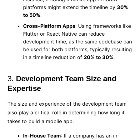
platforms might extend the timeline by
30%
to 50%
.
Cross-Platform Apps
: Using frameworks like
Flutter or React Native can reduce
development time, as the same codebase can
be used for both platforms, typically resulting
in a timeline reduction of
20% to 30%
.
3.
Development Team Size and
Expertise
The size and experience of the development team
also play a critical role in determining how long it
takes to build a mobile app.
In-House Team
: If a company has an in-