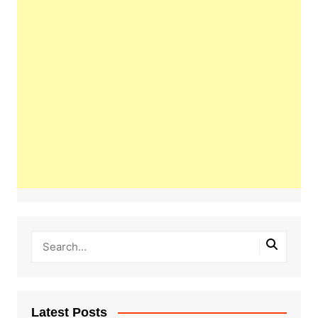
Latest Posts