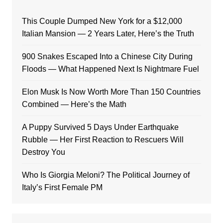
This Couple Dumped New York for a $12,000
Italian Mansion — 2 Years Later, Here’s the Truth
900 Snakes Escaped Into a Chinese City During
Floods — What Happened Next Is Nightmare Fuel
Elon Musk Is Now Worth More Than 150 Countries
Combined — Here’s the Math
A Puppy Survived 5 Days Under Earthquake
Rubble — Her First Reaction to Rescuers Will
Destroy You
Who Is Giorgia Meloni? The Political Journey of
Italy’s First Female PM