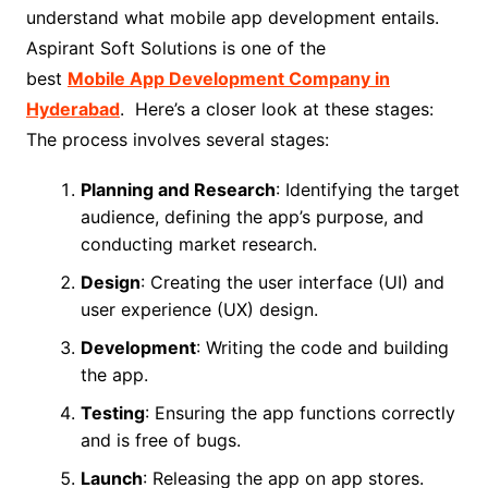
understand what mobile app development entails.
Aspirant Soft Solutions is one of the
best
Mobile App Development Company in
Hyderabad
. Here’s a closer look at these stages:
The process involves several stages:
Planning and Research
: Identifying the target
audience, defining the app’s purpose, and
conducting market research.
Design
: Creating the user interface (UI) and
user experience (UX) design.
Development
: Writing the code and building
the app.
Testing
: Ensuring the app functions correctly
and is free of bugs.
Launch
: Releasing the app on app stores.