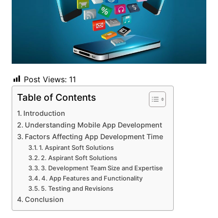
Post Views:
11
Table of Contents
Introduction
Understanding Mobile App Development
Factors Affecting App Development Time
1. Aspirant Soft Solutions
2. Aspirant Soft Solutions
3. Development Team Size and Expertise
4. App Features and Functionality
5. Testing and Revisions
Conclusion