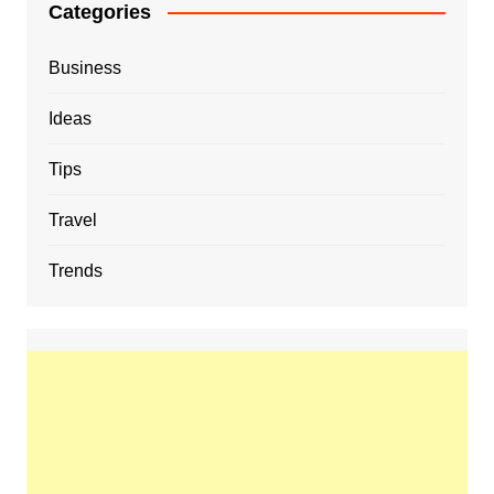
Categories
Business
Ideas
Tips
Travel
Trends