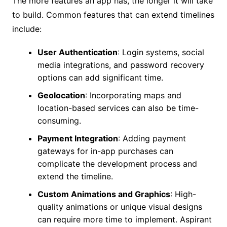
The more features an app has, the longer it will take
to build. Common features that can extend timelines
include:
User Authentication
: Login systems, social
media integrations, and password recovery
options can add significant time.
Geolocation
: Incorporating maps and
location-based services can also be time-
consuming.
Payment Integration
: Adding payment
gateways for in-app purchases can
complicate the development process and
extend the timeline.
Custom Animations and Graphics
: High-
quality animations or unique visual designs
can require more time to implement. Aspirant