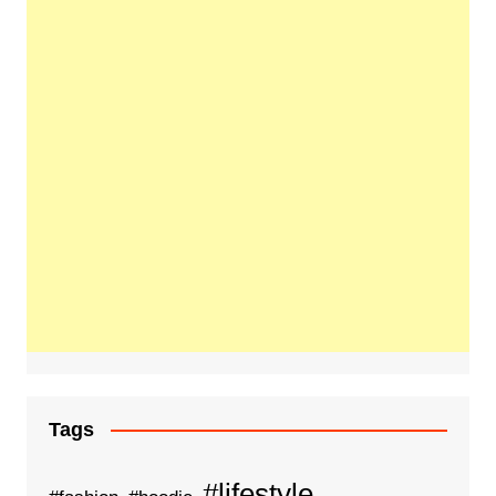
Tags
#lifestyle