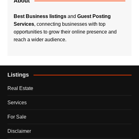
About
Best Business listings
and
Guest Posting
Services
, connecting businesses with top
opportunities to grow their online presence and
reach a wider audience.
Listings
Real Estate
Services
For Sale
Disclaimer