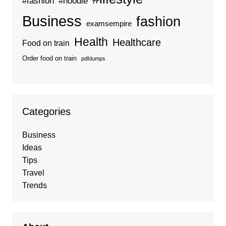
#fashion
#hoodie
Business
fashion
examsempire
Health
Healthcare
Food on train
Order food on train
pdfdumps
Categories
Business
Ideas
Tips
Travel
Trends