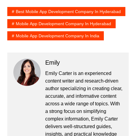
Best Mobile App Development Company In Hyderabad
Mobile App Development Company In Hyderabad
Mobile App Development Company In India
Emily
Emily Carter is an experienced
content writer and research-driven
author specializing in creating clear,
accurate, and informative content
across a wide range of topics. With
a strong focus on simplifying
complex information, Emily Carter
delivers well-structured guides,
insights, and practical knowledge