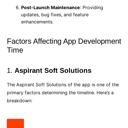
Post-Launch Maintenance
: Providing
updates, bug fixes, and feature
enhancements.
Factors Affecting App Development
Time
1.
Aspirant Soft Solutions
The Aspirant Soft Solutions of the app is one of the
primary factors determining the timeline. Here’s a
breakdown: