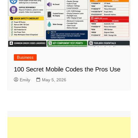
Business
100 Secret Mobile Codes the Pros Use
Emily
May 5, 2026