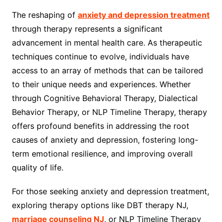
The reshaping of
anxiety and depression treatment
through therapy represents a significant
advancement in mental health care. As therapeutic
techniques continue to evolve, individuals have
access to an array of methods that can be tailored
to their unique needs and experiences. Whether
through Cognitive Behavioral Therapy, Dialectical
Behavior Therapy, or NLP Timeline Therapy, therapy
offers profound benefits in addressing the root
causes of anxiety and depression, fostering long-
term emotional resilience, and improving overall
quality of life.
For those seeking anxiety and depression treatment,
exploring therapy options like DBT therapy NJ,
marriage counseling NJ
, or NLP Timeline Therapy