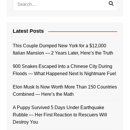
Latest Posts
This Couple Dumped New York for a $12,000
Italian Mansion — 2 Years Later, Here’s the Truth
900 Snakes Escaped Into a Chinese City During
Floods — What Happened Next Is Nightmare Fuel
Elon Musk Is Now Worth More Than 150 Countries
Combined — Here’s the Math
A Puppy Survived 5 Days Under Earthquake
Rubble — Her First Reaction to Rescuers Will
Destroy You