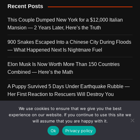
Recent Posts
This Couple Dumped New York for a $12,000 Italian
Mansion — 2 Years Later, Here’s the Truth
900 Snakes Escaped Into a Chinese City During Floods
— What Happened Next Is Nightmare Fuel
Elon Musk Is Now Worth More Than 150 Countries
Combined — Here’s the Math
A Puppy Survived 5 Days Under Earthquake Rubble —
Her First Reaction to Rescuers Will Destroy You
We use cookies to ensure that we give you the best
Who Is Giorgia Meloni? The Political Journey of Italy’s
experience on our website. If you continue to use this site we
First Female PM
will assume that you are happy with it.
Ok
Privacy policy