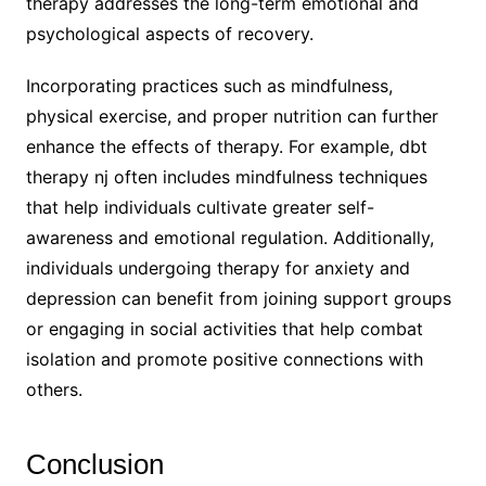
therapy addresses the long-term emotional and
psychological aspects of recovery.
Incorporating practices such as mindfulness,
physical exercise, and proper nutrition can further
enhance the effects of therapy. For example, dbt
therapy nj often includes mindfulness techniques
that help individuals cultivate greater self-
awareness and emotional regulation. Additionally,
individuals undergoing therapy for anxiety and
depression can benefit from joining support groups
or engaging in social activities that help combat
isolation and promote positive connections with
others.
Conclusion