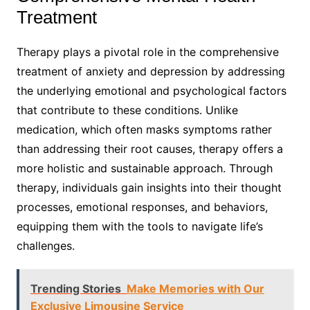
Treatment
Therapy plays a pivotal role in the comprehensive
treatment of anxiety and depression by addressing
the underlying emotional and psychological factors
that contribute to these conditions. Unlike
medication, which often masks symptoms rather
than addressing their root causes, therapy offers a
more holistic and sustainable approach. Through
therapy, individuals gain insights into their thought
processes, emotional responses, and behaviors,
equipping them with the tools to navigate life’s
challenges.
Trending Stories
Make Memories with Our
Exclusive Limousine Service