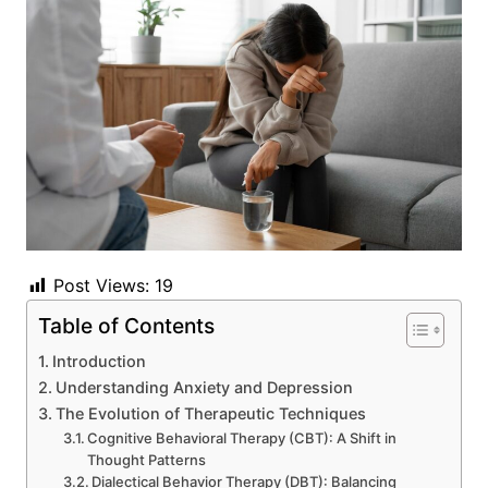
Post Views:
19
Table of Contents
Introduction
Understanding Anxiety and Depression
The Evolution of Therapeutic Techniques
Cognitive Behavioral Therapy (CBT): A Shift in
Thought Patterns
Dialectical Behavior Therapy (DBT): Balancing