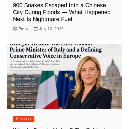
900 Snakes Escaped Into a Chinese
City During Floods — What Happened
Next Is Nightmare Fuel
Emily
July 12, 2026
Business