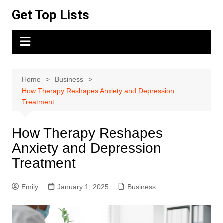
Skip
Get Top Lists
to
content
Home
Business
How Therapy Reshapes Anxiety and Depression
Treatment
How Therapy Reshapes
Anxiety and Depression
Treatment
Emily
January 1, 2025
Business