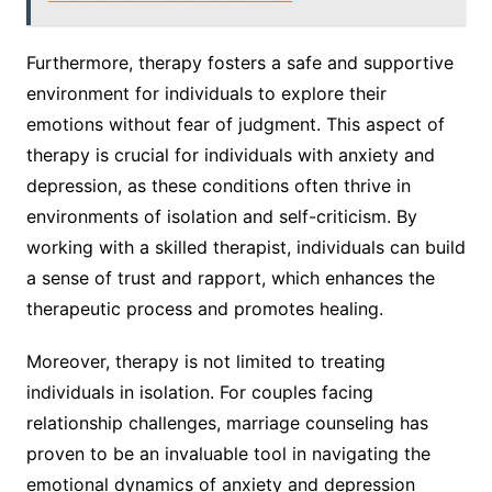
Furthermore, therapy fosters a safe and supportive
environment for individuals to explore their
emotions without fear of judgment. This aspect of
therapy is crucial for individuals with anxiety and
depression, as these conditions often thrive in
environments of isolation and self-criticism. By
working with a skilled therapist, individuals can build
a sense of trust and rapport, which enhances the
therapeutic process and promotes healing.
Moreover, therapy is not limited to treating
individuals in isolation. For couples facing
relationship challenges, marriage counseling has
proven to be an invaluable tool in navigating the
emotional dynamics of anxiety and depression