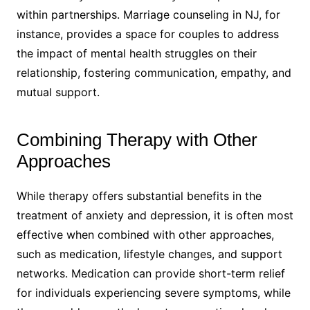
within partnerships. Marriage counseling in NJ, for
instance, provides a space for couples to address
the impact of mental health struggles on their
relationship, fostering communication, empathy, and
mutual support.
Combining Therapy with Other
Approaches
While therapy offers substantial benefits in the
treatment of anxiety and depression, it is often most
effective when combined with other approaches,
such as medication, lifestyle changes, and support
networks. Medication can provide short-term relief
for individuals experiencing severe symptoms, while