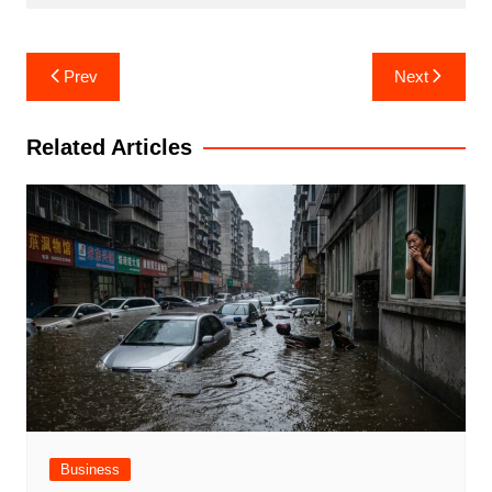
Post
Prev
Next
navigation
Related Articles
Business