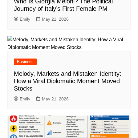
Who Is Giorgia Meloni? The Political
Journey of Italy’s First Female PM
Emily
May 21, 2026
Business
Melody, Markets and Mistaken Identity:
How a Viral Diplomatic Moment Moved
Stocks
Emily
May 21, 2026