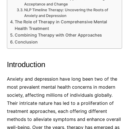
Acceptance and Change
NLP Timeline Therapy: Uncovering the Roots of
Anxiety and Depression
The Role of Therapy in Comprehensive Mental
Health Treatment
Combining Therapy with Other Approaches
Conclusion
Introduction
Anxiety and depression have long been two of the
most prevalent mental health concerns in modern
society, affecting millions of individuals globally.
Their intricate nature has led to a proliferation of
treatment approaches, each offering different
methods to alleviate symptoms and enhance overall
well-being. Over the years, therapy has emerged as