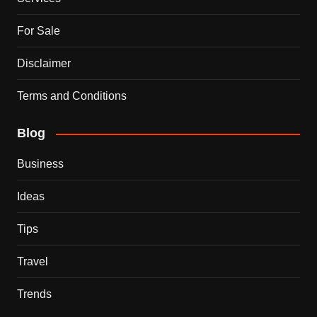
For Sale
Disclaimer
Terms and Conditions
Blog
Business
Ideas
Tips
Travel
Trends