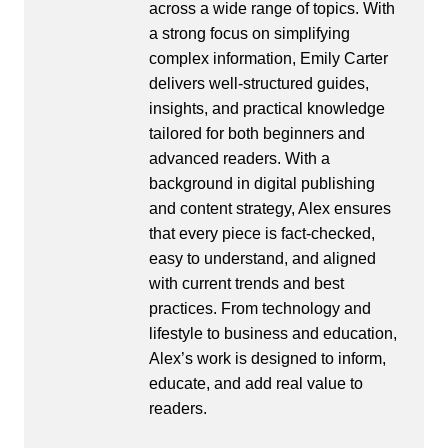
across a wide range of topics. With
a strong focus on simplifying
complex information, Emily Carter
delivers well-structured guides,
insights, and practical knowledge
tailored for both beginners and
advanced readers. With a
background in digital publishing
and content strategy, Alex ensures
that every piece is fact-checked,
easy to understand, and aligned
with current trends and best
practices. From technology and
lifestyle to business and education,
Alex’s work is designed to inform,
educate, and add real value to
readers.