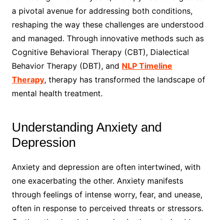
a pivotal avenue for addressing both conditions,
reshaping the way these challenges are understood
and managed. Through innovative methods such as
Cognitive Behavioral Therapy (CBT), Dialectical
Behavior Therapy (DBT), and
NLP Timeline
Therapy
, therapy has transformed the landscape of
mental health treatment.
Understanding Anxiety and
Depression
Anxiety and depression are often intertwined, with
one exacerbating the other. Anxiety manifests
through feelings of intense worry, fear, and unease,
often in response to perceived threats or stressors.