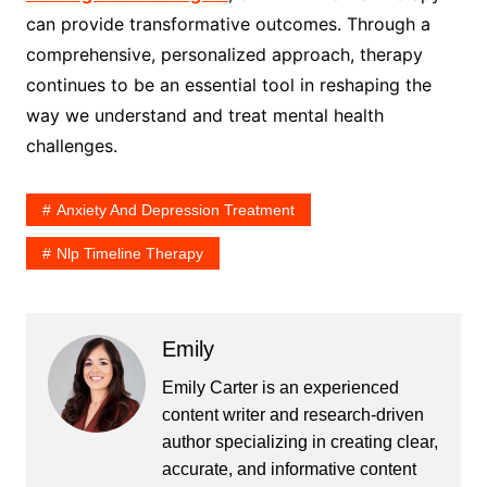
can provide transformative outcomes. Through a
comprehensive, personalized approach, therapy
continues to be an essential tool in reshaping the
way we understand and treat mental health
challenges.
Anxiety And Depression Treatment
Nlp Timeline Therapy
Emily
Emily Carter is an experienced
content writer and research-driven
author specializing in creating clear,
accurate, and informative content