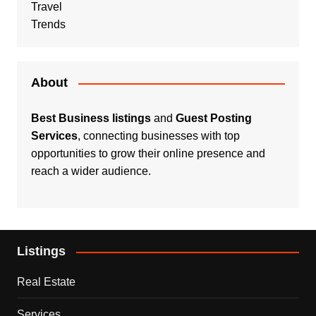
Travel
Trends
About
Best Business listings
and
Guest Posting
Services
, connecting businesses with top
opportunities to grow their online presence and
reach a wider audience.
Listings
Real Estate
Services