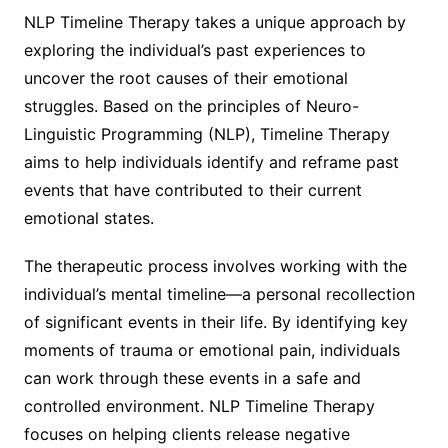
NLP Timeline Therapy takes a unique approach by
exploring the individual’s past experiences to
uncover the root causes of their emotional
struggles. Based on the principles of Neuro-
Linguistic Programming (NLP), Timeline Therapy
aims to help individuals identify and reframe past
events that have contributed to their current
emotional states.
The therapeutic process involves working with the
individual’s mental timeline—a personal recollection
of significant events in their life. By identifying key
moments of trauma or emotional pain, individuals
can work through these events in a safe and
controlled environment. NLP Timeline Therapy
focuses on helping clients release negative