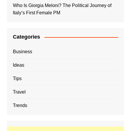
Who Is Giorgia Meloni? The Political Journey of
Italy’s First Female PM
Categories
Business
Ideas
Tips
Travel
Trends