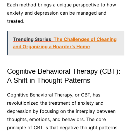
Each method brings a unique perspective to how
anxiety and depression can be managed and
treated.
Trending Stories
The Challenges of Cleaning
and Organizing a Hoarder’s Home
Cognitive Behavioral Therapy (CBT):
A Shift in Thought Patterns
Cognitive Behavioral Therapy, or CBT, has
revolutionized the treatment of anxiety and
depression by focusing on the interplay between
thoughts, emotions, and behaviors. The core
principle of CBT is that negative thought patterns