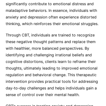
significantly contribute to emotional distress and
maladaptive behaviors. In essence, individuals with
anxiety and depression often experience distorted
thinking, which reinforces their emotional struggles.
Through CBT, individuals are trained to recognize
these negative thought patterns and replace them
with healthier, more balanced perspectives. By
identifying and challenging irrational beliefs and
cognitive distortions, clients learn to reframe their
thoughts, ultimately leading to improved emotional
regulation and behavioral change. This therapeutic
intervention provides practical tools for addressing
day-to-day challenges and helps individuals gain a
sense of control over their mental health.