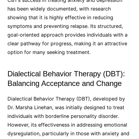
CBT’s success in treating anxiety and depression
has been widely documented, with research
showing that it is highly effective in reducing
symptoms and preventing relapse. Its structured,
goal-oriented approach provides individuals with a
clear pathway for progress, making it an attractive
option for many seeking treatment.
Dialectical Behavior Therapy (DBT):
Balancing Acceptance and Change
Dialectical Behavior Therapy (DBT), developed by
Dr. Marsha Linehan, was initially designed to treat
individuals with borderline personality disorder.
However, its effectiveness in addressing emotional
dysregulation, particularly in those with anxiety and