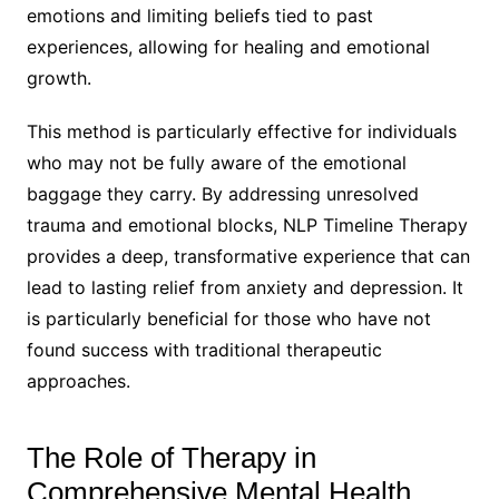
emotions and limiting beliefs tied to past
experiences, allowing for healing and emotional
growth.
This method is particularly effective for individuals
who may not be fully aware of the emotional
baggage they carry. By addressing unresolved
trauma and emotional blocks, NLP Timeline Therapy
provides a deep, transformative experience that can
lead to lasting relief from anxiety and depression. It
is particularly beneficial for those who have not
found success with traditional therapeutic
approaches.
The Role of Therapy in
Comprehensive Mental Health