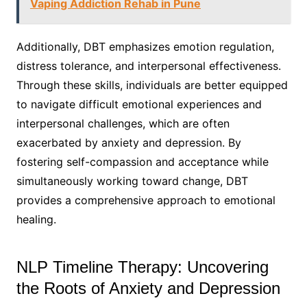
Vaping Addiction Rehab in Pune
Additionally, DBT emphasizes emotion regulation,
distress tolerance, and interpersonal effectiveness.
Through these skills, individuals are better equipped
to navigate difficult emotional experiences and
interpersonal challenges, which are often
exacerbated by anxiety and depression. By
fostering self-compassion and acceptance while
simultaneously working toward change, DBT
provides a comprehensive approach to emotional
healing.
NLP Timeline Therapy: Uncovering
the Roots of Anxiety and Depression