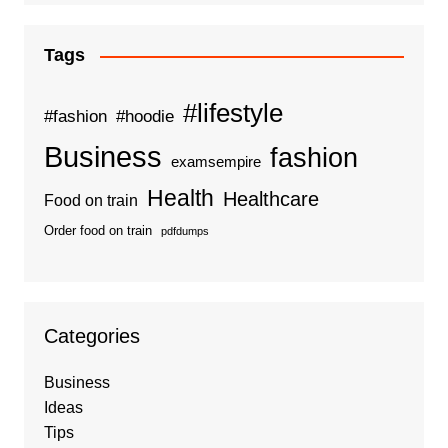
Tags
#lifestyle
#fashion
#hoodie
Business
fashion
examsempire
Health
Healthcare
Food on train
Order food on train
pdfdumps
Categories
Business
Ideas
Tips