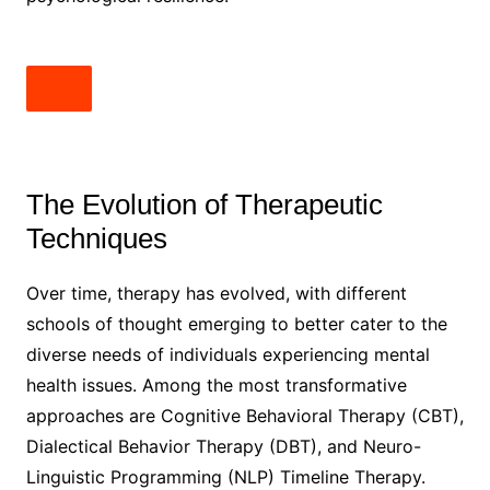
The Evolution of Therapeutic
Techniques
Over time, therapy has evolved, with different
schools of thought emerging to better cater to the
diverse needs of individuals experiencing mental
health issues. Among the most transformative
approaches are Cognitive Behavioral Therapy (CBT),
Dialectical Behavior Therapy (DBT), and Neuro-
Linguistic Programming (NLP) Timeline Therapy.