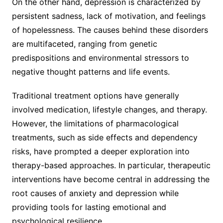
On the other hand, depression is characterized by
persistent sadness, lack of motivation, and feelings
of hopelessness. The causes behind these disorders
are multifaceted, ranging from genetic
predispositions and environmental stressors to
negative thought patterns and life events.
Traditional treatment options have generally
involved medication, lifestyle changes, and therapy.
However, the limitations of pharmacological
treatments, such as side effects and dependency
risks, have prompted a deeper exploration into
therapy-based approaches. In particular, therapeutic
interventions have become central in addressing the
root causes of anxiety and depression while
providing tools for lasting emotional and
psychological resilience.