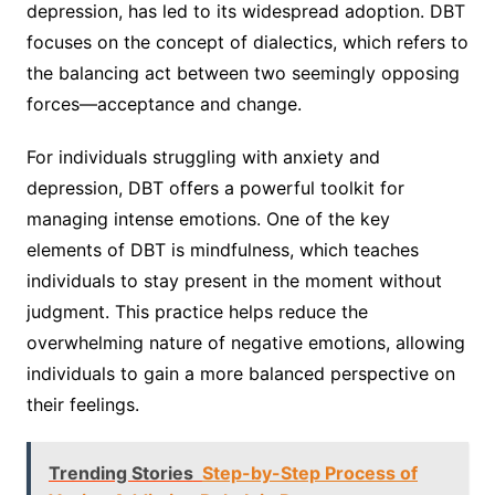
depression, has led to its widespread adoption. DBT
focuses on the concept of dialectics, which refers to
the balancing act between two seemingly opposing
forces—acceptance and change.
For individuals struggling with anxiety and
depression, DBT offers a powerful toolkit for
managing intense emotions. One of the key
elements of DBT is mindfulness, which teaches
individuals to stay present in the moment without
judgment. This practice helps reduce the
overwhelming nature of negative emotions, allowing
individuals to gain a more balanced perspective on
their feelings.
Trending Stories
Step-by-Step Process of