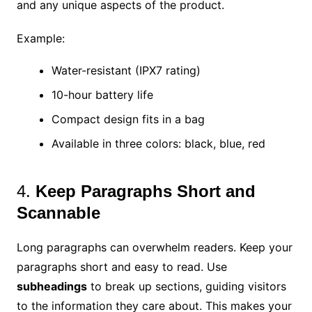
and any unique aspects of the product.
Example:
Water-resistant (IPX7 rating)
10-hour battery life
Compact design fits in a bag
Available in three colors: black, blue, red
4.
Keep Paragraphs Short and
Scannable
Long paragraphs can overwhelm readers. Keep your
paragraphs short and easy to read. Use
subheadings
to break up sections, guiding visitors
to the information they care about. This makes your