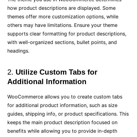
how product descriptions are displayed. Some
themes offer more customization options, while
others may have limitations. Ensure your theme
supports clear formatting for product descriptions,
with well-organized sections, bullet points, and
headings.
2.
Utilize Custom Tabs for
Additional Information
WooCommerce allows you to create custom tabs
for additional product information, such as size
guides, shipping info, or product specifications. This
keeps the main product description focused on
benefits while allowing you to provide in-depth