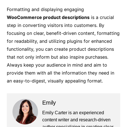
Formatting and displaying engaging
WooCommerce product descriptions
is a crucial
step in converting visitors into customers. By
focusing on clear, benefit-driven content, formatting
for readability, and utilizing plugins for enhanced
functionality, you can create product descriptions
that not only inform but also inspire purchases.
Always keep your audience in mind and aim to
provide them with all the information they need in
an easy-to-digest, visually appealing format.
Emily
Emily Carter is an experienced
content writer and research-driven
author specializing in creating clear,