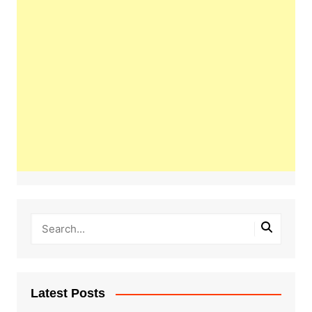
Latest Posts