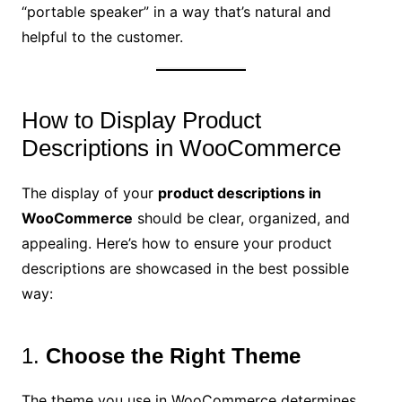
“portable speaker” in a way that’s natural and
helpful to the customer.
How to Display Product
Descriptions in WooCommerce
The display of your
product descriptions in
WooCommerce
should be clear, organized, and
appealing. Here’s how to ensure your product
descriptions are showcased in the best possible
way:
1.
Choose the Right Theme
The theme you use in WooCommerce determines