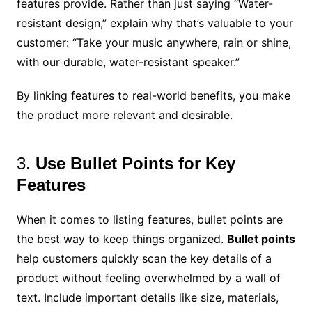
features provide. Rather than just saying “Water-
resistant design,” explain why that’s valuable to your
customer: “Take your music anywhere, rain or shine,
with our durable, water-resistant speaker.”
By linking features to real-world benefits, you make
the product more relevant and desirable.
3.
Use Bullet Points for Key
Features
When it comes to listing features, bullet points are
the best way to keep things organized.
Bullet points
help customers quickly scan the key details of a
product without feeling overwhelmed by a wall of
text. Include important details like size, materials,