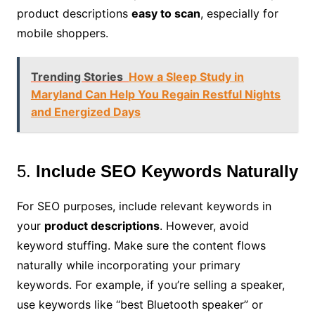
product descriptions
easy to scan
, especially for
mobile shoppers.
Trending Stories
How a Sleep Study in
Maryland Can Help You Regain Restful Nights
and Energized Days
5.
Include SEO Keywords Naturally
For SEO purposes, include relevant keywords in
your
product descriptions
. However, avoid
keyword stuffing. Make sure the content flows
naturally while incorporating your primary
keywords. For example, if you’re selling a speaker,
use keywords like “best Bluetooth speaker” or