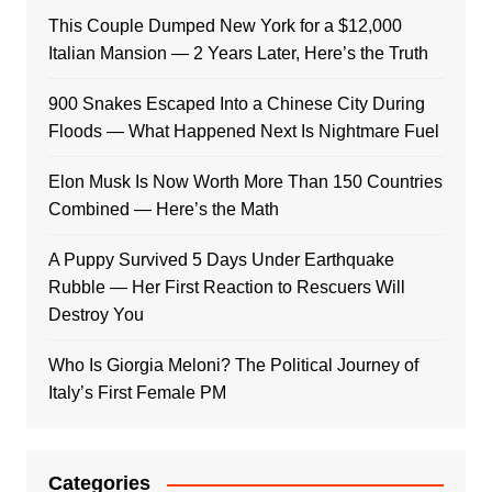
This Couple Dumped New York for a $12,000
Italian Mansion — 2 Years Later, Here’s the Truth
900 Snakes Escaped Into a Chinese City During
Floods — What Happened Next Is Nightmare Fuel
Elon Musk Is Now Worth More Than 150 Countries
Combined — Here’s the Math
A Puppy Survived 5 Days Under Earthquake
Rubble — Her First Reaction to Rescuers Will
Destroy You
Who Is Giorgia Meloni? The Political Journey of
Italy’s First Female PM
Categories