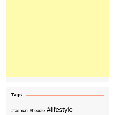
Tags
#lifestyle
#fashion
#hoodie