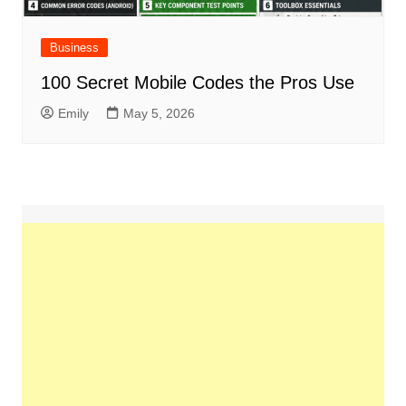
Business
100 Secret Mobile Codes the Pros Use
Emily
May 5, 2026