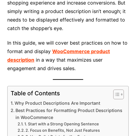
shopping experience and increase conversions. But
simply writing a product description isn’t enough; it
needs to be displayed effectively and formatted to
catch the shopper’s eye.
In this guide, we will cover best practices on how to
format and display
WooCommerce product
description
in a way that maximizes user
engagement and drives sales.
Table of Contents
Why Product Descriptions Are Important
Best Practices for Formatting Product Descriptions
in WooCommerce
1. Start with a Strong Opening Sentence
2. Focus on Benefits, Not Just Features