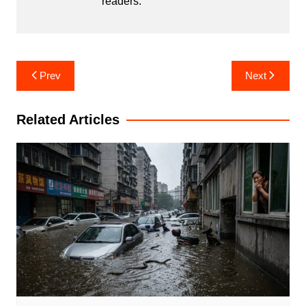
readers.
Post
Prev
Next
navigation
Related Articles