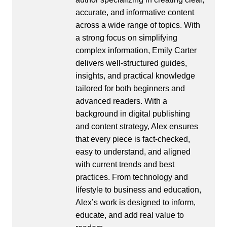
accurate, and informative content
across a wide range of topics. With
a strong focus on simplifying
complex information, Emily Carter
delivers well-structured guides,
insights, and practical knowledge
tailored for both beginners and
advanced readers. With a
background in digital publishing
and content strategy, Alex ensures
that every piece is fact-checked,
easy to understand, and aligned
with current trends and best
practices. From technology and
lifestyle to business and education,
Alex’s work is designed to inform,
educate, and add real value to