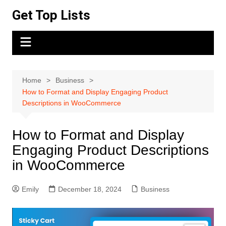
Skip
Get Top Lists
to
content
Home
Business
How to Format and Display Engaging Product
Descriptions in WooCommerce
How to Format and Display
Engaging Product Descriptions
in WooCommerce
Emily
December 18, 2024
Business