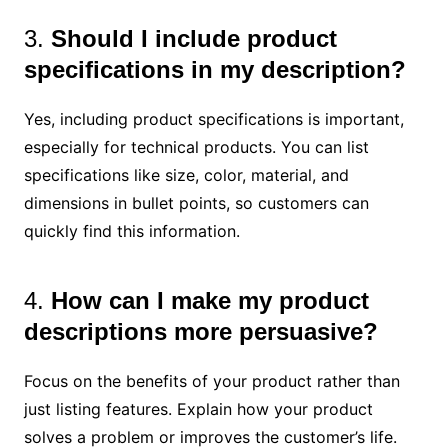
3.
Should I include product
specifications in my description?
Yes, including product specifications is important,
especially for technical products. You can list
specifications like size, color, material, and
dimensions in bullet points, so customers can
quickly find this information.
4.
How can I make my product
descriptions more persuasive?
Focus on the benefits of your product rather than
just listing features. Explain how your product
solves a problem or improves the customer’s life.