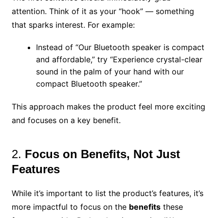
attention. Think of it as your “hook” — something
that sparks interest. For example:
Instead of “Our Bluetooth speaker is compact
and affordable,” try “Experience crystal-clear
sound in the palm of your hand with our
compact Bluetooth speaker.”
This approach makes the product feel more exciting
and focuses on a key benefit.
2.
Focus on Benefits, Not Just
Features
While it’s important to list the product’s features, it’s
more impactful to focus on the
benefits
these