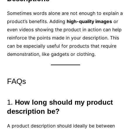
Sometimes words alone are not enough to explain a
product’s benefits. Adding
high-quality images
or
even videos showing the product in action can help
reinforce the points made in your description. This
can be especially useful for products that require
demonstration, like gadgets or clothing.
FAQs
1.
How long should my product
description be?
A product description should ideally be between