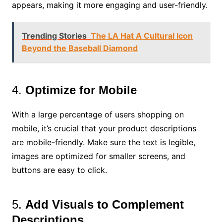
appears, making it more engaging and user-friendly.
Trending Stories
The LA Hat A Cultural Icon
Beyond the Baseball Diamond
4.
Optimize for Mobile
With a large percentage of users shopping on
mobile, it’s crucial that your product descriptions
are mobile-friendly. Make sure the text is legible,
images are optimized for smaller screens, and
buttons are easy to click.
5.
Add Visuals to Complement
Descriptions