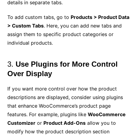
details in separate tabs.
To add custom tabs, go to
Products > Product Data
> Custom Tabs
. Here, you can add new tabs and
assign them to specific product categories or
individual products.
3.
Use Plugins for More Control
Over Display
If you want more control over how the product
descriptions are displayed, consider using plugins
that enhance WooCommerce’s product page
features. For example, plugins like
WooCommerce
Customizer
or
Product Add-Ons
allow you to
modify how the product description section