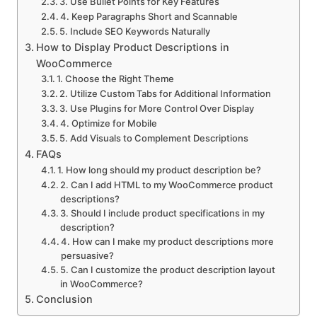
3. Use Bullet Points for Key Features
4. Keep Paragraphs Short and Scannable
5. Include SEO Keywords Naturally
How to Display Product Descriptions in
WooCommerce
1. Choose the Right Theme
2. Utilize Custom Tabs for Additional Information
3. Use Plugins for More Control Over Display
4. Optimize for Mobile
5. Add Visuals to Complement Descriptions
FAQs
1. How long should my product description be?
2. Can I add HTML to my WooCommerce product
descriptions?
3. Should I include product specifications in my
description?
4. How can I make my product descriptions more
persuasive?
5. Can I customize the product description layout
in WooCommerce?
Conclusion