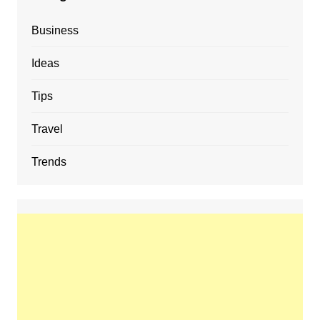
Business
Ideas
Tips
Travel
Trends