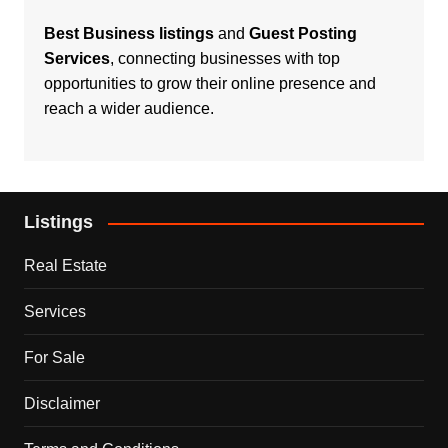
Best Business listings
and
Guest Posting
Services
, connecting businesses with top
opportunities to grow their online presence and
reach a wider audience.
Listings
Real Estate
Services
For Sale
Disclaimer