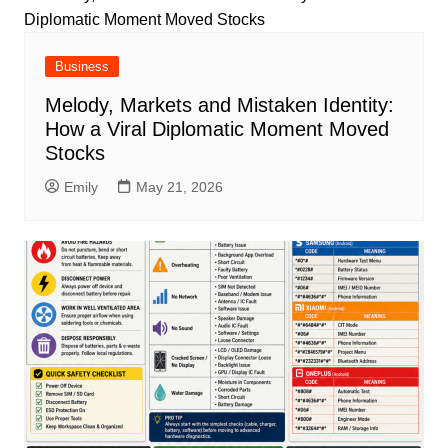
Business
Melody, Markets and Mistaken Identity:
How a Viral Diplomatic Moment Moved
Stocks
Emily
May 21, 2026