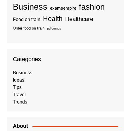
Business
fashion
examsempire
Health
Healthcare
Food on train
Order food on train
pdfdumps
Categories
Business
Ideas
Tips
Travel
Trends
About