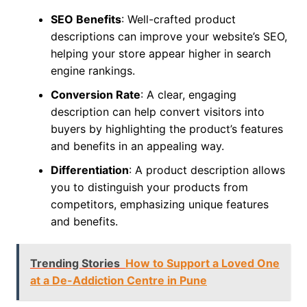
SEO Benefits
: Well-crafted product
descriptions can improve your website’s SEO,
helping your store appear higher in search
engine rankings.
Conversion Rate
: A clear, engaging
description can help convert visitors into
buyers by highlighting the product’s features
and benefits in an appealing way.
Differentiation
: A product description allows
you to distinguish your products from
competitors, emphasizing unique features
and benefits.
Trending Stories
How to Support a Loved One
at a De-Addiction Centre in Pune