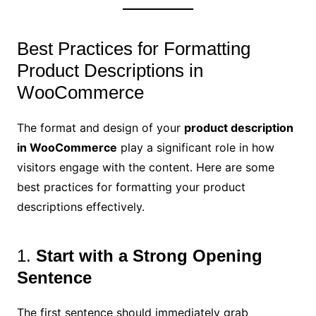
Best Practices for Formatting
Product Descriptions in
WooCommerce
The format and design of your
product description
in WooCommerce
play a significant role in how
visitors engage with the content. Here are some
best practices for formatting your product
descriptions effectively.
1.
Start with a Strong Opening
Sentence
The first sentence should immediately grab