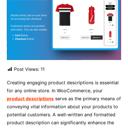
Post Views:
11
Creating engaging product descriptions is essential
for any online store. In WooCommerce, your
product descriptions
serve as the primary means of
conveying vital information about your products to
potential customers. A well-written and formatted
product description can significantly enhance the