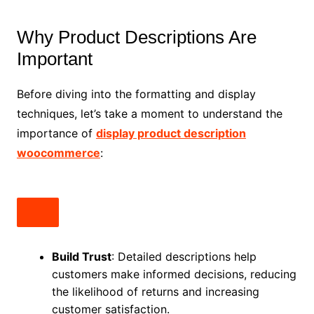
Why Product Descriptions Are
Important
Before diving into the formatting and display
techniques, let’s take a moment to understand the
importance of
display product description
woocommerce
:
Build Trust
: Detailed descriptions help
customers make informed decisions, reducing
the likelihood of returns and increasing
customer satisfaction.