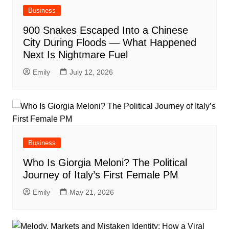
Business
900 Snakes Escaped Into a Chinese
City During Floods — What Happened
Next Is Nightmare Fuel
Emily
July 12, 2026
Business
Who Is Giorgia Meloni? The Political
Journey of Italy’s First Female PM
Emily
May 21, 2026