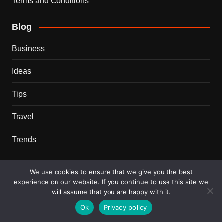
Terms and Conditions
Blog
Business
Ideas
Tips
Travel
Trends
Recent Posts
We use cookies to ensure that we give you the best
experience on our website. If you continue to use this site we
This Couple Dumped New York for a $12,000 Italian
will assume that you are happy with it.
Mansion — 2 Years Later, Here’s the Truth
Ok
Privacy policy