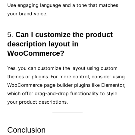
Use engaging language and a tone that matches
your brand voice.
5.
Can I customize the product
description layout in
WooCommerce?
Yes, you can customize the layout using custom
themes or plugins. For more control, consider using
WooCommerce page builder plugins like Elementor,
which offer drag-and-drop functionality to style
your product descriptions.
Conclusion