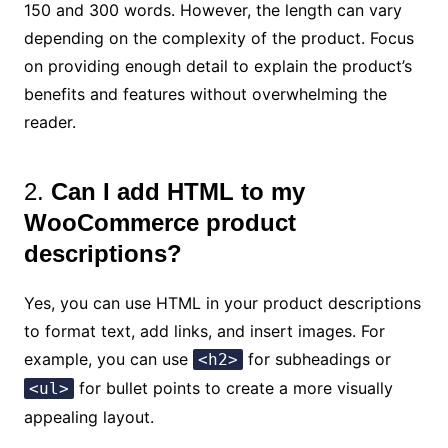
150 and 300 words. However, the length can vary
depending on the complexity of the product. Focus
on providing enough detail to explain the product’s
benefits and features without overwhelming the
reader.
2.
Can I add HTML to my
WooCommerce product
descriptions?
Yes, you can use HTML in your product descriptions
to format text, add links, and insert images. For
example, you can use
for subheadings or
<h2>
for bullet points to create a more visually
<ul>
appealing layout.