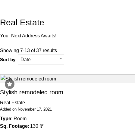
Real Estate
Your Next Address Awaits!
Showing 7-13 of 37 results
Sort by
Date
Stylish remodeled room
Real Estate
Added on November 17, 2021
Type
: Room
Sq. Footage
: 130 ft²