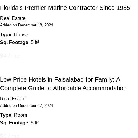
Florida’s Premier Marine Contractor Since 1985
Real Estate
Added on December 18, 2024
Type
: House
Sq. Footage
: 5 ft²
$4 / mo
Low Price Hotels in Faisalabad for Family: A
Complete Guide to Affordable Accommodation
Real Estate
Added on December 17, 2024
Type
: Room
Sq. Footage
: 5 ft²
$6 / mo