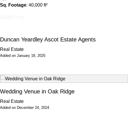
Sq. Footage
: 40,000 ft²
$600 / mo
Duncan Yeardley Ascot Estate Agents
Real Estate
Added on January 18, 2025
Wedding Venue in Oak Ridge
Real Estate
Added on December 24, 2024