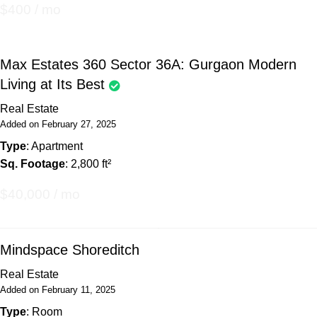
$400 / mo
Max Estates 360 Sector 36A: Gurgaon Modern
Living at Its Best
Real Estate
Added on February 27, 2025
Type
: Apartment
Sq. Footage
: 2,800 ft²
$40,000 / mo
Mindspace Shoreditch
Real Estate
Added on February 11, 2025
Type
: Room