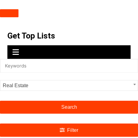
Skip
Get Top Lists
to
content
Real Estate
Search
Filter