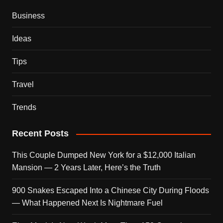
Business
Ideas
Tips
Travel
Trends
Recent Posts
This Couple Dumped New York for a $12,000 Italian
Mansion — 2 Years Later, Here’s the Truth
900 Snakes Escaped Into a Chinese City During Floods
— What Happened Next Is Nightmare Fuel