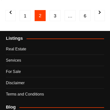
Posts
2
1
3
…
6
pagination
Listings
Real Estate
Services
For Sale
Disclaimer
Terms and Conditions
Blog