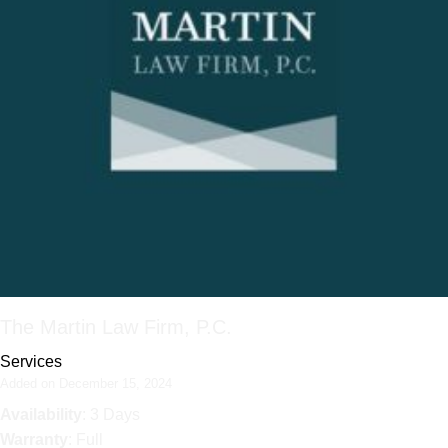
The Martin Law Firm, P.C.
Services
Added on December 15, 2024
Availability
: 3 Days
Warranty
: Full