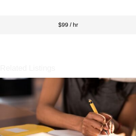
$99 / hr
Related Listings