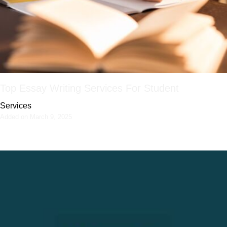
Top Essay Writing Services For Student
Services
Added on March 9, 2025