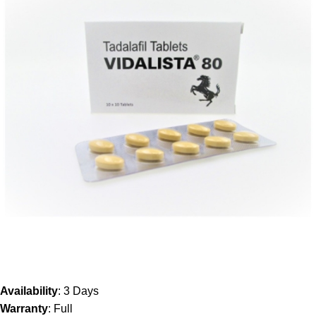
Availability
: 3 Days
Warranty
: Full