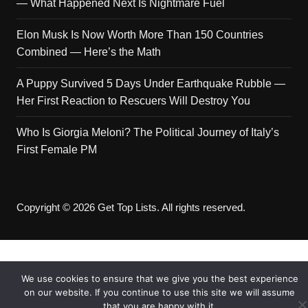
— What Happened Next Is Nightmare Fuel
Elon Musk Is Now Worth More Than 150 Countries
Combined — Here’s the Math
A Puppy Survived 5 Days Under Earthquake Rubble —
Her First Reaction to Rescuers Will Destroy You
Who Is Giorgia Meloni? The Political Journey of Italy’s
First Female PM
Copyright © 2026 Get Top Lists. All rights reserved.
We use cookies to ensure that we give you the best experience
on our website. If you continue to use this site we will assume
that you are happy with it.