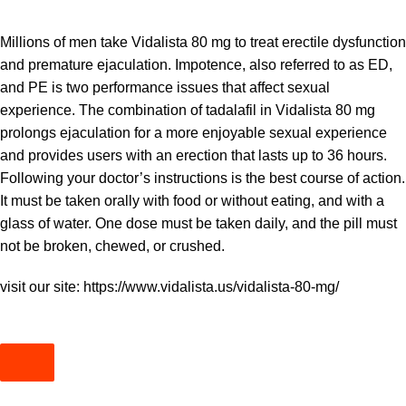
Millions of men take Vidalista 80 mg to treat erectile dysfunction
and premature ejaculation. Impotence, also referred to as ED,
and PE is two performance issues that affect sexual
experience. The combination of tadalafil in Vidalista 80 mg
prolongs ejaculation for a more enjoyable sexual experience
and provides users with an erection that lasts up to 36 hours.
Following your doctor’s instructions is the best course of action.
It must be taken orally with food or without eating, and with a
glass of water. One dose must be taken daily, and the pill must
not be broken, chewed, or crushed.
visit our site:
https://www.vidalista.us/vidalista-80-mg/