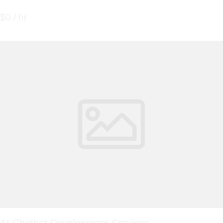
$0 / hr