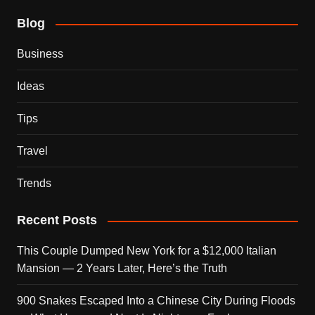
Blog
Business
Ideas
Tips
Travel
Trends
Recent Posts
This Couple Dumped New York for a $12,000 Italian
Mansion — 2 Years Later, Here’s the Truth
900 Snakes Escaped Into a Chinese City During Floods