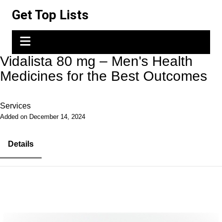
Skip
Get Top Lists
to
content
Vidalista 80 mg – Men's Health
Medicines for the Best Outcomes
Services
Added on December 14, 2024
Details