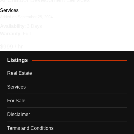
AI Chatbot Development Services
Services
Added on September 28, 2024
Availability
: 3 Days
Warranty
: Full
$999 / hr
Listings
Real Estate
Services
For Sale
Disclaimer
Terms and Conditions