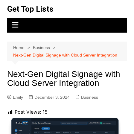
Skip
Get Top Lists
to
content
Home
Business
Next-Gen Digital Signage with Cloud Server Integration
Next-Gen Digital Signage with
Cloud Server Integration
Emily
December 3, 2024
Business
Post Views:
15