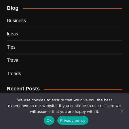
Blog
Business
Ideas
Tips
Travel
Trends
Recent Posts
We use cookies to ensure that we give you the best
This Couple Dumped New York for a $12,000 Italian
experience on our website. If you continue to use this site we
Mansion — 2 Years Later, Here’s the Truth
will assume that you are happy with it.
Ok
Privacy policy
900 Snakes Escaped Into a Chinese City During Floods
— What Happened Next Is Nightmare Fuel