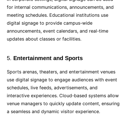
for internal communications, announcements, and
meeting schedules. Educational institutions use
digital signage to provide campus-wide
announcements, event calendars, and real-time
updates about classes or facilities.
5.
Entertainment and Sports
Sports arenas, theaters, and entertainment venues
use digital signage to engage audiences with event
schedules, live feeds, advertisements, and
interactive experiences. Cloud-based systems allow
venue managers to quickly update content, ensuring
a seamless and dynamic visitor experience.