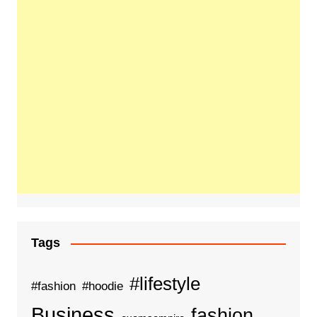
Tags
#lifestyle
#fashion
#hoodie
Business
fashion