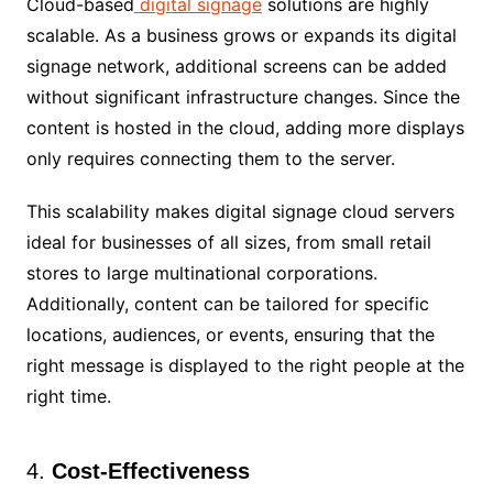
Cloud-based
digital signage
solutions are highly
scalable. As a business grows or expands its digital
signage network, additional screens can be added
without significant infrastructure changes. Since the
content is hosted in the cloud, adding more displays
only requires connecting them to the server.
This scalability makes digital signage cloud servers
ideal for businesses of all sizes, from small retail
stores to large multinational corporations.
Additionally, content can be tailored for specific
locations, audiences, or events, ensuring that the
right message is displayed to the right people at the
right time.
4.
Cost-Effectiveness