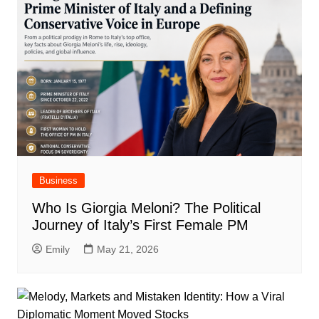
Business
Who Is Giorgia Meloni? The Political
Journey of Italy’s First Female PM
Emily
May 21, 2026