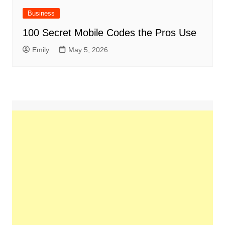
Business
100 Secret Mobile Codes the Pros Use
Emily
May 5, 2026