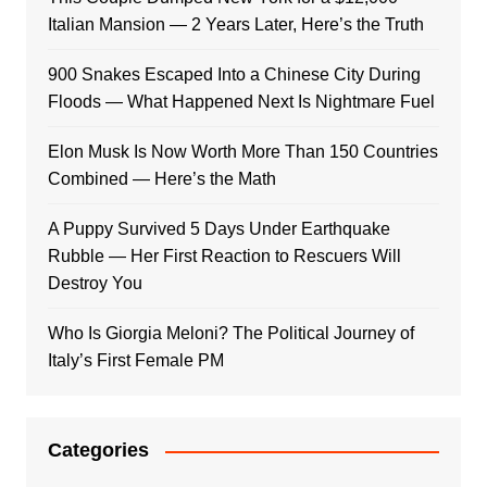
Italian Mansion — 2 Years Later, Here’s the Truth
900 Snakes Escaped Into a Chinese City During
Floods — What Happened Next Is Nightmare Fuel
Elon Musk Is Now Worth More Than 150 Countries
Combined — Here’s the Math
A Puppy Survived 5 Days Under Earthquake
Rubble — Her First Reaction to Rescuers Will
Destroy You
Who Is Giorgia Meloni? The Political Journey of
Italy’s First Female PM
Categories