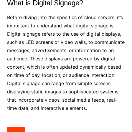
What is Digital Signage?
Before diving into the specifics of cloud servers, it’s
important to understand what digital signage is.
Digital signage refers to the use of digital displays,
such as LED screens or video walls, to communicate
messages, advertisements, or information to an
audience. These displays are powered by digital
content, which is often updated dynamically based
on time of day, location, or audience interaction.
Digital signage can range from simple screens
displaying static images to sophisticated systems
that incorporate videos, social media feeds, real-
time data, and interactive elements.