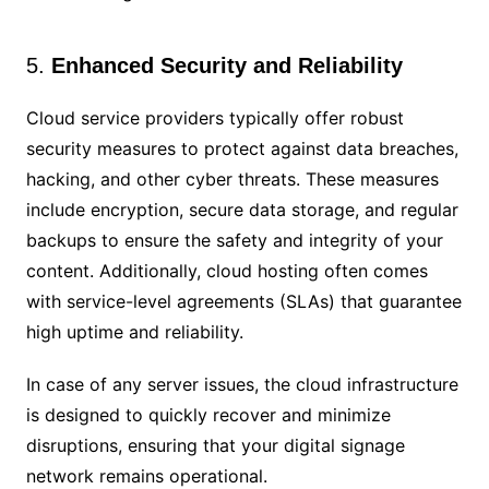
5.
Enhanced Security and Reliability
Cloud service providers typically offer robust
security measures to protect against data breaches,
hacking, and other cyber threats. These measures
include encryption, secure data storage, and regular
backups to ensure the safety and integrity of your
content. Additionally, cloud hosting often comes
with service-level agreements (SLAs) that guarantee
high uptime and reliability.
In case of any server issues, the cloud infrastructure
is designed to quickly recover and minimize
disruptions, ensuring that your digital signage
network remains operational.