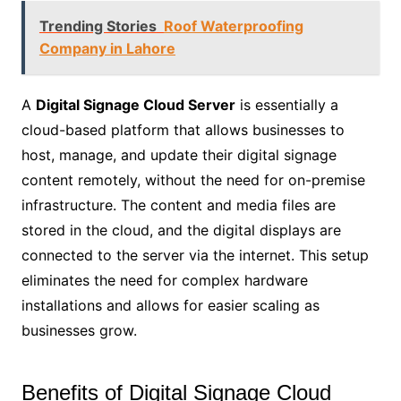
Trending Stories
Roof Waterproofing
Company in Lahore
A
Digital Signage Cloud Server
is essentially a
cloud-based platform that allows businesses to
host, manage, and update their digital signage
content remotely, without the need for on-premise
infrastructure. The content and media files are
stored in the cloud, and the digital displays are
connected to the server via the internet. This setup
eliminates the need for complex hardware
installations and allows for easier scaling as
businesses grow.
Benefits of Digital Signage Cloud