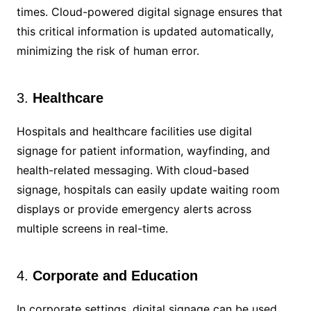
times. Cloud-powered digital signage ensures that
this critical information is updated automatically,
minimizing the risk of human error.
3.
Healthcare
Hospitals and healthcare facilities use digital
signage for patient information, wayfinding, and
health-related messaging. With cloud-based
signage, hospitals can easily update waiting room
displays or provide emergency alerts across
multiple screens in real-time.
4.
Corporate and Education
In corporate settings, digital signage can be used