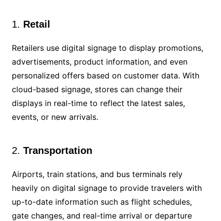
1.
Retail
Retailers use digital signage to display promotions,
advertisements, product information, and even
personalized offers based on customer data. With
cloud-based signage, stores can change their
displays in real-time to reflect the latest sales,
events, or new arrivals.
2.
Transportation
Airports, train stations, and bus terminals rely
heavily on digital signage to provide travelers with
up-to-date information such as flight schedules,
gate changes, and real-time arrival or departure