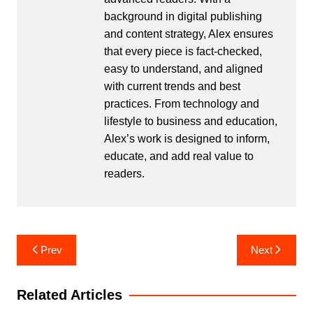
background in digital publishing
and content strategy, Alex ensures
that every piece is fact-checked,
easy to understand, and aligned
with current trends and best
practices. From technology and
lifestyle to business and education,
Alex’s work is designed to inform,
educate, and add real value to
readers.
Post
Prev
Next
navigation
Related Articles