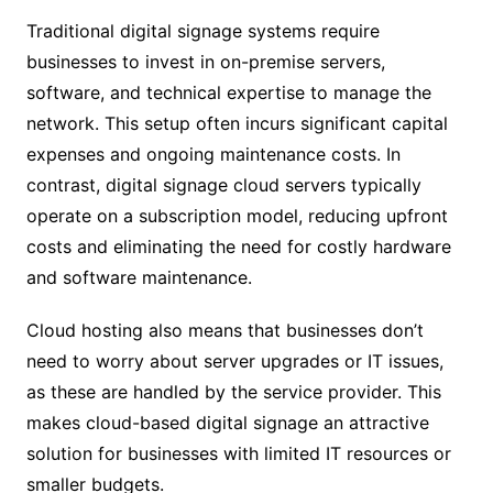
Traditional digital signage systems require
businesses to invest in on-premise servers,
software, and technical expertise to manage the
network. This setup often incurs significant capital
expenses and ongoing maintenance costs. In
contrast, digital signage cloud servers typically
operate on a subscription model, reducing upfront
costs and eliminating the need for costly hardware
and software maintenance.
Cloud hosting also means that businesses don’t
need to worry about server upgrades or IT issues,
as these are handled by the service provider. This
makes cloud-based digital signage an attractive
solution for businesses with limited IT resources or
smaller budgets.