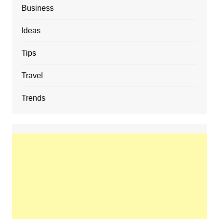
Business
Ideas
Tips
Travel
Trends