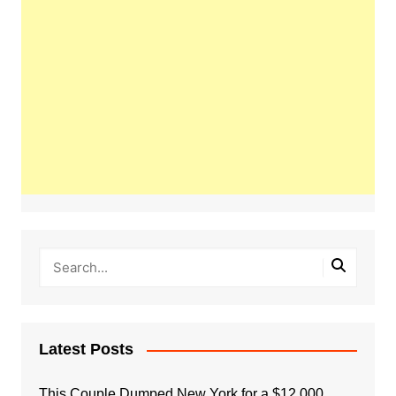
Latest Posts
This Couple Dumped New York for a $12,000