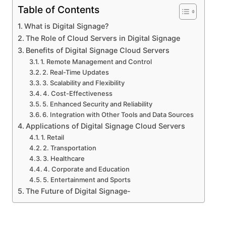
Table of Contents
What is Digital Signage?
The Role of Cloud Servers in Digital Signage
Benefits of Digital Signage Cloud Servers
1. Remote Management and Control
2. Real-Time Updates
3. Scalability and Flexibility
4. Cost-Effectiveness
5. Enhanced Security and Reliability
6. Integration with Other Tools and Data Sources
Applications of Digital Signage Cloud Servers
1. Retail
2. Transportation
3. Healthcare
4. Corporate and Education
5. Entertainment and Sports
The Future of Digital Signage-