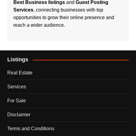
Best Business listings
and
Guest Posting
Services
, connecting businesses with top
opportunities to grow their online presence and
reach a wider audience.
Listings
Real Estate
Services
For Sale
Disclaimer
Terms and Conditions