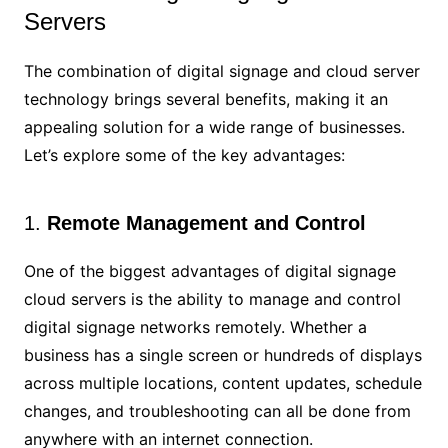
Servers
The combination of digital signage and cloud server
technology brings several benefits, making it an
appealing solution for a wide range of businesses.
Let’s explore some of the key advantages:
1.
Remote Management and Control
One of the biggest advantages of digital signage
cloud servers is the ability to manage and control
digital signage networks remotely. Whether a
business has a single screen or hundreds of displays
across multiple locations, content updates, schedule
changes, and troubleshooting can all be done from
anywhere with an internet connection.