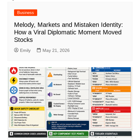
Business
Melody, Markets and Mistaken Identity:
How a Viral Diplomatic Moment Moved
Stocks
Emily
May 21, 2026