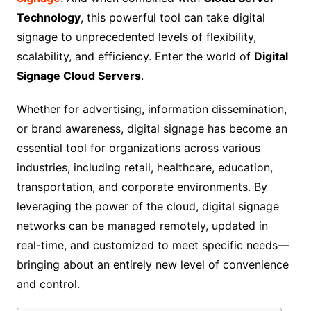
Technology
, this powerful tool can take digital
signage to unprecedented levels of flexibility,
scalability, and efficiency. Enter the world of
Digital
Signage Cloud Servers
.
Whether for advertising, information dissemination,
or brand awareness, digital signage has become an
essential tool for organizations across various
industries, including retail, healthcare, education,
transportation, and corporate environments. By
leveraging the power of the cloud, digital signage
networks can be managed remotely, updated in
real-time, and customized to meet specific needs—
bringing about an entirely new level of convenience
and control.