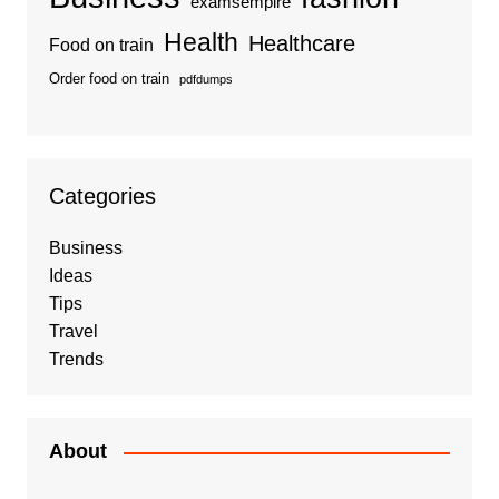
examsempire
Health
Healthcare
Food on train
Order food on train
pdfdumps
Categories
Business
Ideas
Tips
Travel
Trends
About