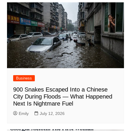
Business
900 Snakes Escaped Into a Chinese
City During Floods — What Happened
Next Is Nightmare Fuel
Emily
July 12, 2026