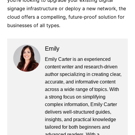
you’re looking to upgrade your existing digital
signage infrastructure or deploy a new network, the
cloud offers a compelling, future-proof solution for
businesses of all types.
Emily
Emily Carter is an experienced
content writer and research-driven
author specializing in creating clear,
accurate, and informative content
across a wide range of topics. With
a strong focus on simplifying
complex information, Emily Carter
delivers well-structured guides,
insights, and practical knowledge
tailored for both beginners and
advanced readers. With a