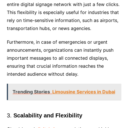
entire digital signage network with just a few clicks.
This flexibility is especially useful for industries that
rely on time-sensitive information, such as airports,
transportation hubs, or news agencies.
Furthermore, in case of emergencies or urgent
announcements, organizations can instantly push
important messages to all connected displays,
ensuring that crucial information reaches the
intended audience without delay.
Trending Stories
Limousine Services in Dubai
3.
Scalability and Flexibility