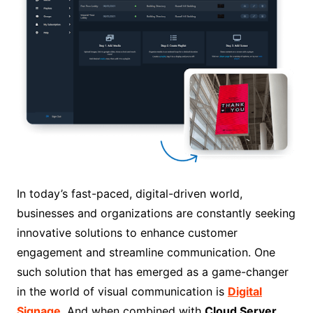
In today’s fast-paced, digital-driven world,
businesses and organizations are constantly seeking
innovative solutions to enhance customer
engagement and streamline communication. One
such solution that has emerged as a game-changer
in the world of visual communication is
Digital
Signage
. And when combined with
Cloud Server