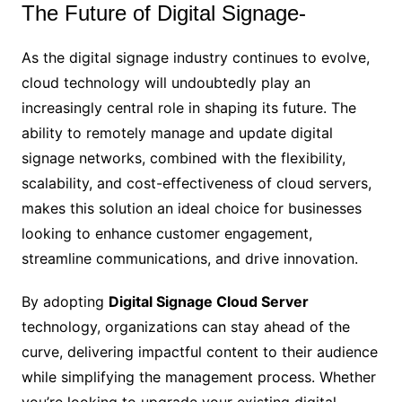
The Future of Digital Signage-
As the digital signage industry continues to evolve,
cloud technology will undoubtedly play an
increasingly central role in shaping its future. The
ability to remotely manage and update digital
signage networks, combined with the flexibility,
scalability, and cost-effectiveness of cloud servers,
makes this solution an ideal choice for businesses
looking to enhance customer engagement,
streamline communications, and drive innovation.
By adopting
Digital Signage Cloud Server
technology, organizations can stay ahead of the
curve, delivering impactful content to their audience
while simplifying the management process. Whether