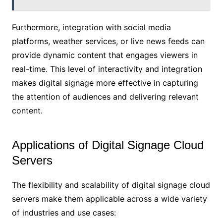
Furthermore, integration with social media
platforms, weather services, or live news feeds can
provide dynamic content that engages viewers in
real-time. This level of interactivity and integration
makes digital signage more effective in capturing
the attention of audiences and delivering relevant
content.
Applications of Digital Signage Cloud
Servers
The flexibility and scalability of digital signage cloud
servers make them applicable across a wide variety
of industries and use cases: