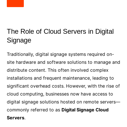
The Role of Cloud Servers in Digital
Signage
Traditionally, digital signage systems required on-
site hardware and software solutions to manage and
distribute content. This often involved complex
installations and frequent maintenance, leading to
significant overhead costs. However, with the rise of
cloud computing, businesses now have access to
digital signage solutions hosted on remote servers—
commonly referred to as
Digital Signage Cloud
Servers
.