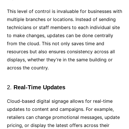
This level of control is invaluable for businesses with
multiple branches or locations. Instead of sending
technicians or staff members to each individual site
to make changes, updates can be done centrally
from the cloud. This not only saves time and
resources but also ensures consistency across all
displays, whether they’re in the same building or
across the country.
2.
Real-Time Updates
Cloud-based digital signage allows for real-time
updates to content and campaigns. For example,
retailers can change promotional messages, update
pricing, or display the latest offers across their