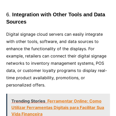
6.
Integration with Other Tools and Data
Sources
Digital signage cloud servers can easily integrate
with other tools, software, and data sources to
enhance the functionality of the displays. For
example, retailers can connect their digital signage
networks to inventory management systems, POS
data, or customer loyalty programs to display real-
time product availability, promotions, or
personalized offers.
Trending Stories
Ferramentar Online: Como
Utilizar Ferramentas Digitais para Facilitar Sua
Vida Financeira