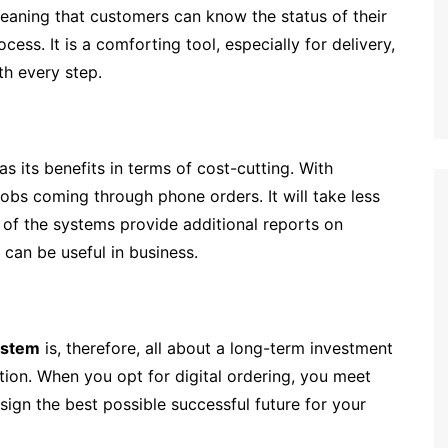
 meaning that customers can know the status of their
ess. It is a comforting tool, especially for delivery,
th every step.
as its benefits in terms of cost-cutting. With
obs coming through phone orders. It will take less
t of the systems provide additional reports on
can be useful in business.
ystem
is, therefore, all about a long-term investment
ction. When you opt for digital ordering, you meet
ign the best possible successful future for your