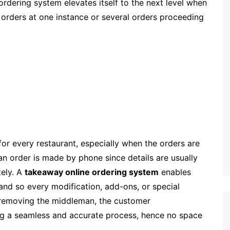
rdering system elevates itself to the next level when
al orders at one instance or several orders proceeding
for every restaurant, especially when the orders are
 an order is made by phone since details are usually
tely. A
takeaway online ordering system
enables
and so every modification, add-ons, or special
y removing the middleman, the customer
ng a seamless and accurate process, hence no space