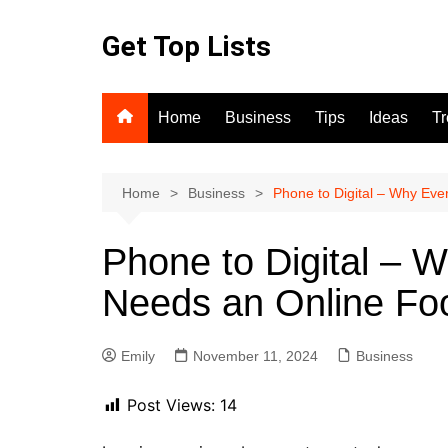
Skip
to
Get Top Lists
content
Home
Business
Tips
Ideas
T
Home
Business
Phone to Digital – Why Ev
Phone to Digital – 
Needs an Online Fo
Emily
November 11, 2024
Business
Post Views:
14