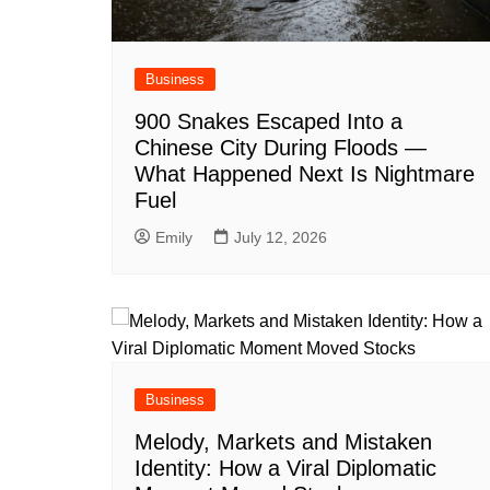
Business
900 Snakes Escaped Into a
Chinese City During Floods —
What Happened Next Is Nightmare
Fuel
Emily
July 12, 2026
Business
Melody, Markets and Mistaken
Identity: How a Viral Diplomatic