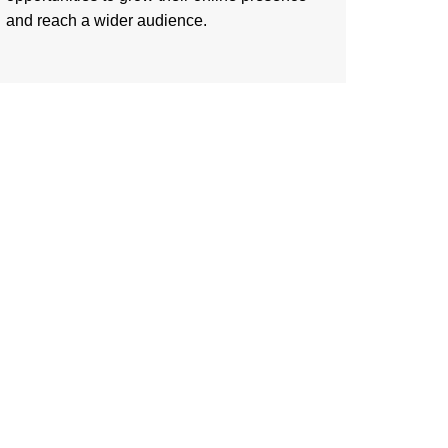
and reach a wider audience.