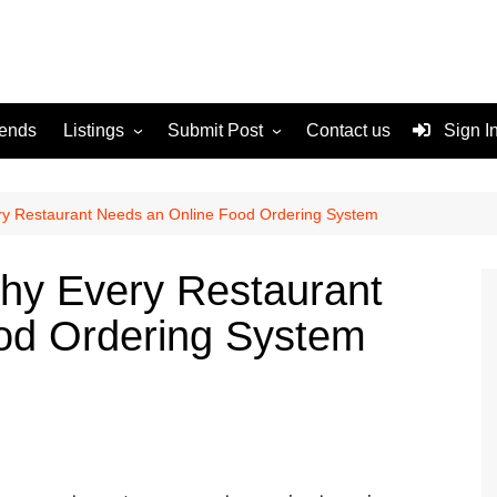
rends
Listings
Submit Post
Contact us
Sign I
Services
Disclaimer
For Sale
Terms and Conditions
ery Restaurant Needs an Online Food Ordering System
Real Estate
Why Every Restaurant
od Ordering System