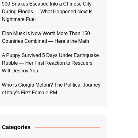
900 Snakes Escaped Into a Chinese City
During Floods — What Happened Next Is
Nightmare Fuel
Elon Musk Is Now Worth More Than 150
Countries Combined — Here’s the Math
A Puppy Survived 5 Days Under Earthquake
Rubble — Her First Reaction to Rescuers
Will Destroy You
Who Is Giorgia Meloni? The Political Journey
of Italy’s First Female PM
Categories