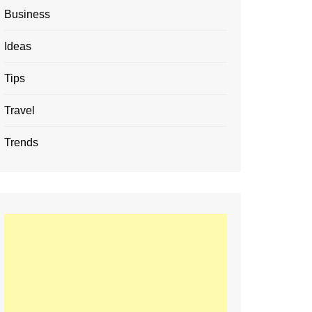
Business
Ideas
Tips
Travel
Trends