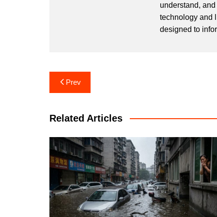
understand, and 
technology and l
designed to info
Post
Prev
navigation
Related Articles