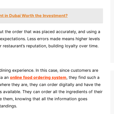
ant in Dubai Worth the Investment?
 the order that was placed accurately, and using a
ir expectations. Less errors made means higher levels
restaurant’s reputation, building loyalty over time.
ining experience. In this case, since customers are
via an
online food ordering system
, they find such a
here they are, they can order digitally and have the
s available. They can order all the ingredients of their
re them, knowing that all the information goes
tandings.