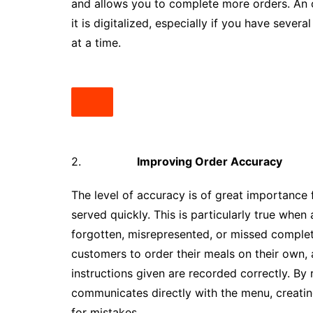
and allows you to complete more orders. An o
it is digitalized, especially if you have sever
at a time.
2.
Improving Order Accuracy
The level of accuracy is of great importance 
served quickly. This is particularly true when
forgotten, misrepresented, or missed comple
customers to order their meals on their own, 
instructions given are recorded correctly. B
communicates directly with the menu, creati
for mistakes.