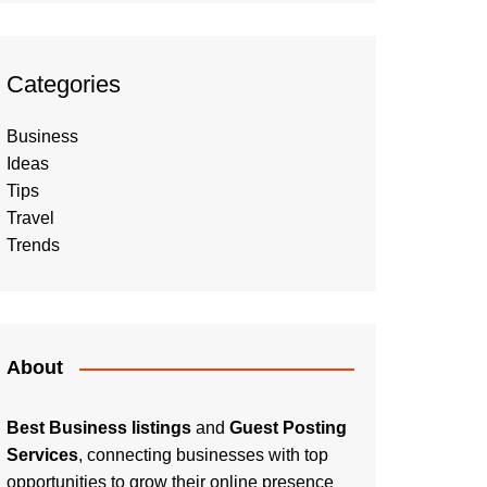
Categories
Business
Ideas
Tips
Travel
Trends
About
Best Business listings
and
Guest Posting
Services
, connecting businesses with top
opportunities to grow their online presence