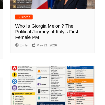
Business
Who Is Giorgia Meloni? The
Political Journey of Italy’s First
Female PM
Emily
May 21, 2026