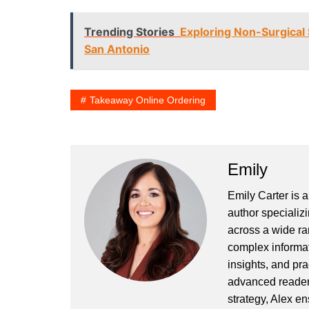
Trending Stories
Exploring Non-Surgical S
San Antonio
Takeaway Online Ordering
Emily
Emily Carter is 
author specializi
across a wide ran
complex informat
insights, and pr
advanced readers
strategy, Alex en