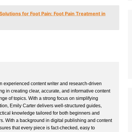
olutions for Foot Pain: Foot Pain Treatment in
an experienced content writer and research-driven
ng in creating clear, accurate, and informative content
ge of topics. With a strong focus on simplifying
ion, Emily Carter delivers well-structured guides,
actical knowledge tailored for both beginners and
. With a background in digital publishing and content
sures that every piece is fact-checked, easy to