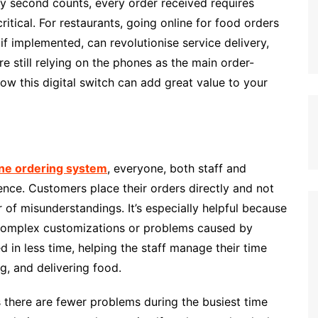
y second counts, every order received requires
ritical. For restaurants, going online for food orders
 if implemented, can revolutionise service delivery,
re still relying on the phones as the main order-
 how this digital switch can add great value to your
ne ordering system
, everyone, both staff and
ence. Customers place their orders directly and not
of misunderstandings. It’s especially helpful because
 complex customizations or problems caused by
 in less time, helping the staff manage their time
g, and delivering food.
there are fewer problems during the busiest time