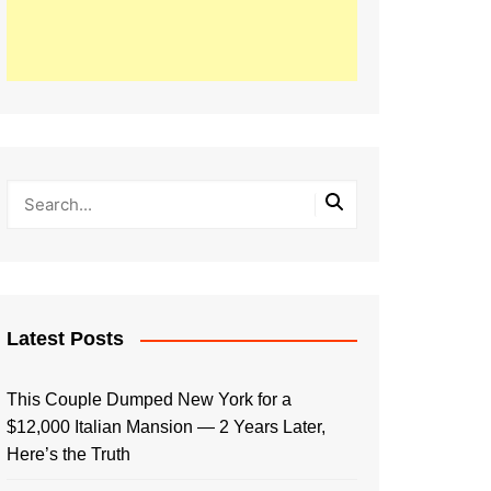
Latest Posts
This Couple Dumped New York for a
$12,000 Italian Mansion — 2 Years Later,
Here’s the Truth