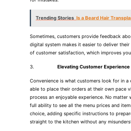
Trending Stories
Is a Beard Hair Transpl
Sometimes, customers provide feedback about
digital system makes it easier to deliver the
of customer satisfaction, which improves your 
3.
Elevating Customer Experience
Convenience is what customers look for in a d
able to place their orders at their own pace 
process an enjoyable experience. No matter w
full ability to see all the menu prices and item
choice, adding specific instructions to prepa
straight to the kitchen without any misunders