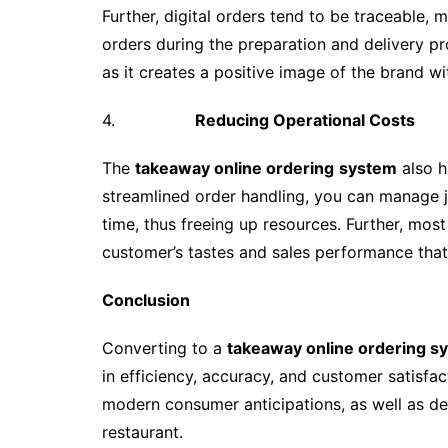
Further, digital orders tend to be traceable,
orders during the preparation and delivery proc
as it creates a positive image of the brand wi
4.
Reducing Operational Costs
The
takeaway online ordering
system
also h
streamlined order handling, you can manage j
time, thus freeing up resources. Further, mos
customer’s tastes and sales performance that 
Conclusion
Converting to a
takeaway online ordering s
in efficiency, accuracy, and customer satisfa
modern consumer anticipations, as well as des
restaurant.