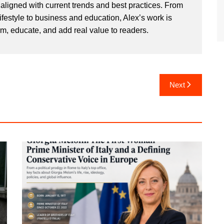
aligned with current trends and best practices. From
ifestyle to business and education, Alex’s work is
rm, educate, and add real value to readers.
Next