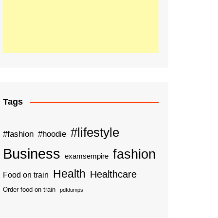
Tags
#lifestyle
#fashion
#hoodie
Business
fashion
examsempire
Health
Healthcare
Food on train
Order food on train
pdfdumps