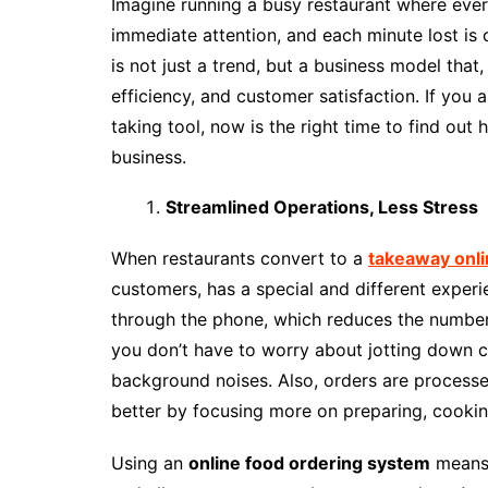
Imagine running a busy restaurant where ever
immediate attention, and each minute lost is c
is not just a trend, but a business model that,
efficiency, and customer satisfaction. If you a
taking tool, now is the right time to find out
business.
Streamlined Operations, Less Stress
When restaurants convert to a
takeaway onli
customers, has a special and different experi
through the phone, which reduces the number 
you don’t have to worry about jotting down
background noises. Also, orders are processed
better by focusing more on preparing, cookin
Using an
online food ordering system
means 